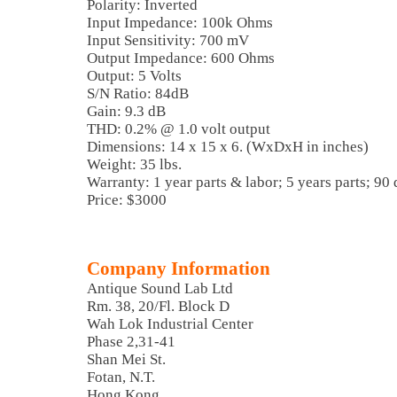
Polarity: Inverted
Input Impedance: 100k Ohms
Input Sensitivity: 700 mV
Output Impedance: 600 Ohms
Output: 5 Volts
S/N Ratio: 84dB
Gain: 9.3 dB
THD: 0.2% @ 1.0 volt output
Dimensions: 14 x 15 x 6. (WxDxH in inches)
Weight: 35 lbs.
Warranty: 1 year parts & labor; 5 years parts; 90
Price: $3000
Company Information
Antique Sound Lab Ltd
Rm. 38, 20/Fl. Block D
Wah Lok Industrial Center
Phase 2,31-41
Shan Mei St.
Fotan, N.T.
Hong Kong