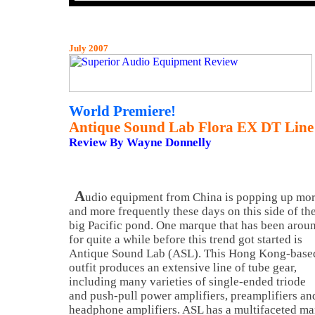
July 2007
World Premiere!
Antique Sound Lab Flora EX DT Line 
Review By Wayne Donnelly
A
udio equipment from China is popping up mo
and more frequently these days on this side of th
big Pacific pond. One marque that has been arou
for quite a while before this trend got started is
Antique Sound Lab (ASL). This Hong Kong-base
outfit produces an extensive line of tube gear,
including many varieties of single-ended triode
and push-pull power amplifiers, preamplifiers an
headphone amplifiers. ASL has a multifaceted ma