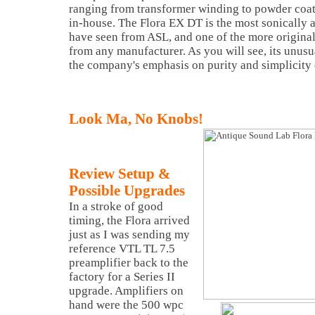
ranging from transformer winding to powder coat
in-house. The Flora EX DT is the most sonically 
have seen from ASL, and one of the more origina
from any manufacturer. As you will see, its unusua
the company's emphasis on purity and simplicity o
Look Ma, No Knobs!
Review Setup &
Possible Upgrades
In a stroke of good
timing, the Flora arrived
just as I was sending my
reference VTL TL 7.5
preamplifier back to the
factory for a Series II
upgrade. Amplifiers on
hand were the 500 wpc