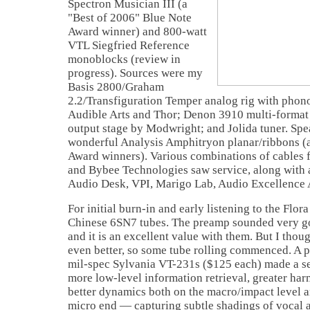
Spectron Musician III (a
"Best of 2006" Blue Note
Award winner) and 800-watt
VTL Siegfried Reference
monoblocks (review in
progress). Sources were my
Basis 2800/Graham
2.2/Transfiguration Temper analog rig with phon
Audible Arts and Thor; Denon 3910 multi-format 
output stage by Modwright; and Jolida tuner. Spe
wonderful Analysis Amphitryon planar/ribbons (
Award winners). Various combinations of cables 
and Bybee Technologies saw service, along with 
Audio Desk, VPI, Marigo Lab, Audio Excellence
For initial burn-in and early listening to the Flora
Chinese 6SN7 tubes. The preamp sounded very go
and it is an excellent value with them. But I thou
even better, so some tube rolling commenced. A p
mil-spec Sylvania VT-231s ($125 each) made a se
more low-level information retrieval, greater har
better dynamics both on the macro/impact level an
micro end — capturing subtle shadings of vocal 