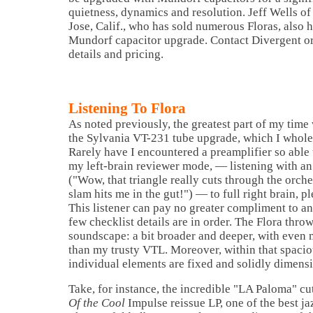
quietness, dynamics and resolution. Jeff Wells of
Jose, Calif., who has sold numerous Floras, also
Mundorf capacitor upgrade. Contact Divergent or
details and pricing.
Listening To Flora
As noted previously, the greatest part of my time
the Sylvania VT-231 tube upgrade, which I whol
Rarely have I encountered a preamplifier so able
my left-brain reviewer mode, — listening with an
("Wow, that triangle really cuts through the orche
slam hits me in the gut!") — to full right brain, 
This listener can pay no greater compliment to an
few checklist details are in order. The Flora thro
soundscape: a bit broader and deeper, with even m
than my trusty VTL. Moreover, within that spaci
individual elements are fixed and solidly dimensi
Take, for instance, the incredible "LA Paloma" c
Of the Cool
Impulse reissue LP, one of the best j