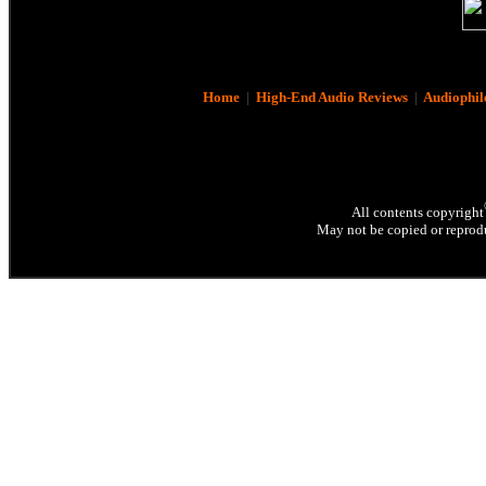
Home
|
High-End Audio Reviews
|
Audiophil
All contents copyright
May not be copied or reprodu