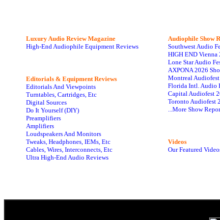
Luxury Audio Review Magazine
Audiophile
Show R
High-End Audiophile Equipment Reviews
Southwest Audio F
HIGH END Vienna 
Lone Star Audio Fe
AXPONA 2026 Sho
Montreal Audiofes
Editorials & Equipment Reviews
Florida Intl. Audi
Editorials And Viewpoints
Capital Audiofest 
Turntables, Cartridges, Etc
Toronto Audiofest 
Digital Sources
...More Show Repor
Do It Yourself (DIY)
Preamplifiers
Amplifiers
Loudspeakers And Monitors
Tweaks, Headphones, IEMs, Etc
Videos
Cables, Wires, Interconnects, Etc
Our Featured Video
Ultra High-End Audio Reviews