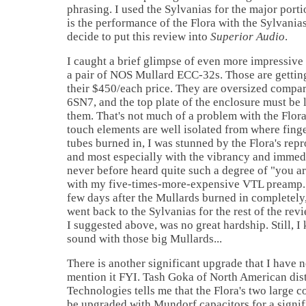
phrasing. I used the Sylvanias for the major porti
is the performance of the Flora with the Sylvania
decide to put this review into
Superior Audio
.
I caught a brief glimpse of even more impressive
a pair of NOS Mullard ECC-32s. Those are getting 
their $450/each price. They are oversized compar
6SN7, and the top plate of the enclosure must be 
them. That's not much of a problem with the Flora
touch elements are well isolated from where finge
tubes burned in, I was stunned by the Flora's rep
and most especially with the vibrancy and immedi
never before heard quite such a degree of "you ar
with my five-times-more-expensive VTL preamp. 
few days after the Mullards burned in completely,
went back to the Sylvanias for the rest of the re
I suggested above, was no great hardship. Still, 
sound with those big Mullards...
There is another significant upgrade that I have no
mention it FYI. Tash Goka of North American dis
Technologies tells me that the Flora's two large 
be upgraded with Mundorf capacitors for a signifi