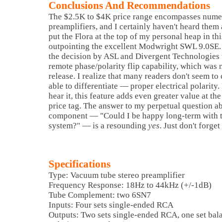
Conclusions And Recommendations
The $2.5K to $4K price range encompasses nume
preamplifiers, and I certainly haven't heard them a
put the Flora at the top of my personal heap in thi
outpointing the excellent Modwright SWL 9.0SE. 
the decision by ASL and Divergent Technologies 
remote phase/polarity flip capability, which was n
release. I realize that many readers don't seem t
able to differentiate — proper electrical polarity
hear it, this feature adds even greater value at th
price tag. The answer to my perpetual question 
component — "Could I be happy long-term with t
system?" — is a resounding
yes
. Just don't forge
Specifications
Type: Vacuum tube stereo preamplifier
Frequency Response: 18Hz to 44kHz (+/-1dB)
Tube Complement: two 6SN7
Inputs: Four sets single-ended RCA
Outputs: Two sets single-ended RCA, one set ba