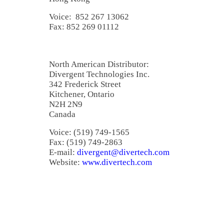
Voice: 852 267 13062
Fax: 852 269 01112
North American Distributor:
Divergent Technologies Inc.
342 Frederick Street
Kitchener, Ontario
N2H 2N9
Canada
Voice: (519) 749-1565
Fax: (519) 749-2863
E-mail:
divergent@divertech.com
Website:
www.divertech.com