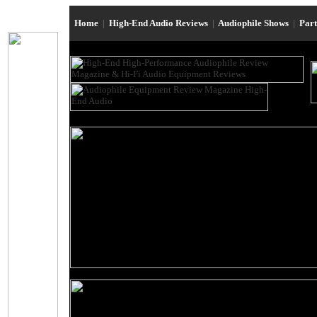
Home
|
High-End Audio Reviews
|
Audiophile Shows
|
Par