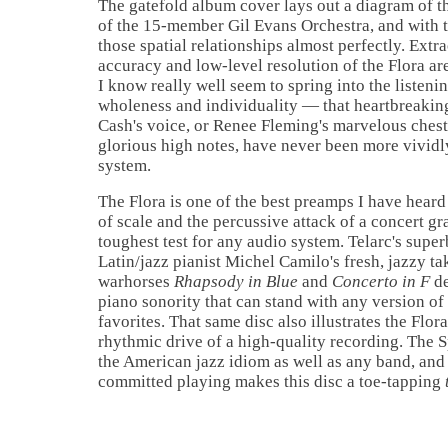
The gatefold album cover lays out a diagram of t
of the 15-member Gil Evans Orchestra, and with 
those spatial relationships almost perfectly. Extr
accuracy and low-level resolution of the Flora ar
I know really well seem to spring into the listeni
wholeness and individuality — that heartbreakin
Cash's voice, or Renee Fleming's marvelous ches
glorious high notes, have never been more vivid
system.
The Flora is one of the best preamps I have heard
of scale and the percussive attack
of a concert gr
toughest test for any audio system. Telarc's supe
Latin/jazz pianist Michel Camilo's fresh, jazzy t
warhorses
Rhapsody in Blue
and
Concerto in F
de
piano sonority that can stand with any version of
favorites. That same disc also illustrates the Flora
rhythmic drive of a high-quality recording. The 
the American jazz idiom as well as any band, and 
committed playing makes this disc a toe-tapping