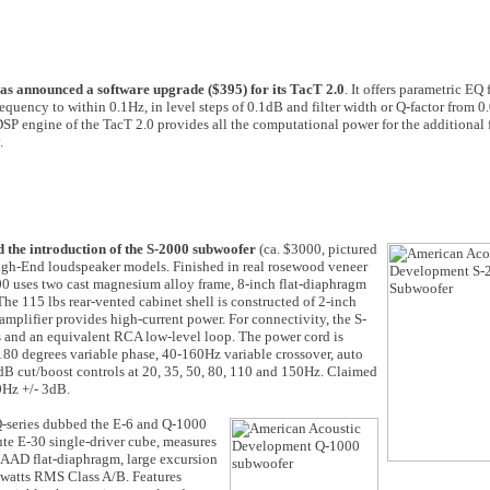
as announced a software upgrade ($395) for its TacT 2.0
. It offers parametric EQ
frequency to within 0.1Hz, in level steps of 0.1dB and filter width or Q-factor from 0
DSP engine of the TacT 2.0 provides all the computational power for the additional f
.
the introduction of the S-2000 subwoofer
(ca. $3000, pictured
f High-End loudspeaker models. Finished in real rosewood veneer
0 uses two cast magnesium alloy frame, 8-inch flat-diaphragm
he 115 lbs rear-vented cabinet shell is constructed of 2-inch
plifier provides high-current power. For connectivity, the S-
ts and an equivalent RCA low-level loop. The power cord is
-180 degrees variable phase, 40-160Hz variable crossover, auto
 dB cut/boost controls at 20, 35, 50, 80, 110 and 150Hz. Claimed
0Hz +/- 3dB.
Q-series dubbed the E-6 and Q-1000
ute E-30 single-driver cube, measures
y AAD flat-diaphragm, large excursion
 watts RMS Class A/B. Features