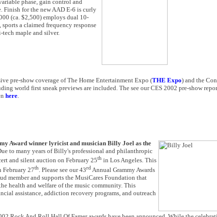
ariable phase, gain control and
. Finish for the new AAD E-6 is curly
1000 (ca. $2,500) employs dual 10-
, sports a claimed frequency response
i-tech maple and silver.
nsive pre-show coverage of The Home Entertainment Expo (
THE Expo
) and the Co
uding world first sneak previews are included. The see our CES 2002 pre-show repo
en
here
.
Award winner lyricist and musician Billy Joel as the
Due to many years of Billy's professional and philanthropic
th
cert and silent auction on February 25
in Los Angeles. This
th
rd
February 27
. Please see our 43
Annual Grammy Awards
oud member and supports the MusiCares Foundation that
the health and welfare of the music community. This
cial assistance, addiction recovery programs, and outreach
2002 Rock And Roll Hall Of Famer awards have been announced. While the celebrati