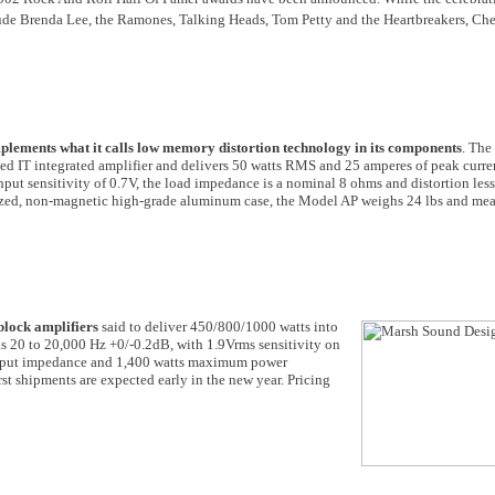
de Brenda Lee, the Ramones, Talking Heads, Tom Petty and the Heartbreakers, Che
plements what it calls low memory distortion technology in its components
. The
ted IT integrated amplifier and delivers 50 watts RMS and 25 amperes of peak curre
t sensitivity of 0.7V, the load impedance is a nominal 8 ohms and distortion les
dized, non-magnetic high-grade aluminum case, the Model AP weighs 24 lbs and m
lock amplifiers
said to deliver 450/800/1000 watts into
s 20 to 20,000 Hz +0/-0.2dB, with 1.9Vrms sensitivity on
ut impedance and 1,400 watts maximum power
rst shipments are expected early in the new year. Pricing