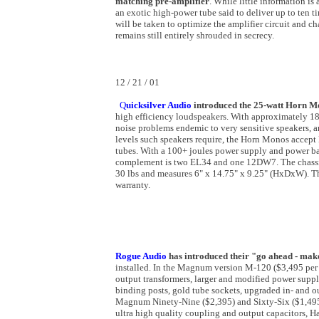
matching pre-amplifier
. While little information is
an exotic high-power tube said to deliver up to ten 
will be taken to optimize the amplifier circuit and ch
remains still entirely shrouded in secrecy.
12 / 21 / 01
Q
uicksilver Audio
introduced
the 25-watt Horn M
high efficiency loudspeakers. With approximately 18d
noise problems endemic to very sensitive speakers, 
levels such speakers require, the Horn Monos acce
tubes. With a 100+ joules power supply and power b
complement is two EL34 and one 12DW7. The chassis 
30 lbs and measures 6" x 14.75" x 9.25" (HxDxW). Th
warranty.
Rogue Audio
has introduced their "go ahead - mak
installed. In the Magnum version M-120 ($3,495 per p
output transformers, larger and modified power suppli
binding posts, gold tube sockets, upgraded in- and 
Magnum Ninety-Nine ($2,395) and Sixty-Six ($1,495) 
ultra high quality coupling and output capacitors, H