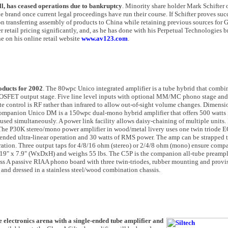
ll, has ceased operations due to bankruptcy
. Minority share holder Mark Schifter 
e brand once current legal proceedings have run their course. If Schifter proves suc
n transferring assembly of products to China while retaining previous sources for G
er retail pricing significantly, and, as he has done with his Perpetual Technologies 
e on his online retail website
www.av123.com
.
oducts for 2002
. The 80wpc Unico integrated amplifier is a tube hybrid that com
 MOSFET output stage. Five line level inputs with optional MM/MC phono stage and
te control is RF rather than infrared to allow out-of-sight volume changes. Dimensi
companion Unico DM is a 150wpc dual-mono hybrid amplifier that offers 500 watts 
ed simultaneously. A power link facility allows daisy-chaining of multiple units.
. The P30K stereo/mono power amplifier in wood/metal livery uses one twin triode
e-ended ultra-linear operation and 30 watts of RMS power. The amp can be strapped 
ration. Three output taps for 4/8/16 ohm (stereo) or 2/4/8 ohm (mono) ensure compat
 19" x 7.9" (WxDxH) and weighs 55 lbs. The C5P is the companion all-tube preampli
s A passive RIAA phono board with three twin-triodes, rubber mounting and provis
and dressed in a stainless steel/wood combination chassis.
he electronics arena with a single-ended tube amplifier and