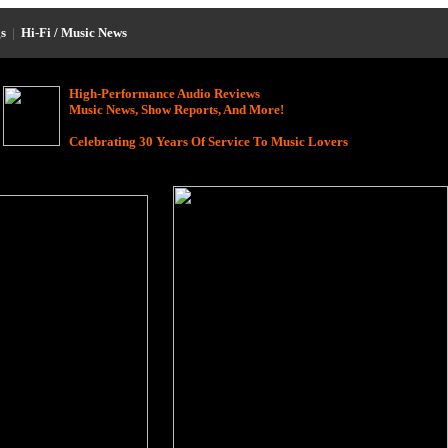
s
|
Hi-Fi / Music News
High-Performance Audio Reviews
Music News, Show Reports, And More!
Celebrating 30 Years Of Service To Music Lovers