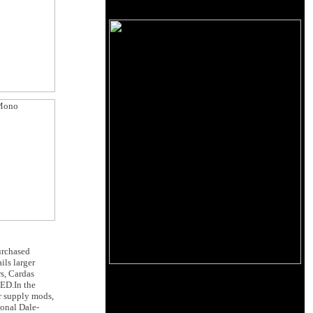
purchased
ils larger
rs, Cardas
LED.In the
r supply mods,
ional Dale-