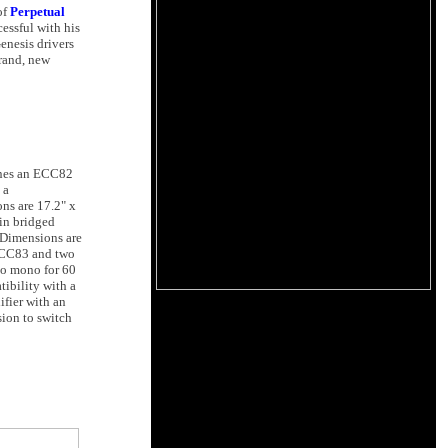
of
Perpetual
cessful with his
enesis drivers
brand, new
bines an ECC82
 a
ons are 17.2" x
in bridged
 Dimensions are
 ECC83 and two
to mono for 60
ibility with a
fier with an
ion to switch