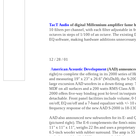
TacT Audio
of digital Millennium amplifier fame h
10 filters per channel, with each filter adjustable in 
octaves in steps of 1/100 of an octave. The existing 
EQ software, making hardware additions unnecessary
12 / 28 / 01
A
merican Acoustic Development
(AAD) announced 
right) to complete the offering in its 2000 series o
and measuring 19" x 23" x 26.6" (WxDxH), the S-200
large excursion AAD woofers in a down-firing array. T
MDF on all surfaces and a 200 watts RMS Class A/B am
2000 offers five-way binding post hi-level in/outpu
detachable. Front panel facilities include volume, 0
on/off, EQ on/off and a 7-band equalizer with +/- 10
frequency response of the new AAD S-2000 is 18-13
AAD also announced new subwoofers for its E- and 
(pictured right). The E-6 complements the firm's min
11" x 11" x 11", weighs 22 lbs and uses a proprietar
6.5-inch woofer with rubber surround. The amp is 55