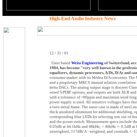
High-End Audio Industry News
12 / 31 / 01
Uster based
Weiss Engineering
of Switzerland, acc
1984, has become "very well known in the professio
equalizers, dynamic processors, A/Ds, D/As and sa
consumer market with its Medea D/A converter. The Me
and a proprietary MRCS 'mutual relation correlation 
delta DACs. The analog output stage is discreet Clas
wired S/PDIF options, and outputs are both XLR and 
with a tolerance of +80ppm and maximum word length 
power supply is used. All sensitive voltages have th
a twin metal frame. The inner case is made of steel an
thick anodized aluminum for additional shielding, o
corresponding blue LEDs for selecting one out of four 
and the power switch. Measurement specs include t
0.05dB at 44.1kHz and 48kHz; > 40kHz +- 0.5dB at
unweighted, 117dBr A - weighted, and crosstalk < -