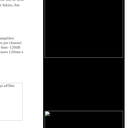
t Atkins, Jim
 amplifier
nt per channel.
s than -120dB
easures 120mm x