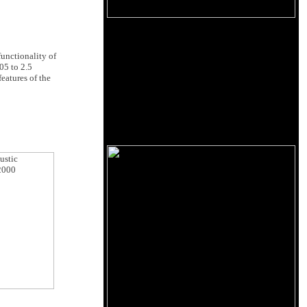
 functionality of
.05 to 2.5
eatures of the