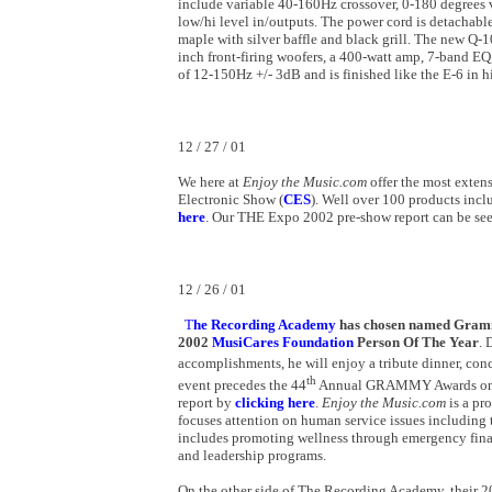
include variable 40-160Hz crossover, 0-180 degrees v
low/hi level in/outputs. The power cord is detachable
maple with silver baffle and black grill. The new Q-
inch front-firing woofers, a 400-watt amp, 7-band EQ
of 12-150Hz +/- 3dB and is finished like the E-6 in h
12 / 27 / 01
We
here at
Enjoy the Music.com
offer the most exte
Electronic Show (
CES
). Well over 100 products incl
here
. Our THE Expo 2002 pre-show report can be se
12 / 26 / 01
T
he Recording Academy
has
chosen named Grammy 
2002
MusiCares Foundation
Person Of The Year
. 
accomplishments, he will enjoy a tribute dinner, con
th
event precedes the 44
Annual GRAMMY Awards on 
report by
clicking here
.
Enjoy the Music.com
is a pr
focuses attention on human service issues including 
includes promoting wellness through emergency finan
and leadership programs.
On the other side of The Recording Academy, their 