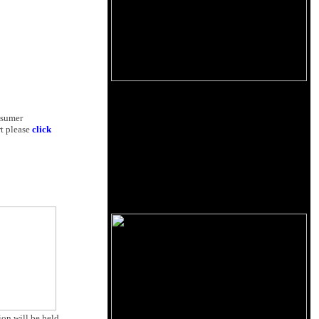
nsumer
rt please
click
on will be held