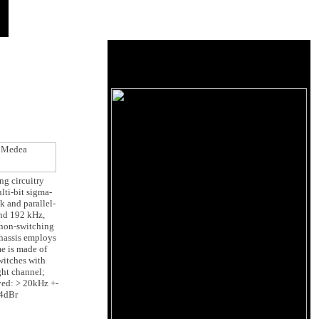
ng circuitry
lti-bit sigma-
k and parallel-
and 192 kHz,
 non-switching
chassis employs
me is made of
witches with
ight channel;
yed: > 20kHz +-
14dBr