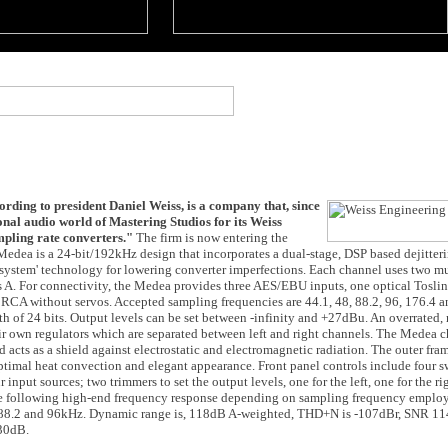
ording to president Daniel Weiss, is a company that, since
nal audio world of Mastering Studios for its Weiss
mpling rate converters."
The firm is now entering the
dea is a 24-bit/192kHz design that incorporates a dual-stage, DSP based dejitteri
system' technology for lowering converter imperfections. Each channel uses two mu
s A. For connectivity, the Medea provides three AES/EBU inputs, one optical Toslin
RCA without servos. Accepted sampling frequencies are 44.1, 48, 88.2, 96, 176.4 
of 24 bits. Output levels can be set between -infinity and +27dBu. An overrated,
eir own regulators which are separated between left and right channels. The Medea 
d acts as a shield against electrostatic and electromagnetic radiation. The outer fra
ptimal heat convection and elegant appearance. Front panel controls include four s
input sources; two trimmers to set the output levels, one for the left, one for the r
he following high-end frequency response depending on sampling frequency emplo
 88.2 and 96kHz. Dynamic range is, 118dB A-weighted, THD+N is -107dBr, SNR 1
130dB.