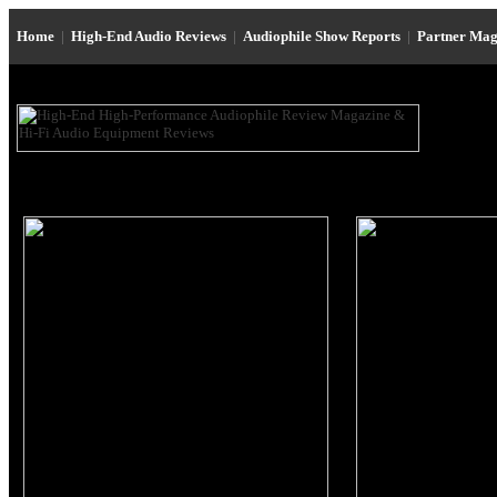
Home
|
High-End Audio Reviews
|
Audiophile Show Reports
|
Partner Mag