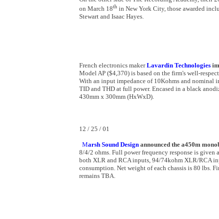
th
on March 18
in New York City, those awarded inclu
Stewart and Isaac Hayes.
French electronics maker
Lavardin Technologies
im
Model AP ($4,370) is based on the firm's well-respec
With an input impedance of 10Kohms and nominal inpu
TID and THD at full power. Encased in a black ano
430mm x 300mm (HxWxD).
12 / 25 / 01
M
arsh Sound Design
announced the a450m monob
8/4/2 ohms. Full power frequency response is given a
both XLR and RCA inputs, 94/74kohm XLR/RCA inp
consumption. Net weight of each chassis is 80 lbs. Fi
remains TBA.