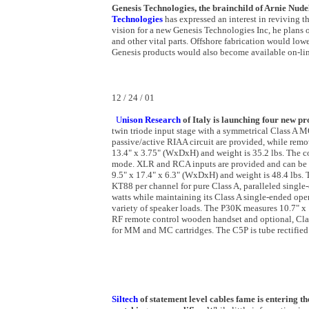
Genesis Technologies, the brainchild of Arnie Nude
Technologies
has expressed an interest in reviving th
vision for a new Genesis Technologies Inc, he plans o
and other vital parts. Offshore fabrication would low
Genesis products would also become available on-lin
12 / 24 / 01
U
nison Research
of
Italy is launching four new pr
twin triode input stage with a symmetrical Class A
passive/active RIAA circuit are provided, while remo
13.4" x 3.75" (WxDxH) and weight is 35.2 lbs. The 
mode. XLR and RCA inputs are provided and can be us
9.5" x 17.4" x 6.3" (WxDxH) and weight is 48.4 lbs
KT88 per channel for pure Class A, paralleled singl
watts while maintaining its Class A single-ended ope
variety of speaker loads. The P30K measures 10.7" x
RF remote control wooden handset and optional, Clas
for MM and MC cartridges. The C5P is tube rectified 
Siltech
of statement level cables fame is entering t