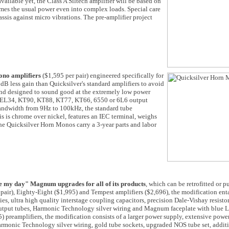
 available yet, the Class A Siltech amplifier will be based on
times the usual power even into complex loads. Special care
assis against micro vibrations. The pre-amplifier project
ono amplifiers
($1,595 per pair) engineered specifically for
B less gain than Quicksilver's standard amplifiers to avoid
and designed to sound good at the extremely low power
pt EL34, KT90, KT88, KT77, KT66, 6550 or 6L6 output
andwidth from 9Hz to 100kHz, the standard tube
is chrome over nickel, features an IEC terminal, weighs
e Quicksilver Horn Monos carry a 3-year parts and labor
e my day" Magnum upgrades for all of its products
, which can be retrofitted or 
air), Eighty-Eight ($1,995) and Tempest amplifiers ($2,696), the modification enta
es, ultra high quality interstage coupling capacitors, precision Dale-Vishay resisto
output tubes, Harmonic Technology silver wiring and Magnum faceplate with blue 
preamplifiers, the modification consists of a larger power supply, extensive powe
armonic Technology silver wiring, gold tube sockets, upgraded NOS tube set, addit