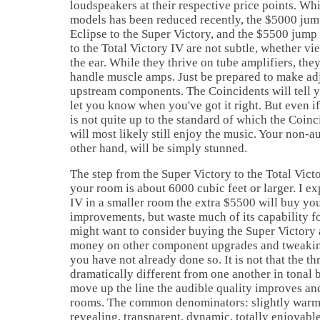
loudspeakers at their respective price points. Wh
models has been reduced recently, the $5000 jump
Eclipse to the Super Victory, and the $5500 jump
to the Total Victory IV are not subtle, whether v
the ear. While they thrive on tube amplifiers, the
handle muscle amps. Just be prepared to make ad
upstream components. The Coincidents will tell y
let you know when you've got it right. But even if
is not quite up to the standard of which the Coinc
will most likely still enjoy the music. Your non-a
other hand, will be simply stunned.
The step from the Super Victory to the Total Victo
your room is about 6000 cubic feet or larger. I e
IV in a smaller room the extra $5500 will buy you
improvements, but waste much of its capability f
might want to consider buying the Super Victory 
money on other component upgrades and tweaking
you have not already done so. It is not that the t
dramatically different from one another in tonal 
move up the line the audible quality improves and
rooms. The common denominators: slightly warm,
revealing, transparent, dynamic, totally enjoyabl