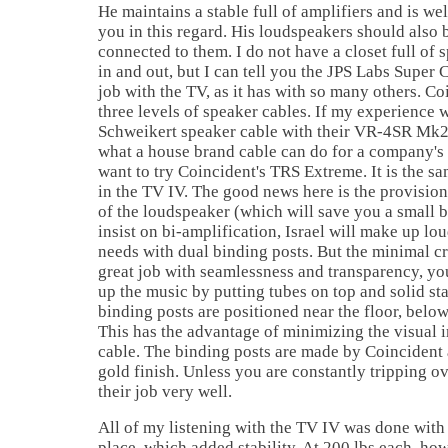
He maintains a stable full of amplifiers and is we
you in this regard. His loudspeakers should also 
connected to them. I do not have a closet full of 
in and out, but I can tell you the JPS Labs Super
job with the TV, as it has with so many others. Co
three levels of speaker cables. If my experience 
Schweikert speaker cable with their VR-4SR Mk2 
what a house brand cable can do for a company's
want to try Coincident's TRS Extreme. It is the sa
in the TV IV. The good news here is the provision
of the loudspeaker (which will save you a small 
insist on bi-amplification,
Israel
will make up lou
needs with dual binding posts. But the minimal c
great job with seamlessness and transparency, yo
up the music by putting tubes on top and solid st
binding posts are positioned near the floor, below 
This has the advantage of minimizing the visual 
cable. The binding posts are made by Coincident 
gold finish. Unless you are constantly tripping o
their job very well.
All of my listening with the TV IV was done with
place, which added stability. At 200 lbs each, how