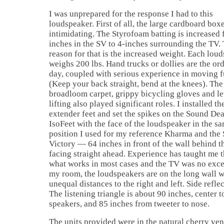
I was unprepared for the response I had to this
loudspeaker. First of all, the large cardboard box
intimidating. The Styrofoam batting is increased 
inches in the SV to 4-inches surrounding the TV.
reason for that is the increased weight. Each lou
weighs 200 lbs. Hand trucks or dollies are the ord
day, coupled with serious experience in moving f
(Keep your back straight, bend at the knees). The
broadloom carpet, grippy bicycling gloves and l
lifting also played significant roles. I installed th
extender feet and set the spikes on the Sound Dea
IsoFeet with the face of the loudspeaker in the s
position I used for my reference Kharma and the
Victory — 64 inches in front of the wall behind t
facing straight ahead. Experience has taught me th
what works in most cases and the TV was no exce
my room, the loudspeakers are on the long wall w
unequal distances to the right and left. Side refle
The listening triangle is about 90 inches, center 
speakers, and 85 inches from tweeter to nose.
The units provided were in the natural cherry ven