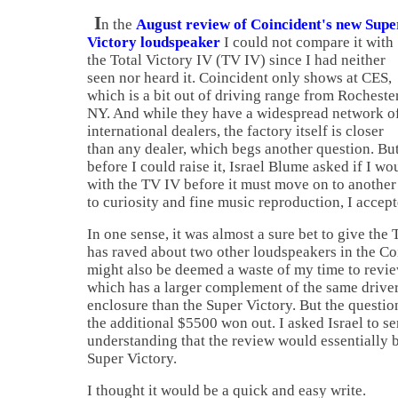
I
n the
August review of Coincident's new Supe
Victory loudspeaker
I could not compare it with
the Total Victory IV (TV IV) since I had neither
seen nor heard it. Coincident only shows at CES,
which is a bit out of driving range from
Rocheste
NY. And while they have a widespread network o
international dealers, the factory itself is closer
than any dealer, which begs another question. Bu
before I could raise it, Israel Blume asked if I wou
with the TV IV before it must move on to another
to curiosity and fine music reproduction, I accept
In one sense, it was almost a sure bet to give the
has raved about two other loudspeakers in the Coi
might also be deemed a waste of my time to revi
which has a larger complement of the same drivers
enclosure than the Super Victory. But the questio
the additional $5500 won out. I asked
Israel
to s
understanding that the review would essentially b
Super Victory.
I thought it would be a quick and easy write.