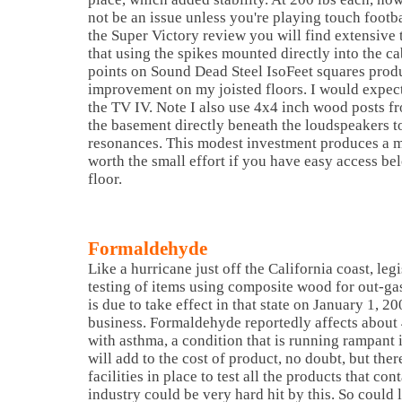
not be an issue unless you're playing touch footba
the Super Victory review you will find extensive
that using the spikes mounted directly into the ca
points on Sound Dead Steel IsoFeet squares prod
improvement on my joisted floors. I would expect
the TV IV. Note I also use 4x4 inch wood posts fro
the basement directly beneath the loudspeakers t
resonances. This modest investment produces a mo
worth the small effort if you have easy access b
floor.
Formaldehyde
Like a hurricane just off the California coast, leg
testing of items using composite wood for out-g
is due to take effect in that state on January 1, 20
business. Formaldehyde reportedly affects about 
with asthma, a condition that is running rampant i
will add to the cost of product, no doubt, but the
facilities in place to test all the products that c
industry could be very hard hit by this. So could