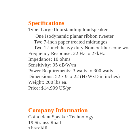
Specifications
Type: Large floorstanding loudspeaker
One Isodynamic planar ribbon tweeter
Two 7-inch paper treated midranges
Two 12-inch heavy duty Nomex fiber cone wo
Frequency Response: 22 Hz to 27kHz
Impedance: 10 ohms
Sensitivity: 95 dB/W/m
Power Requirements: 3 watts to 300 watts
Dimensions: 52 x 9 x 22 (HxWxD in inches)
Weight: 200 lbs ea.
Price: $14,999 US/pr
Company Information
Coincident Speaker Technology
19 Strauss Road
Thornhill