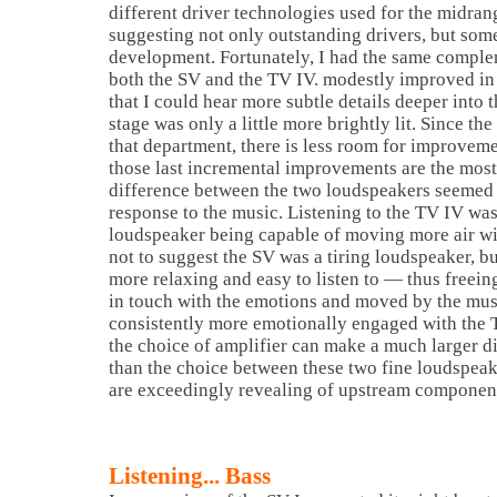
different driver technologies used for the midran
suggesting not only outstanding drivers, but som
development.
Fortunately, I had the same complem
both the SV and the TV IV. modestly improved in 
that I could hear more subtle details deeper into 
stage was only a little more brightly lit. Since the
that department, there is less room for improvem
those last incremental improvements are the most 
difference between the two loudspeakers seemed 
response to the music. Listening to the TV IV was 
loudspeaker being capable of moving more air wit
not to suggest the SV was a tiring loudspeaker, b
more relaxing and easy to listen to — thus freei
in touch with the emotions and moved by the mus
consistently more emotionally engaged with the T
the choice of amplifier can make a much larger di
than the choice between these two fine loudspea
are exceedingly revealing of upstream componen
Listening... Bass