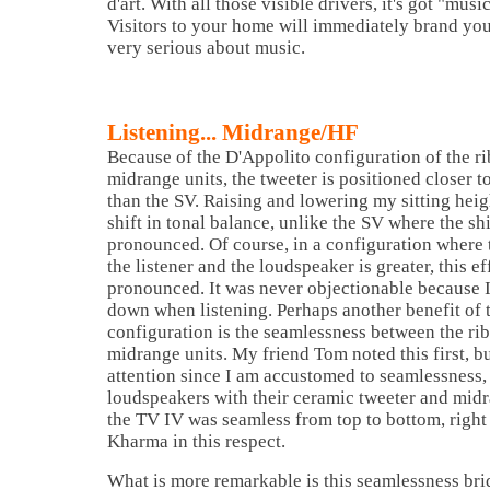
d'art. With all those visible drivers, it's got "music
Visitors to your home will immediately brand you
very serious about music.
Listening... Midrange/HF
Because of the D'Appolito configuration of the r
midrange units, the tweeter is positioned closer t
than the SV. Raising and lowering my sitting hei
shift in tonal balance, unlike the SV where the sh
pronounced. Of course, in a configuration where
the listener and the loudspeaker is greater, this ef
pronounced. It was never objectionable because 
down when listening. Perhaps another benefit of 
configuration is the seamlessness between the ri
midrange units. My friend Tom noted this first, bu
attention since I am accustomed to seamlessness,
loudspeakers with their ceramic tweeter and midra
the TV IV was seamless from top to bottom, right 
Kharma in this respect.
What is more remarkable is this seamlessness bri