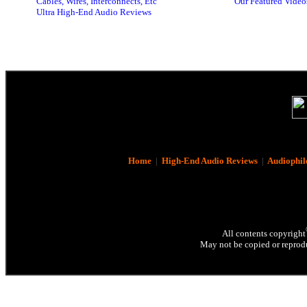
Cables, Wires, Interconnects, Etc
Our Featured Video
Ultra High-End Audio Reviews
Home
|
High-End Audio Reviews
|
Audiophil
All contents copyright
May not be copied or reprodu