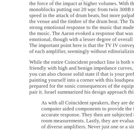
the force of the impact at higher volumes. Wit
monoblocks putting out 20 wpc from twin 300B tu
speed in the attack of drum beats, but more palpab
the venue and the timbre of the drum beat. The 
strong emotional response to the music that made 
the music. The Aaron evoked a response that was
emotional, though with a lesser degree of overal
The important point here is that the TV IV conve
of each amplifier, seemingly without editorializin
While the entire Coincident product line is both v
friendly with high and benign impedance curves, i
you can also choose solid state if that is your pr
painting yourself into a corner with this loudspea
prepared for the sonic consequences of the equi
pair it.
Israel
summarized his design approach thi
As with all Coincident speakers, they are de
computer aided components to provide the f
accurate response. They then are subjected t
room measurements. Lastly, they are evaluat
of diverse amplifiers. Never just one or a si