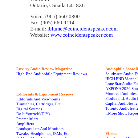
Ontario, Canada L4J 8Z6
Voice: (905) 660-0800
Fax. (905) 660-1114
E-mail:
iblume@coincidentspeaker.com
Website:
www.coincidentspeaker.com
Luxury Audio Review Magazine
Audiophile
Show R
High-End Audiophile Equipment Reviews
Southwest Audio F
HIGH END Vienna 
Lone Star Audio Fe
AXPONA 2026 Sho
Montreal Audiofes
Editorials & Equipment Reviews
Florida Intl. Audi
Editorials And Viewpoints
Capital Audiofest 
Turntables, Cartridges, Etc
Toronto Audiofest 
Digital Sources
...More Show Repor
Do It Yourself (DIY)
Preamplifiers
Amplifiers
Loudspeakers And Monitors
Tweaks, Headphones, IEMs, Etc
Videos