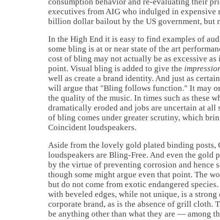
consumption behavior and re-evaluating their prio
executives from AIG who indulged in expensive re
billion dollar bailout by the
US
government, but 
In the High End it is easy to find examples of aud
some bling is at or near state of the art performa
cost of bling may not actually be as excessive as i
point. Visual bling is added to give the
impressio
well as create a brand identity. And just as certa
will argue that "Bling follows function." It may o
the quality of the music. In times such as these w
dramatically eroded and jobs are uncertain at all s
of bling comes under greater scrutiny, which bri
Coincident loudspeakers.
Aside from the lovely gold plated binding posts,
loudspeakers are Bling-Free. And even the gold pl
by the virtue of preventing corrosion and hence 
though some might argue even that point. The wo
but do not come from exotic endangered species.
with beveled edges, while not unique, is a strong
corporate brand, as is the absence of grill cloth.
be anything other than what they are — among th