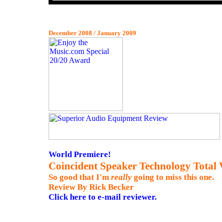
December 2008 / January 2009
World Premiere!
Coincident Speaker Technology Total 
So good that
I'm
really
going to miss this one.
Review By Rick Becker
Click here to e-mail reviewer.