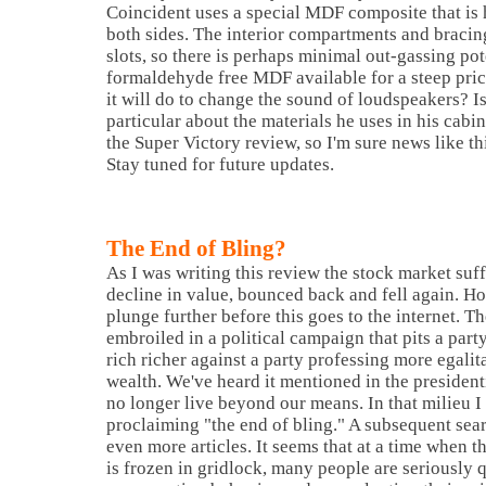
Coincident uses a special MDF composite that i
both sides. The interior compartments and bracing
slots, so there is perhaps minimal out-gassing pote
formaldehyde free MDF available for a steep pri
it will do to change the sound of loudspeakers?
I
particular about the materials he uses in his cabin
the Super Victory review, so I'm sure news like thi
Stay tuned for future updates.
The End of Bling?
As I was writing this review the stock market suf
decline in value, bounced back and fell again. Hop
plunge further before this goes to the internet. T
embroiled in a political campaign that pits a par
rich richer against a party professing more egalita
wealth. We've heard it mentioned in the president
no longer live beyond our means. In that milieu I 
proclaiming "the end of bling." A subsequent sea
even more articles. It seems that at a time when 
is frozen in gridlock, many people are seriously 