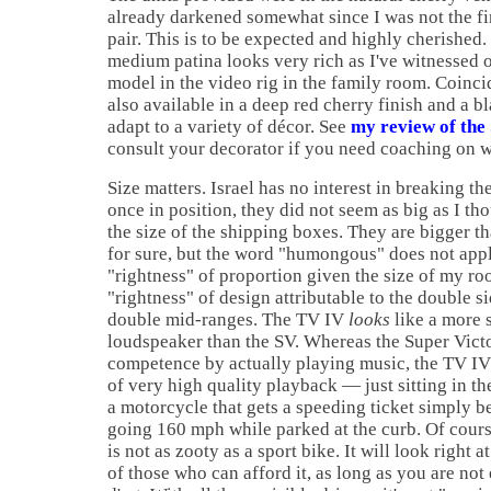
already darkened somewhat since I was not the fir
pair. This is to be expected and highly cherished
medium patina looks very rich as I've witnessed 
model in the video rig in the family room. Coinc
also available in a deep red cherry finish and a bl
adapt to a variety of décor. See
my review of the
consult your decorator if you need coaching on w
Size matters. Israel has no interest in breaking th
once in position, they did not seem as big as I th
the size of the shipping boxes. They are bigger th
for sure, but the word "humongous" does not apply
"rightness" of proportion given the size of my ro
"rightness" of design attributable to the double s
double mid-ranges. The TV IV
looks
like a more 
loudspeaker than the SV. Whereas the Super Victo
competence by actually playing music, the TV IV
of very high quality playback — just sitting in the
a motorcycle that gets a speeding ticket simply b
going 160 mph while parked at the curb. Of cour
is not as zooty as a sport bike. It will look right 
of those who can afford it, as long as you are not