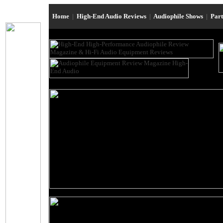
Home
|
High-End Audio Reviews
|
Audiophile Shows
|
Par