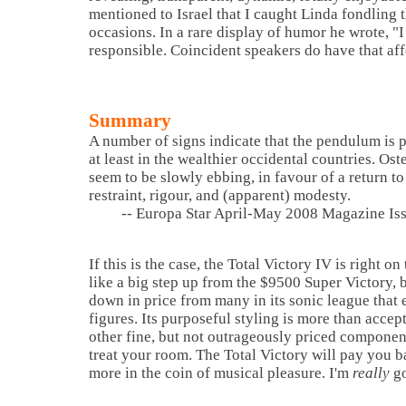
mentioned to
Israel
that I caught Linda fondling 
occasions. In a rare display of humor he wrote, "I
responsible. Coincident speakers do have that af
Summary
A number of signs indicate that the pendulum is 
at least in the wealthier occidental countries. Os
seem to be slowly ebbing, in favour of a return to
restraint, rigour, and (apparent) modesty.
-- Europa Star April-May 2008 Magazine Is
If this is the case, the Total Victory IV is right 
like a big step up from the $9500 Super Victory, bu
down in price from many in its sonic league that
figures. Its purposeful styling is more than accep
other fine, but not outrageously priced componen
treat your room. The Total Victory will pay you 
more in the coin of musical pleasure. I'm
really
go