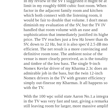
In my review of the SV I suggested it might be at 
limit in my roughly 6000 cubic foot room. When 
factor in the adjacent family room and kitchen
which both connect with the listening room, it
would be fair to double that volume. I don't mean
diminish my evaluation of the SV, but the TV IV
handled that room volume with an ease and
sophistication that immediately justified its high
price. The TV reaches just a few Hz lower than th
SV, down to 22 Hz, but it is also spec'd 2.5 dB mo
efficient. The net result is a more convincing and
definitive room tone. The ambient noise of the
venue is more clearly perceived, as is the tonality
and timbre of the low bass. The single 9-inch
Nomex Kevlar driver of my Kharma 2.3c does an
admirable job in the bass, but the twin 12-inch
Nomex drivers in the TV with greater efficiency
simply out-finesse my Kharmas. It all happens so
with the TV.
With the 100 wpc solid state Aaron No.1.a integra
in the TV was very fast and taut, giving a remark
still leaving room for larger, more massive ampli