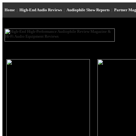
Home
|
High-End Audio Reviews
|
Audiophile Show Reports
|
Partner Mag