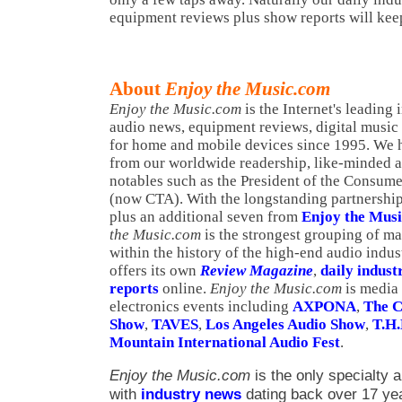
equipment reviews plus show reports will kee
About
Enjoy the Music.com
Enjoy the Music.com
is the Internet's leading
audio news, equipment reviews, digital music
for home and mobile devices since 1995. We h
from our worldwide readership, like-minded a
notables such as the President of the Consume
(now CTA). With the longstanding partnership 
plus an additional seven from
Enjoy the Mus
the Music.com
is the strongest grouping of ma
within the history of the high-end audio indus
offers its own
Review Magazine
,
daily indust
reports
online.
Enjoy the Music.com
is media
electronics events including
AXPONA
,
The C
Show
,
TAVES
,
Los Angeles Audio Show
,
T.H.
Mountain International Audio Fest
.
Enjoy the Music.com
is the only specialty a
with
industry news
dating back over 17 ye