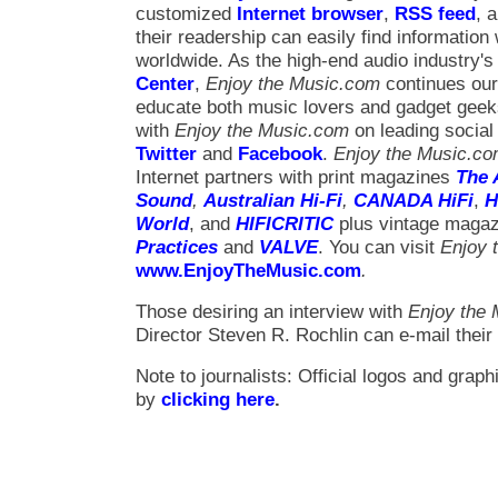
customized
Internet browser
,
RSS feed
, 
their readership can easily find information
worldwide. As the high-end audio industry's o
Center
,
Enjoy the Music.com
continues our
educate both music lovers and gadget gee
with
Enjoy the Music.com
on leading social
Twitter
and
Facebook
.
Enjoy the Music.c
Internet partners with print magazines
The 
Sound
,
Australian Hi-Fi
,
CANADA HiFi
,
H
World
, and
HIFICRITIC
plus vintage maga
Practices
and
VALVE
. You can visit
Enjoy 
www.EnjoyTheMusic.com
.
Those desiring an interview with
Enjoy the
Director Steven R. Rochlin can e-mail their
Note to journalists: Official logos and gra
by
clicking here
.