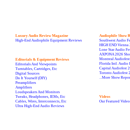
Luxury Audio Review Magazine
Audiophile
Show R
High-End Audiophile Equipment Reviews
Southwest Audio F
HIGH END Vienna 
Lone Star Audio Fe
AXPONA 2026 Sho
Montreal Audiofes
Editorials & Equipment Reviews
Florida Intl. Audi
Editorials And Viewpoints
Capital Audiofest 
Turntables, Cartridges, Etc
Toronto Audiofest 
Digital Sources
...More Show Repor
Do It Yourself (DIY)
Preamplifiers
Amplifiers
Loudspeakers And Monitors
Tweaks, Headphones, IEMs, Etc
Videos
Cables, Wires, Interconnects, Etc
Our Featured Video
Ultra High-End Audio Reviews