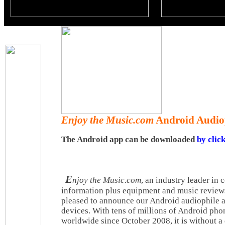
Enjoy the Music.com
Android Audiop
The Android app can be downloaded
by clic
E
njoy the Music.com
, an industry leader in
information plus equipment and music reviews 
pleased to announce our Android audiophile a
devices. With tens of millions of Android ph
worldwide since October 2008, it is without a 