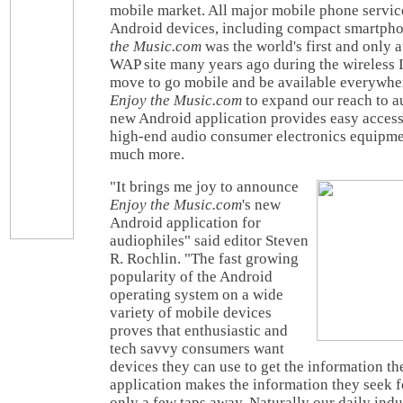
mobile market. All major mobile phone service
Android devices, including compact smartphon
the Music.com
was the world's first and only 
WAP site many years ago during the wireless I
move to go mobile and be available everywhe
Enjoy the Music.com
to expand our reach to a
new Android application provides easy access 
high-end audio consumer electronics equipme
much more.
"It brings me joy to announce
Enjoy the Music.com
's new
Android application for
audiophiles" said editor Steven
R. Rochlin. "The fast growing
popularity of the Android
operating system on a wide
variety of mobile devices
proves that enthusiastic and
tech savvy consumers want
devices they can use to get the information t
application makes the information they seek 
only a few taps away. Naturally our daily in