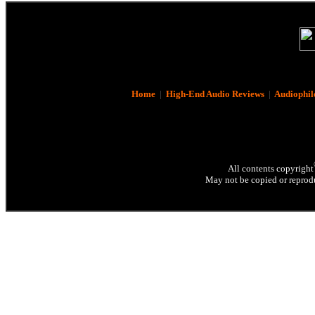
Home
|
High-End Audio Reviews
|
Audiophil
All contents copyright
May not be copied or reprodu