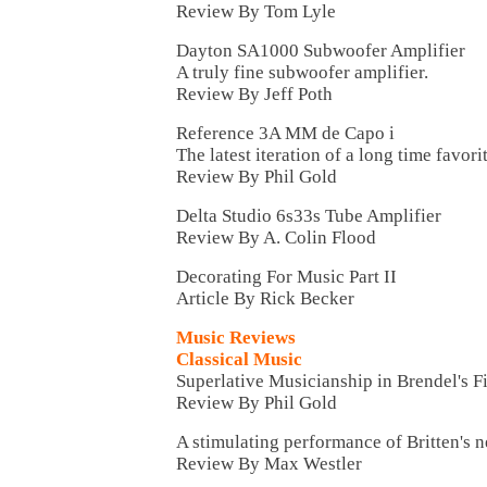
Review By Tom Lyle
Dayton SA1000 Subwoofer Amplifier
A truly fine subwoofer amplifier.
Review By Jeff Poth
Reference 3A MM de Capo i
The latest iteration of a long time favorit
Review By Phil Gold
Delta Studio 6s33s Tube Amplifier
Review By A. Colin Flood
Decorating For Music Part II
Article By Rick Becker
Music Reviews
Classical Music
Superlative Musicianship in Brendel's F
Review By Phil Gold
A stimulating performance of Britten's 
Review By Max Westler