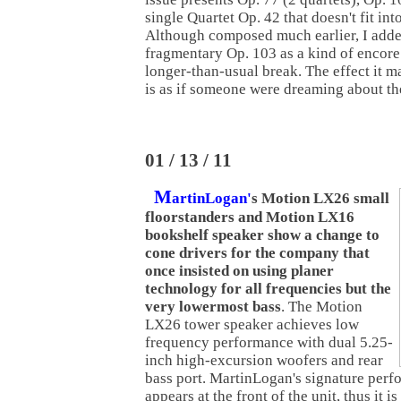
single Quartet Op. 42 that doesn't fit int
Although composed much earlier, I added
fragmentary Op. 103 as a kind of encore
longer-than-usual break. The effect it ma
is as if someone were dreaming about the
01 / 13 / 11
M
artinLogan'
s Motion LX26 small
floorstanders and Motion LX16
bookshelf speaker show a change to
cone drivers for the company that
once insisted on using planer
technology for all frequencies but the
very lowermost bass
. The Motion
LX26 tower speaker achieves low
frequency performance with dual 5.25-
inch high-excursion woofers and rear
bass port. MartinLogan's signature perfor
appears at the front of the unit, thus it i