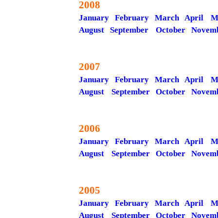
2008
January
February
March
April
M
August
September
October
Novem
2007
January
February
March
April
M
August
September
October
Novem
2006
January
February
March
April
M
August
September
October
Novem
2005
January
February
March
April
M
August
September
October
Novem