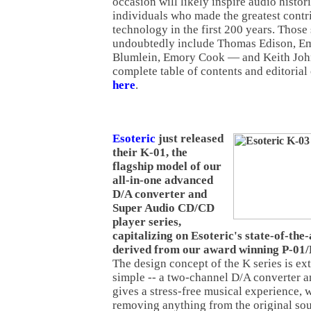
occasion will likely inspire audio histori
individuals who made the greatest contr
technology in the first 200 years. Those s
undoubtedly include Thomas Edison, Emi
Blumlein, Emory Cook — and Keith John
complete table of contents and editorial
here
.
Esoteric
just released
their K-01, the
flagship model of our
all-in-one advanced
D/A converter and
Super Audio CD/CD
player series,
capitalizing on Esoteric's state-of-the
derived from our award winning P-01/
The design concept of the K series is ex
simple -- a two-channel D/A converter an
gives a stress-free musical experience, 
removing anything from the original sou