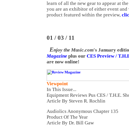
learn of all the new gear to appear at th
you are an exhibitor of either event and
product featured within the preview,
cli
01 / 03 / 11
E
njoy the Music.com
's January editi
Magazine
plus our
CES Preview / T.H.
are now online!
Viewpoint
In This Issue...
Equipment Reviews Pus CES / T.H.E. S
Article By Steven R. Rochlin
Audiolics Anonymous Chapter 135
Product Of The Year
Article By Dr. Bill Gaw