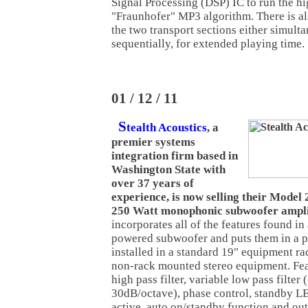
Signal Processing (DSP) IC to run the h
"Fraunhofer" MP3 algorithm. There is als
the two transport sections either simult
sequentially, for extended playing time.
01 / 12 / 11
S
tealth Acoustics
, a
premier systems
integration firm based in
Washington State with
over 37 years of
experience, is now selling their Mode
250 Watt monophonic subwoofer ampli
incorporates all of the features found in
powered subwoofer and puts them in a p
installed in a standard 19" equipment ra
non-rack mounted stereo equipment. Fea
high pass filter, variable low pass filter
30dB/octave), phase control, standby L
active, auto on/standby function and ou