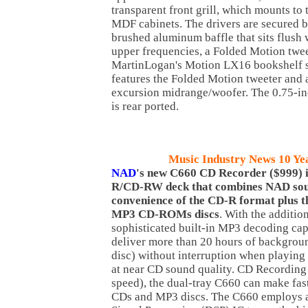
transparent front grill, which mounts to 
MDF cabinets. The drivers are secured 
brushed aluminum baffle that sits flush 
upper frequencies, a Folded Motion twee
MartinLogan's Motion LX16 bookshelf s
features the Folded Motion tweeter and 
excursion midrange/woofer. The 0.75-i
is rear ported.
Music Industry News 10 Ye
NAD
's new C660 CD Recorder ($999) i
R/CD-RW deck that combines NAD soun
convenience of the CD-R format plus th
MP3 CD-ROMs discs
. With the addition
sophisticated built-in MP3 decoding cap
deliver more than 20 hours of backgrou
disc) without interruption when playi
at near CD sound quality. CD Recording
speed), the dual-tray C660 can make fas
CDs and MP3 discs. The C660 employs a 