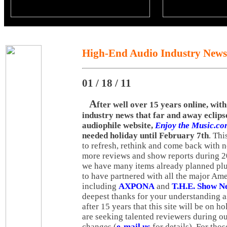
High-End Audio Industry News
01 / 18 / 11
A
fter well over 15 years online, wit
industry news that far and away eclips
audiophile website,
Enjoy the Music.c
needed holiday until February 7th
. Thi
to refresh, rethink and come back with 
more reviews and show reports during 2
we have many items already planned plu
to have partnered with all the major Am
including
AXPONA
and
T.H.E. Show N
deepest thanks for your understanding as 
after 15 years that this site will be on h
are seeking talented reviewers during 
changes (
e-mail us
for details). For th