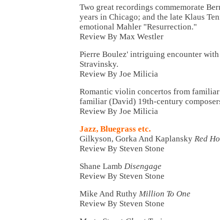
Two great recordings commemorate Bern
years in Chicago; and the late Klaus Ten
emotional Mahler "Resurrection."
Review By Max Westler
Pierre Boulez' intriguing encounter wit
Stravinsky.
Review By Joe Milicia
Romantic violin concertos from familiar
familiar (David) 19th-century composer
Review By Joe Milicia
Jazz, Bluegrass etc.
Gilkyson, Gorka And Kaplansky
Red Ho
Review By Steven Stone
Shane Lamb
Disengage
Review By Steven Stone
Mike And Ruthy
Million To One
Review By Steven Stone