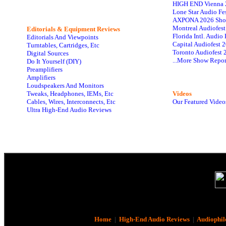
HIGH END Vienna 
Lone Star Audio Fe
AXPONA 2026 Sho
Montreal Audiofes
Editorials & Equipment Reviews
Florida Intl. Audi
Editorials And Viewpoints
Capital Audiofest 
Turntables, Cartridges, Etc
Toronto Audiofest 
Digital Sources
...More Show Repor
Do It Yourself (DIY)
Preamplifiers
Amplifiers
Loudspeakers And Monitors
Tweaks, Headphones, IEMs, Etc
Videos
Cables, Wires, Interconnects, Etc
Our Featured Video
Ultra High-End Audio Reviews
Home
|
High-End Audio Reviews
|
Audiophil