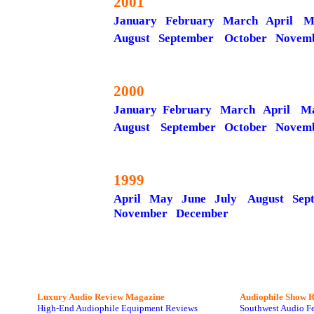
2001
January
February
March
April
M
August
September
October
Novem
2000
January
February March
April
M
August
September
October
Novem
1999
April May
June
July
August
Sep
November
December
Luxury Audio Review Magazine
Audiophile
Show R
High-End Audiophile Equipment Reviews
Southwest Audio F