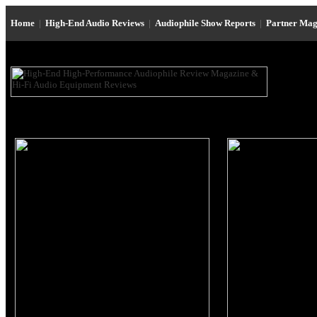
Home
|
High-End Audio Reviews
|
Audiophile Show Reports
|
Partner Mag