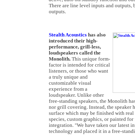
There are line level inputs and outputs, 
outputs.
Stealth Acoustics
has also
introduced their high-
performance, grill-less,
loudspeakers called the
Monolith.
This unique form-
factor is intended for critical
listeners, or those who want
a truly unique and
customizable visual
experience from a
loudspeaker. Unlike other
free-standing speakers, the Monolith ha
nor grill covering. Instead, the speaker h
surface which may be finished with rea
species, custom graphics, or painted for 
integration. "We have taken our latest i
technology and placed it in a free-stand