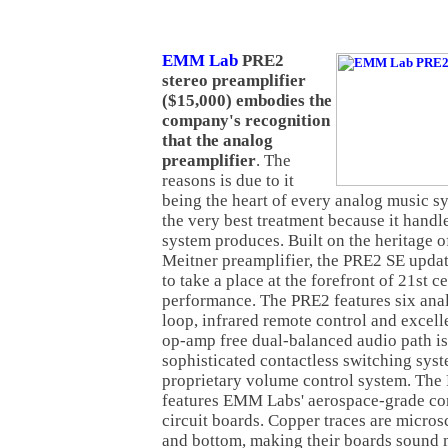
EMM Lab
PRE2
stereo preamplifier
($15,000) embodies the
company's recognition
that the analog
preamplifier
. The
reasons is due to it
being the heart of every analog music s
the very best treatment because it hand
system produces. Built on the heritage 
Meitner preamplifier, the PRE2 SE updat
to take a place at the forefront of 21st 
performance. The PRE2 features six anal
loop, infrared remote control and excell
op-amp free dual-balanced audio path is
sophisticated contactless switching sys
proprietary volume control system. The
features EMM Labs' aerospace-grade co
circuit boards. Copper traces are micro
and bottom, making their boards sound 