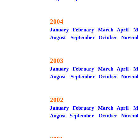
2004
January
February
March
April
M
August
September
October
Novem
2003
January
February
March
April
M
August
September
October
Novem
2002
January
February
March
April
M
August
September
October
Novem