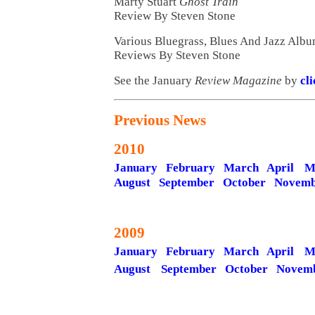
Marty Stuart
Ghost Train
Review By Steven Stone
Various Bluegrass, Blues And Jazz Alb
Reviews By Steven Stone
See the January
Review Magazine
by
cl
Previous News
2010
January
February
March
April
M
August
September
October
Novemb
2009
January
February
March
April
M
August
September
October
Novem