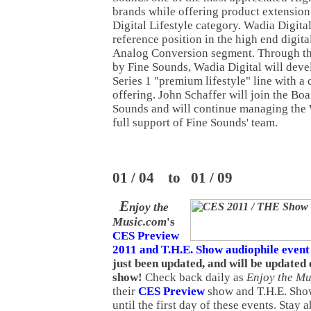
brands while offering product extension 
Digital Lifestyle category. Wadia Digital
reference position in the high end digita
Analog Conversion segment. Through th
by Fine Sounds, Wadia Digital will dev
Series 1 "premium lifestyle" line with a
offering. John Schaffer will join the Boa
Sounds and will continue managing the 
full support of Fine Sounds' team.
01 / 04 to 01 / 09
E
njoy the
Music.com
's
CES Preview
2011 and T.H.E. Show audiophile event
just been updated, and will be updated
show!
Check back daily as
Enjoy the Mu
their
CES Preview
show and T.H.E. Sho
until the first day of these events. Stay a