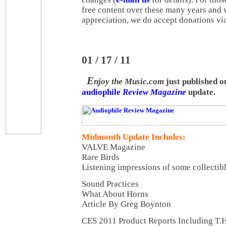
free content over these many years and 
appreciation, we do accept donations vi
01 / 17 / 11
E
njoy the Music.com
just published 
audiophile
Review Magazine
update.
Midmonth Update Includes:
VALVE Magazine
Rare Birds
Listening impressions of some collectib
Sound Practices
What About Horns
Article By Greg Boynton
CES 2011 Product Reports Including T.