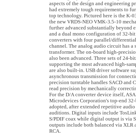
aspects of the design and engineering pr
had extremely tough requirements to fur
top technology. Pictured here is the K-0
the new VRDS-NEO VMK-3.5-10 mechan
further advanced substantially beyond 
and a dual mono configuration of 32-bi
converters with four parallel/differentia
channel. The analog audio circuit has a
transformer. The on-board high-precisio
also been advanced. Three sets of 24-bi
supporting the most advanced high-samp
are also built-in. USB driver software 
asynchronous transmission for connecti
precision turntable handles SACD and 
read precision by mechanically correctin
For the D/A converter device itself, A
Microdevices Corporation's top-end 32
adopted, after extended repetitive audio
auditions. Digital inputs include TosLi
S/PDIF coax while digital output is via
outputs include both balanced via XLR 
RCA.