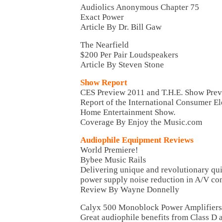
Audiolics Anonymous Chapter 75
Exact Power
Article By Dr. Bill Gaw
The Nearfield
$200 Per Pair Loudspeakers
Article By Steven Stone
Show Report
CES Preview 2011 and T.H.E. Show Pre
Report of the International Consumer El
Home Entertainment Show.
Coverage By Enjoy the Music.com
Audiophile Equipment Reviews
World Premiere!
Bybee Music Rails
Delivering unique and revolutionary qu
power supply noise reduction in A/V c
Review By Wayne Donnelly
Calyx 500 Monoblock Power Amplifiers
Great audiophile benefits from Class D 