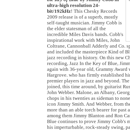
ultra-high resolution 24-
bit/192kHz
! This Chesky Records
2009 release is of a superb, mostly
self-taught musician. Jimmy Cobb is
the elder statesman of all the
incredible Miles Davis bands. Cobb's
inspirational work with Miles, John
Coltrane, Cannonball Adderly and Co. s
and included the masterpiece Kind of Bl
jazz recording in history. On this new 
recording, Jazz In the Key of Blue, Jim
again with 36-year old, Grammy Award 
Hargrove. who has firmly established hi
premier players in jazz and beyond. The 
joined, this time around, by guitarist Ru
John Webber. Malone, an Albany, Georgia
chops in his twenties as sideman to none
icon Jimmy Smith. And Webber, from th
more than an able torch bearer for past 
among them Jimmy Blanton and Ron Carte
Blue continues to prove Jimmy Cobb's me
his imperturbable, rock-steady swing, p