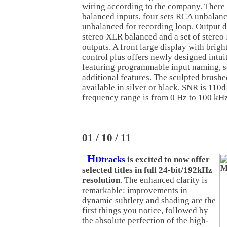
wiring according to the company. There
balanced inputs, four sets RCA unbalanc
unbalanced for recording loop. Output d
stereo XLR balanced and a set of stere
outputs. A front large display with brigh
control plus offers newly designed intui
featuring programmable input naming, s
additional features. The sculpted brush
available in silver or black. SNR is 11
frequency range is from 0 Hz to 100 kHz
01 / 10 / 11
H
Dtracks
is excited to now offer
selected titles in full 24-bit/192kHz
resolution
. The enhanced clarity is
remarkable: improvements in
dynamic subtlety and shading are the
first things you notice, followed by
the absolute perfection of the high-