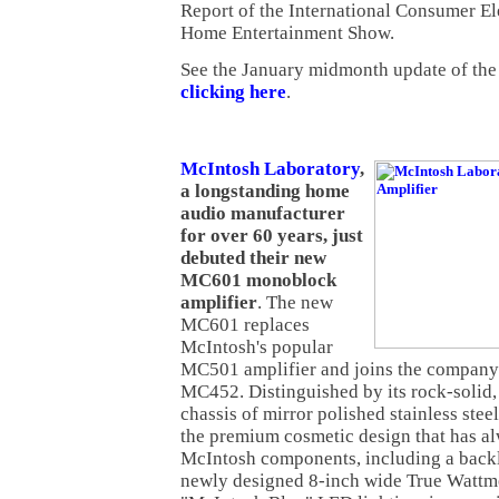
Report of the International Consumer El
Home Entertainment Show.
See the January midmonth update of th
clicking here
.
McIntosh Laboratory
,
a longstanding home
audio manufacturer
for over 60 years, just
debuted their new
MC601 monoblock
amplifier
. The new
MC601 replaces
McIntosh's popular
MC501 amplifier and joins the compan
MC452. Distinguished by its rock-solid,
chassis of mirror polished stainless ste
the premium cosmetic design that has a
McIntosh components, including a backli
newly designed 8-inch wide True Wattmet