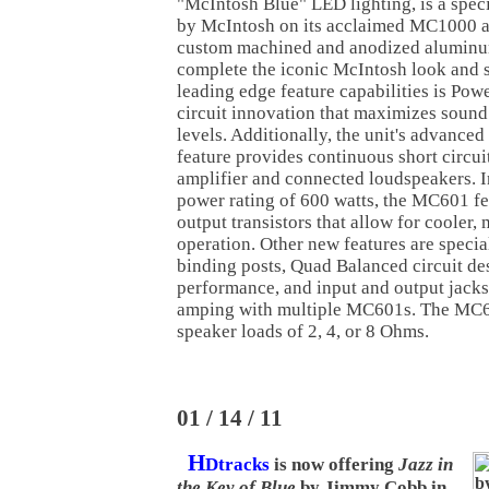
"McIntosh Blue" LED lighting, is a specia
by McIntosh on its acclaimed MC1000 a
custom machined and anodized aluminu
complete the iconic McIntosh look and 
leading edge feature capabilities is Po
circuit innovation that maximizes sound
levels. Additionally, the unit's advance
feature provides continuous short circuit
amplifier and connected loudspeakers. In
power rating of 600 watts, the MC601 f
output transistors that allow for cooler, 
operation. Other new features are speci
binding posts, Quad Balanced circuit de
performance, and input and output jacks t
amping with multiple MC601s. The MC60
speaker loads of 2, 4, or 8 Ohms.
01 / 14 / 11
H
Dtracks
is now offering
Jazz in
the Key of Blue
by Jimmy Cobb in