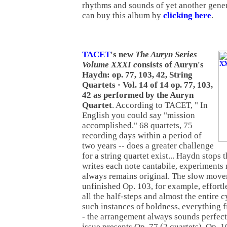
rhythms and sounds of yet another gene
can buy this album by
clicking here
.
TACET
's new
The Auryn Series
Volume XXXI c
onsists of Auryn's
Haydn: op. 77, 103, 42, String
Quartets · Vol. 14 of 14 op. 77, 103,
42 as performed by the Auryn
Quartet
. According to TACET, " In
English you could say "mission
accomplished." 68 quartets, 75
recording days within a period of
two years -- does a greater challenge
for a string quartet exist... Haydn stops
writes each note cantabile, experiments 
always remains original. The slow move
unfinished Op. 103, for example, effort
all the half-steps and almost the entire c
such instances of boldness, everything f
- the arrangement always sounds perfect
issue presents Op. 77 (2 quartets), Op. 10