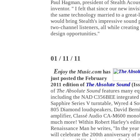
Paul Hagman, president of Stealth Acou
inventor. " I felt that since our new inv
the same technology married to a great
would bring Stealth's impressive sound p
two-channel listeners, all while creating
design opportunities."
01 / 11 / 11
E
njoy the Music.com
has
just posted the February
2011 edition of
The Absolute Sound
(Iss
of
The Absolute Sound
features many eq
including the NAD C356BEE integrated 
Sapphire Series V turntable, Wyred 4
805 Diamond loudspeakers, David Bern
amplifier, Classé Audio CA-M600 monobl
much more! Within Robert Harley's edito
Renaissance Man he writes, "In the yea
will celebrate the 200th anniversary of 