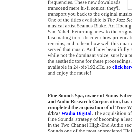
frequencies. These new downloads
transcend mere hi-fi sonics; they'll
transport you back to the original musica
One of the titles available is
The Jazz S
musical artist Seamus Blake, Ari Hoeni
Sam Yahel. Returning anew to the origina
fascinating to re-discover how provocati
remains, and to hear how well this quarte
served that music. And how beautifully 
while not the dominant voice, surely a 
the aesthetic tone for these proceedings. 
available in 24-bit/192kHz, so
click he
and enjoy the music!
Fine Sounds Spa, owner of Sonus Fabe
and Audio Research Corporation, has
completed the acquisition of of True 
d/b/a/
Wadia Digital
. The acquisition of
Fine Sounds' strategy of becoming a lea
in the Two Channel High-End Audio secto
Sounds one of the most appreciated Hig