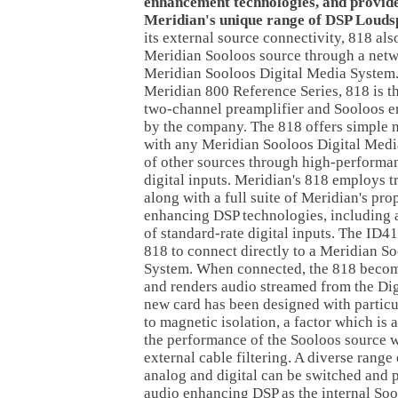
enhancement technologies, and provide
Meridian's unique range of DSP Louds
its external source connectivity, 818 als
Meridian Sooloos source through a netw
Meridian Sooloos Digital Media System. 
Meridian 800 Reference Series, 818 is t
two-channel preamplifier and Sooloos 
by the company. The 818 offers simple 
with any Meridian Sooloos Digital Medi
of other sources through high-performa
digital inputs. Meridian's 818 employs t
along with a full suite of Meridian's pro
enhancing DSP technologies, including
of standard-rate digital inputs. The ID4
818 to connect directly to a Meridian S
System. When connected, the 818 becom
and renders audio streamed from the Di
new card has been designed with particu
to magnetic isolation, a factor which is
the performance of the Sooloos source w
external cable filtering. A diverse range
analog and digital can be switched and 
audio enhancing DSP as the internal Soo