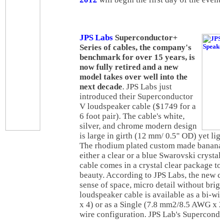
JPS Labs
Superconductor+
Series of cables, the company's
benchmark for over 15 years, is
now fully retired and a new
model takes over well into the
next decade
. JPS Labs just
introduced their Superconductor
V loudspeaker cable ($1749 for a
6 foot pair). The cable's white,
silver, and chrome modern design
is large in girth (12 mm/ 0.5" OD) yet li
The rhodium plated custom made banana
either a clear or a blue Swarovski crysta
cable comes in a crystal clear package to
beauty. According to JPS Labs, the new c
sense of space, micro detail without bri
loudspeaker cable is available as a bi
x 4) or as a Single (7.8 mm2/8.5 AWG x 
wire configuration. JPS Lab's Supercon