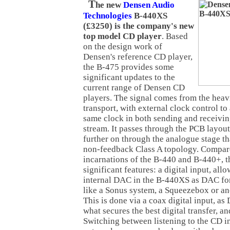
T
he new
Densen Audio
Technologies
B-440XS
(£3250) is the company's new
top model CD player
. Based
on the design work of
Densen's reference CD player,
the B-475 provides some
significant updates to the
current range of Densen CD
players. The signal comes from the hea
transport, with external clock control to 
same clock in both sending and receivin
stream. It passes through the PCB layou
further on through the analogue stage t
non-feedback Class A topology. Compare
incarnations of the B-440 and B-440+, 
significant features: a digital input, all
internal DAC in the B-440XS as DAC for
like a Sonus system, a Squeezebox or ano
This is done via a coax digital input, as 
what secures the best digital transfer, a
Switching between listening to the CD i