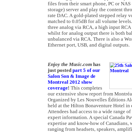
files from their smart phone, PC or NAS
storage) server and play the content th
rate DAC. A gold-plated stepped relay v
matched to 0.05dB for all volume levels
three analog via RCA, a high input RC
whilst for analog output there is both 
unbalanced via RCA. There is also a Wo
Ethernet port, USB, and digital outputs.
Enjoy the Music.com
has
just posted
part 5 of our
Salon Son & Image de
Montreal 2012 show
coverage
!
This completes
our extensive show report from Montréa
Organized by Les Nouvelles Éditions Al
held at the Hilton Bonaventure Hotel i
Attendees had access to a wide range of
expert information. A special Canada Pa
expertise and know-how of Canadians, w
ranging from headsets, speakers, amplifi