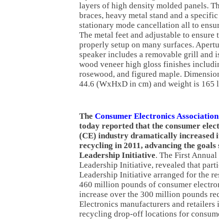
layers of high density molded panels. Th
braces, heavy metal stand and a specific 
stationary mode cancellation all to ensur
The metal feet and adjustable to ensure 
properly setup on many surfaces. Apert
speaker includes a removable grill and is
wood veneer high gloss finishes includi
rosewood, and figured maple. Dimension
44.6 (WxHxD in cm) and weight is 165 l
The
Consumer Electronics Association
today reported that the consumer elec
(CE) industry dramatically increased i
recycling in 2011, advancing the goals 
Leadership Initiative
. The First Annual
Leadership Initiative, revealed that part
Leadership Initiative arranged for the r
460 million pounds of consumer electron
increase over the 300 million pounds re
Electronics manufacturers and retailers
recycling drop-off locations for consum