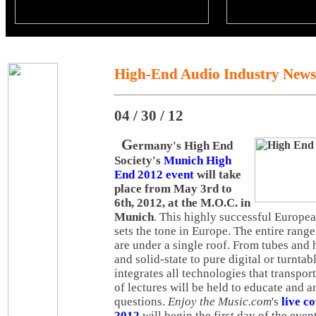
High-End Audio Industry News
04 / 30 / 12
G
ermany's High End
Society's
Munich High
End 2012 event
will take
place from May 3rd to
6th, 2012, at the M.O.C. in
Munich
. This highly successful European
sets the tone in Europe. The entire rang
are under a single roof. From tubes and
and solid-state to pure digital or turnta
integrates all technologies that transpor
of lectures will be held to educate and a
questions.
Enjoy the Music.com
's
live c
2012
will begin the first day of the event