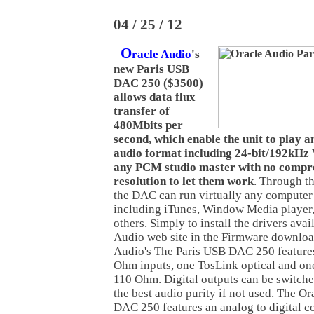
04 / 25 / 12
O
racle Audio
's
new Paris USB
DAC 250 ($3500)
allows data flux
transfer of
480Mbits per
second, which enable the unit to play a
audio format including 24-bit/192kHz 
any PCM studio master with no compr
resolution to let them work
. Through t
the DAC can run virtually any computer
including iTunes, Window Media player
others. Simply to install the drivers ava
Audio web site in the Firmware downloa
Audio's The Paris USB DAC 250 feature
Ohm inputs, one TosLink optical and 
110 Ohm. Digital outputs can be switche
the best audio purity if not used. The O
DAC 250 features an analog to digital c