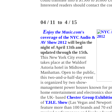
could translate into a $1500 to $1800 Un
Interested readers should contact the co
04 / 11 to 4 / 15
E
njoy the Music.com
's
coverage of the NYC Audio &
AV Show 2012
will begin the
night of April 13th and
updated through the 15th.
This New York City event
takes place at the Waldorf
Astoria hotel in Midtown
Manhattan. Open to the public,
this two-and-a-half-day event
is organized by two show-
management power houses known for pr
home entertainment and electronics sho
the UK- based
Chester Group Exhibiti
of
T.H.E. Show
(Las Vegas and Newport 
feature more than 100 brands and 70 exhi