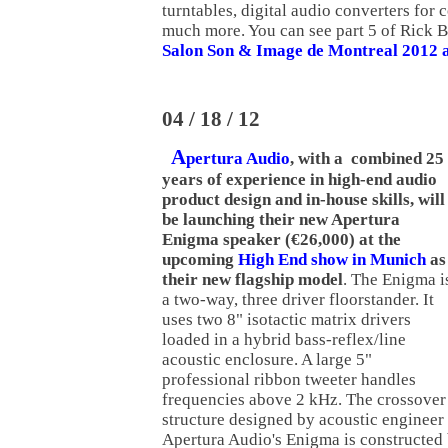
turntables, digital audio converters for 
much more. You can see part 5 of Rick B
Salon Son & Image de Montreal 2012 at
04 / 18 / 12
A
pertura Audio
, with a combined 25
years of experience in high-end audio
product design and in-house skills, will
be launching their new Apertura
Enigma speaker (€26,000) at the
upcoming
High End show in Munich
as
their new flagship model
. The Enigma i
a two-way, three driver floorstander. It
uses two 8" isotactic matrix drivers
loaded in a hybrid bass-reflex/line
acoustic enclosure. A large 5"
professional ribbon tweeter handles
frequencies above 2 kHz. The crossover
structure designed by acoustic engineer
Apertura Audio's Enigma is constructed