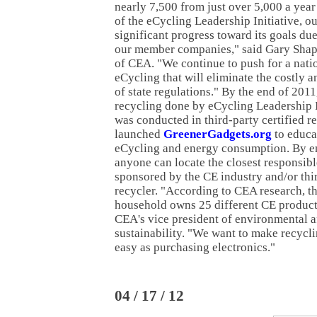
nearly 7,500 from just over 5,000 a year 
of the eCycling Leadership Initiative, o
significant progress toward its goals du
our member companies," said Gary Shap
of CEA. "We continue to push for a natio
eCycling that will eliminate the costly
of state regulations." By the end of 2011
recycling done by eCycling Leadership In
was conducted in third-party certified re
launched
GreenerGadgets.org
to educa
eCycling and energy consumption. By en
anyone can locate the closest responsib
sponsored by the CE industry and/or thir
recycler. "According to CEA research, t
household owns 25 different CE products
CEA's vice president of environmental a
sustainability. "We want to make recycli
easy as purchasing electronics."
04 / 17 / 12