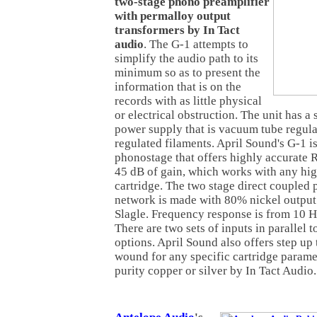
two-stage phono preamplifier
with permalloy output
transformers by In Tact
audio
. The G-1 attempts to
simplify the audio path to its
minimum so as to present the
information that is on the
records with as little physical
or electrical obstruction. The unit has a 
power supply that is vacuum tube regul
regulated filaments. April Sound's G-1 i
phonostage that offers highly accurate 
45 dB of gain, which works with any h
cartridge. The two stage direct coupled 
network is made with 80% nickel output
Slagle. Frequency response is from 10 H
There are two sets of inputs in parallel t
options. April Sound also offers step up
wound for any specific cartridge paramet
purity copper or silver by In Tact Audio.