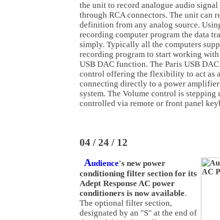
the unit to record analogue audio signal
through RCA connectors. The unit can re
definition from any analog source. Usin
recording computer program the data tr
simply. Typically all the computers supp
recording program to start working with
USB DAC function. The Paris USB DAC 
control offering the flexibility to act as 
connecting directly to a power amplifier
system. The Volume control is stepping
controlled via remote or front panel key
04 / 24 / 12
A
udience
's new power
conditioning filter section for its
Adept Response AC power
conditioners is now available
.
The optional filter section,
designated by an "S" at the end of