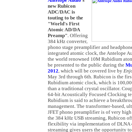
Antelope Audio
's
new Rubicon
ADC/DAC is
touting to be the
"World's First
Atomic AD/DA
Preamp"
. Offering
384 kHz converter,
phono stage preamplifier and headphone
integrated atomic clock, the Antelope A
the world renowned 10M Rubidium atomic
be presented to the public during the
Mu
2012
, which will be covered live by
Enj
May 3rd through 6th. Rubicon is the firs
Rubidium atomic clock, which is 100,00
than a traditional crystal oscillator. Co
64-bit Acoustically Focused Clocking te
Rubidium is said to achieve a breakthrou
management. The transformer-based, ultr
JFET phono preamplifier is of very high 
the 384 kHz USB streaming, Rubicon of
flexibility via implementation of DLNA
streaming gives users the opportunity to