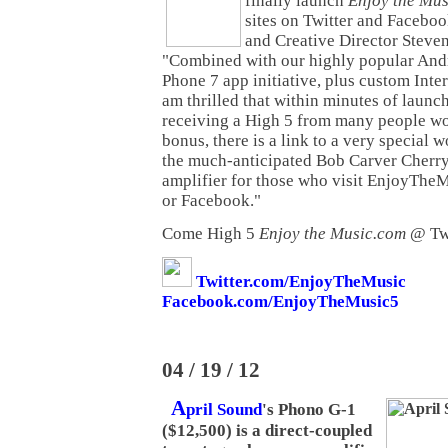
finally launch
Enjoy the Mu
sites on Twitter and Faceboo
and Creative Director Steven
"Combined with our highly popular An
Phone 7 app initiative, plus custom Inte
am thrilled that within minutes of launc
receiving a High 5 from many people w
bonus, there is a link to a very special 
the much-anticipated Bob Carver Cherr
amplifier for those who visit EnjoyTheMu
or Facebook."
Come High 5
Enjoy the Music.com
@ Twi
Twitter.com/EnjoyTheMusic
Facebook.com/EnjoyTheMusic5
04 / 19 / 12
A
pril Sound
's Phono G-1
($12,500) is a direct-coupled