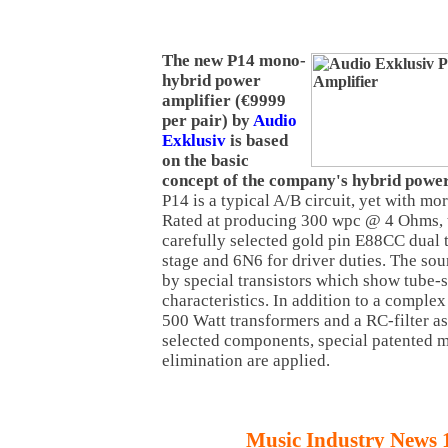
The new P14 mono-
hybrid power
amplifier (€9999
per pair) by
Audio
Exklusiv
is based
on the basic
concept of the company's hybrid power
P14 is a typical A/B circuit, yet with mo
Rated at producing 300 wpc @ 4 Ohms, t
carefully selected gold pin E88CC dual tr
stage and 6N6 for driver duties. The sou
by special transistors which show tube-
characteristics. In addition to a comple
500 Watt transformers and a RC-filter as
selected components, special patented 
elimination are applied.
Music Industry News 