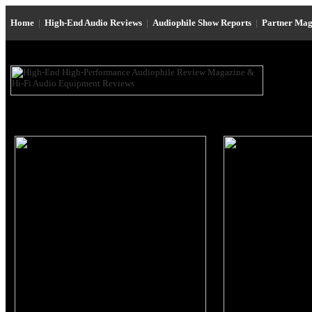
Home
|
High-End Audio Reviews
|
Audiophile Show Reports
|
Partner Mag