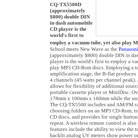
CQ-TX5500D
(approximately
$800) double DIN
in dash automobile
CD player is the
world's first to
employ a vacuum tube, yet also play 
School
meets New Wave as the
Panason
(approximately $800) double DIN in da
player is the world's first to employ a v
play MP3 CD-Rom discs. Employing a tu
amplification stage, the B-flat produces
4 channels (45 watts per channel peak). 
allows for flexibility of additional sou
portable cassette player or MiniDisc. Ov
178mm x 100mm x 160mm while the unit
The CQ-TX5500 includes and AM/FM rad
choosing folders on an MP3 CD-Rom, tra
CD discs, and provides for single butt
repeat. A wireless remote control is also
features include the ability to view the 
backlit analog UV meters show power out