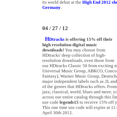
its world debut at the
High End 2012 sh
Germany
.
04 / 27 / 12
H
Dtracks
is offering 15% off their
high resolution digital music
downloads!
You may choose from
HDtracks' deep collection of high-
resolution downloads, even those from
our HDtracks Classic 50 from exciting m
Universal Music Group, ABKCO, Concor
Fantasy), Warner Music Group, Deutsc
major independent labels such as 2L and
of the genres that HDtracks offers. From 
jazz, classical, world, blues and more, y
across our entire catalog through this li
use code
legends15
to receive 15% off y
This one time use code will expire at 
April 30th 2012.