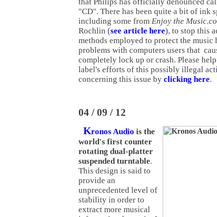
that Philips has officially denounced call
"CD". There has been quite a bit of ink s
including some from
Enjoy the Music.c
Rochlin (
see article here
), to stop this 
methods employed to protect the music
problems with computers users that caus
completely lock up or crash. Please help
label's efforts of this possibly illegal ac
concerning this issue by
clicking here
.
04 / 09 / 12
K
ronos Audio
is the
world's first counter
rotating dual-platter
suspended turntable
.
This design is said to
provide an
unprecedented level of
stability in order to
extract more musical