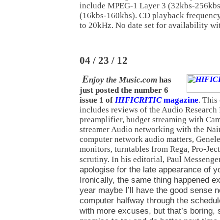
include MPEG-1 Layer 3 (32kbs-256kb
(16kbs-160kbs). CD playback frequency
to 20kHz. No date set for availability w
04 / 23 / 12
E
njoy the Music.com
has
just posted the number 6
issue 1 of
HIFICRITIC
magazine
. This
includes reviews of the Audio Research
preamplifier, budget streaming with C
streamer Audio networking with the Nai
computer network audio matters, Genel
monitors, turntables from Rega, Pro-Je
scrutiny. In his editorial, Paul Messenge
apologise for the late appearance of 
Ironically, the same thing happened e
year maybe I’ll have the good sense 
computer halfway through the schedul
with more excuses, but that’s boring, so