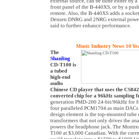
external source, can be done either by a 
front panel of the B-440XS, or by a pu
remote. Also, the B-440XS adds a socket
Densen DNRG and 2NRG external power 
said to further enhance performance.
Music Industry News 10 Ye
The
Shanling
CD-T100 is
a tubed
high-end
audio
Chinese CD player that uses the CS842
converted chip for a 96kHz sampling 
generation PMD-200 24-bit/96kHz for
four paralleled PCM1704 as main DACs.
design element is the top-mounted tube 
transformers that not only drives the an
powers the headphone jack. The Montre
T100 at $3,000 Canadian. With the curre