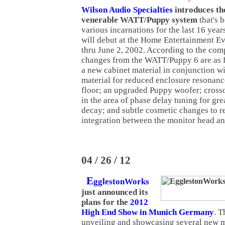
Wilson Audio Specialties
introduces
th
venerable WATT/Puppy system
that's 
various incarnations for the last 16 yea
will debut at the Home Entertainment E
thru June 2, 2002. According to the comp
changes from the WATT/Puppy 6 are as fo
a new cabinet material in conjunction wi
material for reduced enclosure resonanc
floor; an upgraded Puppy woofer; cross
in the area of phase delay tuning for gre
decay; and subtle cosmetic changes to re
integration between the monitor head a
04 / 26 / 12
E
gglestonWorks
just announced its
plans for the
2012
High End Show in Munich Germany
. 
unveiling and showcasing several new m