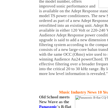
the model number, offers
improved sonic performance and
is available on the Adept Response stan
model TS power conditioners. The new S 
ordered as part of a new Adept Respons
retrofitted into an existing unit. Adept 
available in either 120 Volt or 220-240 
Audience Adept Response power conditio
upgrade is said to add a new dimension t
filtering system according to the company
consists of a new large-core balun tran
with the same OCC (Ohno) wire used to
winning Audience Au24 powerChord. The
effective filtering over a broader freq
into the critical 20 to 30 kHz range. By 
more low level information is revealed."
Music Industry News 10 Ye
Old
School
meets
New Wave as the
Panasonic
's B-flat