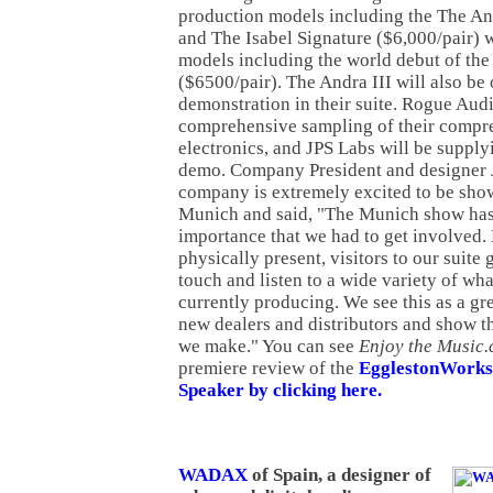
production models including the The And
and The Isabel Signature ($6,000/pair) 
models including the world debut of the
($6500/pair). The Andra III will also be 
demonstration in their suite. Rogue Audi
comprehensive sampling of their compre
electronics, and JPS Labs will be supplyi
demo. Company President and designer
company is extremely excited to be showi
Munich and said, "The Munich show has
importance that we had to get involved.
physically present, visitors to our suite 
touch and listen to a wide variety of wh
currently producing. We see this as a gr
new dealers and distributors and show t
we make." You can see
Enjoy the Music.
premiere review of the
EgglestonWorks 
Speaker by clicking here.
WADAX
of Spain, a designer of