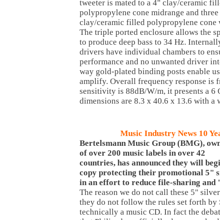
tweeter is mated to a 4" clay/ceramic fil
polypropylene cone midrange and three
clay/ceramic filled polypropylene cone 
The triple ported enclosure allows the s
to produce deep bass to 34 Hz. Internally
drivers have individual chambers to en
performance and no unwanted driver inte
way gold-plated binding posts enable use
amplify. Overall frequency response is 
sensitivity is 88dB/W/m, it presents a 
dimensions are 8.3 x 40.6 x 13.6 with a 
Music Industry News 10 Ye
Bertelsmann
Music
Group (BMG), ow
of over 200 music labels in over 42
countries, has announced they will beg
copy protecting their promotional 5" s
in an effort to reduce file-sharing and
The reason we do not call these 5" silver
they do not follow the rules set forth by
technically a music CD. In fact the deb