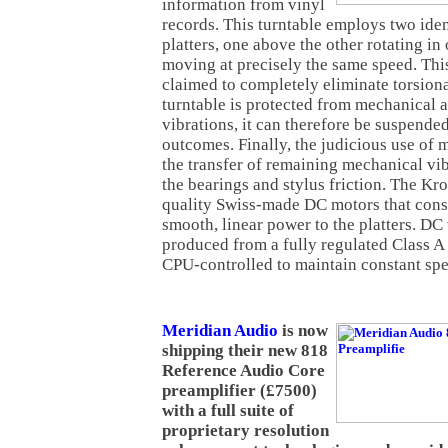
information from vinyl
records. This turntable employs two ide
platters, one above the other rotating in
moving at precisely the same speed. Thi
claimed to completely eliminate torsiona
turntable is protected from mechanical
vibrations, it can therefore be suspende
outcomes. Finally, the judicious use of 
the transfer of remaining mechanical vi
the bearings and stylus friction. The Kr
quality Swiss-made DC motors that consi
smooth, linear power to the platters. DC 
produced from a fully regulated Class A
CPU-controlled to maintain constant spe
Meridian Audio
is now
shipping their new 818
Reference Audio Core
preamplifier (£7500)
with a full suite of
proprietary resolution