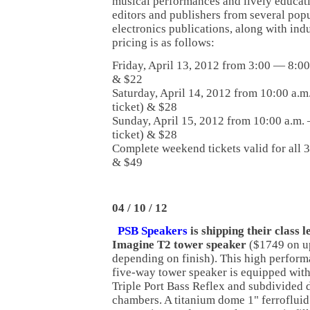
musical performances and lively educat
editors and publishers from several po
electronics publications, along with ind
pricing is as follows:
Friday, April 13, 2012 from 3:00 — 8:00 
& $22
Saturday, April 14, 2012 from 10:00 a.m.
ticket) & $28
Sunday, April 15, 2012 from 10:00 a.m. 
ticket) & $28
Complete weekend tickets valid for all 3
& $49
04 / 10 / 12
P
SB Speakers
is shipping their class 
Imagine T2 tower speaker
($1749 on u
depending on finish). This high perfor
five-way tower speaker is equipped with
Triple Port Bass Reflex and subdivided d
chambers. A titanium dome 1" ferrofluid