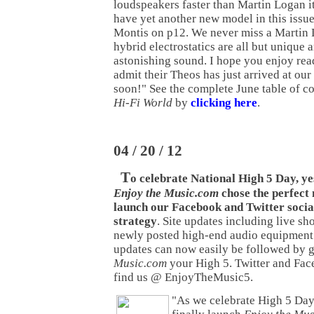
loudspeakers faster than Martin Logan i
have yet another new model in this issu
Montis on p12. We never miss a Martin 
hybrid electrostatics are all but unique
astonishing sound. I hope you enjoy rea
admit their Theos has just arrived at our
soon!" See the complete June table of co
Hi-Fi World
by
clicking here
.
04 / 20 / 12
T
o celebrate National High 5 Day, y
Enjoy the Music.com
chose the perfect
launch our Facebook and Twitter socia
strategy
. Site updates including live sh
newly posted high-end audio equipment
updates can now easily be followed by 
Music.com
your High 5. Twitter and Fac
find us @ EnjoyTheMusic5.
"As we celebrate High 5 Day,