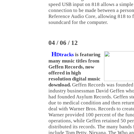
speed USB input on 818 allows a simple
connection to be made between a person
Reference Audio Core, allowing 818 to f
soundcard for the computer.
04 / 06 / 12
H
Dtracks
is featuring
many music titles from
Geffen Records, now
offered in high
resolution digital music
download.
Geffen Records was founded 
industry businessman David Geffen who,
had founded Asylum Records. Geffen st
due to medical condition and then retur
deal with Warner Bros. Records to creat
Warner provided 100 percent of the fundi
operations, while Geffen retained 50 perc
distributed its records. The many bands
include Tom Petty, Nirvana, The Who an