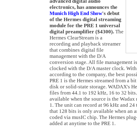
advanced digital audio
electronics, has announces the
Munich High End Show
's debut
of the Hermes digital streaming
module for the PRE 1 universal
digital preamplifier ($4300).
The
Hermes ClearStream is a
recording and playback streamer
that combines digital file
management with the D/A
conversion stage. All file management i
clocked with the D/A master clock. With 
according to the company, the best poss
PRE 1 is the Hermes streamed from a bit 
disk or solid-state storage. WADAX's H
files from 44.1 to 192 kHz, 16 to 32 bits.
available when the source is the Wadax
1. The unit can record at 96 kHz and 24 
that 128 bits is only available when an a
coded via musIC chip. The Hermes plug
added at anytime to the PRE 1.