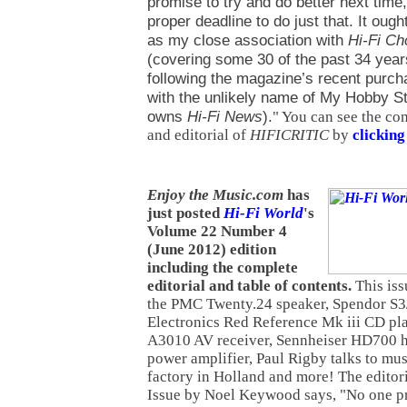
promise to try and do better next time
proper deadline to do just that. It ought
as my close association with
Hi-Fi C
(covering some 30 of the past 34 yea
following the magazine’s recent purch
with the unlikely name of My Hobby S
owns
Hi-Fi News
).
" You can see the co
and editorial of
HIFICRITIC
by
clicking
Enjoy the Music.com
has
just posted
Hi-Fi World
's
Volume 22 Number 4
(June 2012) edition
including the complete
editorial and table of contents.
This iss
the PMC Twenty.24 speaker, Spendor S3
Electronics Red Reference Mk iii CD pl
A3010 AV receiver, Sennheiser HD700 h
power amplifier, Paul Rigby talks to musi
factory in Holland and more! The editori
Issue by Noel Keywood says, "No one 