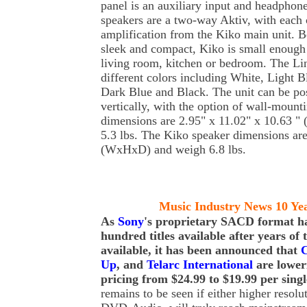
panel is an auxiliary input and headphon
speakers are a two-way Aktiv, with each 
amplification from the Kiko main unit. B
sleek and compact, Kiko is small enough 
living room, kitchen or bedroom. The Li
different colors including White, Light 
Dark Blue and Black. The unit can be pos
vertically, with the option of wall-mount
dimensions are 2.95" x 11.02" x 10.63 
5.3 lbs. The Kiko speaker dimensions are
(WxHxD) and weigh 6.8 lbs.
Music Industry News 10 Ye
As
Sony
's proprietary SACD format ha
hundred titles available after years of
available, it has been announced that
C
Up
, and
Telarc International
are loweri
pricing from $24.99 to $19.99 per singl
remains to be seen if either higher reso