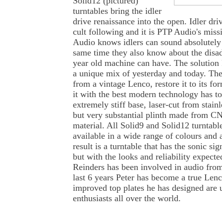
Solid12 (pictured)
turntables bring the idler
drive renaissance into the open. Idler dri
cult following and it is PTP Audio's miss
Audio knows idlers can sound absolutely f
same time they also know about the disa
year old machine can have. The solution
a unique mix of yesterday and today. The
from a vintage Lenco, restore it to its f
it with the best modern technology has to
extremely stiff base, laser-cut from stainl
but very substantial plinth made from 
material. All Solid9 and Solid12 turntabl
available in a wide range of colours and
result is a turntable that has the sonic sig
but with the looks and reliability expect
Reinders has been involved in audio from
last 6 years Peter has become a true Lenc
improved top plates he has designed are
enthusiasts all over the world.