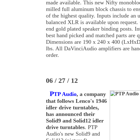
made available. This new Nifty monobloc
milled full aluminum block chassis to ens
of the highest quality. Inputs include a
balanced XLR is available upon request. 
end gold plated speaker binding posts. In
best hand picked and matched parts are qu
Dimensions are 190 x 240 x 400 (LxHxD
lbs. All DaVinciAudio amplifiers are hand
order.
06 / 27 / 12
P
TP Audio
, a company
that follows Lenco's 1946
idler drive turntables,
has announced their
Solid9 and Solid12 idler
drive turntables
. PTP
Audio's new Solid9 and