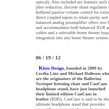
optical). Also included are features such a
jitter reduction, discrete shunt regulators
buffered passive volume control for extr
direct coupled inputs to retain purity and
balanced analog preamplifier offers two 
and accommodates both balanced XLR a
cables and a selectable home theater byp
integration into any home theater system.
06 / 19 / 12
K
lutz Design
, founded in 2009 by
Cecilia Lütz and Michael Hollesen wh
are the originators of the Ballerina
Swetspot listening chair and CanCans
headphone stand, have just launched
their limited edition CanCans in
leather
($585). CanCans is said to be the
ultimate headphone stand that provides