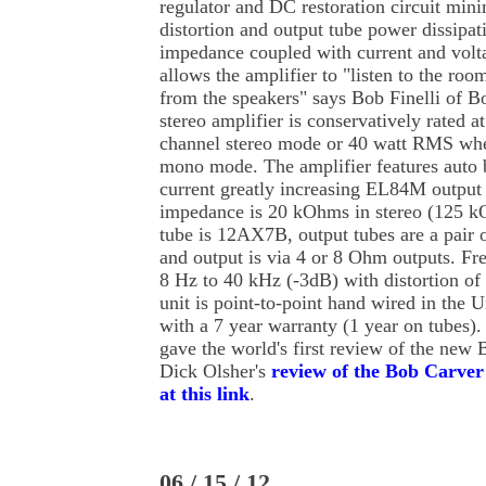
regulator and DC restoration circuit min
distortion and output tube power dissipa
impedance coupled with current and volt
allows the amplifier to "listen to the roo
from the speakers" says Bob Finelli of
stereo amplifier is conservatively rated 
channel stereo mode or 40 watt RMS whe
mono mode. The amplifier features auto 
current greatly increasing EL84M output t
impedance is 20 kOhms in stereo (125 k
tube is 12AX7B, output tubes are a pair
and output is via 4 or 8 Ohm outputs. Fr
8 Hz to 40 kHz (-3dB) with distortion of
unit is point-to-point hand wired in the 
with a 7 year warranty (1 year on tubes)
gave the world's first review of the new
Dick Olsher's
review of the Bob Carve
at this link
.
06 / 15 / 12