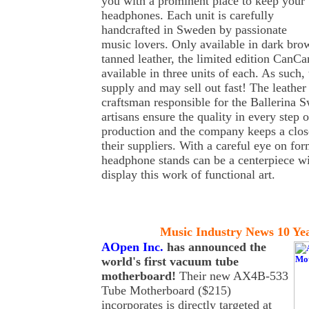
you with a prominent place to keep your
headphones. Each unit is carefully
handcrafted in Sweden by passionate
music lovers. Only available in dark bro
tanned leather, the limited edition CanCa
available in three units of each. As such, 
supply and may sell out fast! The leathe
craftsman responsible for the Ballerina 
artisans ensure the quality in every step 
production and the company keeps a close
their suppliers. With a careful eye on fo
headphone stands can be a centerpiece w
display this work of functional art.
Music Industry News 10 Ye
AOpen Inc.
has
announced the
world's first vacuum tube
motherboard!
Their new AX4B-533
Tube Motherboard ($215)
incorporates is directly targeted at