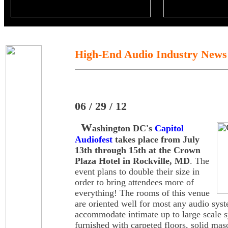
High-End Audio Industry News
06 / 29 / 12
W
ashington DC's
Capitol
Audiofest
takes place from July
13th through 15th at the Crown
Plaza Hotel in Rockville, MD
. The
event plans to double their size in
order to bring attendees more of
everything! The rooms of this venue
are oriented well for most any audio sys
accommodate intimate up to large scale 
furnished with carpeted floors, solid mas