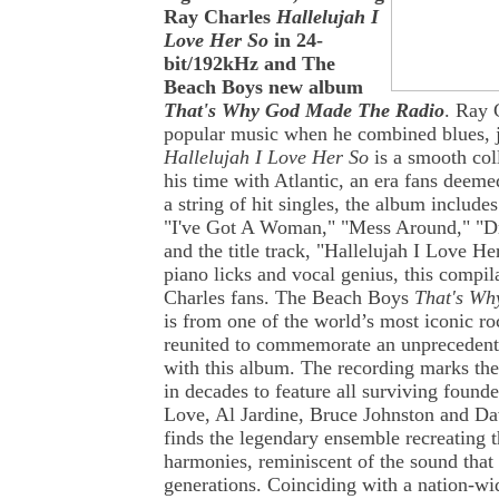
Ray Charles
Hallelujah I
Love Her So
in 24-
bit/192kHz and The
Beach Boys new album
That's Why God Made The Radio
. Ray 
popular music when he combined blues, j
Hallelujah I Love Her So
is a smooth col
his time with Atlantic, an era fans deeme
a string of hit singles, the album includes
"I've Got A Woman," "Mess Around," "
and the title track, "Hallelujah I Love He
piano licks and vocal genius, this compila
Charles fans. The Beach Boys
That's Wh
is from one of the world’s most iconic r
reunited to commemorate an unprecedente
with this album. The recording marks th
in decades to feature all surviving found
Love, Al Jardine, Bruce Johnston and D
finds the legendary ensemble recreating t
harmonies, reminiscent of the sound that
generations. Coinciding with a nation-wid