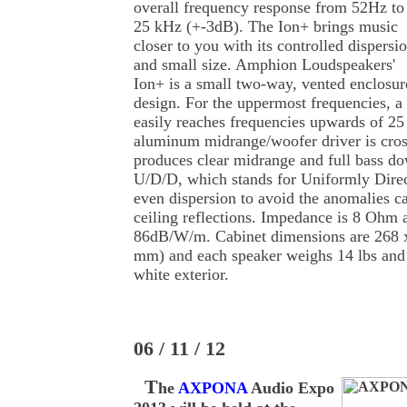
overall frequency response from 52Hz to
25 kHz (+-3dB). The Ion+ brings music
closer to you with its controlled dispersi
and small size. Amphion Loudspeakers'
Ion+ is a small two-way, vented enclosur
design. For the uppermost frequencies, a 
easily reaches frequencies upwards of 25
aluminum midrange/woofer driver is cro
produces clear midrange and full bass do
U/D/D, which stands for Uniformly Direct
even dispersion to avoid the anomalies c
ceiling reflections. Impedance is 8 Ohm a
86dB/W/m. Cabinet dimensions are 268
mm) and each speaker weighs 14 lbs and 
white exterior.
06 / 11 / 12
T
he
AXPONA
Audio Expo