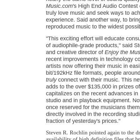
Music.com
's High End Audio Contest
truly love music and seek ways to achi
experience. Said another way, to bring 
reproduced music to the widest possi
"This exciting effort will educate con
of audiophile-grade products," said St
and creative director of
Enjoy the Mu
recent improvements in technology c
artists now offering their music in ea
bit/192kHz file formats, people aroun
truly
connect with their music. This n
adds to the over $135,000 in prizes of
capitalizes on the recent advances in
studio and in playback equipment. No
once reserved for the musicians the
directly involved in the recording studio
fraction of yesterday's prices."
Steven R. Rochlin pointed again to the dr
availability of high definition files that 