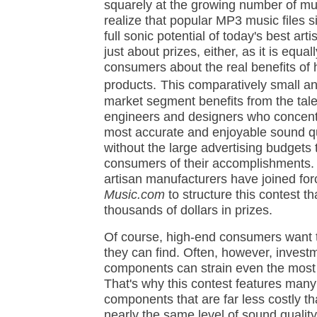
squarely at the growing number of mu
realize that popular MP3 music files si
full sonic potential of today's best arti
just about prizes, either, as it is equa
consumers about the real benefits of
products.
This comparatively small a
market segment benefits from the tale
engineers and designers who concentr
most accurate and enjoyable sound qua
without the large advertising budgets 
consumers of their accomplishments.
artisan manufacturers have joined fo
Music.com
to structure this contest t
thousands of dollars in prizes.
Of course, high-end consumers want 
they can find. Often, however, invest
components can strain even the most
That's why this contest features man
components that are far less costly t
nearly the same level of sound qualit