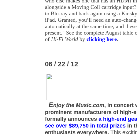
who else makes one that has an HDMI in
alongside a Moving Coil cartridge input
to Blu-ray and back again using a Kinsk
iPad. Granted, you’ll need an auto-change
automatically at the same time, and these a
present." See the complete August table o
of
Hi-Fi World
by
clicking here
.
06 / 22 / 12
E
njoy the Music.com
, in concert 
prominent manufacturers of high-
formally announces
a high-end gea
see over $89,750 in total prizes
in t
enthusiasts everywhere.
This exciti