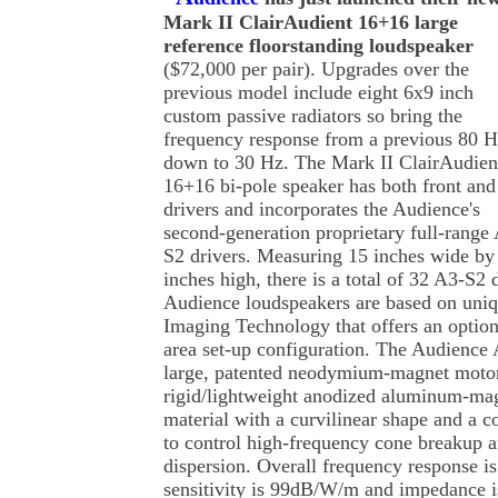
Mark II ClairAudient 16+16 large
reference floorstanding loudspeaker
($72,000 per pair). Upgrades over the
previous model include eight 6x9 inch
custom passive radiators so bring the
frequency response from a previous 80 
down to 30 Hz. The Mark II ClairAudien
16+16 bi-pole speaker has both front and
drivers and incorporates the Audience's
second-generation proprietary full-range
S2 drivers. Measuring 15 inches wide by
inches high, there is a total of 32 A3-S2 
Audience loudspeakers are based on un
Imaging Technology that offers an option
area set-up configuration. The Audience 
large, patented neodymium-magnet motor 
rigid/lightweight anodized aluminum-ma
material with a curvilinear shape and a 
to control high-frequency cone breakup
dispersion. Overall frequency response i
sensitivity is 99dB/W/m and impedance 