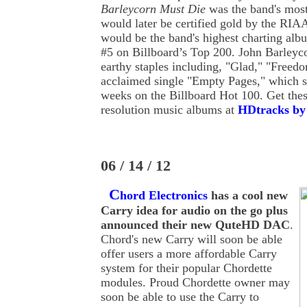
Barleycorn Must Die
was the band's most
would later be certified gold by the RIAA
would be the band's highest charting albu
#5 on Billboard’s Top 200. John Barleyc
earthy staples including, "Glad," "Freed
acclaimed single "Empty Pages," which s
weeks on the Billboard Hot 100. Get th
resolution music albums at
HDtracks by 
06 / 14 / 12
C
hord Electronics
has a cool new
Carry idea for audio on the go plus
announced their new QuteHD DAC
.
Chord's new Carry will soon be able
offer users a more affordable Carry
system for their popular Chordette
modules. Proud Chordette owner may
soon be able to use the Carry to