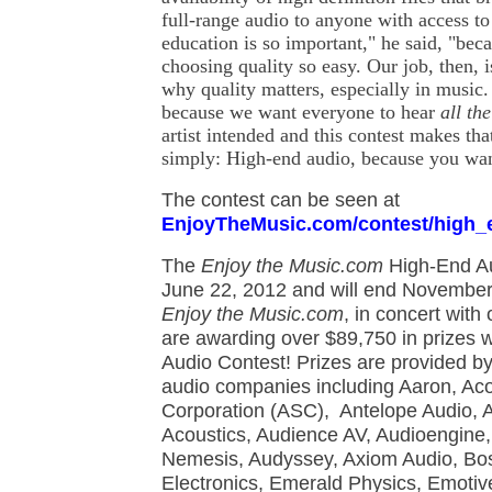
full-range audio to anyone with access t
education is so important," he said, "be
choosing quality so easy. Our job, then, i
why quality matters, especially in music
because we want everyone to hear
all th
artist intended and this contest makes tha
simply: High-end audio, because you wa
The contest can be seen at
EnjoyTheMusic.com/contest/high_
The
Enjoy the Music.com
High-End Au
June 22, 2012 and will end November 1
Enjoy the Music.com
, in concert with
are awarding over $89,750 in prizes w
Audio Contest! Prizes are provided b
audio companies including Aaron, Ac
Corporation (ASC), Antelope Audio, 
Acoustics, Audience AV, Audioengine, 
Nemesis, Audyssey, Axiom Audio, Bo
Electronics, Emerald Physics, Emotiv