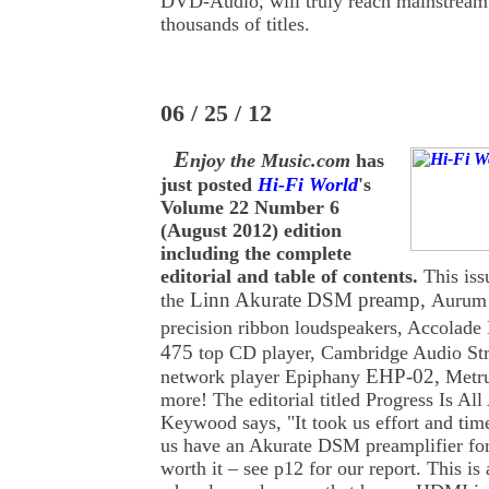
DVD-Audio, will truly reach mainstream
thousands of titles.
06 / 25 / 12
E
njoy the Music.com
has
just posted
Hi-Fi World
's
Volume 22 Number 6
(August 2012) edition
including the complete
editorial and table of contents.
This iss
Linn Akurate DSM preamp,
the
Aurum 
precision ribbon loudspeakers, Accolade
475
top CD player,
Cambridge Audio St
EHP-02,
network player
Epiphany
Metr
more! The editorial titled Progress Is A
Keywood says, "It took us effort and time
us have an Akurate DSM preamplifier for
worth it – see p12 for our report. This is