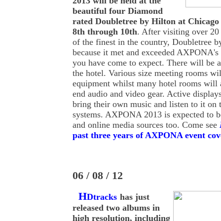
2013 will be held at the
beautiful four Diamond
rated Doubletree by Hilton at Chica
8th through 10th
. After visiting over 2
of the finest in the country, Doubletree 
because it met and exceeded AXPONA's st
you have come to expect. There will be a 
the hotel. Various size meeting rooms wi
equipment whilst many hotel rooms will a
end audio and video gear. Active display
bring their own music and listen to it on 
systems. AXPONA 2013 is expected to b
and online media sources too. Come see
past three years of AXPONA event cov
06 / 08 / 12
H
Dtracks
has just
released two albums in
high resolution, including