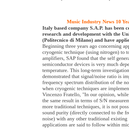
Music Industry News 10 Ye
Italy based company S.A.P. has been c
research and development with the Uni
(Politecnico di Milano) and have appli
Beginning three years ago concerning app
cryogenic technique (using nitrogen) to 
amplifiers, SAP found that the self genera
semiconductor devices is very much dep
temperature. This long-term investigation 
demonstrated that signal/noise ratio is i
frequency spectrum distribution of the no
when cryogenic techniques are implement
Vincenzo Fratello, "In our opinion, while 
the same result in terms of S/N measure
more traditional techniques, it is not pos
sound purity (directly connected to the f
noise) with any other traditional existin
applications are said to follow within m