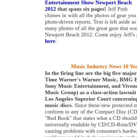
Entertainment Show Newport Beach
2012
that spans six pages!
Jeff Poth
chimes in with all the photos of gear yo
photo-driven reports. Text is left aside a
many photos of all the great gear that w
Newport Beach 2012. Come enjoy Jeff's 
here
.
Music Industry News 10 Ye
In the firing line are the big five maj
Time Warner's Warner Music, BMG E
Sony Music Entertainment, and Vivend
Music Group) as a class-action lawsuit 
Los Angeles Superior Court concernin
music discs
. Since these new protected 
conform to any of the Compact Disc (CD)
"Red Book" that states what a CD should 
universally readable by CD/CD-Rom/DVD
causing problems with consumer's hardwar