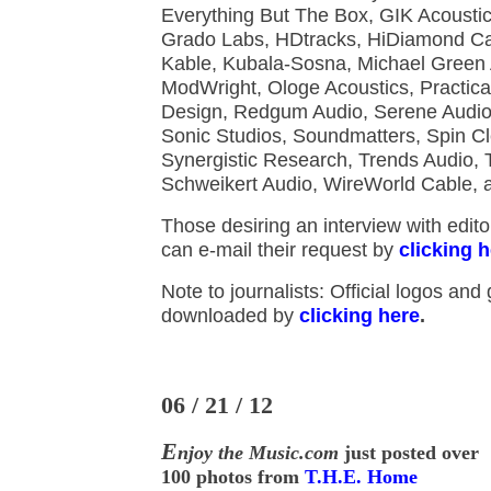
Everything But The Box, GIK Acoustic
Grado Labs, HDtracks, HiDiamond C
Kable, Kubala-Sosna, Michael Green 
ModWright, Ologe Acoustics, Practica
Design, Redgum Audio, Serene Audio
Sonic Studios, Soundmatters, Spin Cl
Synergistic Research, Trends Audio, 
Schweikert Audio, WireWorld Cable,
Those desiring an interview with edit
can e-mail their request by
clicking 
Note to journalists: Official logos and
downloaded by
clicking here
.
06 / 21 / 12
E
njoy the Music.com
just posted over
100 photos from
T.H.E. Home