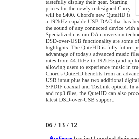
tastefully display their gear. Starting
prices for the newly redesigned Carry
will be £400. Chord's new QuteHD is
a 192kHz-capable USB DAC that has bee
the sound of any connected device with a 
Specialized custom DA conversion techn
DSD-over-USB functionality are some 
highlights. The QuteHD is fully future-pr
advantage of today's advanced music file
rates from 44.1kHz to 192kHz (and up t
allowing users to experience music in tru
Chord's QuteHD benefits from an advan
USB input plus has two additional digital
S/PDIF coaxial and TosLink optical. In 
and mp3 files, the QuteHD can also proc
latest DSD-over-USB support.
06 / 13 / 12
A
udience
has just launched their ne