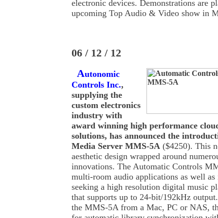
electronic devices. Demonstrations are p
upcoming Top Audio & Video show in M
06 / 12 / 12
A
utonomic
Controls Inc.
,
supplying the
custom electronics
industry with
award winning high performance clou
solutions, has announced the introduct
Media Server MMS-5A
($4250). This n
aesthetic design wrapped around numerou
innovations. The Automatic Controls MM
multi-room audio applications as well as
seeking a high resolution digital music 
that supports up to 24-bit/192kHz output
the MMS-5A from a Mac, PC or NAS, the
for automatic library synchronization wi