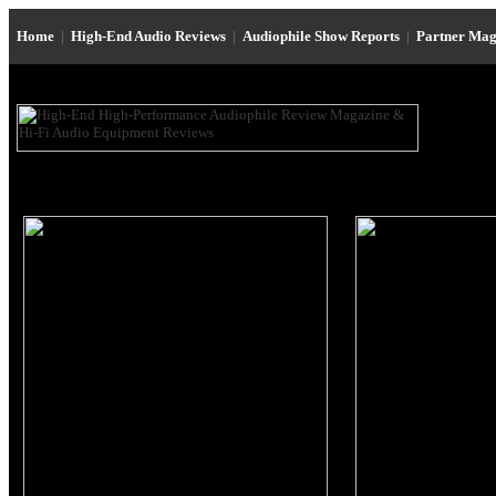
Home
|
High-End Audio Reviews
|
Audiophile Show Reports
|
Partner Mag