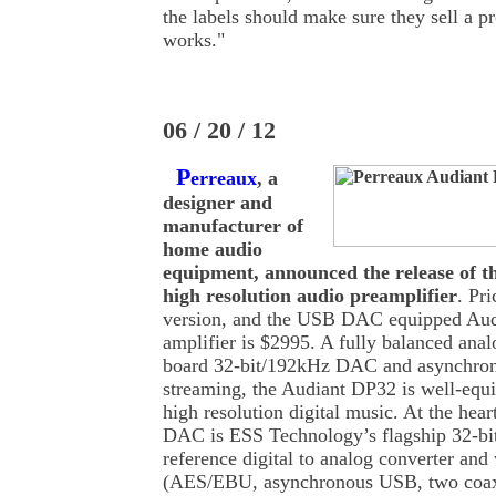
the labels should make sure they sell a pr
works."
06 / 20 / 12
P
erreaux
, a
designer and
manufacturer of
home audio
equipment, announced the release of 
high resolution audio preamplifier
. Pr
version, and the USB DAC equipped Audi
amplifier is $2995. A fully balanced anal
board 32-bit/192kHz DAC and asynchro
streaming, the Audiant DP32 is well-equ
high resolution digital music. At the hea
DAC is ESS Technology’s flagship 32-b
reference digital to analog converter and 
(AES/EBU, asynchronous USB, two coax