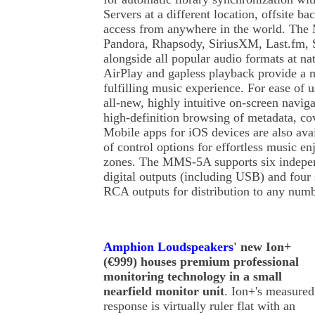
Servers at a different location, offsite b
access from anywhere in the world. Th
Pandora, Rhapsody, SiriusXM, Last.fm, 
alongside all popular audio formats at na
AirPlay and gapless playback provide a
fulfilling music experience. For ease of
all-new, highly intuitive on-screen naviga
high-definition browsing of metadata, co
Mobile apps for iOS devices are also avai
of control options for effortless music e
zones. The MMS-5A supports six indepen
digital outputs (including USB) and four 
RCA outputs for distribution to any numb
Amphion Loudspeakers
' new Ion+
(€999) houses premium professional
monitoring technology in a small
nearfield monitor unit
. Ion+'s measured
response is virtually ruler flat with an