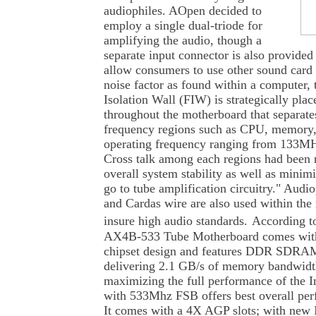
audiophiles. AOpen decided to
employ a single dual-triode for
amplifying the audio, though a
separate input connector is also provide
allow consumers to use other sound card 
noise factor as found within a computer,
Isolation Wall (FIW) is strategically place
throughout the motherboard that separate
frequency regions such as CPU, memory
operating frequency ranging from 133
Cross talk among each regions had been r
overall system stability as well as minimi
go to tube amplification circuitry." Audi
and Cardas wire are also used within the 
insure high audio standards.
According to
AX4B-533 Tube Motherboard comes with 
chipset design and features DDR SDRA
delivering 2.1 GB/s of memory bandwidth
maximizing the full performance of the I
with 533Mhz FSB offers best overall per
It comes with a 4X AGP slots; with ne