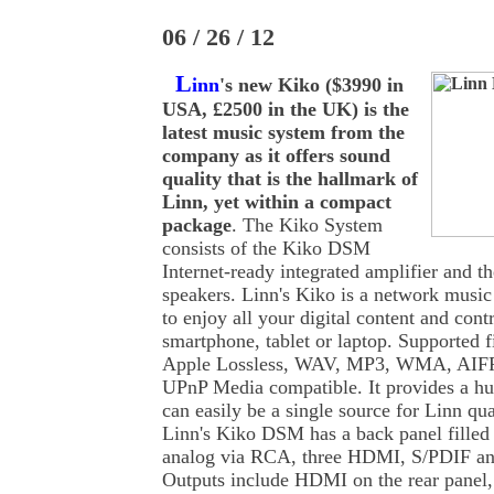
06 / 26 / 12
L
inn
's new Kiko ($3990 in
USA, £2500 in the UK) is the
latest music system from the
company as it offers sound
quality that is the hallmark of
Linn, yet within a compact
package
. The Kiko System
consists of the Kiko DSM
Internet-ready integrated amplifier and 
speakers. Linn's Kiko is a network music
to enjoy all your digital content and contr
smartphone, tablet or laptop. Supported 
Apple Lossless, WAV, MP3, WMA, AIFF
UPnP Media compatible. It provides a hu
can easily be a single source for Linn qu
Linn's Kiko DSM has a back panel filled 
analog via RCA, three HDMI, S/PDIF and
Outputs include HDMI on the rear panel,