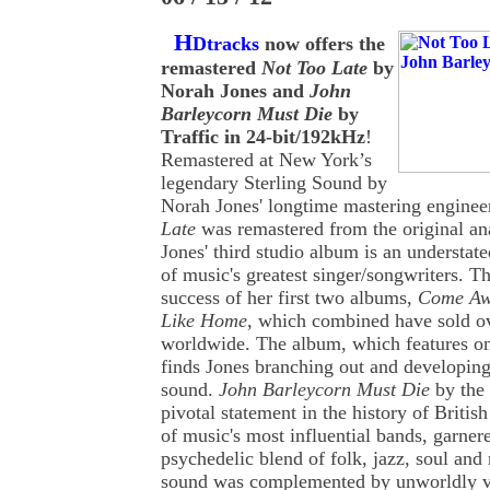
H
Dtracks
now offers the
remastered
Not Too Late
by
Norah Jones and
John
Barleycorn Must Die
by
Traffic in 24-bit/192kHz
!
Remastered at New York’s
legendary Sterling Sound by
Norah Jones' longtime mastering enginee
Late
was remastered from the original an
Jones' third studio album is an understa
of music's greatest singer/songwriters. T
success of her first two albums,
Come Aw
Like Home
, which combined have sold ov
worldwide. The album, which features on
finds Jones branching out and developing
sound.
John Barleycorn Must Die
by the 
pivotal statement in the history of British
of music's most influential bands, garnere
psychedelic blend of folk, jazz, soul and 
sound was complemented by unworldly vi