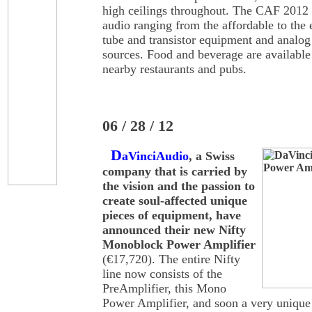
high ceilings throughout. The CAF 2012 w
audio ranging from the affordable to the
tube and transistor equipment and analog
sources. Food and beverage are availabl
nearby restaurants and pubs.
06 / 28 / 12
D
aVinciAudio
, a Swiss
company that is carried by
the vision and the passion to
create soul-affected unique
pieces of equipment, have
announced their new Nifty
Monoblock Power Amplifier
(€17,720). The entire Nifty
line now consists of the
PreAmplifier, this Mono
Power Amplifier, and soon a very uniqu