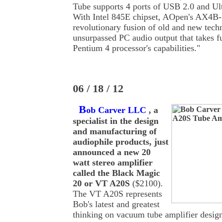
Tube supports 4 ports of USB 2.0 and Ul
With Intel 845E chipset, AOpen's AX4B-
revolutionary fusion of old and new tech
unsurpassed PC audio output that takes fu
Pentium 4 processor's capabilities."
06 / 18 / 12
B
ob Carver LLC
, a
specialist in the design
and manufacturing of
audiophile products, just
announced a new 20
watt stereo amplifier
called the Black Magic
20 or VT A20S
($2100).
The VT A20S represents
Bob's latest and greatest
thinking on vacuum tube amplifier design