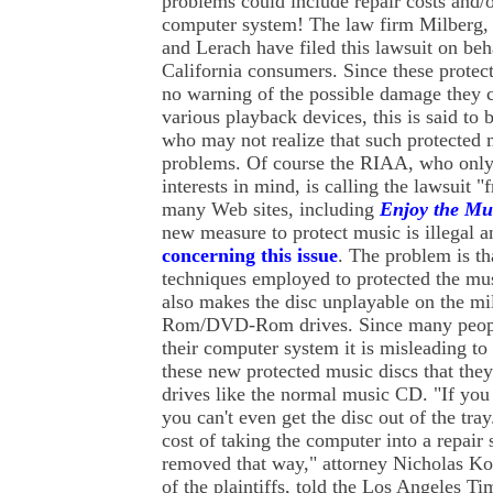
problems could include repair costs and/or
computer system! The law firm Milberg,
and Lerach have filed this lawsuit on be
California consumers. Since these prote
no warning of the possible damage they 
various playback devices, this is said to
who may not realize that such protected 
problems. Of course the RIAA, who only 
interests in mind, is calling the lawsuit 
many Web sites, including
Enjoy the Mu
new measure to protect music is illegal 
concerning this issue
. The problem is th
techniques employed to protected the mus
also makes the disc unplayable on the m
Rom/DVD-Rom drives. Since many peopl
their computer system it is misleading to 
these new protected music discs that they
drives like the normal music CD. "If you
you can't even get the disc out of the tray
cost of taking the computer into a repair
removed that way," attorney Nicholas Ko
of the plaintiffs, told the Los Angeles Ti