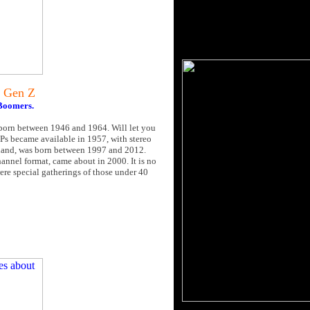
 Gen Z
 Boomers.
 born between 1946 and 1964. Will let you
LPs became available in 1957, with stereo
r hand, was born between 1997 and 2012.
nnel format, came about in 2000. It is no
ere special gatherings of those under 40