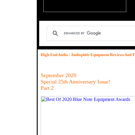
High-End Audio / Audiophile Equipment Reviews And T
September 2020
Special 25th Anniversary Issue!
Part 2