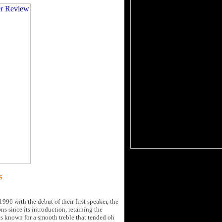
s
96 with the debut of their first speaker, the
ons since its introduction, retaining the
as known for a smooth treble that tended oh