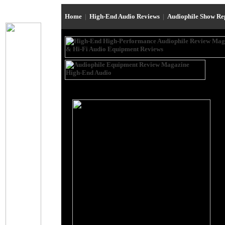
Home
|
High-End Audio Reviews
|
Audiophile Show R