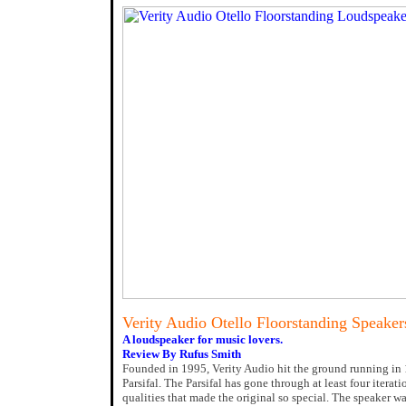
Verity Audio Otello Floorstanding Speaker
A loudspeaker for music lovers.
Review By Rufus Smith
Founded in 1995, Verity Audio hit the ground running in 19
Parsifal. The Parsifal has gone through at least four iterati
qualities that made the original so special. The speaker w