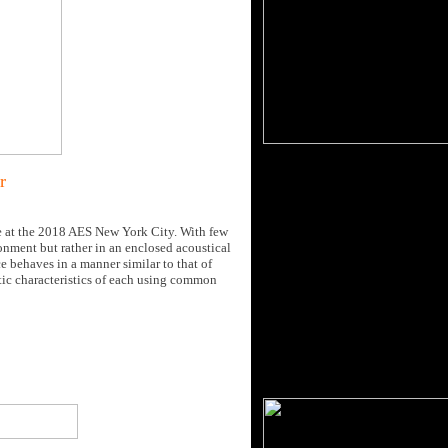
r
e at the 2018 AES New York City. With few
ronment but rather in an enclosed acoustical
e behaves in a manner similar to that of
atic characteristics of each using common