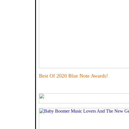
Best Of 2020 Blue Note Awards!