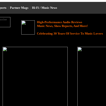
eports
|
Partner Mags
|
Hi-Fi / Music News
High-Performance Audio Reviews
Music News, Show Reports, And More!
Celebrating 30 Years Of Service To Music Lovers