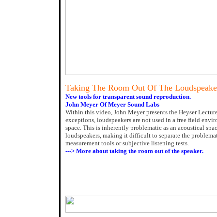
Taking The Room Out Of The Loudspeake
New tools for transparent sound reproduction.
John Meyer Of Meyer Sound Labs
Within this video, John Meyer presents the Heyser Lectur
exceptions, loudspeakers are not used in a free field envi
space. This is inherently problematic as an acoustical spac
loudspeakers, making it difficult to separate the problem
measurement tools or subjective listening tests.
---> More about taking the room out of the speaker.