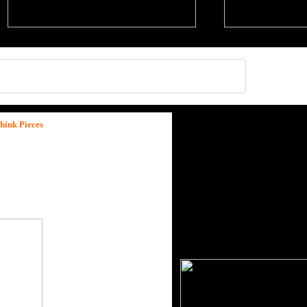
hink Pieces