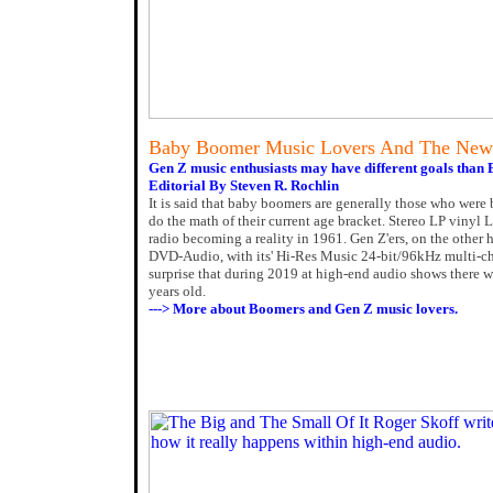
Baby Boomer Music Lovers And The New
Gen Z music enthusiasts may have different goals than
Editorial By Steven R. Rochlin
It is said that baby boomers are generally those who were
do the math of their current age bracket. Stereo LP vinyl 
radio becoming a reality in 1961. Gen Z'ers, on the othe
DVD-Audio, with its' Hi-Res Music 24-bit/96kHz multi-cha
surprise that during 2019 at high-end audio shows there w
years old.
---> More about Boomers and Gen Z music lovers.