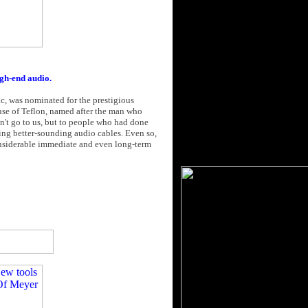
gh-end audio.
, was nominated for the prestigious
use of Teflon, named after the man who
dn't go to us, but to people who had done
ing better-sounding audio cables. Even so,
onsiderable immediate and even long-term