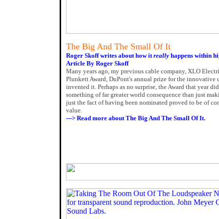
The Big And The Small Of It
Roger Skoff writes about how it
really
happens within hi
Article By Roger Skoff
Many years ago, my previous cable company, XLO Electric
Plunkett Award, DuPont's annual prize for the innovative 
invented it. Perhaps as no surprise, the Award that year di
something of far greater world consequence than just mak
just the fact of having been nominated proved to be of c
value.
---> Read more about The Big And The Small Of It.