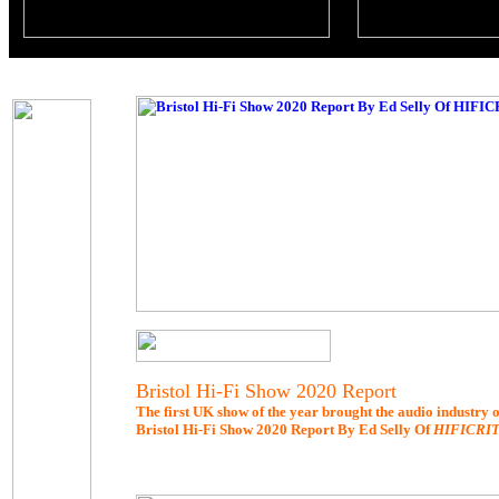
Bristol Hi-Fi Show 2020 Report
The first UK show of the year brought the audio industry ou
Bristol Hi-Fi Show 2020 Report By Ed Selly Of
HIFICRI