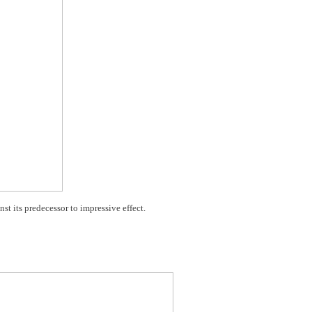
t its predecessor to impressive effect.