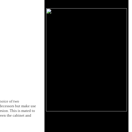
hoice of two
edecessors but make use
sion. This is mated to
ween the cabinet and