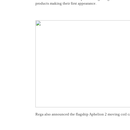
products making their first appearance.
Rega also announced the flagship Aphelion 2 moving coil ca