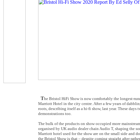
T
he Bristol HiFi Show is now comfortably the longest-runn
Marriott Hotel in the city centre. After a few years of dabbl
roots, describing itself as a hi-fi show, last year. These da
demonstrations too.
The bulk of the products on show occupied more mainstream p
organised by UK audio dealer chain Audio T, shaping the sort
Marriott hotel used for the show are on the small side and do
the Bristol Show is that – despite coming straight after rath