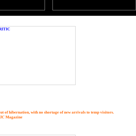
t of hibernation, with no shortage of new arrivals to temp visitors.
TIC
Magazine