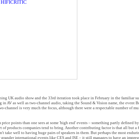
ing UK audio show and the 33rd iteration took place in February in the familiar su
ing in AV as well as two-channel audio, taking the Sound & Vision name, the event Bri
ys two-channel is very much the focus, although there were a respectable number of m
rice points than one sees at some 'high end' events – something partly defined by
 of products companies tend to bring. Another contributing factor is that all but a 
n't take well to having huge pairs of speakers in them. But perhaps the most enduri
er grander international events like CES and ISE – it still manages to have an impres