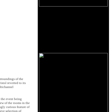
rroundings of the
stol reverted to its
ultichannel
 the event being
few of the rooms in the
ngly curious feature of
sive selection of