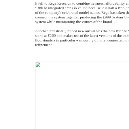
It fell to Rega Research to combine newness, affordability a
£380 Io integrated amp (so-called because it is half a Brio,
of the company's celebrated model names. Rega has taken the 
connect the system together, producing the £999 System One. T
system while maintaining the virtues of the brand.
Another terrestrially priced new arrival was the new Bronze
starts at £260 and makes use of the latest versions of the
floorstanders in particular was worthy of note: connected to
refinement.