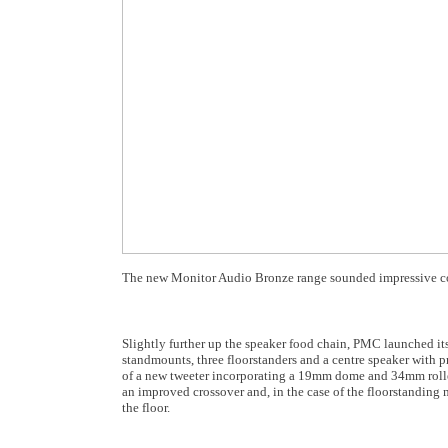
The new Monitor Audio Bronze range sounded impressive cons
Slightly further up the speaker food chain, PMC launched i
standmounts, three floorstanders and a centre speaker with p
of a new tweeter incorporating a 19mm dome and 34mm rolled
an improved crossover and, in the case of the floorstanding 
the floor.