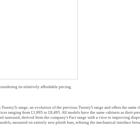
idering its relatively affordable pricing.
ts Twenty5
i
range, an evolution of the previous Twenty5 range and offers the same c
rices ranging from £1,995 to £8,495. All models have the same cabinets as their pr
 surround, derived from the company's Fact range with a view to improving disper
models, mounted on entirely new plinth bars, refining the mechanical interface bet