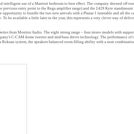
nd intelligent use of a Marriott bedroom to best effect. The company showed off tw
 the previous entry point to the Rega amplifier range) and the £429 Kyte standmount
opportunity to bundle the two new arrivals with a Planar 1 turntable and all the c
o be available a little later in the year, this represents a very clever way of delive
 Series from Monitor Audio. The eight strong range – four stereo models with suppor
 company's C-CAM dome tweeter and mid/bass driver technology. The performance of
 a Roksan system, the speakers balanced room filling ability with a neat combinati