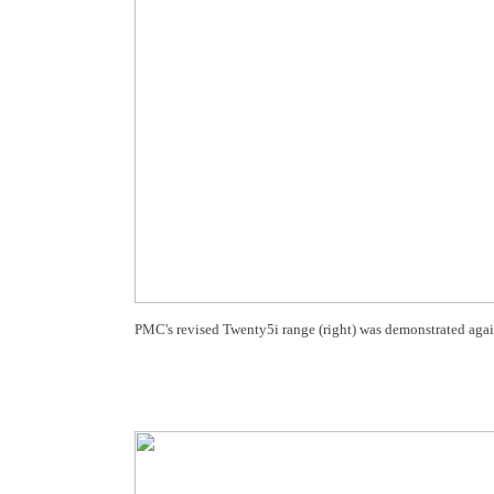
PMC's revised Twenty5i range (right) was demonstrated agains