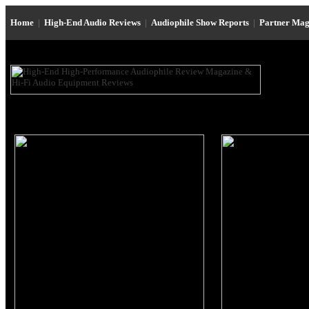
Home
|
High-End Audio Reviews
|
Audiophile Show Reports
|
Partner Mag