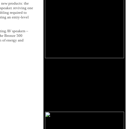
o new products: the
 speaker. reviving one
abling required to
ring an entry-level
ting AV speakers –
 the Bronze 500
on of energy and