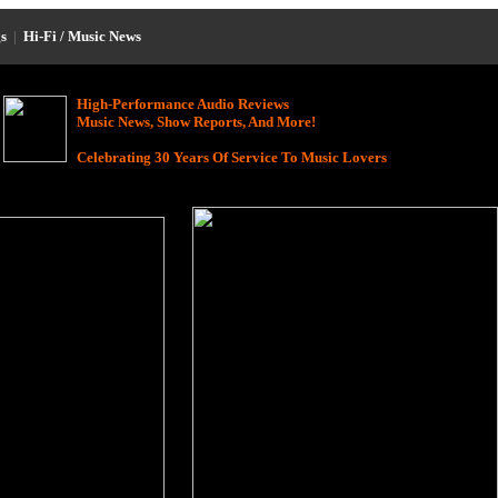
s
|
Hi-Fi / Music News
High-Performance Audio Reviews
Music News, Show Reports, And More!
Celebrating 30 Years Of Service To Music Lovers