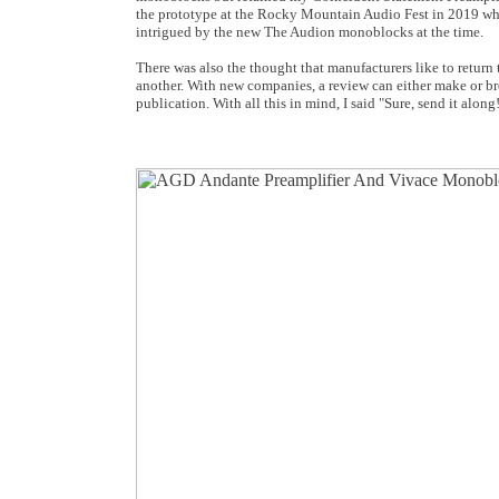
the prototype at the Rocky Mountain Audio Fest in 2019 whe
intrigued by the new The Audion monoblocks at the time.
There was also the thought that manufacturers like to return
another. With new companies, a review can either make or break
publication. With all this in mind, I said "Sure, send it along