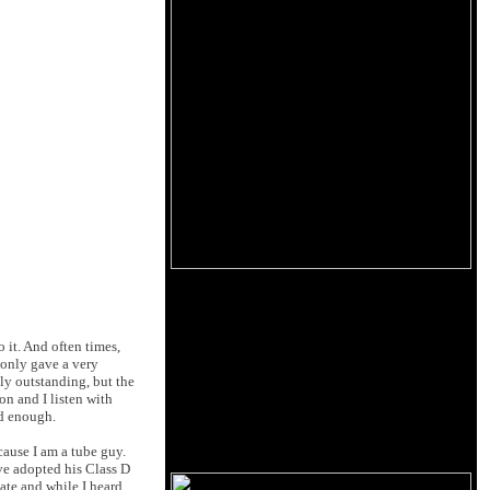
o it. And often times,
 only gave a very
ly outstanding, but the
on and I listen with
ud enough.
cause I am a tube guy.
I've adopted his Class D
ate and while I heard