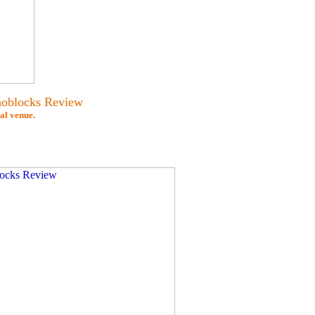
noblocks Review
al venue.