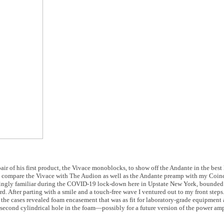
air of his first product, the Vivace monoblocks, to show off the Andante in the best 
o compare the Vivace with The Audion as well as the Andante preamp with my Coin
singly familiar during the COVID-19 lock-down here in Upstate New York, bounde
ird. After parting with a smile and a touch-free wave I ventured out to my front ste
e cases revealed foam encasement that was as fit for laboratory-grade equipment as
a second cylindrical hole in the foam—possibly for a future version of the power 