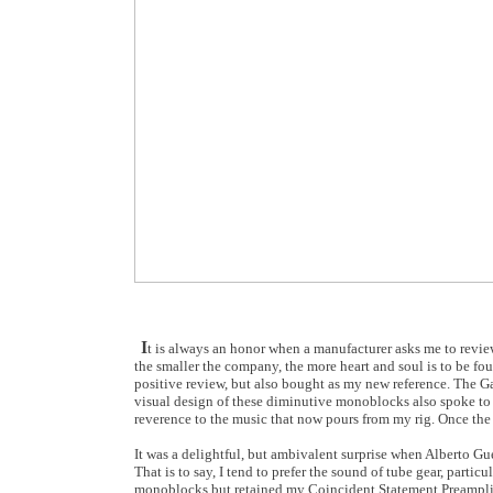
I
t is always an honor when a manufacturer asks me to review t
the smaller the company, the more heart and soul is to be 
positive review, but also bought as my new reference. The 
visual design of these diminutive monoblocks also spoke to t
reverence to the music that now pours from my rig. Once the 
It was a delightful, but ambivalent surprise when Alberto Gu
That is to say, I tend to prefer the sound of tube gear, partic
monoblocks but retained my Coincident Statement Preamplifi