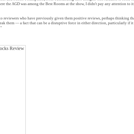
re the AGD was among the Best Rooms at the show, I didn't pay any attention to i
 to reviewers who have previously given them positive reviews, perhaps thinking tha
 them — a fact that can be a disruptive force in either direction, particularly if it
!"