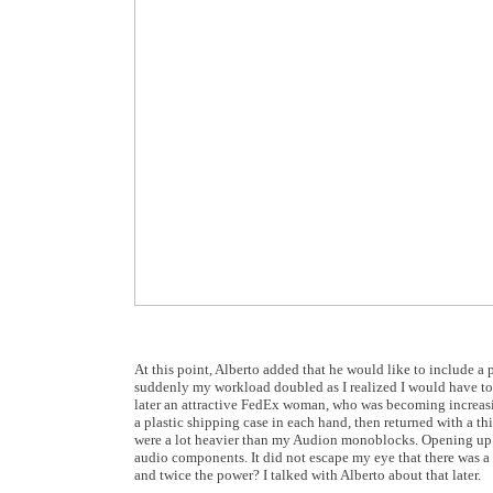
At this point, Alberto added that he would like to include a p
suddenly my workload doubled as I realized I would have t
later an attractive FedEx woman, who was becoming increa
a plastic shipping case in each hand, then returned with a th
were a lot heavier than my Audion monoblocks. Opening up th
audio components. It did not escape my eye that there was 
and twice the power? I talked with Alberto about that later.