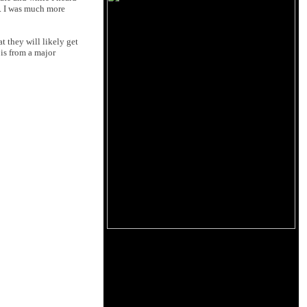
t. I was much more
t they will likely get
 is from a major