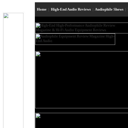
Home
|
High-End Audio Reviews
|
Audiophile Shows
|