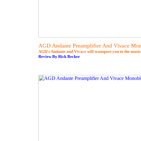
AGD Andante Preamplifier And Vivace Mo
AGD's Andante and Vivace will transport you to the music
Review By Rick Becker