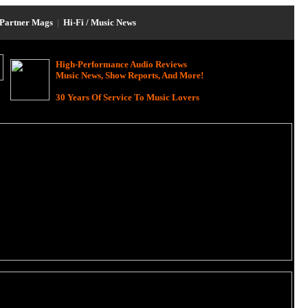
Partner Mags
|
Hi-Fi / Music News
High-Performance Audio Reviews
Music News, Show Reports, And More!
30 Years Of Service To Music Lovers