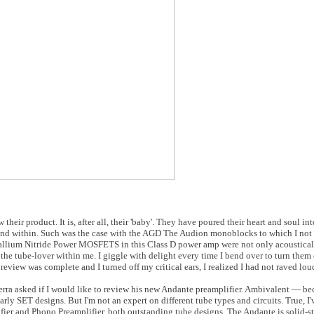
heir product. It is, after all, their 'baby'. They have poured their heart and soul int
found within. Such was the case with the AGD The Audion monoblocks to which I not
Gallium Nitride Power MOSFETS in this Class D power amp were not only acoustical
he tube-lover within me. I giggle with delight every time I bend over to turn them 
review was complete and I turned off my critical ears, I realized I had not raved lo
erra asked if I would like to review his new Andante preamplifier. Ambivalent — be
ularly SET designs. But I'm not an expert on different tube types and circuits. True, 
er and Phono Preamplifier, both outstanding tube designs. The Andante is solid-st