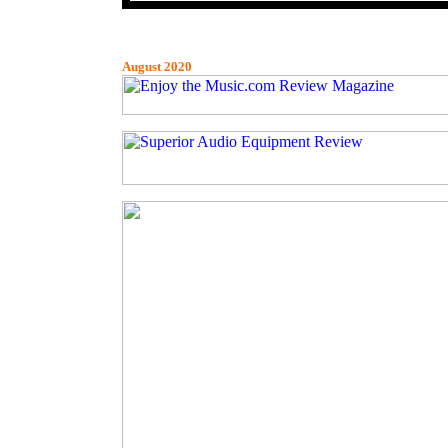
August 2020