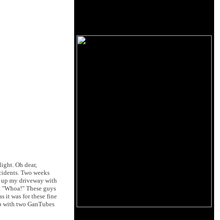
light. Oh dear,
cidents. Two weeks
d up my driveway with
ps. "Whoa!" These guys
 it was for these fine
amp with two GanTubes