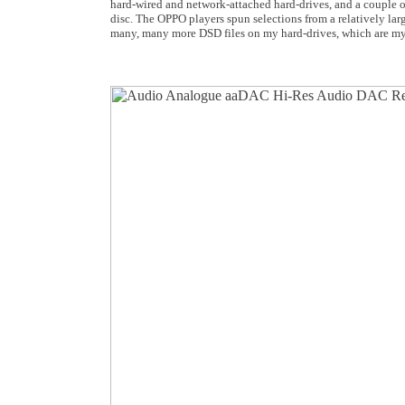
hard-wired and network-attached hard-drives, and a couple o
disc. The OPPO players spun selections from a relatively lar
many, many more DSD files on my hard-drives, which are my u