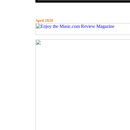
April 2020