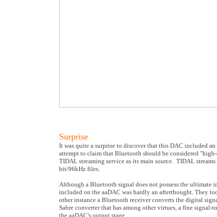
Surprise
It was quite a surprise to discover that this DAC included a
attempt to claim that Bluetooth should be considered "high-e
TIDAL streaming service as its main source. TIDAL streams mo
bit/96kHz files.
Although a Bluetooth signal does not possess the ultimate 
included on the aaDAC was hardly an afterthought. They took
other instance a Bluetooth receiver converts the digital signa
Sabre converter that has among other virtues, a fine signal-to
the aaDAC's output stage.