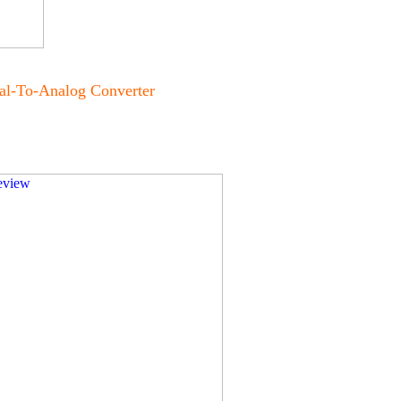
al-To-Analog Converter