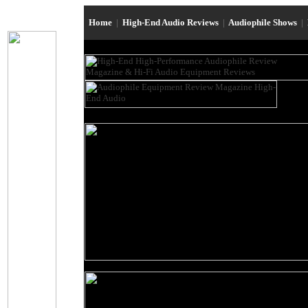
Home
|
High-End Audio Reviews
|
Audiophile Shows
|