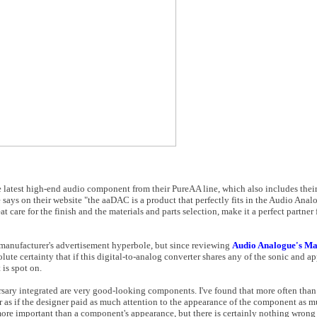
e latest high-end audio component from their PureAA line, which also includes thei
ys on their website "the aaDAC is a product that perfectly fits in the Audio Anal
 care for the finish and the materials and parts selection, make it a perfect partner 
o manufacturer's advertisement hyperbole, but since reviewing
Audio Analogue's Ma
olute certainty that if this digital-to-analog converter shares any of the sonic and a
 is spot on.
ry integrated are very good-looking components. I've found that more often than
 as if the designer paid as much attention to the appearance of the component as m
 more important than a component's appearance, but there is certainly nothing wron