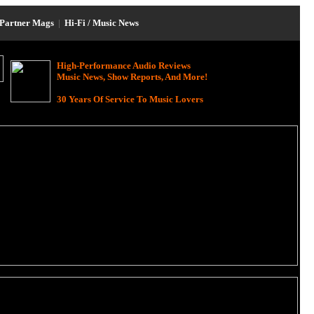
Partner Mags
|
Hi-Fi / Music News
High-Performance Audio Reviews
Music News, Show Reports, And More!
30 Years Of Service To Music Lovers