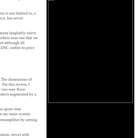
t is not limited to, a
ance, has seven
l seem laughably naïve,
owhere near one that we
nd although all
r DAC within its price
h. The dimensions of
 For this review, I
e two-way floor-
peakers augmented by a
so spent time
in my main system.
reamplifier by setting
 music server with