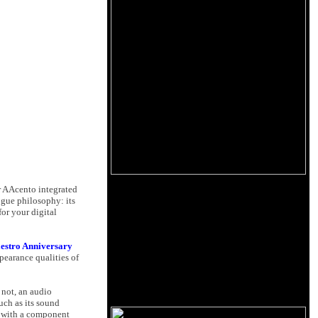
r AAcento integrated
ogue philosophy: its
for your digital
estro Anniversary
ppearance qualities of
 not, an audio
uch as its sound
g with a component