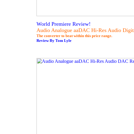
World Premiere Review!
Audio Analogue aaDAC Hi-Res Audio Digit
The converter to beat within this price range.
Review By Tom Lyle