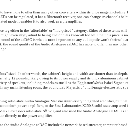
o have more to offer than many other converters within its price range, including, bu
LEDs can be regulated, it has a Bluetooth receiver, one can change its channels bal
ulated mode it enables it to also work as a preamplifier.
tag either in the "affordable" or "mid-priced" category. Either of these terms wil
might even shyly admit to being audiophiles know all too well that this price is n
e sound of the aaDAC is what is most important to any audiophile worth their salt, a
lert: the sound quality of the Audio Analogue aaDAC has more to offer than any othe
ange.
x" sized. In other words, the cabinet's height and width are shorter than its dept
 a hefty 12 pounds, likely owing to its power supply and its thick aluminum cabinet.
riety of speakers, including models as small as the EgglestonWorks Isabel Signatur
p in my main listening room, the Sound Lab Majestic 545 full-range electrostatic s
hing solid-state Audio Analogue Maestro Anniversary integrated amplifier, but it al
onoblock power amplifiers, or the Pass Laboratories X250.8 solid-state amp used 
o
ark Levinson's solid-state N
523, and also used the Audio Analogue aaDAC as a p
s directly to the power amplifier.
ted to the Audio Analogue aaDAC included a network-based streamer, computer-based