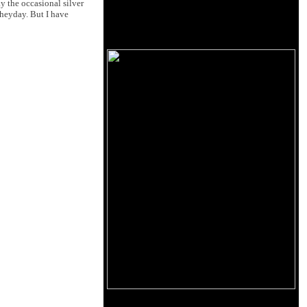
y the occasional silver
 heyday. But I have