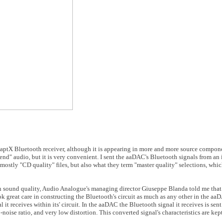
n aptX Bluetooth receiver, although it is appearing in more and more source componen
nd" audio, but it is very convenient. I sent the aaDAC's Bluetooth signals from an
stly "CD quality" files, but also what they term "master quality" selections, whic
in sound quality, Audio Analogue's managing director Giuseppe Blanda told me that
 great care in constructing the Bluetooth's circuit as much as any other in the aaD
l it receives within its' circuit. In the aaDAC the Bluetooth signal it receives is se
-noise ratio, and very low distortion. This converted signal's characteristics are kept