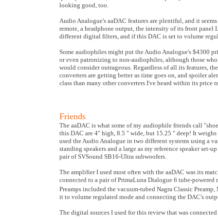
looking good, too.
Audio Analogue's aaDAC features are plentiful, and it seems t
remote, a headphone output, the intensity of its front panel 
different digital filters, and if this DAC is set to volume reg
Some audiophiles might put the Audio Analogue's $4300 price 
or even patronizing to non-audiophiles, although those who 
would consider outrageous. Regardless of all its features, th
converters are getting better as time goes on, and spoiler a
class than many other converters I've heard within its price r
Friends
The aaDAC is what some of my audiophile friends call "shoebo
this DAC are 4" high, 8.5 " wide, but 15.25 " deep! It weighs
used the Audio Analogue in two different systems using a va
standing speakers and a large as my reference speaker set-u
pair of SVSound SB16-Ultra subwoofers.
The amplifier I used most often with the aaDAC was its matc
connected to a pair of PrimaLuna Dialogue 6 tube-powered m
Preamps included the vacuum-tubed Nagra Classic Preamp, M
it to volume regulated mode and connecting the DAC's output
The digital sources I used for this review that was connec