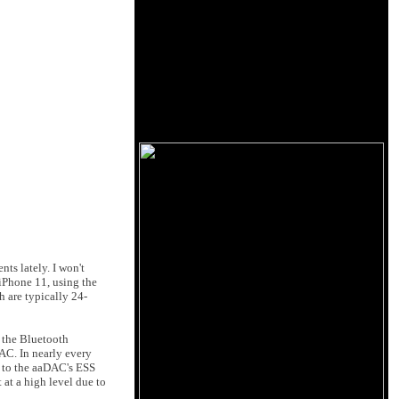
ts lately. I won't
 iPhone 11, using the
h are typically 24-
 the Bluetooth
AC. In nearly every
nt to the aaDAC's ESS
 at a high level due to