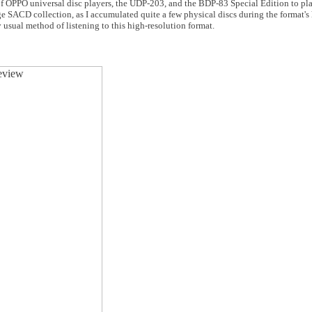
f OPPO universal disc players, the UDP-203, and the BDP-83 Special Edition to pla
ge SACD collection, as I accumulated quite a few physical discs during the format's
sual method of listening to this high-resolution format.