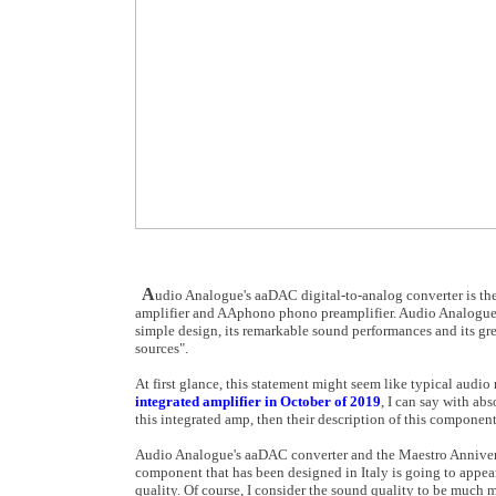
A
udio Analogue's aaDAC digital-to-analog converter is th
amplifier and AAphono phono preamplifier. Audio Analogue sa
simple design, its remarkable sound performances and its great
sources".
At first glance, this statement might seem like typical audi
integrated amplifier in October of 2019
, I can say with abs
this integrated amp, then their description of this component
Audio Analogue's aaDAC converter and the Maestro Anniversa
component that has been designed in Italy is going to appear
quality. Of course, I consider the sound quality to be much