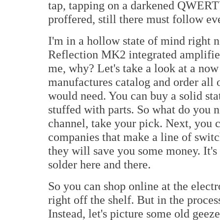
tap, tapping on a darkened QWERTY
proffered, still there must follow ev
I'm in a hollow state of mind right
Reflection MK2 integrated amplifie
me, why? Let's take a look at a now 
manufactures catalog and order all 
would need. You can buy a solid stat
stuffed with parts. So what do you 
channel, take your pick. Next, you 
companies that make a line of swit
they will save you some money. It's 
solder here and there.
So you can shop online at the elec
right off the shelf. But in the proce
Instead, let's picture some old gee