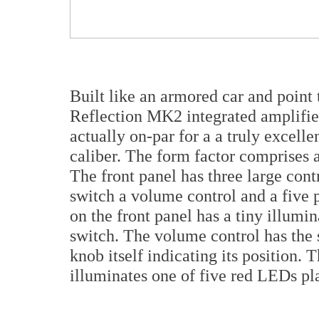
Built like an armored car and point
Reflection MK2 integrated amplifier
actually on-par for a a truly excelle
caliber. The form factor comprises a
The front panel has three large cont
switch a volume control and a five 
on the front panel has a tiny illum
switch. The volume control has the 
knob itself indicating its position. 
illuminates one of five red LEDs pla