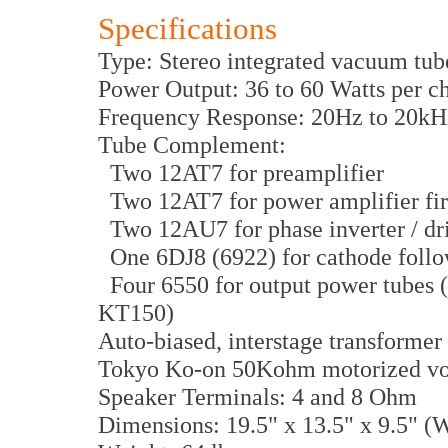
Specifications
Type: Stereo integrated vacuum tub
Power Output: 36 to 60 Watts per c
Frequency Response: 20Hz to 20kH
Tube Complement:
Two 12AT7 for preamplifier
Two 12AT7 for power amplifier firs
Two 12AU7 for phase inverter / dr
One 6DJ8 (6922) for cathode foll
Four 6550 for output power tubes 
KT150)
Auto-biased, interstage transformer
Tokyo Ko-on 50Kohm motorized vo
Speaker Terminals: 4 and 8 Ohm
Dimensions: 19.5" x 13.5" x 9.5" 