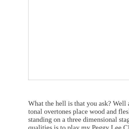
What the hell is that you ask? Well 
tonal overtones place wood and fle
standing on a three dimensional stag
qualities is to play my Peggy Lee C