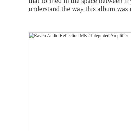
that formed in the space between my
understand the way this album was 