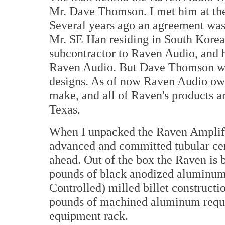
Mr. Dave Thomson. I met him at t
Several years ago an agreement w
Mr. SE Han residing in South Korea
subcontractor to Raven Audio, and he
Raven Audio. But Dave Thomson woul
designs. As of now Raven Audio owns
make, and all of Raven's products a
Texas.
When I unpacked the Raven Amplifie
advanced and committed tubular cent
ahead. Out of the box the Raven is 
pounds of black anodized aluminum
Controlled) milled billet constructi
pounds of machined aluminum require
equipment rack.