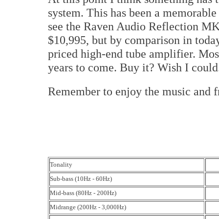
system. This has been a memorable 
see the Raven Audio Reflection MK2 
$10,995, but by comparison in today'
priced high-end tube amplifier. Most
years to come. Buy it? Wish I could
Remember to enjoy the music and 
Tonality
Sub-bass (10Hz - 60Hz)
Mid-bass (80Hz - 200Hz)
Midrange (200Hz - 3,000Hz)