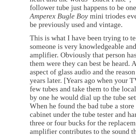
follower tube just happens to be one
Amperex Bugle Boy
mini triodes eve
be previously used and vintage.
This is what I have been trying to 
someone is very knowledgeable and 
amplifier. Obviously that person ha
them were they can best be heard. At
aspect of glass audio and the reason
years later. [Years ago when your T
few tubes and take them to the local
by one he would dial up the tube sett
When he found the bad tube a store 
cabinet under the tube tester and h
three or four bucks for the replace
amplifier contributes to the sound t