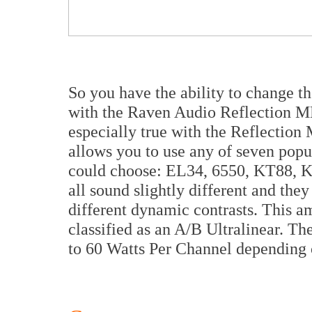
So you have the ability to change t
with the Raven Audio Reflection MK
especially true with the Reflection 
allows you to use any of seven popu
could choose: EL34, 6550, KT88,
all sound slightly different and they
different dynamic contrasts. This am
classified as an A/B Ultralinear. T
to 60 Watts Per Channel depending 