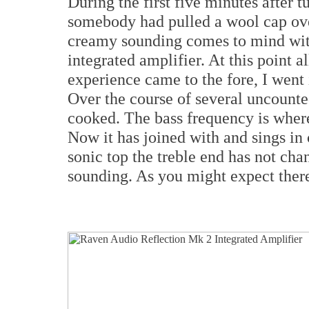
During the first five minutes after t
somebody had pulled a wool cap ov
creamy sounding comes to mind wi
integrated amplifier. At this point a
experience came to the fore, I went
Over the course of several uncount
cooked. The bass frequency is where
Now it has joined with and sings in
sonic top the treble end has not chan
sounding. As you might expect ther