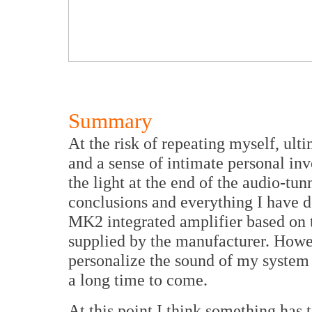
Summary
At the risk of repeating myself, ulti
and a sense of intimate personal in
the light at the end of the audio-tun
conclusions and everything I have 
MK2 integrated amplifier based on t
supplied by the manufacturer. Howeve
personalize the sound of my system
a long time to come.
At this point I think something has t