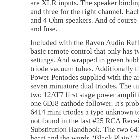
are XLR inputs. The speaker binding 
and three for the right channel. Eac
and 4 Ohm speakers. And of course 
and fuse.
Included with the Raven Audio Refl
basic remote control that only has 
settings. And wrapped in green bubb
triode vacuum tubes. Additionally 
Power Pentodes supplied with the am
seven miniature dual triodes. The t
two 12AT7 first stage power amplifi
one 6DJ8 cathode follower. It's pr
6414 mini triodes a type unknown 
not found in the last #25 RCA Rec
Substitution Handbook. The two 641
heart and the words "Black Plate",