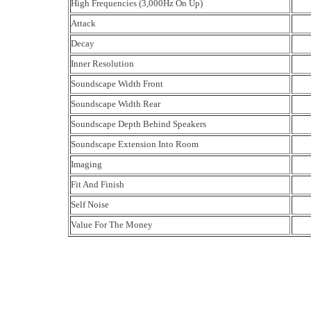
High Frequencies (3,000Hz On Up)
Attack
Decay
Inner Resolution
Soundscape Width Front
Soundscape Width Rear
Soundscape Depth Behind Speakers
Soundscape Extension Into Room
Imaging
Fit And Finish
Self Noise
Value For The Money