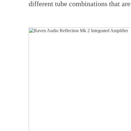
different tube combinations that are