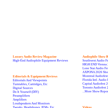
Luxury Audio Review Magazine
Audiophile
Show R
High-End Audiophile Equipment Reviews
Southwest Audio F
HIGH END Vienna 
Lone Star Audio Fe
AXPONA 2026 Sho
Montreal Audiofes
Editorials & Equipment Reviews
Florida Intl. Audi
Editorials And Viewpoints
Capital Audiofest 
Turntables, Cartridges, Etc
Toronto Audiofest 
Digital Sources
...More Show Repor
Do It Yourself (DIY)
Preamplifiers
Amplifiers
Loudspeakers And Monitors
Tweaks, Headphones, IEMs, Etc
Videos