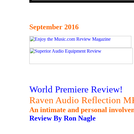
September 2016
World Premiere Review!
Raven Audio Reflection MK
An intimate and personal involvem
Review By Ron Nagle