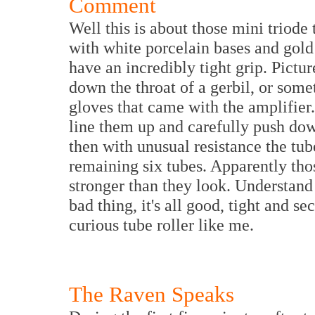
Comment
Well this is about those mini triode 
with white porcelain bases and gold p
have an incredibly tight grip. Pictur
down the throat of a gerbil, or some
gloves that came with the amplifier.
line them up and carefully push dow
then with unusual resistance the tub
remaining six tubes. Apparently tho
stronger than they look. Understand
bad thing, it's all good, tight and se
curious tube roller like me.
The Raven Speaks