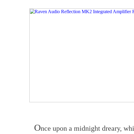
O
nce upon a midnight dreary, whi