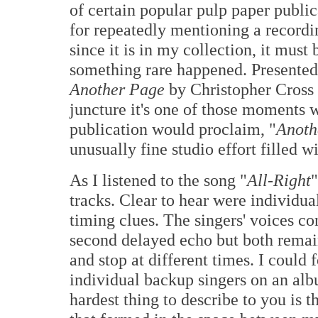
of certain popular pulp paper publi
for repeatedly mentioning a recordi
since it is in my collection, it mus
something rare happened. Presented 
Another Page
by Christopher Cross 
juncture it's one of those moments w
publication would proclaim, "
Anothe
unusually fine studio effort filled w
As I listened to the song "
All-Right
"
tracks. Clear to hear were individua
timing clues. The singers' voices c
second delayed echo but both remain
and stop at different times. I could f
individual backup singers on an al
hardest thing to describe to you is t