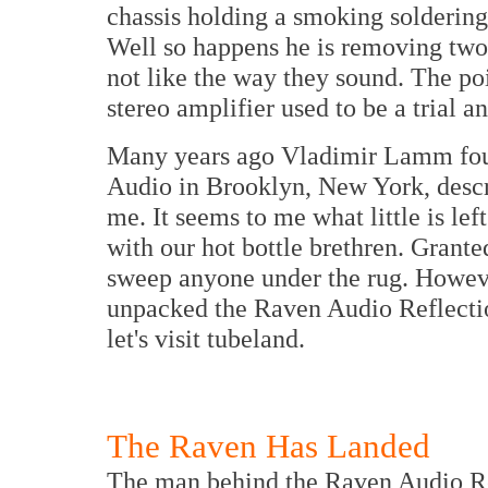
chassis holding a smoking soldering
Well so happens he is removing two 
not like the way they sound. The poin
stereo amplifier used to be a trial an
Many years ago Vladimir Lamm fou
Audio in Brooklyn, New York, descr
me. It seems to me what little is left
with our hot bottle brethren. Grante
sweep anyone under the rug. Howeve
unpacked the Raven Audio Reflecti
let's visit tubeland.
The Raven Has Landed
The man behind the Raven Audio Ref