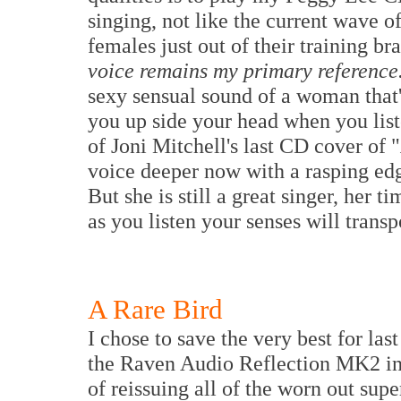
singing, not like the current wave o
females just out of their training bra
voice remains my primary reference
sexy sensual sound of a woman that'
you up side your head when you list
of Joni Mitchell's last CD cover of "
voice deeper now with a rasping edge
But she is still a great singer, her 
as you listen your senses will transp
A Rare Bird
I chose to save the very best for last
the Raven Audio Reflection MK2 inte
of reissuing all of the worn out sup