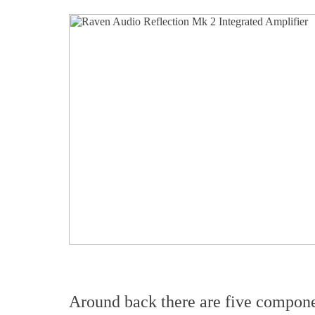
Around back there are five compone