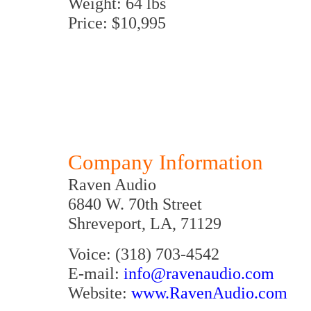
Weight: 64 lbs
Price: $10,995
Company Information
Raven Audio
6840 W. 70th Street
Shreveport, LA, 71129
Voice: (318) 703-4542
E-mail:
info@ravenaudio.com
Website:
www.RavenAudio.com