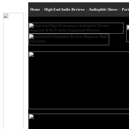
Home
|
High-End Audio Reviews
|
Audiophile Shows
|
Par