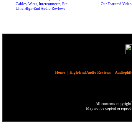
Cables, Wires, Interconnects, Etc
Our Featured Video
Ultra High-End Audio Reviews
Home
|
High-End Audio Reviews
|
Audiophil
All contents copyright
May not be copied or reprodu