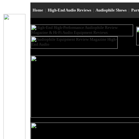
Home
|
High-End Audio Reviews
|
Audiophile Shows
|
Par