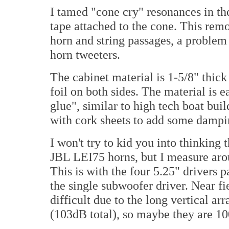
I tamed "cone cry" resonances in the
tape attached to the cone. This rem
horn and string passages, a probl
horn tweeters.
The cabinet material is 1-5/8" thic
foil on both sides. The material is e
glue", similar to high tech boat bui
with cork sheets to add some dampi
I won't try to kid you into thinking 
JBL LEI75 horns, but I measure arou
This is with the four 5.25" drivers
the single subwoofer driver. Near fie
difficult due to the long vertical ar
(103dB total), so maybe they are 1