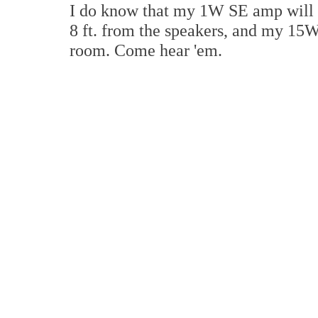
I do know that my 1W SE amp will pl
8 ft. from the speakers, and my 15W
room. Come hear 'em.