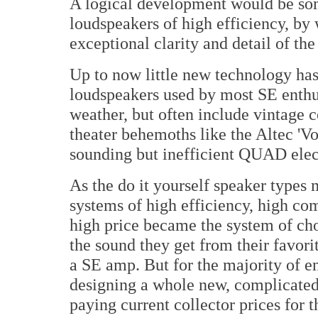
A logical development would be so
loudspeakers of high efficiency, by 
exceptional clarity and detail of th
Up to now little new technology has
loudspeakers used by most SE enthus
weather, but often include vintage c
theater behemoths like the Altec 'Vo
sounding but inefficient QUAD elect
As the do it yourself speaker types
systems of high efficiency, high com
high price became the system of cho
the sound they get from their favor
a SE amp. But for the majority of e
designing a whole new, complicated 
paying current collector prices for t