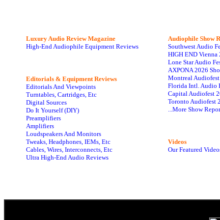
Luxury Audio Review Magazine
Audiophile
Show R
High-End Audiophile Equipment Reviews
Southwest Audio F
HIGH END Vienna 
Lone Star Audio Fe
AXPONA 2026 Sho
Montreal Audiofes
Editorials & Equipment Reviews
Florida Intl. Audi
Editorials And Viewpoints
Capital Audiofest 
Turntables, Cartridges, Etc
Toronto Audiofest 
Digital Sources
...More Show Repor
Do It Yourself (DIY)
Preamplifiers
Amplifiers
Loudspeakers And Monitors
Tweaks, Headphones, IEMs, Etc
Videos
Cables, Wires, Interconnects, Etc
Our Featured Video
Ultra High-End Audio Reviews