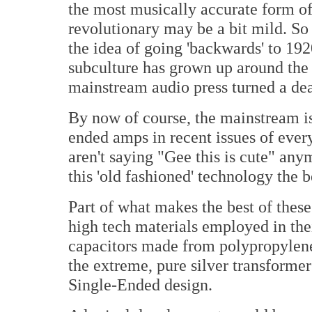
the most musically accurate form of
revolutionary may be a bit mild. So
the idea of going 'backwards' to 19
subculture has grown up around the
mainstream audio press turned a deaf
By now of course, the mainstream is
ended amps in recent issues of ever
aren't saying "Gee this is cute" an
this 'old fashioned' technology the be
Part of what makes the best of thes
high tech materials employed in the
capacitors made from polypropylene 
the extreme, pure silver transforme
Single-Ended design.