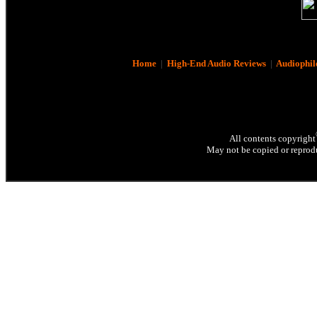
Home
|
High-End Audio Reviews
|
Audiophil
All contents copyright
May not be copied or reprodu