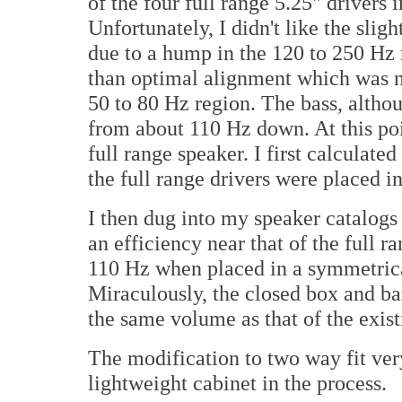
of the four full range 5.25" drivers 
Unfortunately, I didn't like the sli
due to a hump in the 120 to 250 Hz 
than optimal alignment which was n
50 to 80 Hz region. The bass, altho
from about 110 Hz down. At this poi
full range speaker. I first calculat
the full range drivers were placed in
I then dug into my speaker catalogs
an efficiency near that of the full 
110 Hz when placed in a symmetrica
Miraculously, the closed box and b
the same volume as that of the exist
The modification to two way fit very
lightweight cabinet in the process.