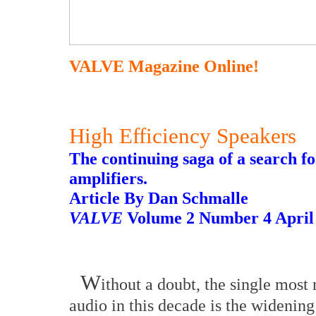
VALVE Magazine Online!
High Efficiency Speakers
The continuing saga of a search f
amplifiers.
Article By Dan Schmalle
VALVE
Volume 2 Number 4 April
W
ithout a doubt, the single most
audio in this decade is the widenin