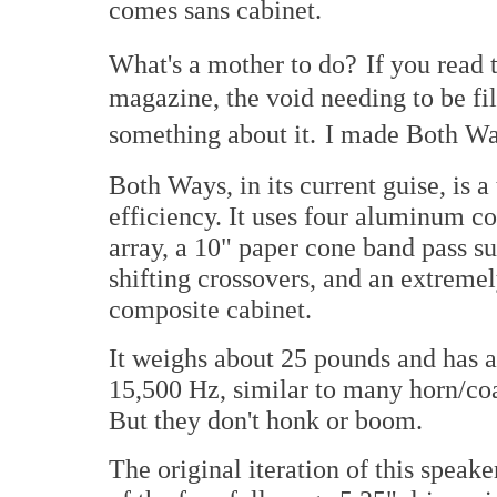
comes sans cabinet.
What's a mother to do?
If you read 
magazine, the void needing to be fil
something about it.
I made Both Wa
Both Ways, in its current guise, is 
efficiency. It uses four aluminum con
array, a 10" paper cone band pass s
shifting crossovers, and an extreme
composite cabinet.
It weighs about 25 pounds and has a
15,500 Hz, similar to many horn/co
But they don't honk or boom.
The original iteration of this spea