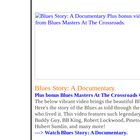
Blues Story: A Documentary
Plus bonus Blues Masters At The Crossroads 
The below vibrant video brings the beautiful Bl
Here's the story of the Blues as told through th
who lived it. This video features such legenda
Buddy Guy, BB King, Robert Lockwood, Pinetop
Hubert Sumlin, and many more!
---> Watch Blues Story: A Documentary.