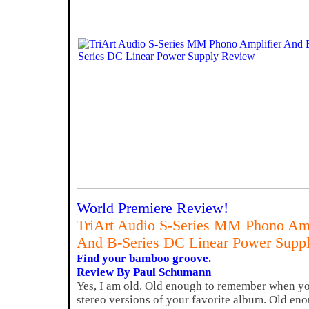
World Premiere Review!
TriArt Audio S-Series MM Phono Amp
And B-Series DC Linear Power Supp
Find your bamboo groove.
Review By Paul Schumann
Yes, I am old. Old enough to remember when yo
stereo versions of your favorite album. Old en