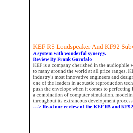
KEF R5 Loudspeaker And KF92 Sub
A system with wonderful synergy.
Review By Frank Garofalo
KEF is a company cherished in the audiophile w
to many around the world at all price ranges. 
industry's most innovative engineers and desig
one of the leaders in acoustic reproduction te
push the envelope when it comes to perfecting
a combination of computer simulation, modeli
throughout its extraneous development process
---> Read our review of the KEF R5 and KF92