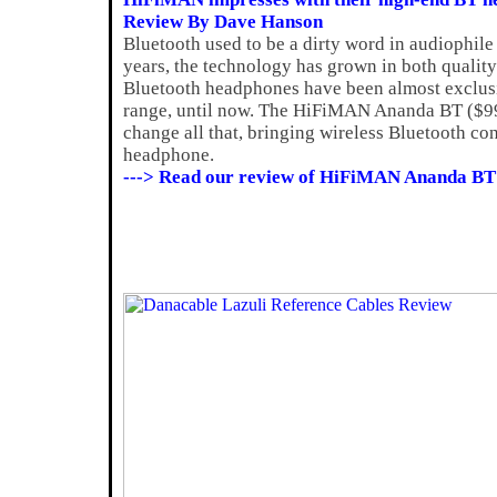
Review By Dave Hanson
Bluetooth used to be a dirty word in audiophile 
years, the technology has grown in both quality
Bluetooth headphones have been almost exclusiv
range, until now. The HiFiMAN Ananda BT ($999)
change all that, bringing wireless Bluetooth con
headphone.
---> Read our review of HiFiMAN Ananda BT