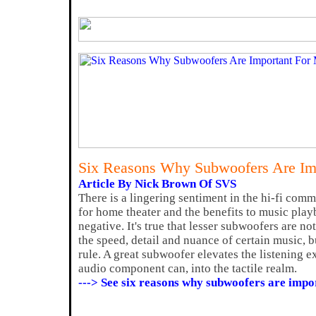
Six Reasons Why Subwoofers Are Im
Article By Nick Brown Of SVS
There is a lingering sentiment in the hi-fi com
for home theater and the benefits to music play
negative. It's true that lesser subwoofers are n
the speed, detail and nuance of certain music, bu
rule. A great subwoofer elevates the listening 
audio component can, into the tactile realm.
---> See six reasons why subwoofers are impo