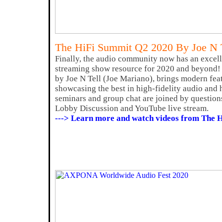
The HiFi Summit Q2 2020 By Joe N 
Finally, the audio community now has an excell
streaming show resource for 2020 and beyond!
by Joe N Tell (Joe Mariano), brings modern fea
showcasing the best in high-fidelity audio and 
seminars and group chat are joined by question
Lobby Discussion and YouTube live stream.
---> Learn more and watch videos from The 