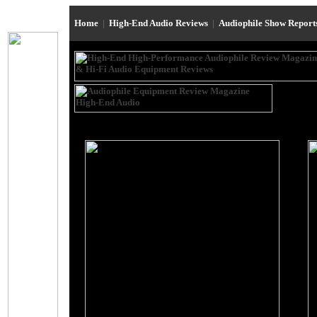
Home
|
High-End Audio Reviews
|
Audiophile Show Repor