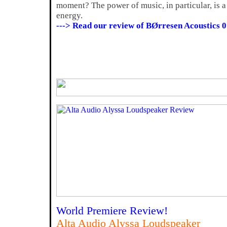
moment? The power of music, in particular, is a 
energy.
---> Read our review of BØrresen Acoustics 0
World Premiere Review!
Alta Audio Alyssa Loudspeaker