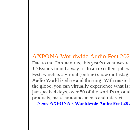
AXPONA Worldwide Audio Fest 202
Due to the Coronavirus, this year's event was
JD Events found a way to do an excellent job w
Fest, which is a virtual (online) show on Inst
Audio World is alive and thriving! With music
the globe, you can virtually experience what is
jam-packed days, over 50 of the world's top au
products, make announcements and interact.
---> See AXPONA's Worldwide Audio Fest 20