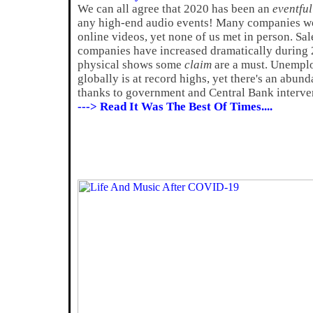
We can all agree that 2020 has been an
eventful
any high-end audio events! Many companies wo
online videos, yet none of us met in person. Sa
companies have increased dramatically during 2
physical shows some
claim
are a must. Unemplo
globally is at record highs, yet there's an abun
thanks to government and Central Bank interve
---> Read It Was The Best Of Times....