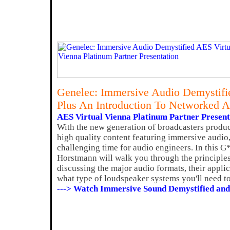
Genelec: Immersive Audio Demystifi
Plus An Introduction To Networked 
AES Virtual Vienna Platinum Partner Present
With the new generation of broadcasters produ
high quality content featuring immersive audio,
challenging time for audio engineers. In this 
Horstmann will walk you through the principle
discussing the major audio formats, their applic
what type of loudspeaker systems you'll need to
---> Watch Immersive Sound Demystified and