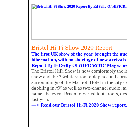
Bristol Hi-Fi Show 2020 Report
The first UK show of the year brought the aud
hibernation, with no shortage of new arrivals 
Report By Ed Selly Of
HIFICRITIC
Magazin
The Bristol HiFi Show is now comfortably the 
show and the 33rd iteration took place in Februa
surroundings of the Marriott Hotel in the city ce
dabbling in AV as well as two-channel audio, t
name, the event Bristol reverted to its roots, des
last year.
---> Read our Bristol Hi-Fi 2020 Show report.