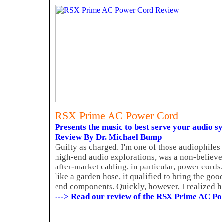
RSX Prime AC Power Cord
Presents the music to best serve your audio s
Review By Dr. Michael Bump
Guilty as charged. I'm one of those audiophiles
high-end audio explorations, was a non-believer 
after-market cabling, in particular, power cords.
like a garden hose, it qualified to bring the g
end components. Quickly, however, I realized h
---> Read our review of the RSX Prime AC P