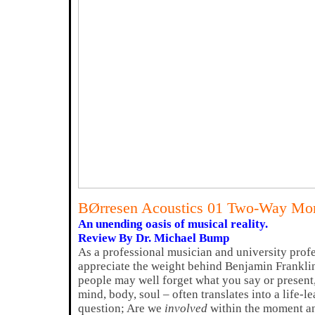
BØrresen Acoustics 01 Two-Way Mon
An unending oasis of musical reality.
Review By Dr. Michael Bump
As a professional musician and university profe
appreciate the weight behind Benjamin Frankli
people may well forget what you say or present
mind, body, soul – often translates into a life-
question; Are we
involved
within the moment and