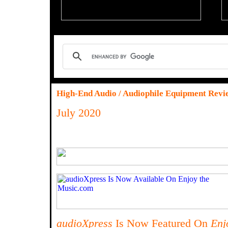
High-End Audio / Audiophile Equipment Revi
July 2020
audioXpress
Is Now Featured On
Enj