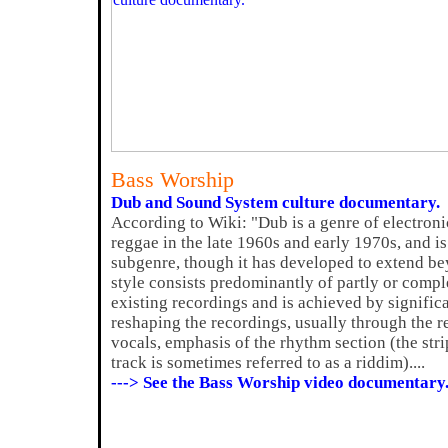
Bass Worship
Dub and Sound System culture documentary.
According to Wiki: "Dub is a genre of electroni
reggae in the late 1960s and early 1970s, and 
subgenre, though it has developed to extend be
style consists predominantly of partly or compl
existing recordings and is achieved by signifi
reshaping the recordings, usually through the r
vocals, emphasis of the rhythm section (the s
track is sometimes referred to as a riddim)....
---> See the Bass Worship video documentary