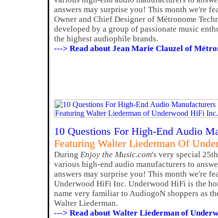
answers may surprise you! This month we're fea
Owner and Chief Designer of Métronome Techn
developed by a group of passionate music enth
the highest audiophile brands.
---> Read about Jean Marie Clauzel of Métr
10 Questions For High-End Audio Ma
Featuring Walter Liederman Of Unde
During
Enjoy the Music.com
's very special 25t
various high-end audio manufacturers to answer
answers may surprise you! This month we're fe
Underwood HiFi Inc. Underwood HiFi is the h
name very familiar to AudiogoN shoppers as the
Walter Liederman.
---> Read about Walter Liederman of Underw