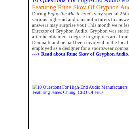
10 Questions For High-End Audio Ma
Featuring Rune Skov Of Gryphon Au
During
Enjoy the Music.com
's very special 25t
various high-end audio manufacturers to answer
answers may surprise you! This month we're fe
Director of Gryphon Audio. Gryphon was start
after he obtained a degree in graphics arts fro
Denmark and he had been involved in the local
employed as a designer for a sportswear compa
---> Read about Rune Skov of Gryphon Audio