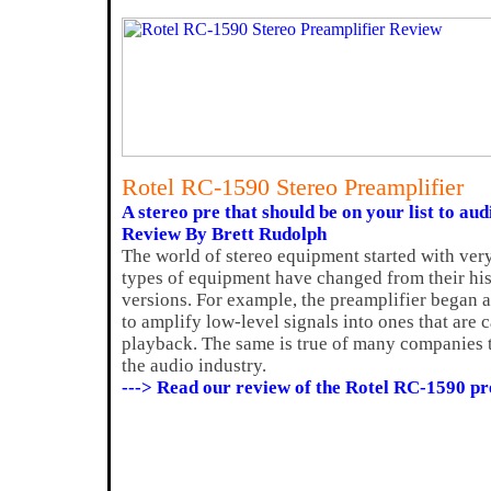
Rotel RC-1590 Stereo Preamplifier
A stereo pre that should be on your list to aud
Review By Brett Rudolph
The world of stereo equipment started with ve
types of equipment have changed from their his
versions. For example, the preamplifier began 
to amplify low-level signals into ones that are 
playback. The same is true of many companies 
the audio industry.
---> Read our review of the Rotel RC-1590 p