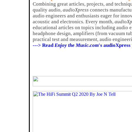
Combining great articles, projects, and techniq
quality audio,
audioXpress
connects manufactur
audio engineers and enthusiasts eager for innov
acoustic and electronics. Every month,
audioXp
educational articles on topics including audio 
headphone design, amplifiers (from vacuum tube
practical test and measurement, audio engineeri
---> Read
Enjoy the Music.com
's audioXpress 