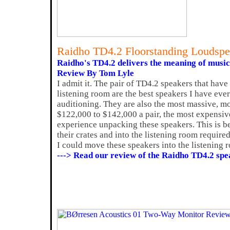
Raidho TD4.2 Floorstanding Loudspe
Raidho's TD4.2 delivers the meaning of music
Review By Tom Lyle
I admit it. The pair of TD4.2 speakers that hav
listening room are the best speakers I have ever
auditioning. They are also the most massive, mos
$122,000 to $142,000 a pair, the most expensive
experience unpacking these speakers. This is b
their crates and into the listening room require
I could move these speakers into the listening 
---> Read our review of the Raidho TD4.2 spe