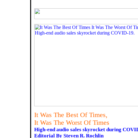
It Was The Best Of Times,
It Was The Worst Of Times
High-end audio sales skyrocket during COVI
Editorial By Steven R. Rochlin