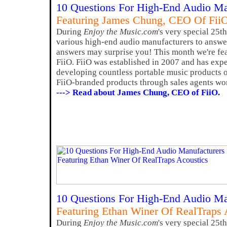
10 Questions For High-End Audio Ma
Featuring James Chung, CEO Of Fii
During
Enjoy the Music.com
's very special 25t
various high-end audio manufacturers to answer
answers may surprise you! This month we're f
FiiO. FiiO was established in 2007 and has exp
developing countless portable music products of
FiiO-branded products through sales agents wo
---> Read about James Chung, CEO of FiiO.
10 Questions For High-End Audio Ma
Featuring Ethan Winer Of RealTraps 
During
Enjoy the Music.com
's very special 25t