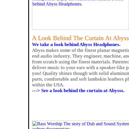
A Look Behind The Curtain At Abys
We take a look behind Abyss Headphones.
Abyss makes some of the finest planar magneti
end audio industry. They engineer, machine, a
from scratch using the finest materials. Patente
deliver music to your ears with a speaker-like 
you! Quality shines though with solid alumin
parts, comfortable and soft lambskin leathers plu
within the USA.
---> See a look behind the curtain at Abysss.