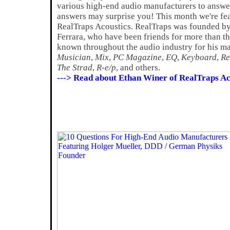
various high-end audio manufacturers to answer
answers may surprise you! This month we're fe
RealTraps Acoustics. RealTraps was founded b
Ferrara, who have been friends for more than thi
known throughout the audio industry for his ma
Musician
,
Mix
,
PC Magazine
,
EQ
,
Keyboard
,
Re
The Strad
,
R-e/p
, and others.
---> Read about Ethan Winer of RealTraps Ac