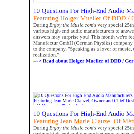
10 Questions For High-End Audio Ma
Featuring Holger Mueller Of DDD / 
During
Enjoy the Music.com
's very special 25t
various high-end audio manufacturers to answer
answers may surprise you! This month we're fe
Manufactur GmbH (German Physiks) company 
to the company, "Speaking as a lover of music, 
realization."
---> Read about Holger Mueller of DDD / Ge
10 Questions For High-End Audio Ma
Featuring Jean Marie Clauzel Of Mé
During
Enjoy the Music.com
's very special 25t
various high-end audio manufacturers to answer