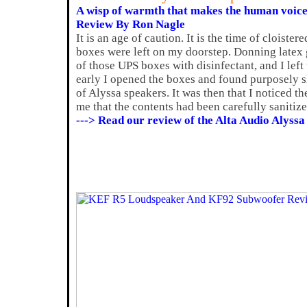
A wisp of warmth that makes the human voic
Review By Ron Nagle
It is an age of caution. It is the time of cloister
boxes were left on my doorstep. Donning latex g
of those UPS boxes with disinfectant, and I left
early I opened the boxes and found purposely sh
of Alyssa speakers. It was then that I noticed t
me that the contents had been carefully sanitize
---> Read our review of the Alta Audio Alyssa