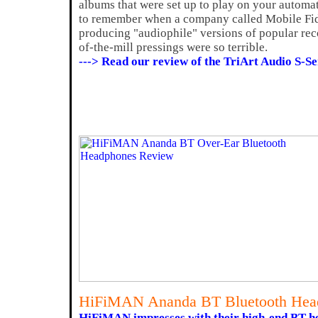
albums that were set up to play on your automa
to remember when a company called Mobile Fid
producing "audiophile" versions of popular rec
of-the-mill pressings were so terrible.
---> Read our review of the TriArt Audio S-
HiFiMAN Ananda BT Bluetooth Hea
HiFiMAN impresses with their high-end BT h