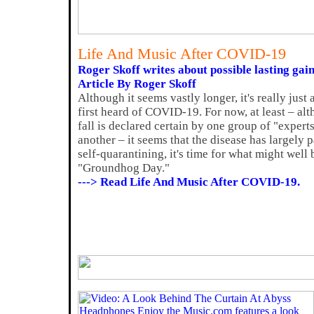
Life And Music After COVID-19
Roger Skoff writes about possible lasting gain
Article By Roger Skoff
Although it seems vastly longer, it's really jus
first heard of COVID-19. For now, at least – al
fall is declared certain by one group of "exper
another – it seems that the disease has largely 
self-quarantining, it's time for what might well
"Groundhog Day."
---> Read Life And Music After COVID-19.