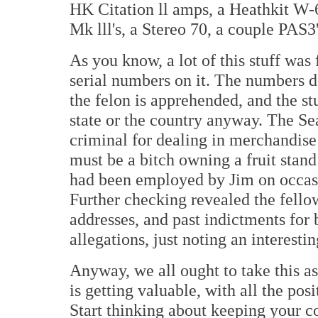
HK Citation ll amps, a Heathkit W-
Mk lll's, a Stereo 70, a couple PAS3
As you know, a lot of this stuff was
serial numbers on it. The numbers d
the felon is apprehended, and the stu
state or the country anyway. The Sea
criminal for dealing in merchandise 
must be a bitch owning a fruit stand
had been employed by Jim on occasi
Further checking revealed the fello
addresses, and past indictments for 
allegations, just noting an interesti
Anyway, we all ought to take this as
is getting valuable, with all the pos
Start thinking about keeping your co