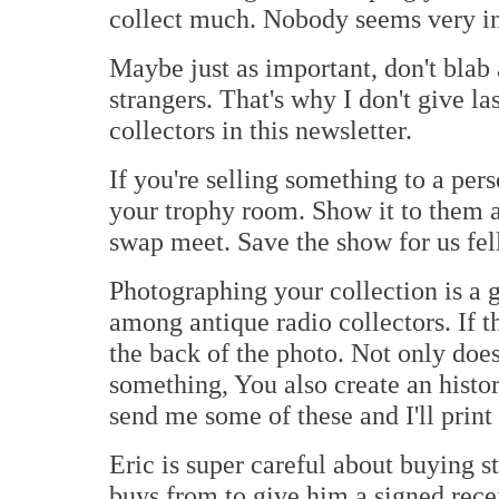
collect much. Nobody seems very in
Maybe just as important, don't blab
strangers. That's why I don't give l
collectors in this newsletter.
If you're selling something to a per
your trophy room. Show it to them at
swap meet. Save the show for us f
Photographing your collection is a 
among antique radio collectors. If th
the back of the photo. Not only does
something, You also create an histor
send me some of these and I'll print 
Eric is super careful about buying s
buys from to give him a signed recei