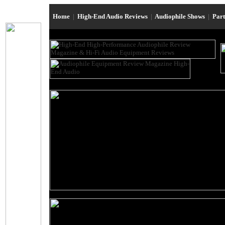
Home
|
High-End Audio Reviews
|
Audiophile Shows
|
Par