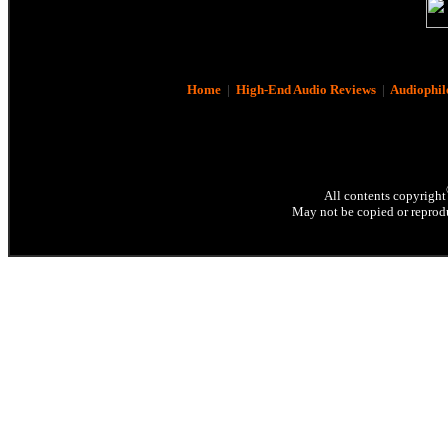
Home
|
High-End Audio Reviews
|
Audiophil
All contents copyright
May not be copied or reprodu