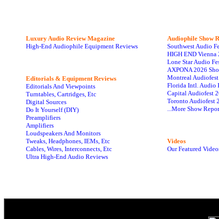
Luxury Audio Review Magazine
Audiophile
Show R
High-End Audiophile Equipment Reviews
Southwest Audio F
HIGH END Vienna 
Lone Star Audio Fe
AXPONA 2026 Sho
Montreal Audiofes
Editorials & Equipment Reviews
Florida Intl. Audi
Editorials And Viewpoints
Capital Audiofest 
Turntables, Cartridges, Etc
Toronto Audiofest 
Digital Sources
...More Show Repor
Do It Yourself (DIY)
Preamplifiers
Amplifiers
Loudspeakers And Monitors
Tweaks, Headphones, IEMs, Etc
Videos
Cables, Wires, Interconnects, Etc
Our Featured Video
Ultra High-End Audio Reviews