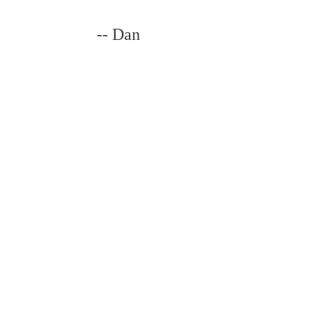
-- Dan