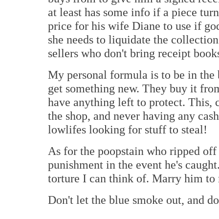
at least has some info if a piece tur
price for his wife Diane to use if g
she needs to liquidate the collection
sellers who don't bring receipt book
My personal formula is to be in the
get something new. They buy it from 
have anything left to protect. This
the shop, and never having any cash
lowlifes looking for stuff to steal!
As for the poopstain who ripped off J
punishment in the event he's caugh
torture I can think of. Marry him to
Don't let the blue smoke out, and do