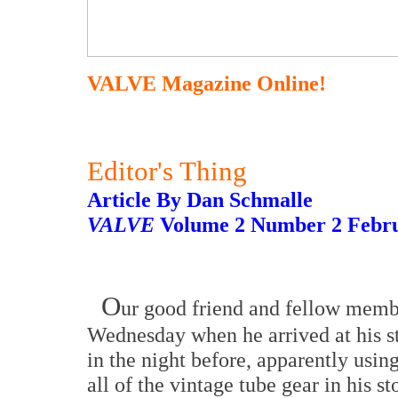
VALVE Magazine Online!
Editor's Thing
Article By Dan Schmalle
VALVE
Volume 2 Number 2 Febru
O
ur good friend and fellow membe
Wednesday when he arrived at his 
in the night before, apparently using
all of the vintage tube gear in his st