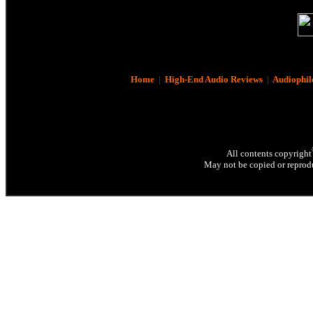
Home
|
High-End Audio Reviews
|
Audiophil
All contents copyright
May not be copied or reprodu