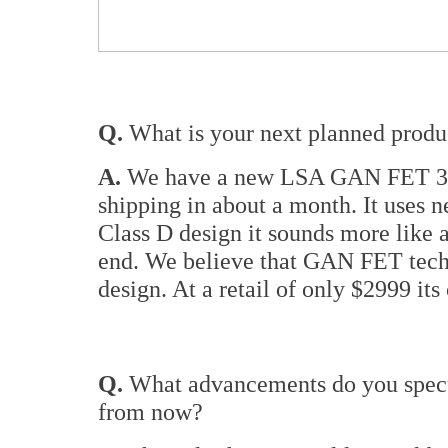
Q.
What is your next planned product
A.
We have a new LSA GAN FET 350
shipping in about a month. It uses 
Class D design it sounds more like 
end. We believe that GAN FET techn
design. At a retail of only $2999 its
Q.
What advancements do you specul
from now?