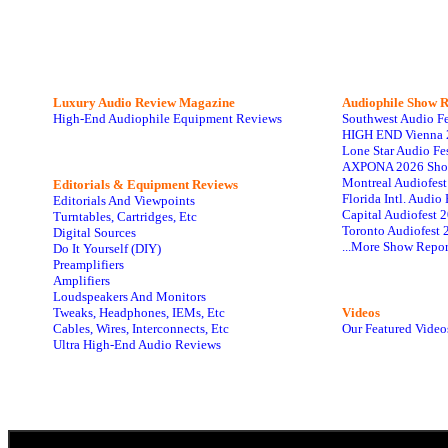
Luxury Audio Review Magazine
Audiophile
Show R
High-End Audiophile Equipment Reviews
Southwest Audio F
HIGH END Vienna 
Lone Star Audio Fe
AXPONA 2026 Sho
Montreal Audiofes
Editorials & Equipment Reviews
Florida Intl. Audi
Editorials And Viewpoints
Capital Audiofest 
Turntables, Cartridges, Etc
Toronto Audiofest 
Digital Sources
...More Show Repor
Do It Yourself (DIY)
Preamplifiers
Amplifiers
Loudspeakers And Monitors
Tweaks, Headphones, IEMs, Etc
Videos
Cables, Wires, Interconnects, Etc
Our Featured Video
Ultra High-End Audio Reviews