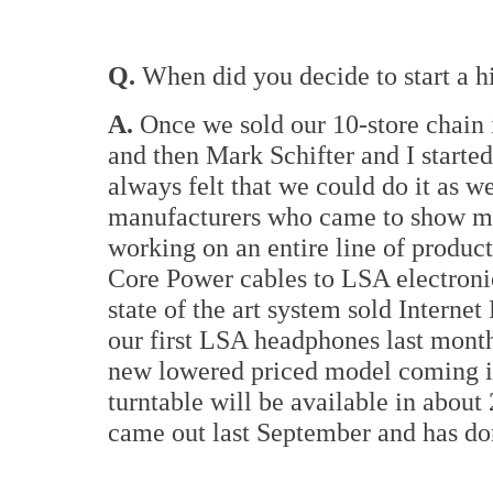
Q.
When did you decide to start a 
A.
Once we sold our 10-store chain 
and then Mark Schifter and I starte
always felt that we could do it as w
manufacturers who came to show me
working on an entire line of produc
Core Power cables to LSA electronic
state of the art system sold Internet
our first LSA headphones last month
new lowered priced model coming 
turntable will be available in abou
came out last September and has do