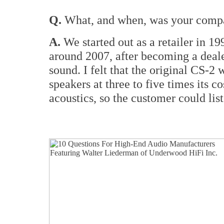
Q.
What, and when, was your compan
A.
We started out as a retailer in 
around 2007, after becoming a deal
sound. I felt that the original CS-2
speakers at three to five times its 
acoustics, so the customer could lis