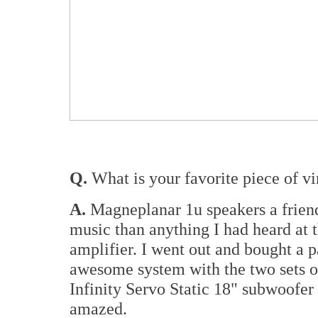
Q.
What is your favorite piece of vi
A.
Magneplanar 1u speakers a frien
music than anything I had heard at 
amplifier. I went out and bought a p
awesome system with the two sets of
Infinity Servo Static 18" subwoofer
amazed.