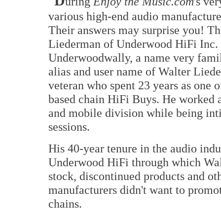
D
uring
Enjoy the Music.com
's ve
various high-end audio manufacturer
Their answers may surprise you! Th
Liederman of Underwood HiFi Inc. 
Underwoodwally, a name very famil
alias and user name of Walter Liede
veteran who spent 23 years as one of
based chain HiFi Buys. He worked a
and mobile division while being int
sessions.
His 40-year tenure in the audio ind
Underwood HiFi through which Walt
stock, discontinued products and oth
manufacturers didn't want to promote
chains.