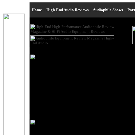
Home
|
High-End Audio Reviews
|
Audiophile Shows
|
Par