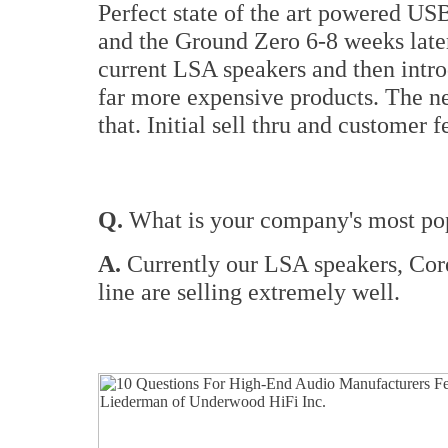
Perfect state of the art powered US
and the Ground Zero 6-8 weeks later
current LSA speakers and then intr
far more expensive products. The n
that. Initial sell thru and customer
Q.
What is your company's most pop
A.
Currently our LSA speakers, Cor
line are selling extremely well.