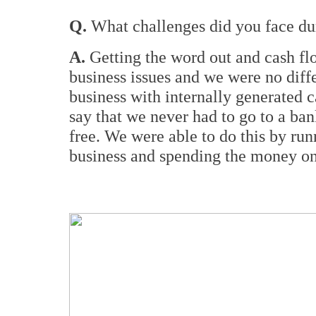
Q.
What challenges did you face dur
A.
Getting the word out and cash fl
business issues and we were no diff
business with internally generated c
say that we never had to go to a bank
free. We were able to do this by ru
business and spending the money on 