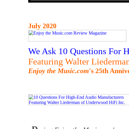
July 2020
We Ask 10 Questions For 
Featuring Walter Liederma
Enjoy the Music.com
's 25th Anniv