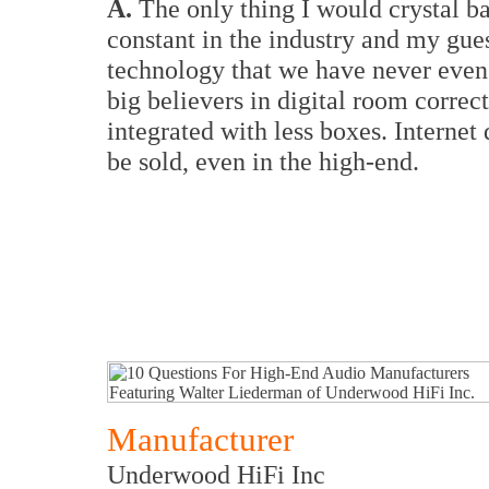
A.
The only thing I would crystal ba
constant in the industry and my gues
technology that we have never even
big believers in digital room correc
integrated with less boxes. Internet
be sold, even in the high-end.
Manufacturer
Underwood HiFi Inc