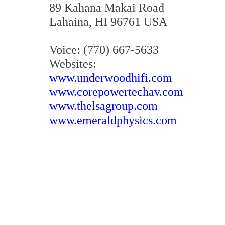
89 Kahana Makai Road
Lahaina, HI 96761 USA
Voice: (770) 667-5633
Websites:
www.underwoodhifi.com
www.corepowertechav.com
www.thelsagroup.com
www.emeraldphysics.com