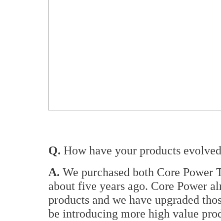
Q.
How have your products evolved 
A.
We purchased both Core Power T
about five years ago. Core Power al
products and we have upgraded thos
be introducing more high value prod