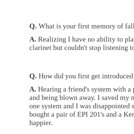
Q.
What is your first memory of fal
A.
Realizing I have no ability to pl
clarinet but couldn't stop listening 
Q.
How did you first get introduced 
A.
Hearing a friend's system with a
and being blown away. I saved my mo
one system and I was disappointed 
bought a pair of EPI 201's and a Ke
happier.