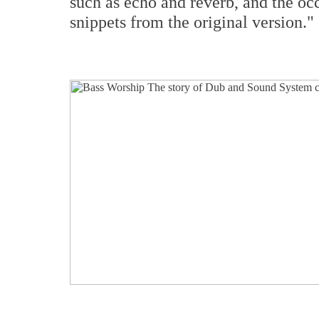
such as echo and reverb, and the oc
snippets from the original version."