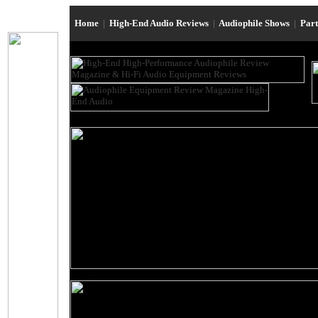
Home
|
High-End Audio Reviews
|
Audiophile Shows
|
Par