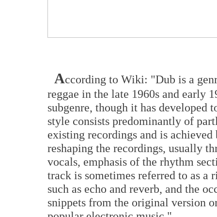
A
ccording to Wiki: "Dub is a genr
reggae in the late 1960s and early 
subgenre, though it has developed t
style consists predominantly of par
existing recordings and is achieved
reshaping the recordings, usually th
vocals, emphasis of the rhythm sec
track is sometimes referred to as a r
such as echo and reverb, and the oc
snippets from the original version o
popular electronic music."