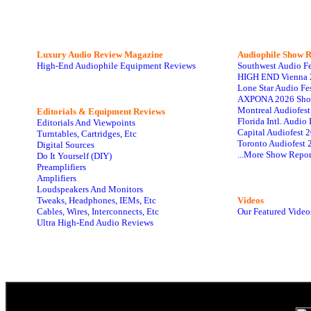
Luxury Audio Review Magazine
Audiophile
Show R
High-End Audiophile Equipment Reviews
Southwest Audio F
HIGH END Vienna 
Lone Star Audio Fe
AXPONA 2026 Sho
Montreal Audiofes
Editorials & Equipment Reviews
Florida Intl. Audi
Editorials And Viewpoints
Capital Audiofest 
Turntables, Cartridges, Etc
Toronto Audiofest 
Digital Sources
...More Show Repor
Do It Yourself (DIY)
Preamplifiers
Amplifiers
Loudspeakers And Monitors
Tweaks, Headphones, IEMs, Etc
Videos
Cables, Wires, Interconnects, Etc
Our Featured Video
Ultra High-End Audio Reviews