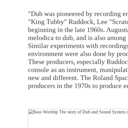
"Dub was pioneered by recording en
"King Tubby" Ruddock, Lee "Scratc
beginning in the late 1960s. Augustu
melodica to dub, and is also among t
Similar experiments with recordings
environment were also done by pro
These producers, especially Ruddoc
console as an instrument, manipula
new and different. The Roland Spa
producers in the 1970s to produce e