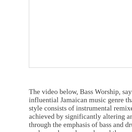
The video below, Bass Worship, say
influential Jamaican music genre th
style consists of instrumental remix
achieved by significantly altering a
through the emphasis of bass and dru