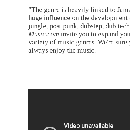
"The genre is heavily linked to Jam
huge influence on the development o
jungle, post punk, dubstep, dub te
Music.com
invite you to expand yo
variety of music genres. We're sure 
always enjoy the music.