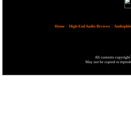
Home
|
High-End Audio Reviews
|
Audiophil
All contents copyright
May not be copied or reprodu