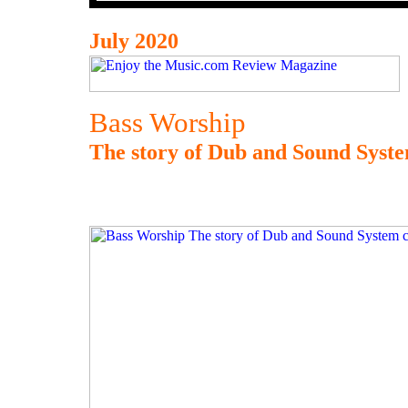
July 2020
Bass Worship
The story of Dub and Sound Syste