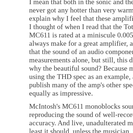
I mean that both in the sonic and t
never got any hotter than very warm
explain why I feel that these amplif
I thought of when I read that the T
MC611 is rated at a miniscule 0.005
always make for a great amplifier, a
that the sound of an audio componen
measurements alone, but still, this d
why the beautiful sound? Because mu
using the THD spec as an example, 
publish many of the amp's other spe
equally as impressive.
McIntosh's MC611 monoblocks sound
reproducing the sound of well-recor
accuracy. And live, unadulterated mu
least it should, unless the musician,