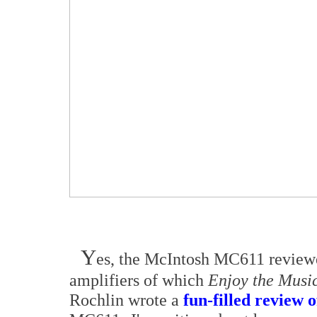
Y
es, the McIntosh MC611 reviewe
amplifiers of which
Enjoy the Musi
Rochlin wrote a
fun-filled review