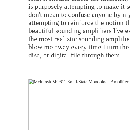
is purposely attempting to make it s
don't mean to confuse anyone by my 
attempting to reinforce the notion 
beautiful sounding amplifiers I've e
the most realistic sounding amplifie
blow me away every time I turn the
disc, or digital file through them.