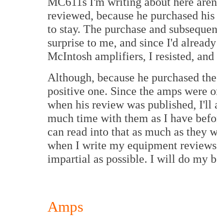
MC611s I'm writing about here aren'
reviewed, because he purchased his 
to stay. The purchase and subsequen
surprise to me, and since I'd alrea
McIntosh amplifiers, I resisted, and 
Although, because he purchased the 
positive one. Since the amps were on
when his review was published, I'll 
much time with them as I have befo
can read into that as much as they 
when I write my equipment review
impartial as possible. I will do my b
Amps