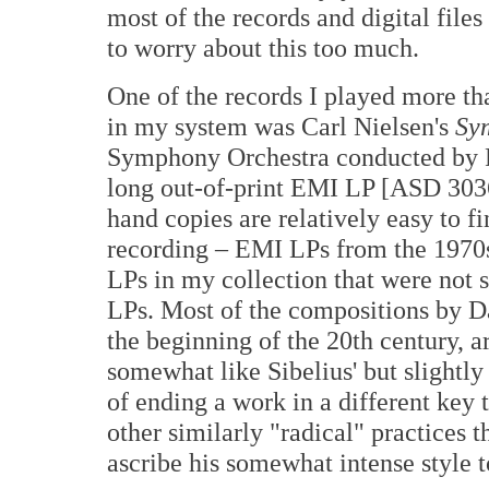
most of the records and digital files
to worry about this too much.
One of the records I played more 
in my system was Carl Nielsen's
Sy
Symphony Orchestra conducted by P
long out-of-print EMI LP [ASD 3036
hand copies are relatively easy to fi
recording – EMI LPs from the 1970s 
LPs in my collection that were not 
LPs. Most of the compositions by D
the beginning of the 20th century, ar
somewhat like Sibelius' but slightly
of ending a work in a different key 
other similarly "radical" practices
ascribe his somewhat intense style to