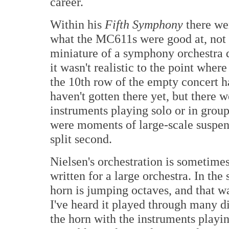
career.
Within his
Fifth Symphony
there wer
what the MC611s were good at, not 
miniature of a symphony orchestra d
it wasn't realistic to the point whe
the 10th row of the empty concert h
haven't gotten there yet, but ther
instruments playing solo or in grou
were moments of large-scale suspensi
split second.
Nielsen's orchestration is sometime
written for a large orchestra. In th
horn is jumping octaves, and that w
I've heard it played through many d
the horn with the instruments play