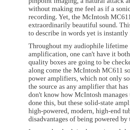
pinpoint imaging, a natural attack 
without making me feel as if a soni
recording. Yet, the McIntosh MC61
extraordinarily beautiful sound. This
to describe in words yet is instantly
Throughout my audiophile lifetime 
amplification, one can't have it bot
quality boxes are going to be checke
along come the McIntosh MC611 so
power amplifiers, which not only sou
the source as any amplifier that has
don't know how McIntosh manages to
done this, but these solid-state ampl
high-powered, modern, high-end tube
disadvantages of being powered by 