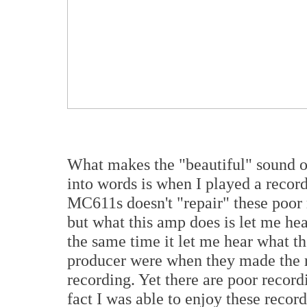
What makes the "beautiful" sound o
into words is when I played a record
MC611s doesn't "repair" these poor
but what this amp does is let me hea
the same time it let me hear what the
producer were when they made the r
recording. Yet there are poor recordi
fact I was able to enjoy these recor