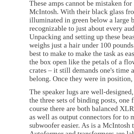
These amps cannot be mistaken for a
McIntosh. With their black glass fr
illuminated in green below a large b
recognizable to just about every au
Unpacking and setting up these bea
weighs just a hair under 100 pound
best to make to make the task as eas
the box open like the petals of a flo
crates – it still demands one's time
belong. Once they were in position,
The speaker lugs are well-designed, 
the three sets of binding posts, one
course there are both balanced XL
as well as output connectors for to
subwoofer easier. As is a McIntosh t
Autoformer and transformers are lab