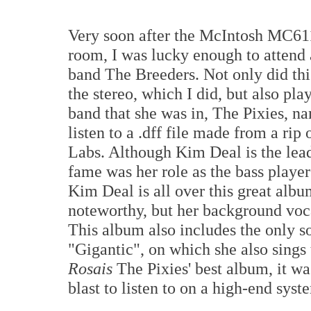
Very soon after the McIntosh MC611
room, I was lucky enough to attend 
band The Breeders. Not only did th
the stereo, which I did, but also pl
band that she was in, The Pixies, n
listen to a .dff file made from a r
Labs. Although Kim Deal is the lead
fame was her role as the bass playe
Kim Deal is all over this great albu
noteworthy, but her background voca
This album also includes the only so
"Gigantic", on which she also sings 
Rosais
The Pixies' best album, it wa
blast to listen to on a high-end syst