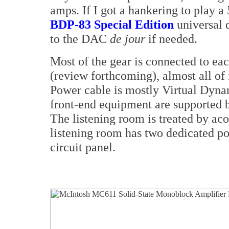
amps. If I got a hankering to play a 
BDP-83 Special Edition
universal d
to the DAC
de jour
if needed.
Most of the gear is connected to ea
(review forthcoming), almost all of i
Power cable is mostly Virtual Dyna
front-end equipment are supported 
The listening room is treated by aco
listening room has two dedicated pow
circuit panel.