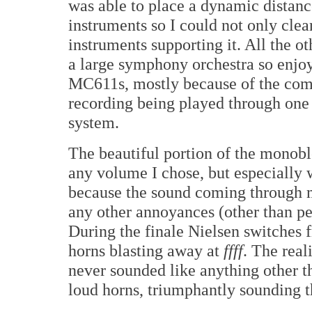
was able to place a dynamic distanc
instruments so I could not only clear
instruments supporting it. All the o
a large symphony orchestra so enjo
MC611s, mostly because of the comb
recording being played through one 
system.
The beautiful portion of the monobl
any volume I chose, but especially w
because the sound coming through m
any other annoyances (other than pe
During the finale Nielsen switches 
horns blasting away at
ffff
. The real
never sounded like anything other t
loud horns, triumphantly sounding th