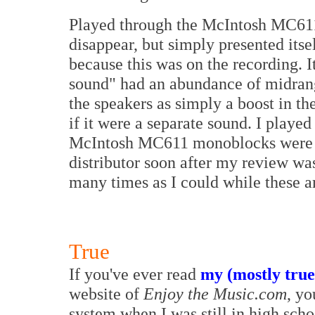
Played through the McIntosh MC611 
disappear, but simply presented itse
because this was on the recording. I
sound" had an abundance of midrang
the speakers as simply a boost in th
if it were a separate sound. I played
McIntosh MC611 monoblocks were go
distributor soon after my review was
many times as I could while these a
True
If you've ever read
my (mostly true
website of
Enjoy the Music.com
, yo
system when I was still in high scho