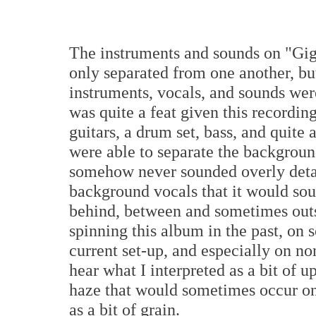
The instruments and sounds on "Giga
only separated from one another, bu
instruments, vocals, and sounds were
was quite a feat given this recordi
guitars, a drum set, bass, and quit
were able to separate the background
somehow never sounded overly detai
background vocals that it would sou
behind, between and sometimes outs
spinning this album in the past, on
current set-up, and especially on n
hear what I interpreted as a bit of 
haze that would sometimes occur on
as a bit of grain.