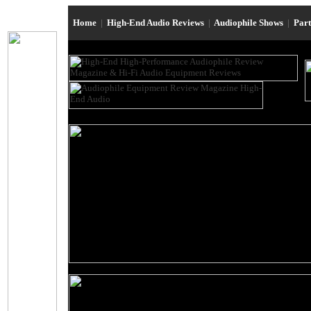
Home
|
High-End Audio Reviews
|
Audiophile Shows
|
Par