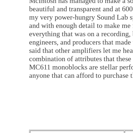
McIntosh has managed to make a sol
beautiful and transparent and at 60
my very power-hungry Sound Lab spea
and with enough detail to make me f
everything that was on a recording, 
engineers, and producers that made t
said that other amplifiers let me hea
combination of attributes that the
MC611 monoblocks are stellar perf
anyone that can afford to purchase 