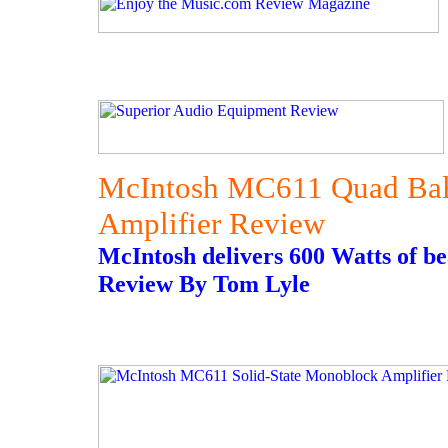
McIntosh MC611 Quad Bal
Amplifier Review
McIntosh delivers 600 Watts of b
Review By Tom Lyle