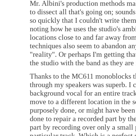
Mr. Albini's production methods make
to dissect all that's going on; soun
so quickly that I couldn't write the
noting how he uses the studio's amb
locations close to and far away from
techniques also seem to abandon an
"reality". Or perhaps I'm getting that
the studio with the band as they are 
Thanks to the MC611 monoblocks th
through my speakers was superb. I c
background vocal for an entire track i
move to a different location in the
purposely done, or might have been 
done to repair a recorded part by th
part by recording over only a small 
particular track. Which is a perfec