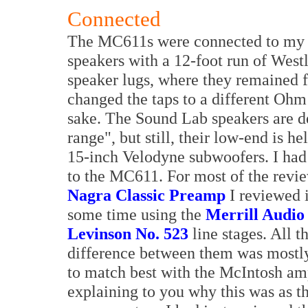
Connected
The MC611s were connected to my 
speakers with a 12-foot run of West
speaker lugs, where they remained fo
changed the taps to a different Ohm
sake. The Sound Lab speakers are de
range", but still, their low-end is 
15-inch Velodyne subwoofers. I had 
to the MC611. For most of the revi
Nagra Classic Preamp
I reviewed i
some time using the
Merrill Audio
Levinson No. 523
line stages. All t
difference between them was mostly
to match best with the McIntosh am
explaining to you why this was as th