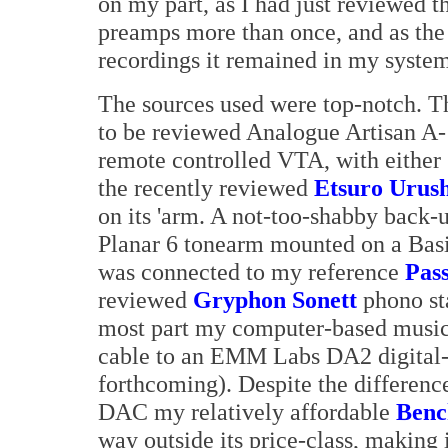
on my part, as I had just reviewed t
preamps more than once, and as the
recordings it remained in my system
The sources used were top-notch. Th
to be reviewed Analogue Artisan A-1
remote controlled VTA, with either 
the recently reviewed
Etsuro Urush
on its 'arm. A not-too-shabby back-
Planar 6 tonearm mounted on a Basi
was connected to my reference
Pas
reviewed
Gryphon Sonett
phono sta
most part my computer-based music
cable to an EMM Labs DA2 digital-
forthcoming). Despite the differen
DAC my relatively affordable
Ben
way outside its price-class, making 