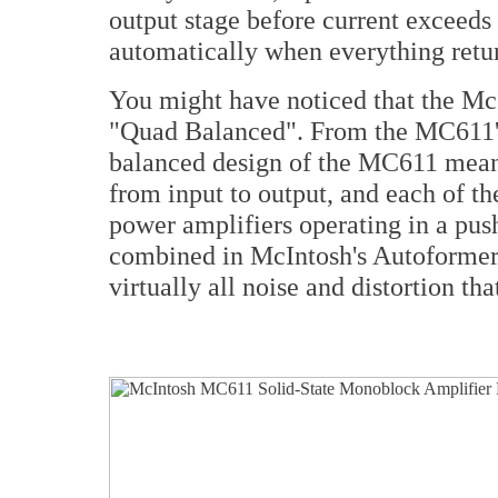
output stage before current exceeds s
automatically when everything retu
You might have noticed that the M
"Quad Balanced". From the MC611's
balanced design of the MC611 means
from input to output, and each of t
power amplifiers operating in a pus
combined in McIntosh's Autoformer.
virtually all noise and distortion th