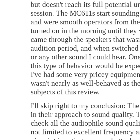
but doesn't reach its full potential u
session. The MC611s start sounding 
and were smooth operators from the
turned on in the morning until they
came through the speakers that wasn
audition period, and when switched 
or any other sound I could hear. One
this type of behavior would be expect
I've had some very pricey equipment
wasn't nearly as well-behaved as t
subjects of this review.
I'll skip right to my conclusion: T
in their approach to sound qualit
check all the audiophile sound quali
not limited to excellent frequency a