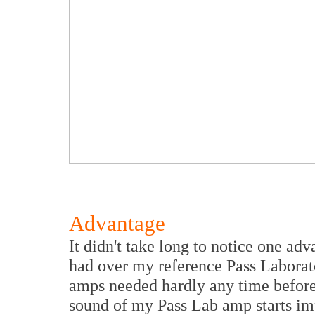
Advantage
It didn't take long to notice one 
had over my reference Pass Labora
amps needed hardly any time before 
sound of my Pass Lab amp starts imp