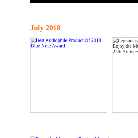
July 2018