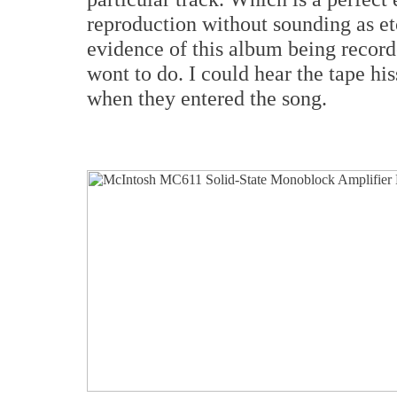
reproduction without sounding as etc
evidence of this album being record
wont to do. I could hear the tape hi
when they entered the song.