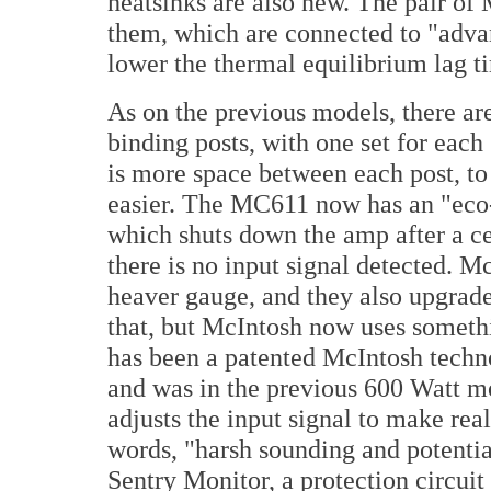
heatsinks are also new. The pair o
them, which are connected to "advan
lower the thermal equilibrium lag t
As on the previous model
s, there a
binding posts, with one set for eac
is more space between each post, to
easier. The MC611 now has an "eco
which shuts down the amp after a c
there is no input signal detected. M
heaver gauge, and they also upgrad
that, but McIntosh now uses somet
has been a patented McIntosh techno
and was in the previous 600 Watt m
adjusts the input signal to make real
words, "harsh sounding and potenti
Sentry Monitor, a protection circuit