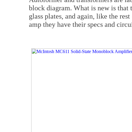
block diagram. What is new is that 
glass plates, and again, like the res
amp they have their specs and circui