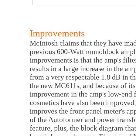
Improvements
McIntosh claims that they have ma
previous 600-Watt monoblock amplif
improvements is that the amp's filt
results in a large increase in the 
from a very respectable 1.8 dB in th
the new MC611s, and because of its i
improvement in the amp's low-end 
cosmetics have also been improved,
improves the front panel meter's ap
of the Autoformer and power transf
feature, plus, the block diagram tha