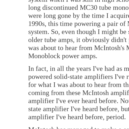
long discontinued MC30 tube mono
were long gone by the time I acqui
1990s, this time powering a pair o
system. So, even though I might be
older tube amps, it obviously didn'
was about to hear from McIntosh's
Monoblock power amps.
In fact, in all the years I've had as 
powered solid-state amplifiers I've 
for what I was about to hear from
coming from these McIntosh amplifie
amplifier I've ever heard before. No
state amplifier I've heard before, b
amplifier I've heard before, period.