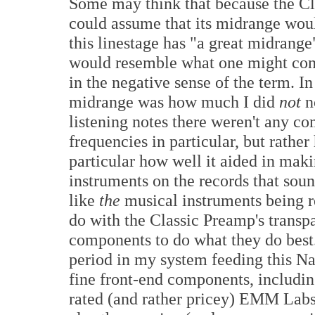
Some may think that because the Cla
could assume that its midrange woul
this linestage has "a great midrange"
would resemble what one might consi
in the negative sense of the term. In 
midrange was how much I did
not
no
listening notes there weren't any c
frequencies in particular, but rathe
particular how well it aided in ma
instruments on the records that sou
like
the
musical instruments being r
do with the Classic Preamp's transp
components to do what they do best.
period in my system feeding this N
fine front-end components, including
rated (and rather pricey) EMM Labs