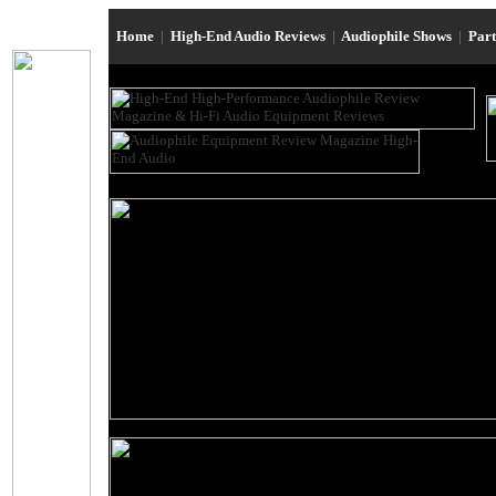
Home
|
High-End Audio Reviews
|
Audiophile Shows
|
Par