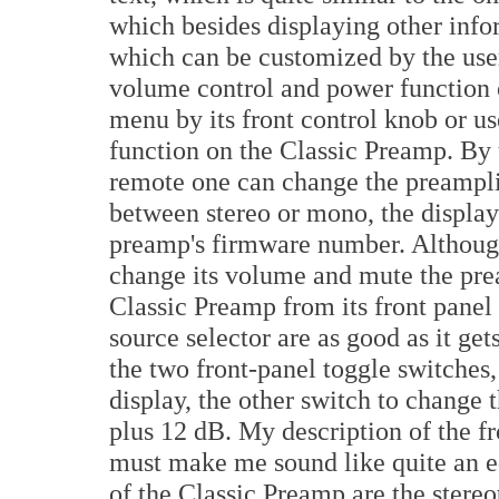
which besides displaying other info
which can be customized by the use
volume control and power function o
menu by its front control knob or u
function on the Classic Preamp. By u
remote one can change the preamplif
between stereo or mono, the display
preamp's firmware number. Although 
change its volume and mute the prea
Classic Preamp from its front panel
source selector are as good as it get
the two front-panel toggle switches
display, the other switch to change
plus 12 dB. My description of the f
must make me sound like quite an eq
of the Classic Preamp are the ster