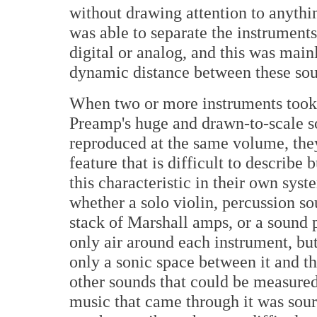
without drawing attention to anythin
was able to separate the instrument
digital or analog, and this was mainl
dynamic distance between these sou
When two or more instruments took 
Preamp's huge and drawn-to-scale s
reproduced at the same volume, they 
feature that is difficult to describe
this characteristic in their own syste
whether a solo violin, percussion so
stack of Marshall amps, or a sound 
only air around each instrument, but
only a sonic space between it and t
other sounds that could be measure
music that came through it was source