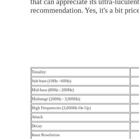
that can appreciate its ultra-lucule
recommendation. Yes, it's a bit pric
Tonality
Sub-bass (10Hz - 60Hz)
Mid-bass (80Hz - 200Hz)
Midrange (200Hz - 3,000Hz)
High Frequencies (3,000Hz On Up)
Attack
Decay
Inner Resolution