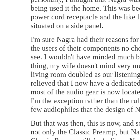
being used it the home. This was bec
power cord receptacle and the like l
situated on a side panel.
I'm sure Nagra had their reasons for 
the users of their components no cho
see. I wouldn't have minded much b
thing, my wife doesn't mind very m
living room doubled as our listenin
relieved that I now have a dedicated 
most of the audio gear is now locate
I'm the exception rather than the rul
few audiophiles that the design of 
But that was then, this is now, and s
not only the Classic Preamp, but Nagr