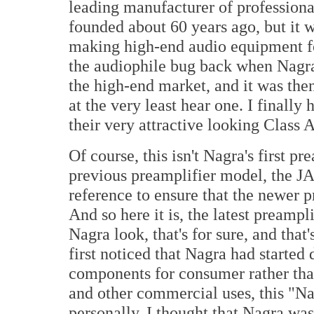
leading manufacturer of profession
founded about 60 years ago, but it wa
making high-end audio equipment fo
the audiophile bug back when Nagra 
the high-end market, and it was then
at the very least hear one. I final
their very attractive looking Clas
Of course, this isn't Nagra's first pr
previous preamplifier model, the 
reference to ensure that the newer 
And so here it is, the latest preampl
Nagra look, that's for sure, and tha
first noticed that Nagra had started
components for consumer rather than
and other commercial uses, this "Nag
personally, I thought that Nagra wa