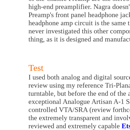
high-end preamplifier. Nagra doesn
Preamp's front panel headphone jack 
headphone amp circuit is the same t
never investigated this other compone
thing, as it is designed and manufa
Test
I used both analog and digital source
review using my reference Tri-Pla
turntable, but before the end of the 
exceptional Analogue Artisan A-1 S
controlled VTA/SRA (review forthco
the extremely transparent and invol
reviewed and extremely capable
Et