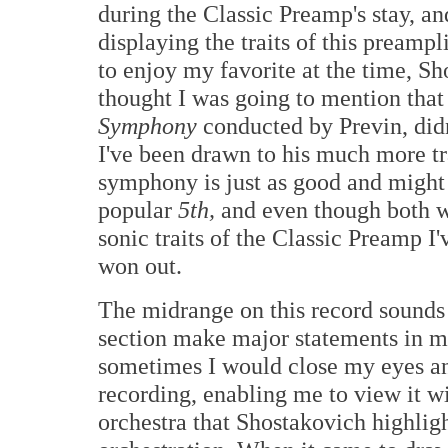
during the Classic Preamp's stay, an
displaying the traits of this preampl
to enjoy my favorite at the time, S
thought I was going to mention that 
Symphony
conducted by Previn, didn
I've been drawn to his much more t
symphony is just as good and might 
popular
5th,
and even though both w
sonic traits of the Classic Preamp I'
won out.
The midrange on this record sounds f
section make major statements in ma
sometimes I would close my eyes and 
recording, enabling me to view it w
orchestra that Shostakovich highlig