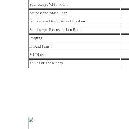
Soundscape Width Front
Soundscape Width Rear
Soundscape Depth Behind Speakers
Soundscape Extension Into Room
Imaging
Fit And Finish
Self Noise
Value For The Money