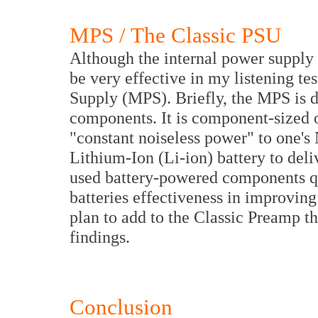
MPS / The Classic PSU
Although the internal power supply 
be very effective in my listening te
Supply (MPS). Briefly, the MPS is d
components. It is component-sized 
"constant noiseless power" to one's
Lithium-Ion (Li-ion) battery to del
used battery-powered components qui
batteries effectiveness in improvin
plan to add to the Classic Preamp t
findings.
Conclusion