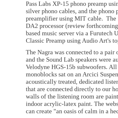
Pass Labs XP-15 phono preamp usi
silver phono cables, and the phono
preamplifier using MIT cable. The
DA2 processor (review forthcoming
based music server via a Furutech 
Classic Preamp using Audio Art's to
The Nagra was connected to a pair
and the Sound Lab speakers were au
Velodyne HGS-15b subwoofers. All 
monoblocks sat on an Arcici Suspens
acoustically treated, dedicated lis
that are connected directly to our 
walls of the listening room are pai
indoor acrylic-latex paint. The web
can create "an oasis of calm in a he