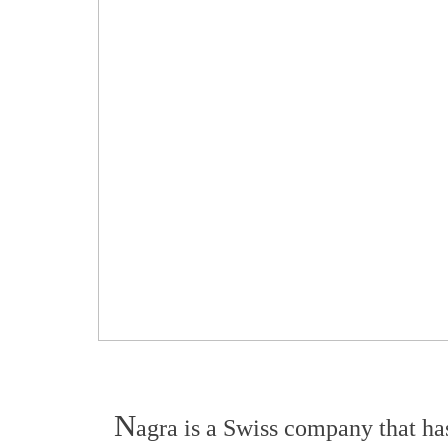
N
agra is a Swiss company that has