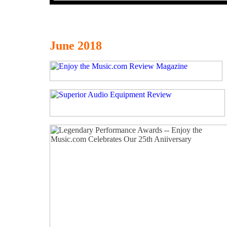
June 2018