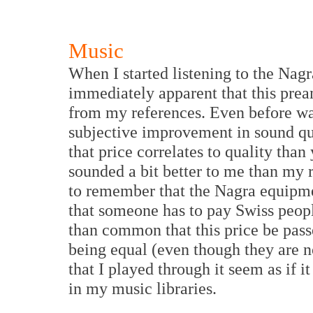
Music
When I started listening to the Nag
immediately apparent that this prea
from my references. Even before was
subjective improvement in sound qua
that price correlates to quality than
sounded a bit better to me than my r
to remember that the Nagra equipme
that someone has to pay Swiss people
than common that this price be passe
being equal (even though they are 
that I played through it seem as if 
in my music libraries.