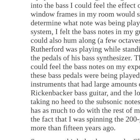
into the bass I could feel the effect
window frames in my room would sha
determine what note was being play
system, I felt the bass notes in my 
could also hum along (a few octaves
Rutherford was playing while standi
the pedals of his bass synthesizer. 
could feel the bass notes on my exp
these bass pedals were being played,
instruments that had large amounts 
Rickenbacker bass guitar, and the l
taking no heed to the subsonic notes
has as much to do with the rest of m
the fact that I was spinning the 20
more than fifteen years ago.