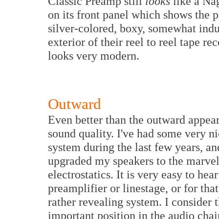
Classic Preamp still
looks
like a Na
on its front panel which shows the p
silver-colored, boxy, somewhat indu
exterior of their reel to reel tape rec
looks very modern.
Outward
Even better than the outward appear
sound quality. I've had some very n
system during the last few years, and
upgraded my speakers to the marve
electrostatics. It is very easy to hea
preamplifier or linestage, or for th
rather revealing system. I consider t
important position in the audio cha