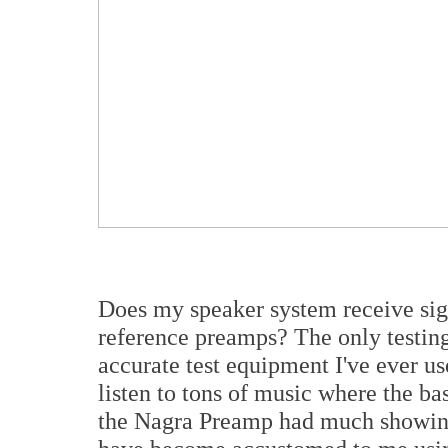
Does my speaker system receive sig
reference preamps? The only testing
accurate test equipment I've ever us
listen to tons of music where the ba
the Nagra Preamp had much showing 