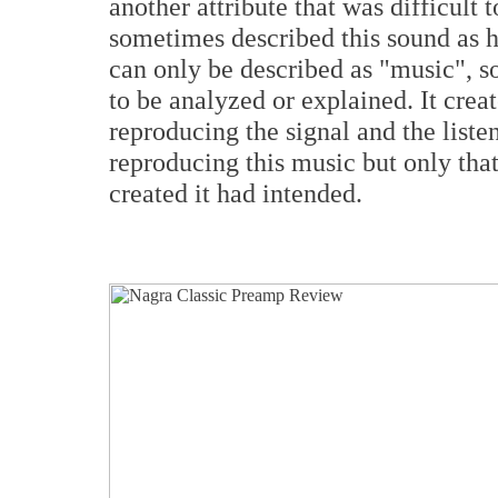
another attribute that was difficult t
sometimes described this sound as h
can only be described as "music", s
to be analyzed or explained. It crea
reproducing the signal and the listen
reproducing this music but only that
created it had intended.