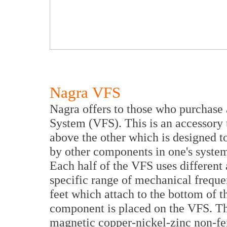
Nagra VFS
Nagra offers to those who purchase 
System (VFS). This is an accessory t
above the other which is designed 
by other components in one's system
Each half of the VFS uses different
specific range of mechanical frequ
feet which attach to the bottom of 
component is placed on the VFS. T
magnetic copper-nickel-zinc non-ferr