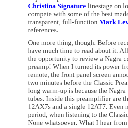
Christina Signature
linestage on l
compete with some of the best made 
transparent, full-function
Mark Lev
references.
One more thing, though. Before rece
have much time to read about it. All
the opportunity to review a Nagra 
preamp! When I turned its power fro
remote, the front panel screen anno
two minutes before the Classic Pr
long warm-up is because the Nagra
tubes. Inside this preamplifier are t
12AX7s and a single 12AT7. Even no
period, when listening to the Classi
None whatsoever. What I hear from t