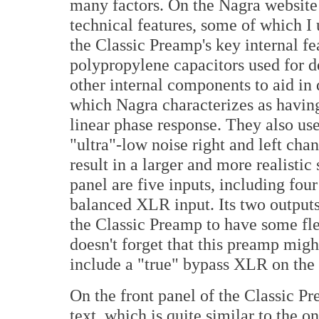
many factors. On the Nagra website 
technical features, some of which I
the Classic Preamp's key internal f
polypropylene capacitors used for d
other internal components to aid in
which Nagra characterizes as havin
linear phase response. They also us
"ultra"-low noise right and left ch
result in a larger and more realisti
panel are five inputs, including fo
balanced XLR input. Its two output
the Classic Preamp to have some fle
doesn't forget that this preamp migh
include a "true" bypass XLR on the 
On the front panel of the Classic P
text, which is quite similar to the o