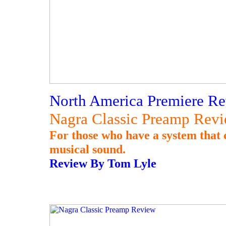
North America Premiere Re
Nagra Classic Preamp Rev
For those who have a system that c
musical sound.
Review By Tom Lyle