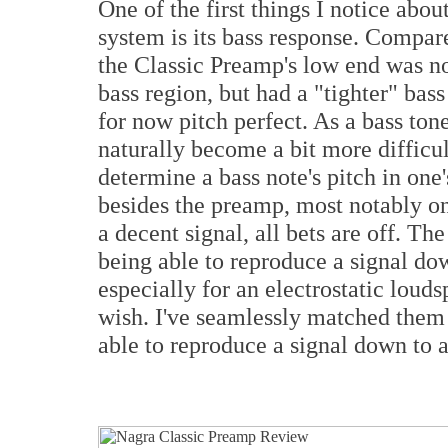
One of the first things I notice ab
system is its bass response. Compar
the Classic Preamp's low end was no
bass region, but had a "tighter" bass
for now pitch perfect. As a bass tone
naturally become a bit more difficult
determine a bass note's pitch in one
besides the preamp, most notably one
a decent signal, all bets are off. Th
being able to reproduce a signal dow
especially for an electrostatic louds
wish. I've seamlessly matched them 
able to reproduce a signal down to 