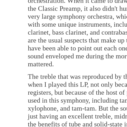
orchestration. When it came to draw
the Classic Preamp, it also didn't h
very large symphony orchestra, whi
with some unique instruments, includ
clarinet, bass clarinet, and contraba
are the usual suspects that make up t
have been able to point out each one
sound enveloped me during the more
mattered.
The treble that was reproduced by t
when I played this LP, not only beca
registers, but because of the host o
used in this symphony, including ta
xylophone, and tam-tam. But the so
just having an excellent treble, mid
the benefits of tube and solid-stat