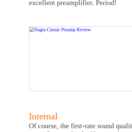
excellent preamplifier. Period!
Internal
Of course, the first-rate sound qual