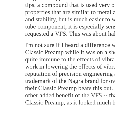
tips, a compound that is used very o
properties that are similar to metal 
and stability, but is much easier to
tube component, it is especially sens
requested a VFS. This was about ha
I'm not sure if I heard a difference
Classic Preamp while it was on a sh
quite immune to the effects of vibra
work in lowering the effects of vibra
reputation of precision engineering
trademark of the Nagra brand for ov
their Classic Preamp bears this out
other added benefit of the VFS -- th
Classic Preamp, as it looked much b