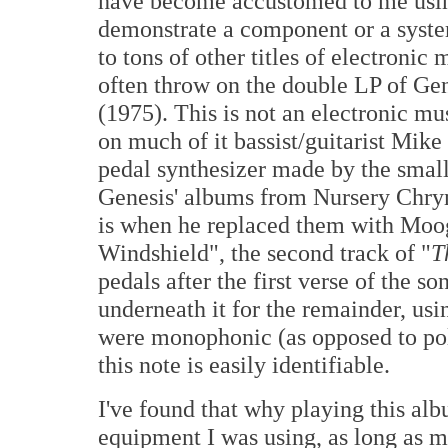
have become accustomed to me usi
demonstrate a component or a system'
to tons of other titles of electronic 
often throw on the double LP of Ge
(1975). This is not an electronic mus
on much of it bassist/guitarist Mik
pedal synthesizer made by the smal
Genesis' albums from Nursery Chry
is when he replaced them with Moog
Windshield", the second track of "
T
pedals after the first verse of the 
underneath it for the remainder, usi
were monophonic (as opposed to poly
this note is easily identifiable.
I've found that why playing this albu
equipment I was using, as long as 