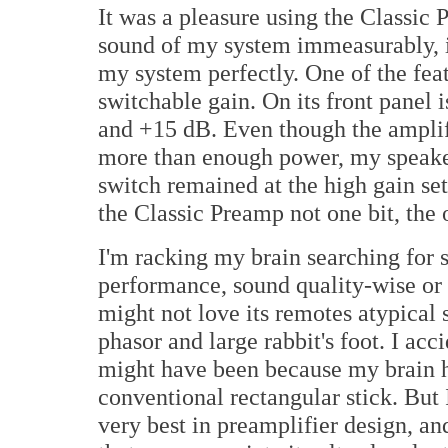
It was a pleasure using the Classic
sound of my system immeasurably, i
my system perfectly. One of the feat
switchable gain. On its front panel 
and +15 dB. Even though the amplifi
more than enough power, my speakers
switch remained at the high gain set
the Classic Preamp not one bit, the 
I'm racking my brain searching for 
performance, sound quality-wise or 
might not love its remotes atypica
phasor and large rabbit's foot. I acc
might have been because my brain h
conventional rectangular stick. But I
very best in preamplifier design, a