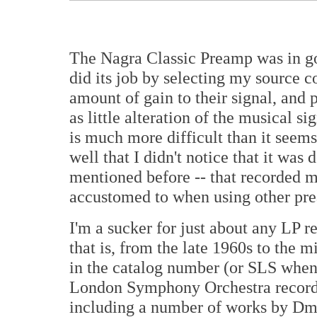
The Nagra Classic Preamp was in 
did its job by selecting my source 
amount of gain to their signal, and 
as little alteration of the musical si
is much more difficult than it seem
well that I didn't notice that it was 
mentioned before -- that recorded 
accustomed to when using other pre
I'm a sucker for just about any LP r
that is, from the late 1960s to the 
in the catalog number (or SLS when 
London Symphony Orchestra recorde
including a number of works by Dmi