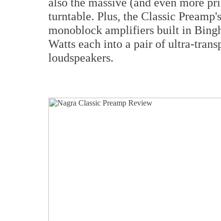
also the massive (and even more pr
turntable. Plus, the Classic Preamp'
monoblock amplifiers built in Bin
Watts each into a pair of ultra-tran
loudspeakers.