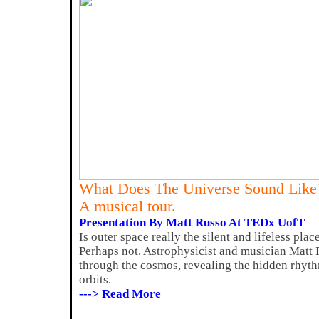
What Does The Universe Sound Like
A musical tour.
Presentation By Matt Russo At TEDx UofT
Is outer space really the silent and lifeless plac
Perhaps not. Astrophysicist and musician Matt 
through the cosmos, revealing the hidden rhyt
orbits.
---> Read More