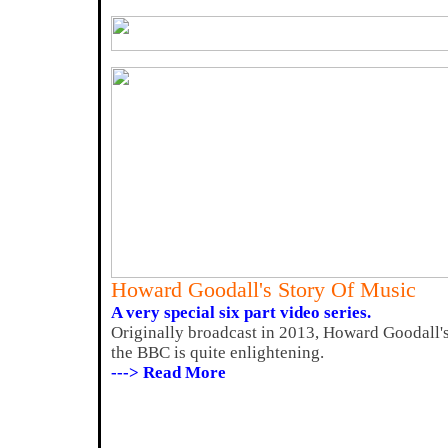
Howard Goodall's Story Of Music
A very special six part video series.
Originally broadcast in 2013, Howard Goodall'
the BBC is quite enlightening.
---> Read More