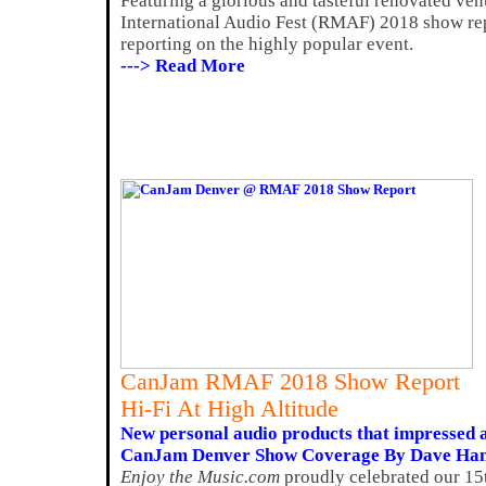
Featuring a glorious and tasteful renovated v
International Audio Fest (RMAF) 2018 show rep
reporting on the highly popular event.
---> Read More
CanJam RMAF 2018 Show Report
Hi-Fi At High Altitude
New personal audio products that impresse
CanJam Denver Show Coverage By Dave Ha
Enjoy the Music.com
proudly celebrated our 15t