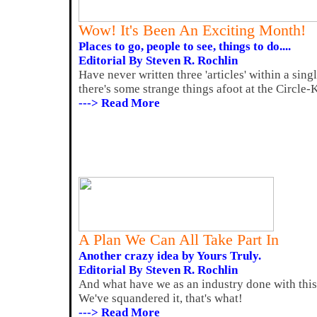
Wow! It's Been An Exciting Month!
Places to go, people to see, things to do....
Editorial By Steven R. Rochlin
Have never written three 'articles' within a si
there's some strange things afoot at the Circle-
---> Read More
A Plan We Can All Take Part In
Another crazy idea by Yours Truly.
Editorial By Steven R. Rochlin
And what have we as an industry done with this
We've squandered it, that's what!
---> Read More