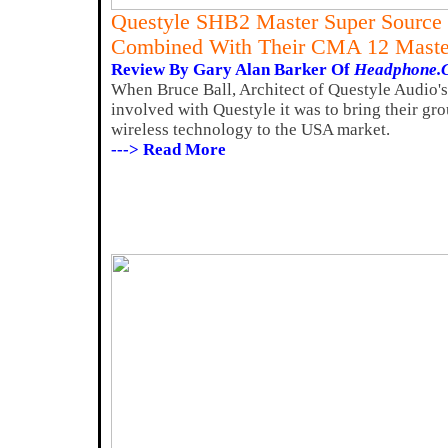
Questyle SHB2 Master Super Source
Combined With Their CMA 12 Maste
Review By Gary Alan Barker Of
Headphone.
When Bruce Ball, Architect of Questyle Audio's
involved with Questyle it was to bring their g
wireless technology to the USA market.
---> Read More