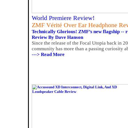
World Premiere Review!
ZMF Vérité Over Ear Headphone Re
Technically Glorious! ZMF’s new flagship -- r
Review By Dave Hanson
Since the release of the Focal Utopia back in 2
community has more than a passing curiosity ab
---> Read More