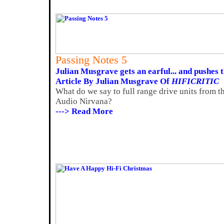
Passing Notes 5
Julian Musgrave gets an earful... and pushes 
Article By Julian Musgrave Of
HIFICRITIC
What do we say to full range drive units from t
Audio Nirvana?
---> Read More