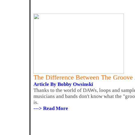
The Difference Between The Groove
Article By Bobby Owsinski
Thanks to the world of DAWs, loops and sample
musicians and bands don't know what the "groo
is.
---> Read More