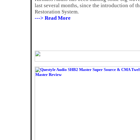
last several months, since the introduction of 
Restoration System.
---> Read More