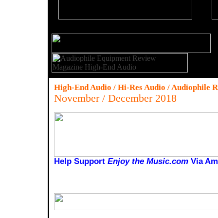
High-End Audio / Hi-Res Audio / Audiophile 
November / December 2018
Help Support
Enjoy the Music.com
Via Am