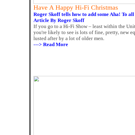
Have A Happy Hi-Fi Christmas
Roger Skoff tells how to add some Aha! To all
Article By Roger Skoff
If you go to a Hi-Fi Show – least within the Un
you're likely to see is lots of fine, pretty, new
lusted after by a lot of older men.
---> Read More