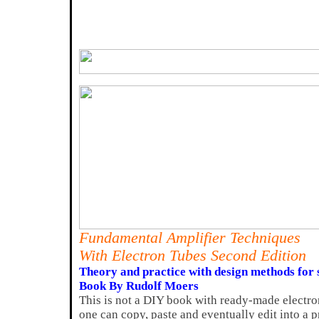
Fundamental Amplifier Techniques
With Electron Tubes Second Edition
Theory and practice with design methods for s
Book By Rudolf Moers
This is not a DIY book with ready-made electro
one can copy, paste and eventually edit into a p