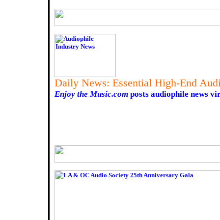
Daily News: Essential High-End Audi
Enjoy the Music.com
posts audiophile news vir