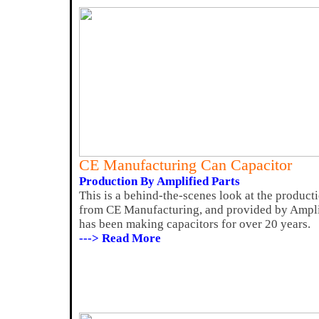
CE Manufacturing Can Capacitor
Production By Amplified Parts
This is a behind-the-scenes look at the product
from CE Manufacturing, and provided by Ampli
has been making capacitors for over 20 years.
---> Read More