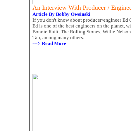
An Interview With Producer / Engine
Article By Bobby Owsinski
If you don't know about producer/engineer Ed 
Ed is one of the best engineers on the planet, wi
Bonnie Raitt, The Rolling Stones, Willie Nelso
Tap, among many others.
---> Read More