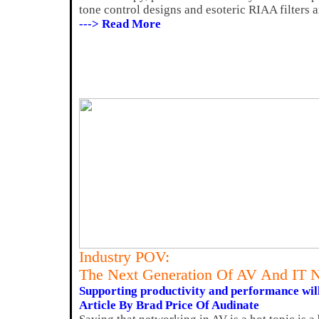
tone control designs and esoteric RIAA filters a
---> Read More
Industry POV:
The Next Generation Of AV And IT 
Supporting productivity and performance wil
Article By Brad Price Of Audinate