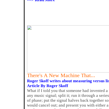
There's A New Machine That...
Roger Skoff writes about measuring versus li
Article By Roger Skoff
What if I told you that someone had invented a
any music signal; split it; run it through a serie
of phase; put the signal halves back together so
would cancel out; and present you with either a 