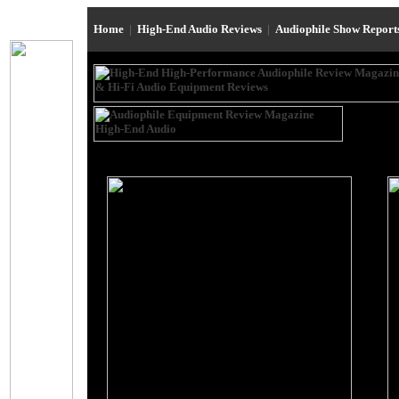
Home
|
High-End Audio Reviews
|
Audiophile Show Repor