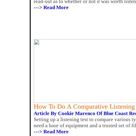
read-out as to whether or not it was worth liste
---> Read More
How To Do A Comparative Listening 
Article By Cookie Marenco Of Blue Coast Re
Setting up a listening test to compare various ty
need a base of equipment and a trusted set of file
---> Read More