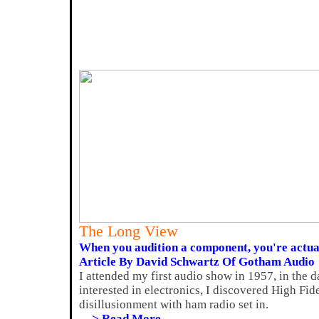
The Long View
When you audition a component, you're actual
Article By David Schwartz Of Gotham Audio
I attended my first audio show in 1957, in the 
interested in electronics, I discovered High Fide
disillusionment with ham radio set in.
---> Read More