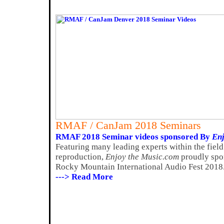
RMAF / CanJam 2018 Seminars
RMAF 2018 Seminar videos sponsored By
Enj
Featuring many leading experts within the fiel
reproduction,
Enjoy the Music.com
proudly spon
Rocky Mountain International Audio Fest 2018
---> Read More