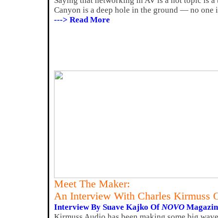
Saying that networking in AV is a hot topic is a
Canyon is a deep hole in the ground — no one i
---> Read More
Meet The Maker:
An Interview With Charles Kirmuss 
Interview By Suave Kajko Of
NOVO
Magazin
Kirmuss Audio has been making some big waves