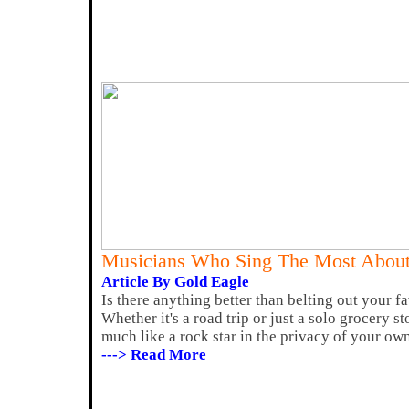
Musicians Who Sing The Most About
Article By Gold Eagle
Is there anything better than belting out your fa
Whether it's a road trip or just a solo grocery st
much like a rock star in the privacy of your own
---> Read More