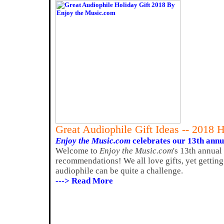
Great Audiophile Gift Ideas -- 2018 
Enjoy the Music.com
celebrates our 13th annua
Welcome to
Enjoy the Music.com
's 13th annual
recommendations! We all love gifts, yet getting
audiophile can be quite a challenge.
---> Read More