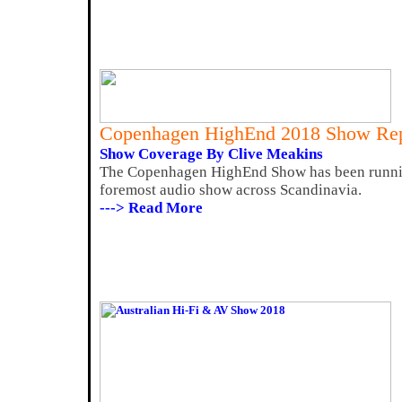
Copenhagen HighEnd 2018 Show Rep
Show Coverage By Clive Meakins
The Copenhagen HighEnd Show has been running 
foremost audio show across Scandinavia.
---> Read More