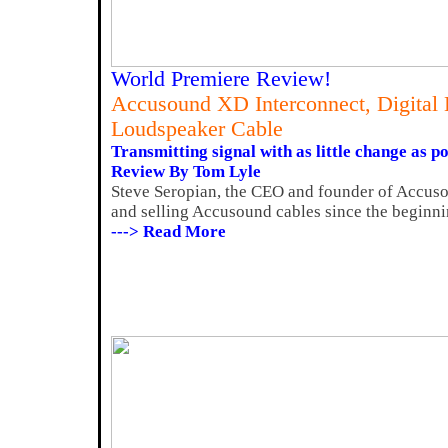
World Premiere Review!
Accusound XD Interconnect, Digital
Loudspeaker Cable
Transmitting signal with as little change as po
Review By Tom Lyle
Steve Seropian, the CEO and founder of Accus
and selling Accusound cables since the beginnin
---> Read More