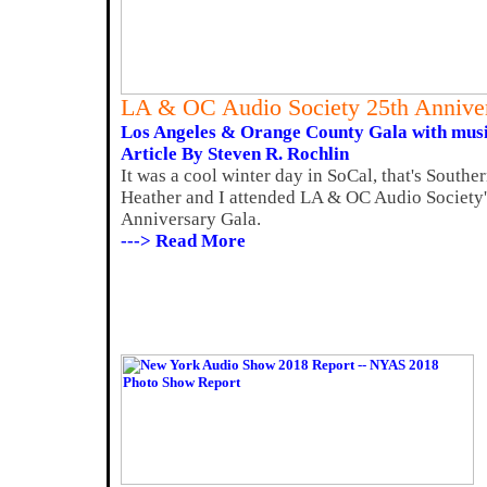
LA & OC Audio Society 25th Annive
Los Angeles & Orange County Gala with music,
Article By Steven R. Rochlin
It was a cool winter day in SoCal, that's Southe
Heather and I attended LA & OC Audio Society'
Anniversary Gala.
---> Read More