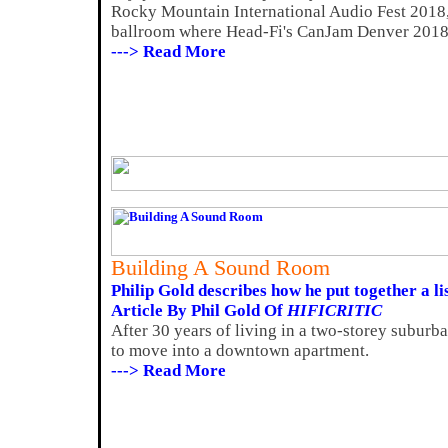
Rocky Mountain International Audio Fest 2018, 
ballroom where Head-Fi's CanJam Denver 2018 
---> Read More
Building A Sound Room
Philip Gold describes how he put together a l
Article By Phil Gold Of
HIFICRITIC
After 30 years of living in a two-storey suburb
to move into a downtown apartment.
---> Read More