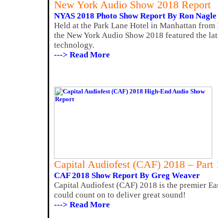
New York Audio Show 2018 Report
NYAS 2018 Photo Show Report By Ron Nagle
Held at the Park Lane Hotel in Manhattan from
the New York Audio Show 2018 featured the lat
technology.
---> Read More
Capital Audiofest (CAF) 2018 – Part
CAF 2018 Show Report By Greg Weaver
Capital Audiofest (CAF) 2018 is the premier Ea
could count on to deliver great sound!
---> Read More