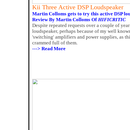
Kii Three Active DSP Loudspeaker
Martin Colloms gets to try this active DSP lo
Review By Martin Colloms Of
HIFICRITIC
Despite repeated requests over a couple of years
loudspeaker, perhaps because of my well known h
'switching' amplifiers and power supplies, as th
crammed full of them.
---> Read More