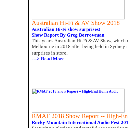
Australian Hi-Fi & AV Show 2018
Australian Hi-Fi show surprises!
Show Report By Greg Borrowman
This year's Australian Hi-Fi & AV Show, which r
Melbourne in 2018 after being held in Sydney i
.
surprises in store
---> Read More
RMAF 2018 Show Report -- High-E
Rocky Mountain International Audio Fest 20