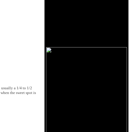
 usually a 1/4 to 1/2
y when the sweet spot is