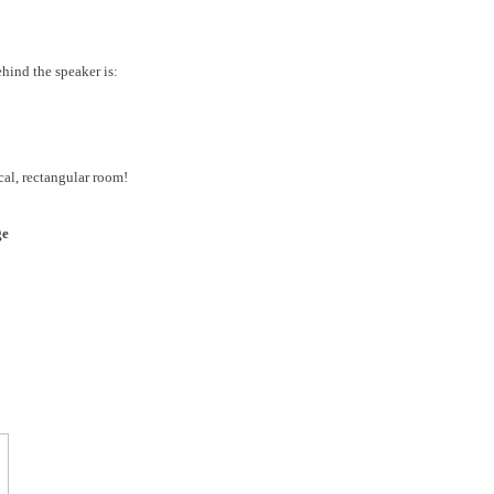
ehind the speaker is:
cal, rectangular room!
ge