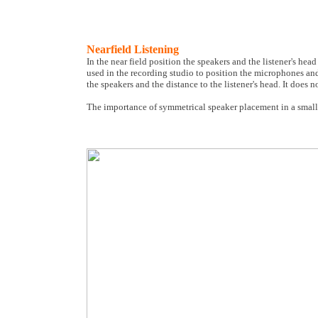
Nearfield Listening
In the near field position the speakers and the listener's head 
used in the recording studio to position the microphones and 
the speakers and the distance to the listener's head. It does n
The importance of symmetrical speaker placement in a smal