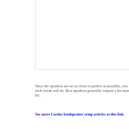
Once the speakers are set as close to perfect as possible, yo
inch tweak will do. Box speakers generally require a bit more
hit.
See more Cardas loudspeaker setup articles at this link.