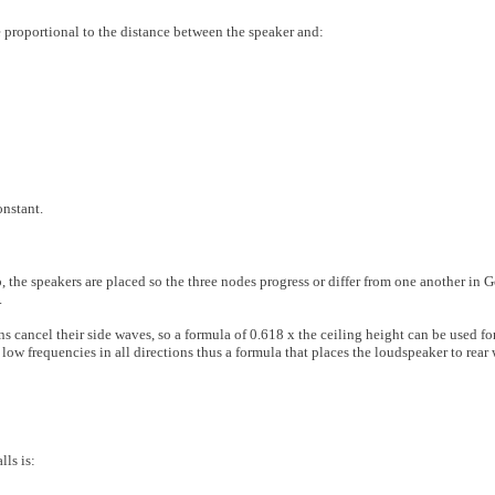
 proportional to the distance between the speaker and:
onstant.
the speakers are placed so the three nodes progress or differ from one another in 
.
cancel their side waves, so a formula of 0.618 x the ceiling height can be used fo
ow frequencies in all directions thus a formula that places the loudspeaker to rear 
lls is: