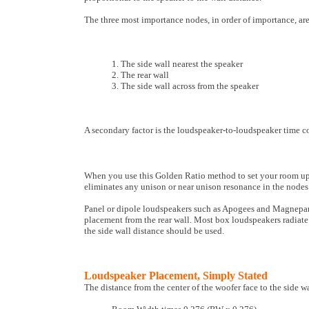
The three most importance nodes, in order of importance, are
1. The side wall nearest the speaker
2. The rear wall
3. The side wall across from the speaker
A secondary factor is the loudspeaker-to-loudspeaker time c
When you use this Golden Ratio method to set your room up, 
eliminates any unison or near unison resonance in the nodes
Panel or dipole loudspeakers such as Apogees and Magnepans 
placement from the rear wall. Most box loudspeakers radiate l
the side wall distance should be used.
Loudspeaker Placement, Simply Stated
The distance from the center of the woofer face to the side wa