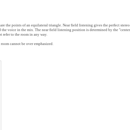
are the points of an equilateral triangle. Near field listening gives the perfect stereo 
the voice in the mix. The near field listening position is determined by the "center
ot refer to the room in any way.
l room cannot be over emphasized.