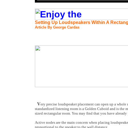
Setting Up Loudspeakers Within A Rectan
Article By George Cardas
V
ery precise loudspeaker placement can open up a whole ne
standardized listening room is a Golden Cuboid and is the m
sized rectangular room. You may find that you have already 
Active nodes are the main concern when placing loudspeakers 
proportional to the speaker to the wall distance.