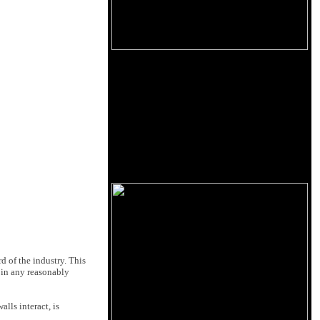
d of the industry. This
 in any reasonably
lls interact, is