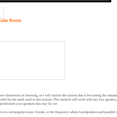
gular Room
w dimension in listening, so I will outline the system that is becoming the standar
odel for the math used in this system. This method will work with any box speaker,
positioned your speakers this way by ear.
in a rectangular room. A node, or the frequency where loudspeakers and parallel wa