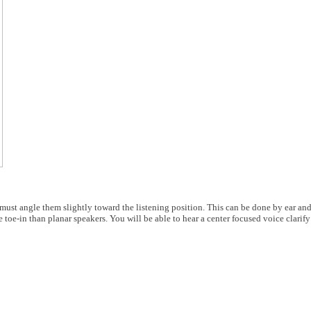
u must angle them slightly toward the listening position. This can be done by ear and
 toe-in than planar speakers. You will be able to hear a center focused voice clarif