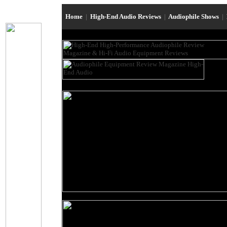
Home
|
High-End Audio Reviews
|
Audiophile Shows
|