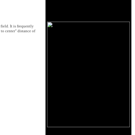
field. It is frequently
 to center" distance of