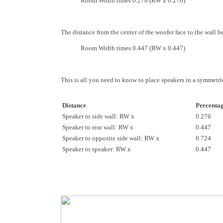
Room Width times 0.276 (RW x 0.276)
The distance from the center of the woofer face to the wall b
Room Width times 0.447 (RW x 0.447)
This is all you need to know to place speakers in a symmetri
Distance
Percenta
Speaker to side wall: RW x
0.276
Speaker to rear wall: RW x
0.447
Speaker to opposite side wall: RW x
0.724
Speaker to speaker: RW x
0.447