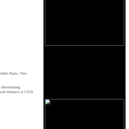
Golden Ratio. This
r determining
wall distance at 1.618