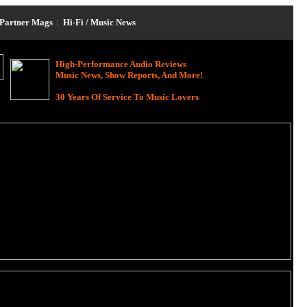
Partner Mags
|
Hi-Fi / Music News
High-Performance Audio Reviews
Music News, Show Reports, And More!
30 Years Of Service To Music Lovers