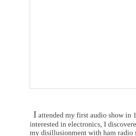
I
attended my first audio show in 1
interested in electronics, I discover
my disillusionment with ham radio se