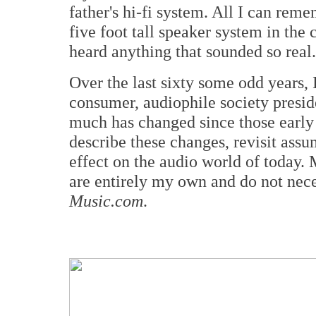
father's hi-fi system. All I can rem
five foot tall speaker system in the 
heard anything that sounded so real
Over the last sixty some odd years, 
consumer, audiophile society preside
much has changed since those early 
describe these changes, revisit assu
effect on the audio world of today.
are entirely my own and do not nece
Music.com
.