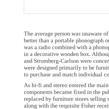
The average person was unaware of 
better than a portable phonograph or
was a radio combined with a phonog
in a decorative wooden box. Althou
and Stromberg-Carlson were concern
were designed primarily to be furni
to purchase and match individual c
As hi-fi and stereo entered the main
components became fixed in the pub
replaced by furniture stores selling
along with the requisite Fisher rec