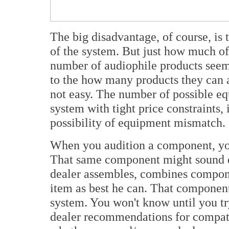
The big disadvantage, of course, is t
of the system. But just how much of 
number of audiophile products seems
to the how many products they can a
not easy. The number of possible e
system with tight price constraints, 
possibility of equipment mismatch.
When you audition a component, you
That same component might sound di
dealer assembles, combines componen
item as best he can. That componen
system. You won't know until you tr
dealer recommendations for compatib