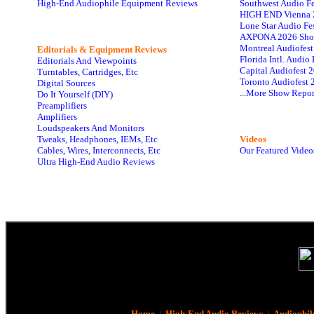
High-End Audiophile Equipment Reviews
Southwest Audio F
HIGH END Vienna 
Lone Star Audio Fe
AXPONA 2026 Sho
Montreal Audiofes
Editorials & Equipment Reviews
Florida Intl. Audi
Editorials And Viewpoints
Capital Audiofest 
Turntables, Cartridges, Etc
Toronto Audiofest 
Digital Sources
...More Show Repor
Do It Yourself (DIY)
Preamplifiers
Amplifiers
Loudspeakers And Monitors
Tweaks, Headphones, IEMs, Etc
Videos
Cables, Wires, Interconnects, Etc
Our Featured Video
Ultra High-End Audio Reviews
Home
|
High-End Audio Reviews
|
Audiophil