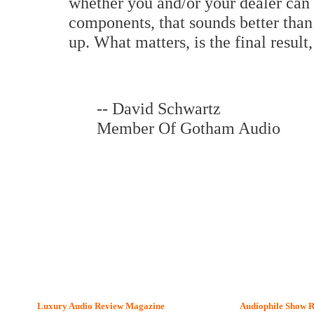
whether you and/or your dealer can
components, that sounds better than
up. What matters, is the final result
-- David Schwartz
Member Of Gotham Audio
Luxury Audio Review Magazine
Audiophile
Show R