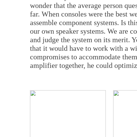
wonder that the average person ques
far. When consoles were the best we 
assemble component systems. Is this
our own speaker systems. We are con
and judge the system on its merit. Y
that it would have to work with a w
compromises to accommodate them. 
amplifier together, he could optimiz