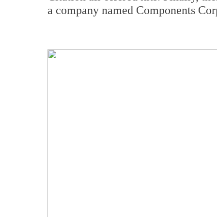
a company named Components Cor