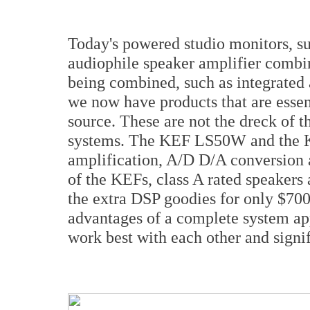
Today's powered studio monitors, s
audiophile speaker amplifier combin
being combined, such as integrated 
we now have products that are esse
source. These are not the dreck of t
systems. The KEF LS50W and the K
amplification, A/D D/A conversion a
of the KEFs, class A rated speakers
the extra DSP goodies for only $70
advantages of a complete system app
work best with each other and signif