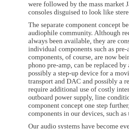
were followed by the mass market J
consoles disguised to look like ste
The separate component concept be
audiophile community. Although rec
always been available, they are cons
individual components such as pre
components, of course, are now bei
phono pre-amp, can be replaced by a
possibly a step-up device for a movi
transport and DAC and possibly a re-
require additional use of costly in
outboard power supply, line conditio
component concept one step further,
components in our devices, such as t
Our audio systems have become ever