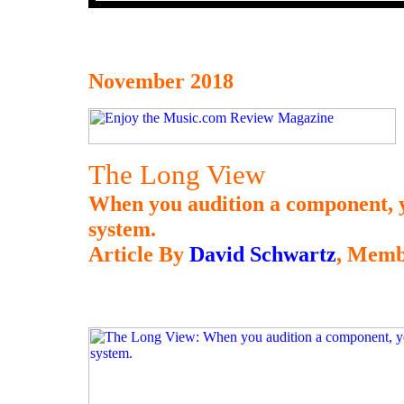
November 2018
The Long View
When you audition a component, y
system.
Article By
David Schwartz
, Memb