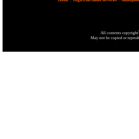
All contents copyright
May not be copied or reprodu