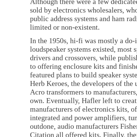
Although there were a few dedicate
sold by electronics wholesalers, who 
public address systems and ham rad
limited or non-existent.
In the 1950s, hi-fi was mostly a do-
loudspeaker systems existed, most s
drivers and crossovers, while publis
to offering enclosure kits and finis
featured plans to build speaker sys
Herb Keroes, the developers of the ul
Acro transformers to manufacturers,
own. Eventually, Hafler left to cre
manufacturers of electronics kits, o
integrated and power amplifiers, tu
outdone, audio manufacturers Fish
Citation all offered kits. Finally, t