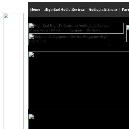
Home
|
High-End Audio Reviews
|
Audiophile Shows
|
Par