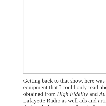
Getting back to that show, here was 
equipment that I could only read a
obtained from
High Fidelity
and
Au
Lafayette Radio as well ads and arti