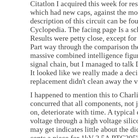
Citatlon I acquired this week for r
which had new caps, against the mo
description of this circuit can be f
Cyclopedia. The facing page Is a sc
Results were petty close, except for
Part way through the comparison th
massive combined intelligence figure
signal chain, but I managed to talk 
It looked like we really made a deci
replacement didn't clean away the v
I happened to mention this to Charli
concurred that all components, not j
on, deteriorate with time. A typical
voltage through a high voltage silico
may get indicates little about the di
cents a piece for 1kV 2.5A PTC205's