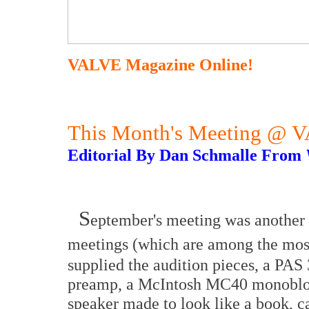
VALVE Magazine Online!
This Month's Meeting @ 
Editorial By Dan Schmalle From
S
eptember's meeting was another 
meetings (which are among the most
supplied the audition pieces, a PAS
preamp, a McIntosh MC40 monobloc
speaker made to look like a book, c