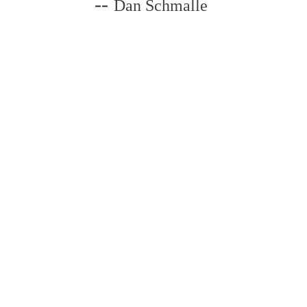
--
Dan Schmalle