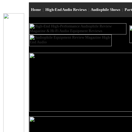
Home
|
High-End Audio Reviews
|
Audiophile Shows
|
Par