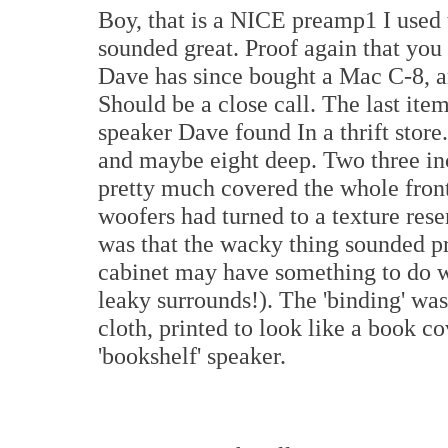
Boy, that is a NICE preamp1 I used t
sounded great. Proof again that you 
Dave has since bought a Mac C-8, an
Should be a close call. The last ite
speaker Dave found In a thrift store.
and maybe eight deep. Two three in
pretty much covered the whole front
woofers had turned to a texture res
was that the wacky thing sounded pre
cabinet may have something to do wi
leaky surrounds!). The 'binding' was
cloth, printed to look like a book c
'bookshelf' speaker.