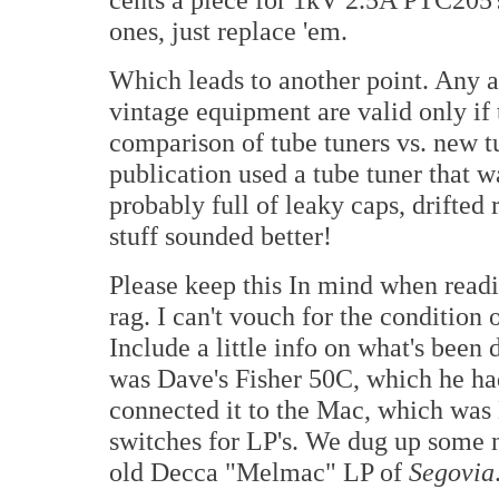
ones, just replace 'em.
Which leads to another point. Any 
vintage equipment are valid only if
comparison of tube tuners vs. new t
publication used a tube tuner that 
probably full of leaky caps, drifted 
stuff sounded better!
Please keep this In mind when readi
rag. I can't vouch for the condition o
Include a little info on what's been
was Dave's Fisher 50C, which he h
connected it to the Mac, which was 
switches for LP's. We dug up some 
old Decca "Melmac" LP of
Segovia