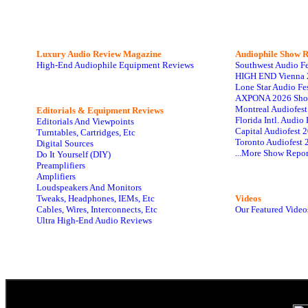
Luxury Audio Review Magazine
Audiophile
Show R
High-End Audiophile Equipment Reviews
Southwest Audio F
HIGH END Vienna 
Lone Star Audio Fe
AXPONA 2026 Sho
Montreal Audiofes
Editorials & Equipment Reviews
Florida Intl. Audi
Editorials And Viewpoints
Capital Audiofest 
Turntables, Cartridges, Etc
Toronto Audiofest 
Digital Sources
...More Show Repor
Do It Yourself (DIY)
Preamplifiers
Amplifiers
Loudspeakers And Monitors
Tweaks, Headphones, IEMs, Etc
Videos
Cables, Wires, Interconnects, Etc
Our Featured Video
Ultra High-End Audio Reviews