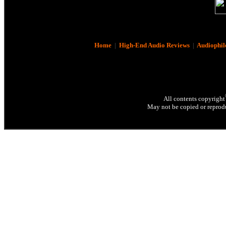
Home
|
High-End Audio Reviews
|
Audiophil
All contents copyright
May not be copied or reprodu