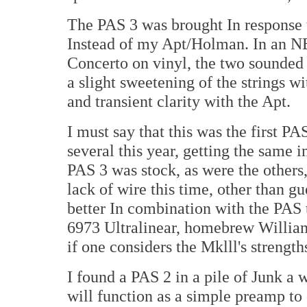
The PAS 3 was brought In response t
Instead of my Apt/Holman. In an N
Concerto on vinyl, the two sounded p
a slight sweetening of the strings wi
and transient clarity with the Apt.
I must say that this was the first PAS
several this year, getting the same 
PAS 3 was stock, as were the others,
lack of wire this time, other than g
better In combination with the PAS
6973 Ultralinear, homebrew Williams
if one considers the Mklll's strength
I found a PAS 2 in a pile of Junk a w
will function as a simple preamp t