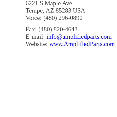
6221 S Maple Ave
Tempe, AZ 85283 USA
Voice: (480) 296-0890
Fax: (480) 820-4643
E-mail:
info@amplifiedparts.com
Website:
www.AmplifiedParts.com