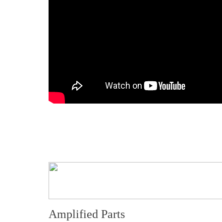
Amplified Parts