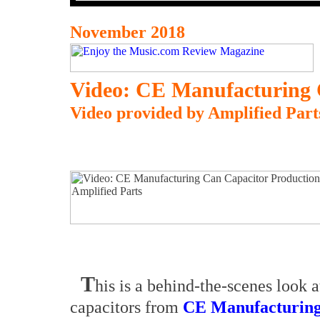
November 2018
Video:
CE Manufacturing 
Video provided by Amplified Part
T
his is a behind-the-scenes look a
capacitors from
CE Manufacturin