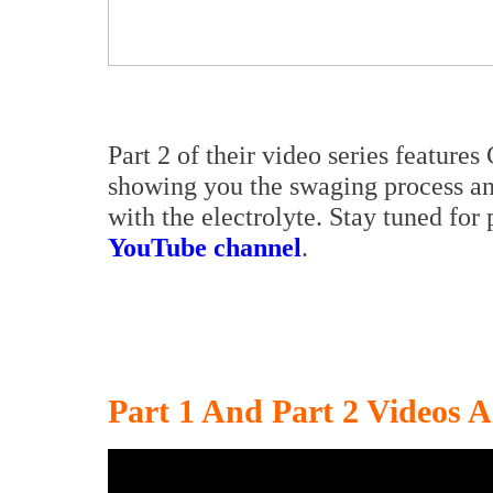
Part 2 of their video series featur
showing you the swaging process an
with the electrolyte. Stay tuned for
YouTube channel
.
Part 1 And Part 2 Videos 