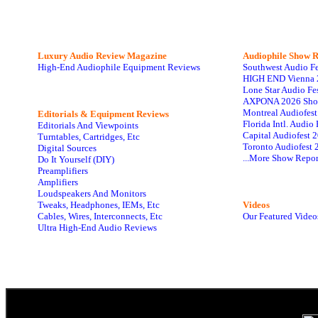
Luxury Audio Review Magazine
Audiophile
Show R
High-End Audiophile Equipment Reviews
Southwest Audio F
HIGH END Vienna 
Lone Star Audio Fe
AXPONA 2026 Sho
Montreal Audiofes
Editorials & Equipment Reviews
Florida Intl. Audi
Editorials And Viewpoints
Capital Audiofest 
Turntables, Cartridges, Etc
Toronto Audiofest 
Digital Sources
...More Show Repor
Do It Yourself (DIY)
Preamplifiers
Amplifiers
Loudspeakers And Monitors
Tweaks, Headphones, IEMs, Etc
Videos
Cables, Wires, Interconnects, Etc
Our Featured Video
Ultra High-End Audio Reviews