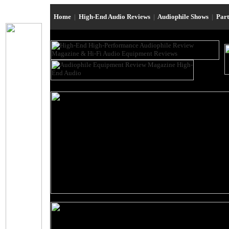
Home
|
High-End Audio Reviews
|
Audiophile Shows
|
Par