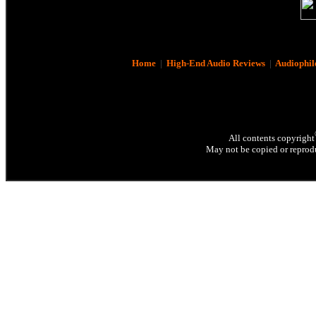
Home
|
High-End Audio Reviews
|
Audiophil
All contents copyright
May not be copied or reprodu