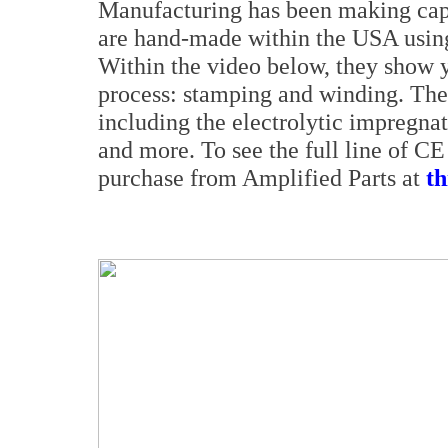
Manufacturing has been making capa
are hand-made within the USA using
Within the video below, they show yo
process: stamping and winding. They
including the electrolytic impregnat
and more. To see the full line of C
purchase from Amplified Parts at
th