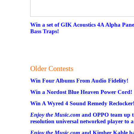
Win a set of GIK Acoustics 4A Alpha Pan
Bass Traps!
Older Contests
Win Four Albums From Audio Fidelity!
Win a Nordost Blue Heaven Power Cord!
Win A Wyred 4 Sound Remedy Reclocker
Enjoy the Music.com
and OPPO team up to
resolution universal networked player to 
Enjoy the Music.com
and Kimber Kable ha