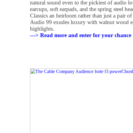
natural sound even to the pickiest of audio 
earcups, soft earpads, and the spring steel h
Classics an heirloom rather than just a pair
Audio 99 exudes luxury with walnut wood ear
highlights.
---> Read more and enter for your chance 