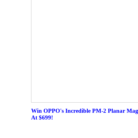
Win OPPO's Incredible PM-2 Planar Mag
At $699!