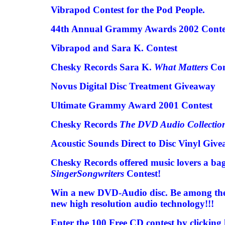
Vibrapod Contest for the Pod People.
44th Annual Grammy Awards 2002 Conte
Vibrapod and Sara K. Contest
Chesky Records Sara K.
What Matters
Con
Novus Digital Disc Treatment Giveaway
Ultimate Grammy Award 2001 Contest
Chesky Records
The DVD Audio Collectio
Acoustic Sounds Direct to Disc Vinyl Giv
Chesky Records offered music lovers a bag 
SingerSongwriters
Contest!
Win a new DVD-Audio disc. Be among the wo
new high resolution audio technology!!!
Enter the 100 Free CD contest by clicking 