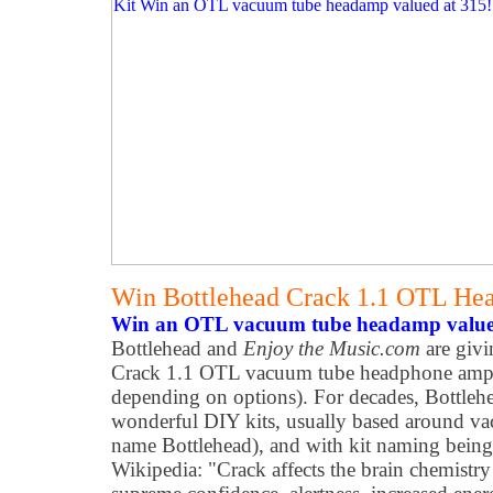
Win Bottlehead Crack 1.1 OTL He
Win an OTL vacuum tube headamp value
Bottlehead and
Enjoy the Music.com
are givi
Crack 1.1 OTL vacuum tube headphone ampli
depending on options). For decades, Bottleh
wonderful DIY kits, usually based around v
name Bottlehead), and with kit naming bein
Wikipedia: "Crack affects the brain chemistry