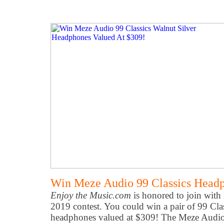
Win Meze Audio 99 Classics Headp
Enjoy the Music.com
is honored to join wit
2019 contest. You could win a pair of 99 Cla
headphones valued at $309! The Meze Audio 9