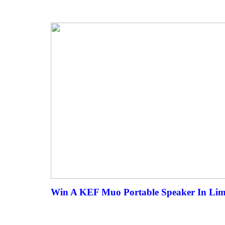
Win A KEF Muo Portable Speaker In Limit