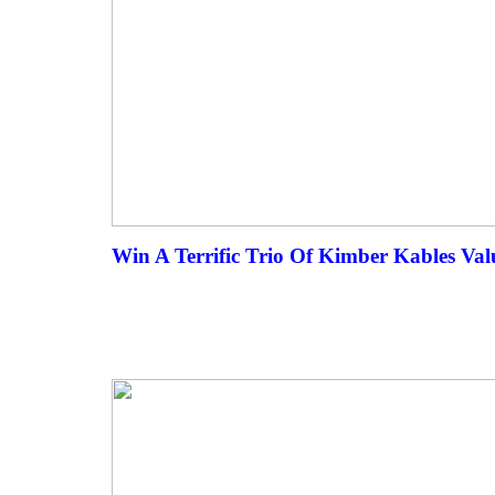
Win A Terrific Trio Of Kimber Kables Val