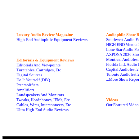
Luxury Audio Review Magazine
Audiophile
Show R
High-End Audiophile Equipment Reviews
Southwest Audio F
HIGH END Vienna 
Lone Star Audio Fe
AXPONA 2026 Sho
Montreal Audiofes
Editorials & Equipment Reviews
Florida Intl. Audi
Editorials And Viewpoints
Capital Audiofest 
Turntables, Cartridges, Etc
Toronto Audiofest 
Digital Sources
...More Show Repor
Do It Yourself (DIY)
Preamplifiers
Amplifiers
Loudspeakers And Monitors
Tweaks, Headphones, IEMs, Etc
Videos
Cables, Wires, Interconnects, Etc
Our Featured Video
Ultra High-End Audio Reviews