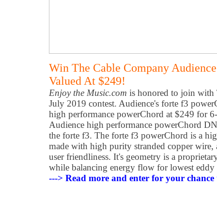
Win The Cable Company Audience 
Valued At $249!
Enjoy the Music.com
is honored to join wit
July 2019 contest. Audience's forte f3 powerC
high performance powerChord at $249 for 6-f
Audience high performance powerChord DN
the forte f3. The forte f3 powerChord is a h
made with high purity stranded copper wire, a
user friendliness. It's geometry is a proprietar
while balancing energy flow for lowest eddy c
---> Read more and enter for your chance 