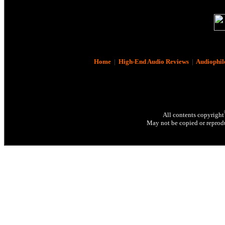
Home
|
High-End Audio Reviews
|
Audiophil
All contents copyright
May not be copied or reprodu