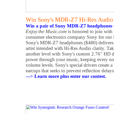
Win Sony's MDR-Z7 Hi-Res Audio
Win a pair of Sony MDR-Z7 headphones v
Enjoy the Music.com
is honored to join with 
consumer electronics company Sony for our
Sony's MDR-Z7 headphones ($480) delivers m
artist intended with Hi-Res Audio clarity. Ta
another level with Sony's custom 2.76" HD dr
power through your music, keeping every not
volume levels. Sony's special drivers create a
earcups that seeks to prevent reflection dela
---> Learn more plus enter our contest.