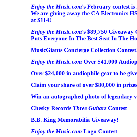
Enjoy the Music.com
's February contest is
We are giving away the CA Electronics H
at $114!
Enjoy the Music.com
's $89,750 Giveaway 
Puts Everyone In The Best Seat In The Ho
MusicGiants Concierge Collection Contest
Enjoy the Music.com
Over $41,000 Audiop
Over $24,000 in audiophile gear to be giv
Claim your share of over $80,000 in prizes
Win an autographed photo of legendary v
Chesky Records
Three Guitars
Contest
B.B. King Memorabilia Giveaway!
Enjoy the Music.com
Logo Contest