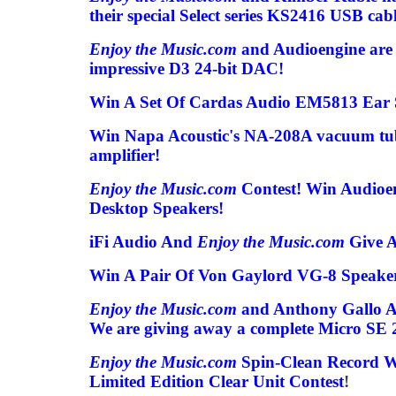
their special Select series KS2416 USB cabl
Enjoy the Music.com
and Audioengine are 
impressive D3 24-bit DAC!
Win A Set Of Cardas Audio EM5813 Ear 
Win Napa Acoustic's NA-208A vacuum tube
amplifier!
Enjoy the Music.com
Contest! Win Audioe
Desktop Speakers!
iFi Audio And
Enjoy the Music.com
Give A
Win A Pair Of Von Gaylord VG-8 Speaker
Enjoy the Music.com
and Anthony Gallo Ac
We are giving away a complete Micro SE 2
Enjoy the Music.com
Spin-Clean Record 
Limited Edition Clear Unit Contest
!