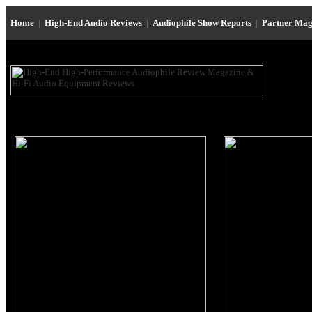
Home
|
High-End Audio Reviews
|
Audiophile Show Reports
|
Partner Mag