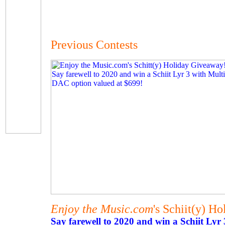
Previous Contests
Enjoy the Music.com
's Schiit(y) H
Say farewell to 2020 and win a Schiit Lyr