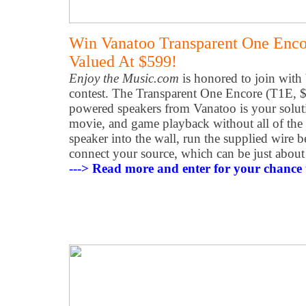
Win Vanatoo Transparent One Enco
Valued At $599!
Enjoy the Music.com
is honored to join with
contest. The Transparent One Encore (T1E, $5
powered speakers from Vanatoo is your soluti
movie, and game playback without all of the 
speaker into the wall, run the supplied wire 
connect your source, which can be just about
---> Read more and enter for your chance 