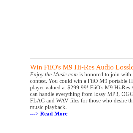
Win FiiO's M9 Hi-Res Audio Lossle
Enjoy the Music.com
is honored to join with
contest. You could win a FiiO M9 portable H
player valued at $299.99! FiiO's M9 Hi-Res 
can handle everything from lossy MP3, OGG
FLAC and WAV files for those who desire the
music playback.
---> Read More