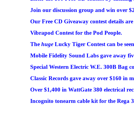
Join our discussion group and win over $20
Our Free CD Giveaway contest details are 
Vibrapod Contest for the Pod People.
The
huge
Lucky Tiger Contest can be seen
Mobile Fidelity Sound Labs gave away fi
Special Western Electric W.E. 300B Bag co
Classic Records gave away over $160 in m
Over $1,400 in WattGate 380 electrical rec
Incognito tonearm cable kit for the Rega 