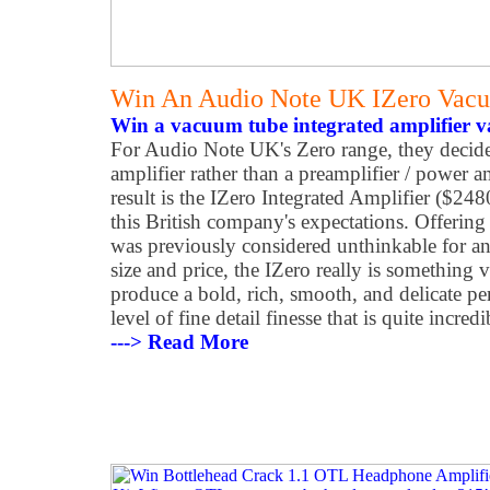
Win An Audio Note UK IZero Vacu
Win a vacuum tube integrated amplifier v
For Audio Note UK's Zero range, they decide
amplifier rather than a preamplifier / power 
result is the IZero Integrated Amplifier ($2480
this British company's expectations. Offering
was previously considered unthinkable for an
size and price, the IZero really is something ve
produce a bold, rich, smooth, and delicate pe
level of fine detail finesse that is quite incredi
---> Read More