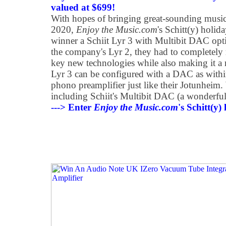
valued at $699!
With hopes of bringing great-sounding music
2020,
Enjoy the Music.com
's Schitt(y) holi
winner a Schiit Lyr 3 with Multibit DAC op
the company's Lyr 2, they had to completely 
key new technologies while also making it a 
Lyr 3 can be configured with a DAC as withi
phono preamplifier just like their Jotunheim. 
including Schiit's Multibit DAC (a wonderfu
---> Enter
Enjoy the Music.com
's Schitt(y