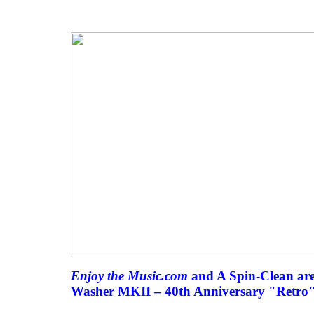
Enjoy the Music.com
and A Spin-Clean are
Washer MKII – 40th Anniversary "Retro" 