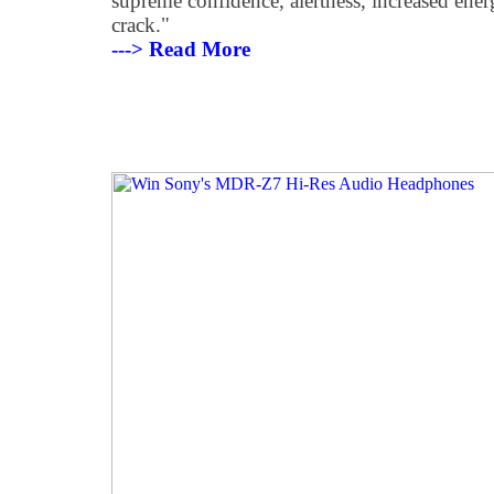
supreme confidence, alertness, increased ene
crack."
---> Read More