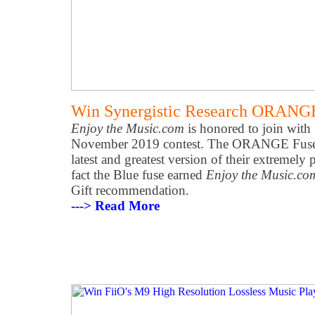
Win Synergistic Research ORANG
Enjoy the Music.com
is honored to join with 
November 2019 contest. The ORANGE Fuse is
latest and greatest version of their extremel
fact the Blue fuse earned
Enjoy the Music.co
Gift recommendation.
---> Read More