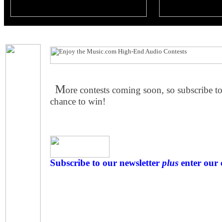
M
ore contests coming soon, so subscribe to
chance to win!
Subscribe to our newsletter
plus
enter our 