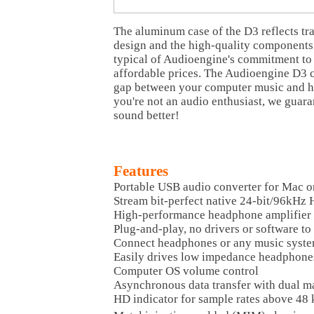
The aluminum case of the D3 reflects tr
design and the high-quality components 
typical of Audioengine's commitment to 
affordable prices. The Audioengine D3 c
gap between your computer music and ho
you're not an audio enthusiast, we guara
sound better!
Features
Portable USB audio converter for Mac 
Stream bit-perfect native 24-bit/96kHz
High-performance headphone amplifier
Plug-and-play, no drivers or software to 
Connect headphones or any music syst
Easily drives low impedance headphone
Computer OS volume control
Asynchronous data transfer with dual m
HD indicator for sample rates above 48