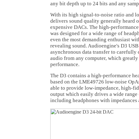
any bit depth up to 24 bits and any samp
With its high signal-to-noise ratio and l
delivers sound quality generally heard
expensive DACs. The high-performance
was designed for a wide range of headph
even the most demanding enthusiast with
revealing sound. Audioengine's D3 US
asynchronous data transfer to carefully 
audio from any computer, which greatly
performance.
The D3 contains a high-performance he
based on the LME49726 low-noise OpAmp
able to provide low-impedance, high-fid
output which easily drives a wide range
including headphones with impedances 