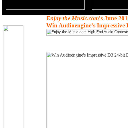
Enjoy the Music.com
's June 20
Win Audioengine's Impressive 