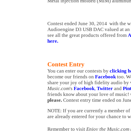
Metal injection molded (MIM) aluminu
Contest ended June 30, 2014 with the w
Audioengine D3 USB DAC valued at an 
see all the great products offered from
A
here.
Contest Entry
You can enter our contests by
clicking 
become our friends on
Facebook
too.
We
share your joy of high fidelity audio by 
Music.com
's
Facebook
,
Twitter
and
Pin
friends know about your love of music!
please.
Contest entry time ended on Jun
NOTE: If you are currently a member of 
are already entered for your chance to w
Remember to visit
Enjoy the Music.com