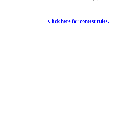
Click here for contest rules.