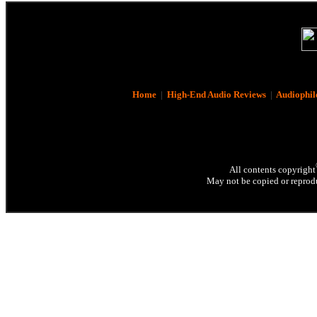
Home
|
High-End Audio Reviews
|
Audiophil
All contents copyright
May not be copied or reprodu