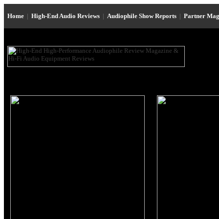
Home
|
High-End Audio Reviews
|
Audiophile Show Reports
|
Partner Mag