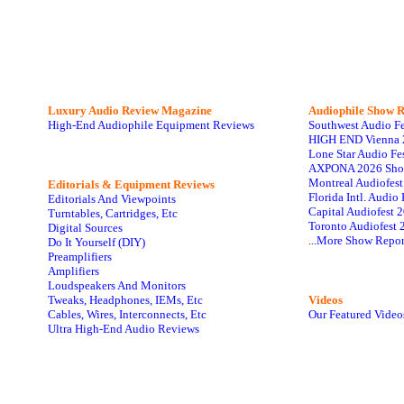
Luxury Audio Review Magazine
Audiophile
Show R
High-End Audiophile Equipment Reviews
Southwest Audio F
HIGH END Vienna 
Lone Star Audio Fe
AXPONA 2026 Sho
Montreal Audiofes
Editorials & Equipment Reviews
Florida Intl. Audi
Editorials And Viewpoints
Capital Audiofest 
Turntables, Cartridges, Etc
Toronto Audiofest 
Digital Sources
...More Show Repor
Do It Yourself (DIY)
Preamplifiers
Amplifiers
Loudspeakers And Monitors
Tweaks, Headphones, IEMs, Etc
Videos
Cables, Wires, Interconnects, Etc
Our Featured Video
Ultra High-End Audio Reviews