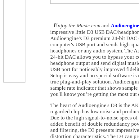
E
njoy the Music.com
and
Audioengin
impressive little D3 USB DAC/headphon
Audioengine's D3 premium 24-bit DAC 
computer's USB port and sends high-qua
headphones or any audio system. The 
24-bit DAC allows you to bypass your c
headphone output and send digital music 
USB port for noticeably improved fidelit
Setup is easy and no special software i
true plug-and-play solution. Audioengin
sample rate indicator that shows sample
you'll know you’re getting the most out
The heart of Audioengine's D3 is the A
regarded chip has low noise and produce
Due to the high signal-to-noise specs o
added benefit of double redundancy po
and filtering, the D3 presents impressiv
distortion characteristics. The D3 can pr