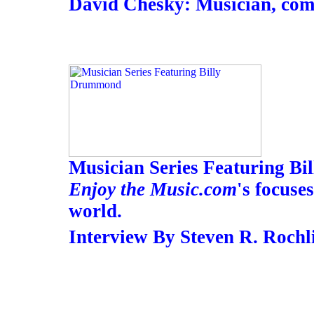
David Chesky: Musician, com
Musician Series Featuring B
Enjoy the Music.com
's focuse
world.
Interview By Steven R. Rochl