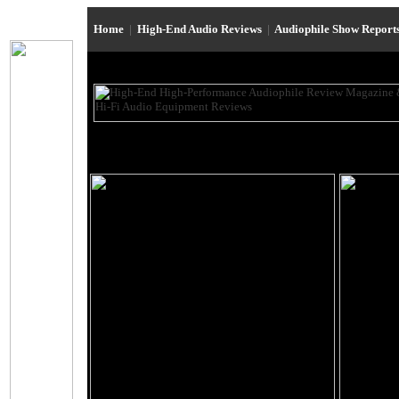
Home
|
High-End Audio Reviews
|
Audiophile Show Report