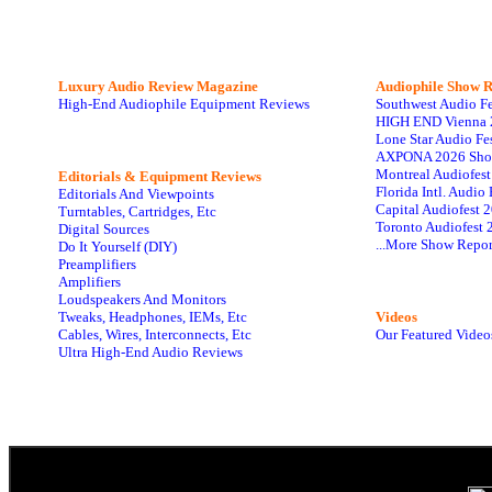
Luxury Audio Review Magazine
Audiophile
Show R
High-End Audiophile Equipment Reviews
Southwest Audio F
HIGH END Vienna 
Lone Star Audio Fe
AXPONA 2026 Sho
Montreal Audiofes
Editorials & Equipment Reviews
Florida Intl. Audi
Editorials And Viewpoints
Capital Audiofest 
Turntables, Cartridges, Etc
Toronto Audiofest 
Digital Sources
...More Show Repor
Do It Yourself (DIY)
Preamplifiers
Amplifiers
Loudspeakers And Monitors
Tweaks, Headphones, IEMs, Etc
Videos
Cables, Wires, Interconnects, Etc
Our Featured Video
Ultra High-End Audio Reviews