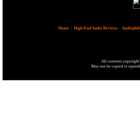
Home
|
High-End Audio Reviews
|
Audiophil
All contents copyright
May not be copied or reprodu