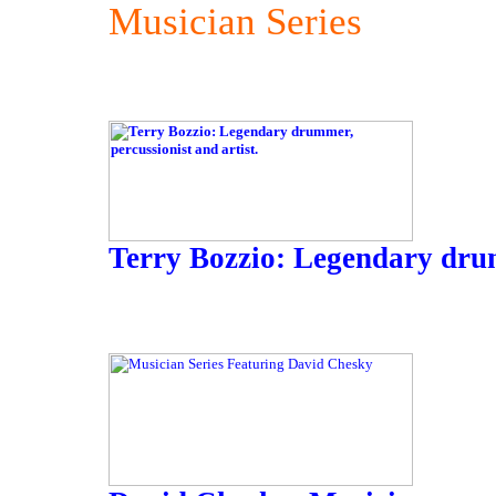
Musician Series
Terry Bozzio: Legendary drum