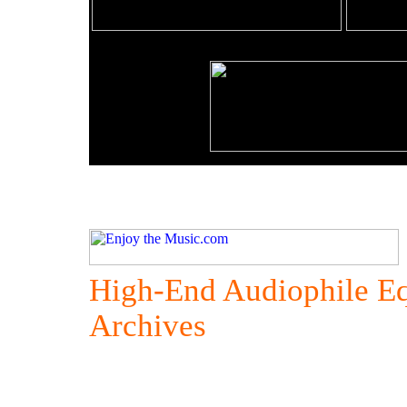
High-End Audiophile E
Archives