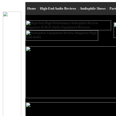
Home
|
High-End Audio Reviews
|
Audiophile Shows
|
Par