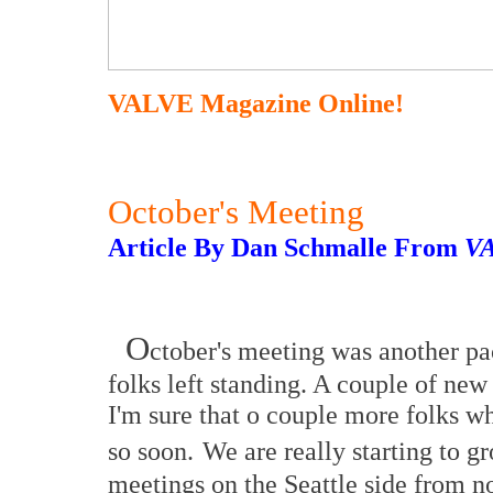
VALVE Magazine Online!
October's Meeting
Article By Dan Schmalle From
V
O
ctober's meeting was another pa
folks left standing. A couple of ne
I'm sure that o couple more folks wh
so soon.
We are really starting to g
meetings on the Seattle side from no