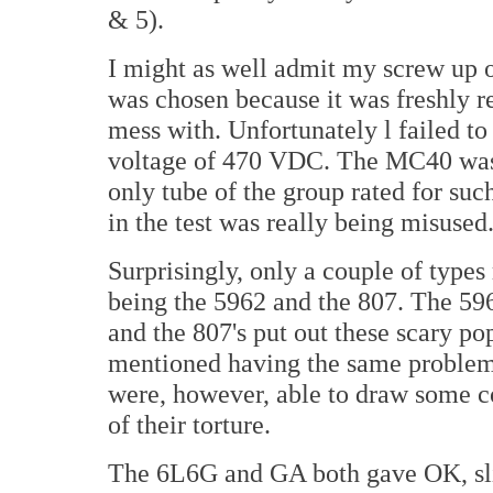
& 5).
I might as well admit my screw up 
was chosen because it was freshly r
mess with. Unfortunately l failed to 
voltage of 470 VDC. The MC40 was 
only tube of the group rated for suc
in the test was really being misused
Surprisingly, only a couple of types 
being the 5962 and the 807. The 59
and the 807's put out these scary p
mentioned having the same proble
were, however, able to draw some co
of their torture.
The 6L6G and GA both gave OK, slig