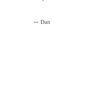
--
Dan