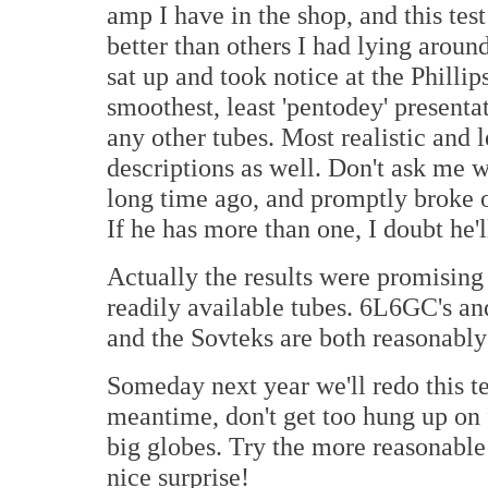
amp I have in the shop, and this test
better than others I had lying aroun
sat up and took notice at the Phil
smoothest, least 'pentodey' presenta
any other tubes. Most realistic and 
descriptions as well. Don't ask me w
long time ago, and promptly broke on
If he has more than one, I doubt he'l
Actually the results were promising 
readily available tubes. 6L6GC's and
and the Sovteks are both reasonably 
Someday next year we'll redo this t
meantime, don't get too hung up on 
big globes. Try the more reasonabl
nice surprise!