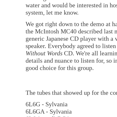
water and would be interested in ho
system, let me know.
We got right down to the demo at ha
the McIntosh MC40 described last m
generic Japanese CD player with a v
speaker. Everybody agreed to liste
Without Words
CD. We're all learni
details and nuance to listen for, so i
good choice for this group.
The tubes that showed up for the co
6L6G - Sylvania
6L6GA - Sylvania