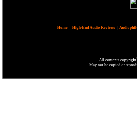
Home
|
High-End Audio Reviews
|
Audiophil
All contents copyright
May not be copied or reprodu