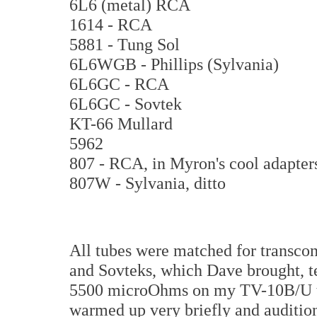
6L6 (metal) RCA
1614 - RCA
5881 - Tung Sol
6L6WGB - Phillips (Sylvania)
6L6GC - RCA
6L6GC - Sovtek
KT-66 Mullard
5962
807 - RCA, in Myron's cool adapter
807W - Sylvania, ditto
All tubes were matched for transcon
and Sovteks, which Dave brought, t
5500 microOhms on my TV-10B/U tub
warmed up very briefly and auditio