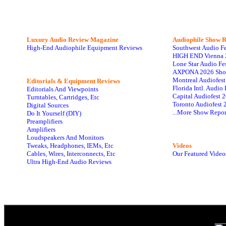
Luxury Audio Review Magazine
Audiophile
Show R
High-End Audiophile Equipment Reviews
Southwest Audio F
HIGH END Vienna 
Lone Star Audio Fe
AXPONA 2026 Sho
Montreal Audiofes
Editorials & Equipment Reviews
Florida Intl. Audi
Editorials And Viewpoints
Capital Audiofest 
Turntables, Cartridges, Etc
Toronto Audiofest 
Digital Sources
...More Show Repor
Do It Yourself (DIY)
Preamplifiers
Amplifiers
Loudspeakers And Monitors
Tweaks, Headphones, IEMs, Etc
Videos
Cables, Wires, Interconnects, Etc
Our Featured Video
Ultra High-End Audio Reviews