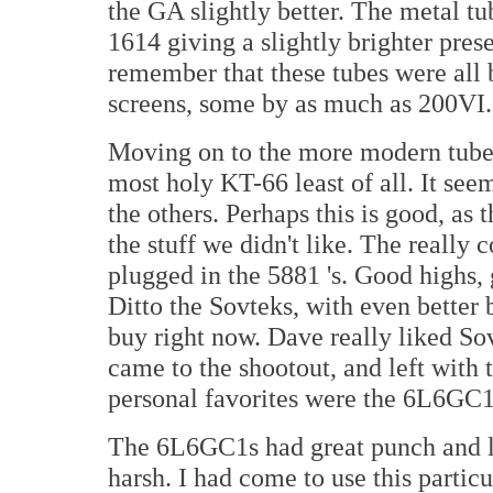
the GA slightly better. The metal tu
1614 giving a slightly brighter pres
remember that these tubes were all 
screens, some by as much as 200VI.
Moving on to the more modern tubes, 
most holy KT-66 least of all. It see
the others. Perhaps this is good, as
the stuff we didn't like. The really
plugged in the 5881 's. Good highs,
Ditto the Sovteks, with even better 
buy right now. Dave really liked So
came to the shootout, and left with
personal favorites were the 6L6G
The 6L6GC1s had great punch and lo
harsh. I had come to use this particu