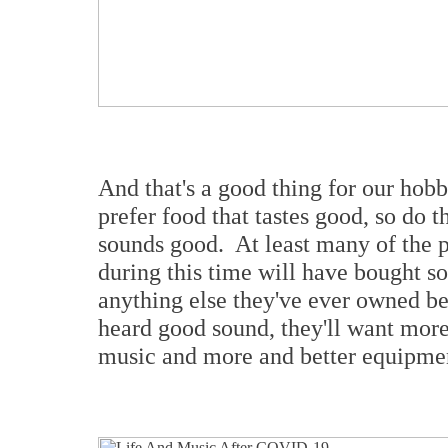
And that's a good thing for our hobb
prefer food that tastes good, so do t
sounds good. At least many of the
during this time will have bought s
anything else they've ever owned be
heard good sound, they'll want more 
music and more and better equipment