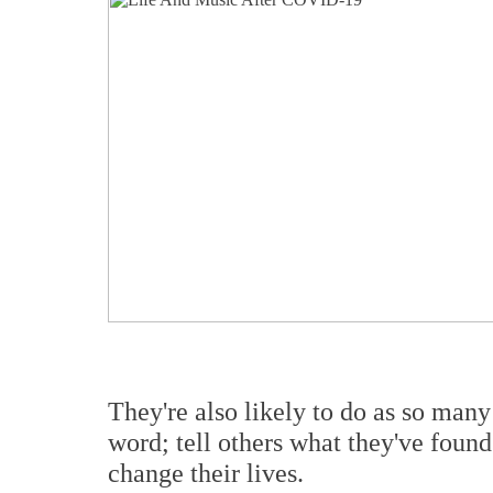
They're also likely to do as so many
word; tell others what they've found
change their lives.