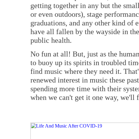
getting together in any but the small
or even outdoors), stage performances
graduations, and any other kind of 
have all fallen by the wayside in th
public health.
No fun at all! But, just as the huma
to buoy up its spirits in troubled tim
find music where they need it. That
renewed interest in music these pa
spending more time with their syste
when we can't get it one way, we'll f