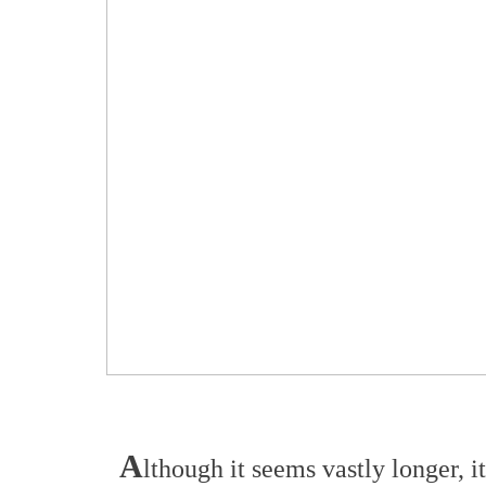
A
lthough it seems vastly longer, i