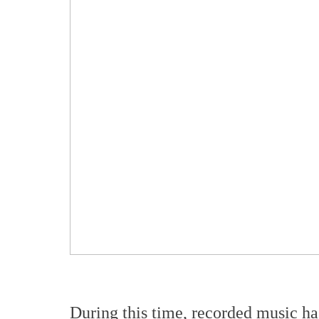
During this time, recorded music ha