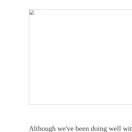
Although we've been doing well wi