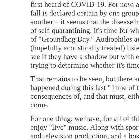
first heard of COVID-19. For now, at
fall is declared certain by one grou
another – it seems that the disease 
of self-quarantining, it's time for 
of "Groundhog Day." Audiophiles are
(hopefully acoustically treated) lis
see if they have a shadow but with 
trying to determine whether it's tim
That remains to be seen, but there a
happened during this last "Time of 
consequences of, and that must, eithe
come.
For one thing, we have, for all of thi
enjoy "live" music. Along with spor
and television production, and a hos