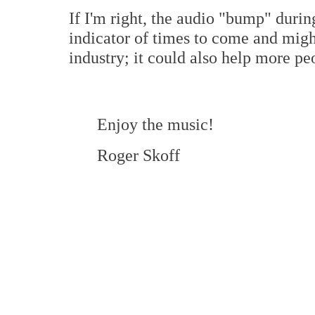
If I'm right, the audio "bump" duri
indicator of times to come and migh
industry; it could also help more peo
Enjoy the music!
Roger Skoff