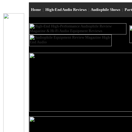
Home
|
High-End Audio Reviews
|
Audiophile Shows
|
Par