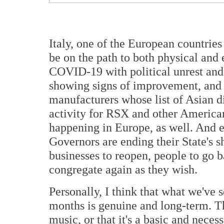
Italy, one of the European countrie
be on the path to both physical and
COVID-19 with political unrest and t
showing signs of improvement, and
manufacturers whose list of Asian di
activity for RSX and other America
happening in Europe, as well. And e
Governors are ending their State's 
businesses to reopen, people to go 
congregate again as they wish.
Personally, I think that what we've s
months is genuine and long-term. T
music, or that it's a basic and necess