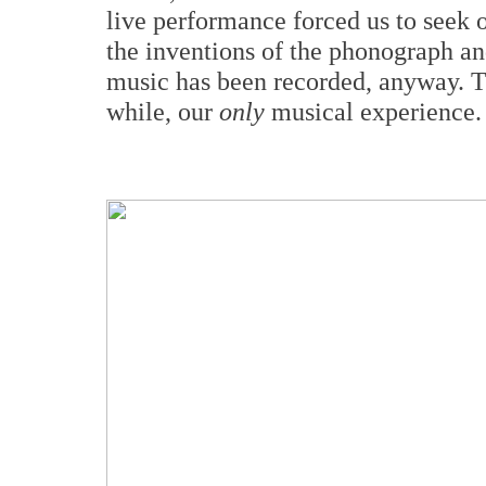
live performance forced us to seek 
the inventions of the phonograph an
music has been recorded, anyway. The
while, our
only
musical experience.