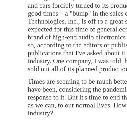
and ears forcibly turned to its produ
good times – a "bump" in the sales
Technologies, Inc., is off to a great
expected for this time of general e
brand of high-end audio electronic
so, according to the editors or publ
publications that I've asked about it
industry. One company, I was told, h
sold out all of its planned production
Times are seeming to be much bette
have been, considering the pandemi
response to it. But it's time to end
as we can, to our normal lives. How 
industry?