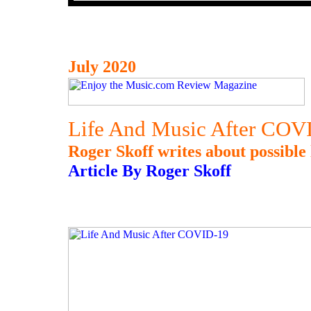
July 2020
Life And Music After COV
Roger Skoff writes about possible 
Article By Roger Skoff