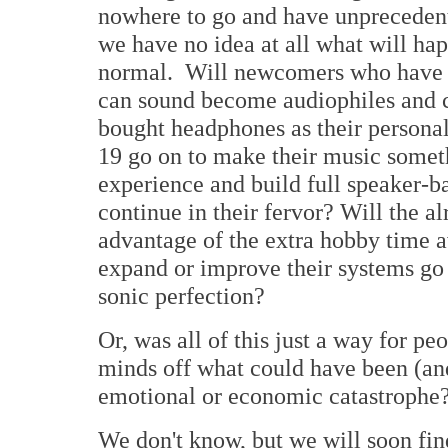
nowhere to go and have unprecedent
we have no idea at all what will happ
normal. Will newcomers who have j
can sound become audiophiles and 
bought headphones as their person
19 go on to make their music somet
experience and build full speaker-
continue in their fervor? Will the a
advantage of the extra hobby time 
expand or improve their systems go s
sonic perfection?
Or, was all of this just a way for p
minds off what could have been (and
emotional or economic catastrophe
We don't know, but we will soon fin