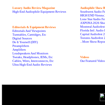
Luxury Audio Review Magazine
Audiophile
Show R
High-End Audiophile Equipment Reviews
Southwest Audio F
HIGH END Vienna 
Lone Star Audio Fe
AXPONA 2026 Sho
Montreal Audiofes
Editorials & Equipment Reviews
Florida Intl. Audi
Editorials And Viewpoints
Capital Audiofest 
Turntables, Cartridges, Etc
Toronto Audiofest 
Digital Sources
...More Show Repor
Do It Yourself (DIY)
Preamplifiers
Amplifiers
Loudspeakers And Monitors
Tweaks, Headphones, IEMs, Etc
Videos
Cables, Wires, Interconnects, Etc
Our Featured Video
Ultra High-End Audio Reviews