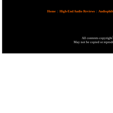
Home
|
High-End Audio Reviews
|
Audiophil
All contents copyright
May not be copied or reprodu