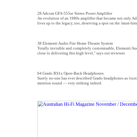
28 Adcom GFA-555se Stereo Power Amplifier
An evolution of an 1980s amplifier that became not only Adc
lives up to the legacy, too, deserving a spot on the 'must-lis
38 Elementi Audio Fire Home Theatre System
Totally invisible and completely customisable, Elementi Aud
close to delivering this high level," says our reviewer.
64 Grado RS1x Open-Back Headphones
Surely no-one has ever described Grado headphones as 'exoti
mention sound ­— very striking indeed.