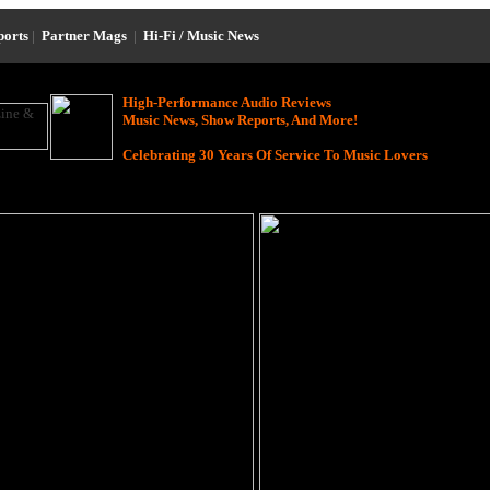
ports
|
Partner Mags
|
Hi-Fi / Music News
High-Performance Audio Reviews
Music News, Show Reports, And More!
Celebrating 30 Years Of Service To Music Lovers