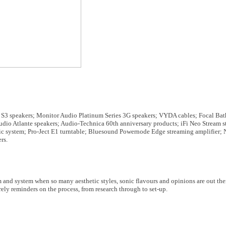
S3 speakers; Monitor Audio Platinum Series 3G speakers; VYDA cables; Focal Bat
 Atlante speakers; Audio-Technica 60th anniversary products; iFi Neo Stream st
c system; Pro-Ject E1 turntable; Bluesound Powernode Edge streaming amplifier
rs.
 and system when so many aesthetic styles, sonic flavours and opinions are out the
ly reminders on the process, from research through to set-up.