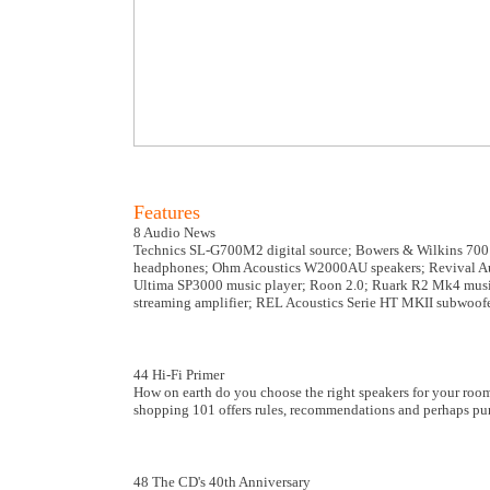
Features
8 Audio News
Technics SL-G700M2 digital source; Bowers & Wilkins 700 
headphones; Ohm Acoustics W2000AU speakers; Revival Audio
Ultima SP3000 music player; Roon 2.0; Ruark R2 Mk4 musi
streaming amplifier; REL Acoustics Serie HT MKII subwoofe
44 Hi-Fi Primer
How on earth do you choose the right speakers for your room
shopping 101 offers rules, recommendations and perhaps pure
48 The CD's 40th Anniversary