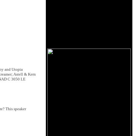
hy and Utopia
reamer; Astell & Kern
; NAD C 3050 LE
re? This speaker