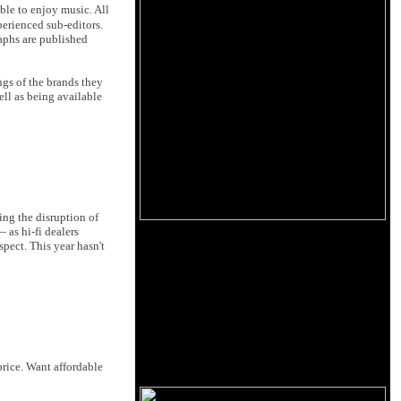
ble to enjoy music. All
perienced sub-editors.
raphs are published
ngs of the brands they
ell as being available
wing the disruption of
 as hi-fi dealers
spect. This year hasn't
price. Want affordable