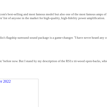
om's best-selling and most famous model but also one of the most famous amps of th
ten' list of anyone in the market for high-quality, high-fidelity power amplification.
io's flagship surround sound package is a game-changer. "I have never heard any o
c' before now. But I stand by my description of the RS1x tri-wood open-backs, whi