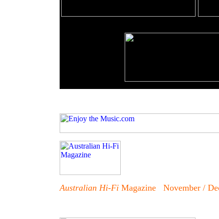
Australian Hi-Fi
Magazine November / De