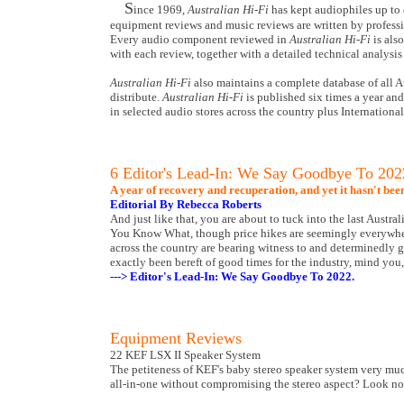
S
ince 1969,
Australian Hi-Fi
has kept audiophiles up to 
equipment reviews and music reviews are written by professio
Every audio component reviewed in
Australian Hi-Fi
is als
with each review, together with a detailed technical analysis 
Australian Hi-Fi
also maintains a complete database of all A
distribute.
Australian Hi-Fi
is published six times a year an
in selected audio stores across the country plus Internationa
6 Editor's Lead-In: We Say Goodbye To 202
A year of recovery and recuperation, and yet it hasn't bee
Editorial By Rebecca Roberts
And just like that, you are about to tuck into the last Austra
You Know What, though price hikes are seemingly everywhere 
across the country are bearing witness to and determinedly gr
exactly been bereft of good times for the industry, mind you,
---> Editor's Lead-In: We Say Goodbye To 2022.
Equipment Reviews
22 KEF LSX II Speaker System
The petiteness of KEF's baby stereo speaker system very much
all-in-one without compromising the stereo aspect? Look no 