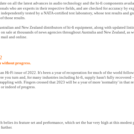
date on all the latest advances in audio technology and the hi-fi components availa
nals who are experts in their respective fields, and are checked for accuracy by ex
o independently tested by a NATA-certified test laboratory, whose test results and g
of those results.
ustralian and New Zealand distributors of hi-fi equipment, along with updated listi
d on sale at thousands of news agencies throughout Australia and New Zealand, as w
l mail and online.
2
n without progress.
lian Hi-Fi issue of 2022. It's been a year of recuperation for much of the world follo
you turn and, for many industries including hi-fi, supply hasn't fully recovered —
appling with. Fingers crossed that 2023 will be a year of more 'normality' in that re
 or indeed of progress.
 belies its feature set and performance, which set the bar very high at this modest 
further.