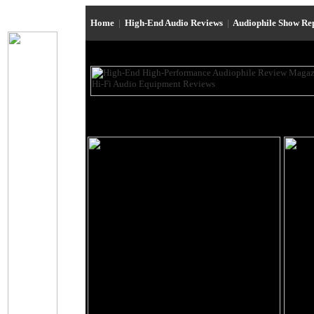
Home
|
High-End Audio Reviews
|
Audiophile Show Re