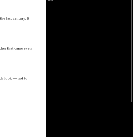
e last century. It
ther that came even
ch look ­— not to