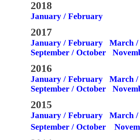
2018
January / February
2017
January / February
March /
September / October
Novemb
2016
January / February
March /
September / October
Novemb
2015
January / February
March /
September / October
Novem