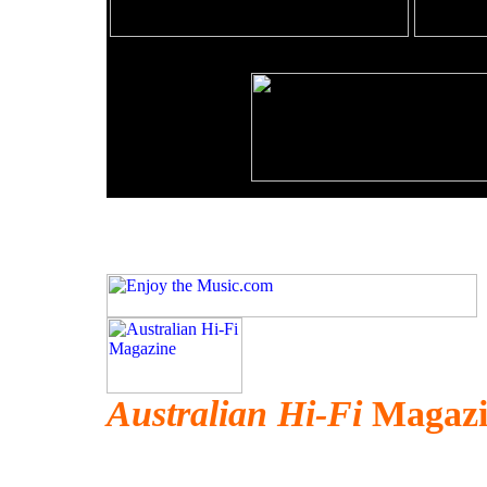
Australian Hi-Fi
Magazin