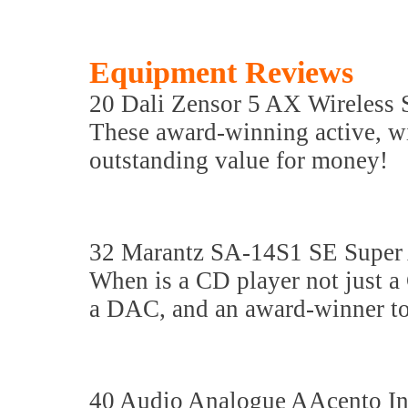
Equipment Reviews
20 Dali Zensor 5 AX Wireless 
These award-winning active, wi
outstanding value for money!
32 Marantz SA-14S1 SE Super
When is a CD player not just a
a DAC, and an award-winner to
40 Audio Analogue AAcento Int