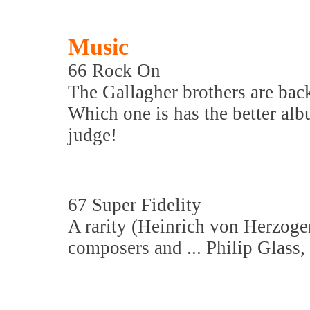
Music
66 Rock On
The Gallagher brothers are bac
Which one is has the better alb
judge!
67 Super Fidelity
A rarity (Heinrich von Herzoge
composers and ... Philip Glass, b