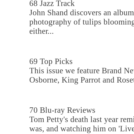
68 Jazz Track
John Shand discovers an album s
photography of tulips blooming
either...
69 Top Picks
This issue we feature Brand N
Osborne, King Parrot and Rosett
70 Blu-ray Reviews
Tom Petty's death last year rem
was, and watching him on 'Live 