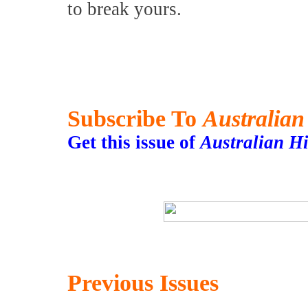
to break yours.
Subscribe To
Australian
Get this issue of
Australian H
Previous Issues