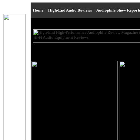
Home
|
High-End Audio Reviews
|
Audiophile Show Report