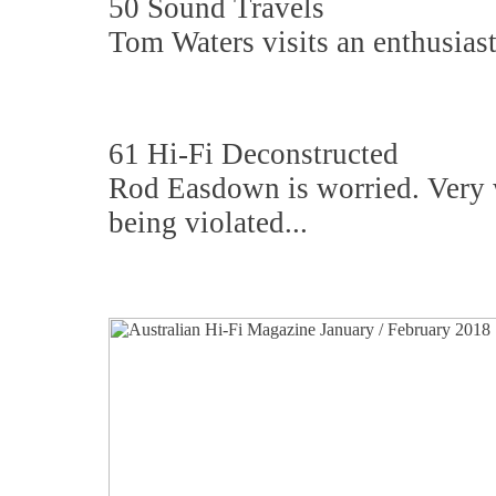
50 Sound Travels
Tom Waters visits an enthusiast
61 Hi-Fi Deconstructed
Rod Easdown is worried. Very wo
being violated...