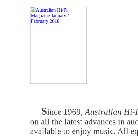
S
ince 1969,
Australian Hi-
on all the latest advances in a
available to enjoy music. All 