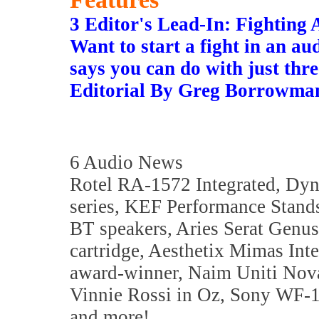
3 Editor's Lead-In: Fightin
Want to start a fight in an 
says you can do with just three
Editorial By Greg Borrowma
6 Audio News
Rotel RA-1572 Integrated, Dy
series, KEF Performance Stan
BT speakers, Aries Serat Genus
cartridge, Aesthetix Mimas Int
award-winner, Naim Uniti Nov
Vinnie Rossi in Oz, Sony WF-
and more!