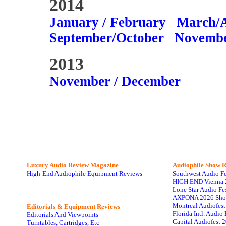
2014
January / February
March/A
September/October
Novembe
2013
November / December
Luxury Audio Review Magazine
Audiophile
Show R
High-End Audiophile Equipment Reviews
Southwest Audio F
HIGH END Vienna 
Lone Star Audio Fe
AXPONA 2026 Sho
Montreal Audiofes
Editorials & Equipment Reviews
Florida Intl. Audi
Editorials And Viewpoints
Capital Audiofest 
Turntables, Cartridges, Etc