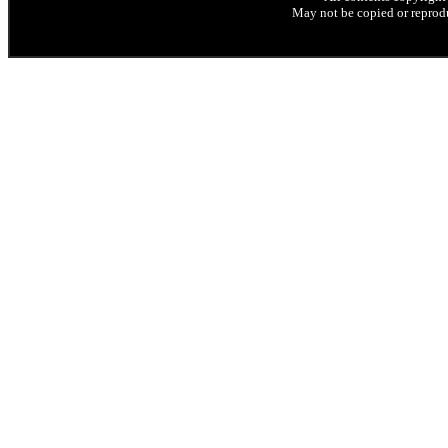
May not be copied or reprodu