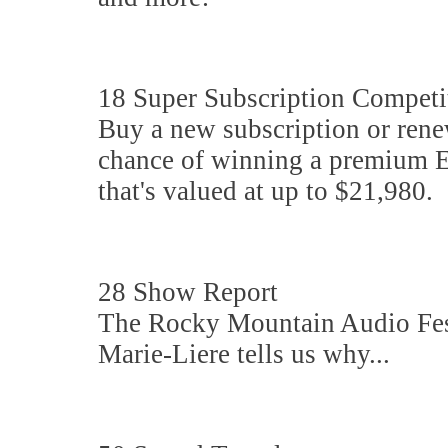
18 Super Subscription Competi
Buy a new subscription or renew
chance of winning a premium 
that's valued at up to $21,980.
28 Show Report
The Rocky Mountain Audio Fest 
Marie-Liere tells us why...