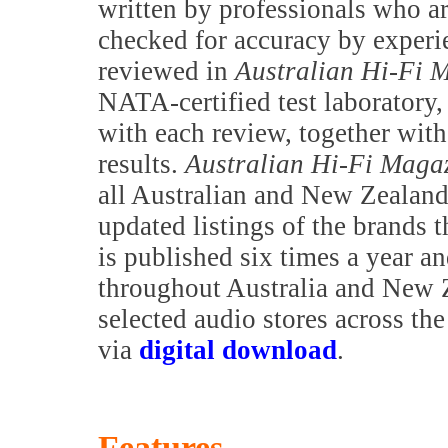
written by professionals who are
checked for accuracy by exper
reviewed in
Australian Hi-Fi 
NATA-certified test laboratory,
with each review, together with 
results.
Australian Hi-Fi Maga
all Australian and New Zealand 
updated listings of the brands t
is published six times a year a
throughout Australia and New Z
selected audio stores across th
via
digital download
.
Features