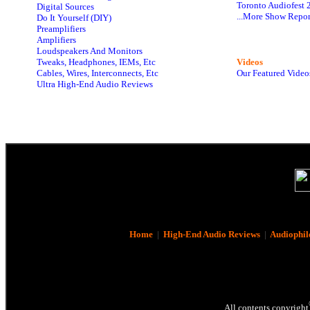
Toronto Audiofest 
Digital Sources
...More Show Repor
Do It Yourself (DIY)
Preamplifiers
Amplifiers
Loudspeakers And Monitors
Tweaks, Headphones, IEMs, Etc
Videos
Cables, Wires, Interconnects, Etc
Our Featured Video
Ultra High-End Audio Reviews
Home
|
High-End Audio Reviews
|
Audiophil
All contents copyright