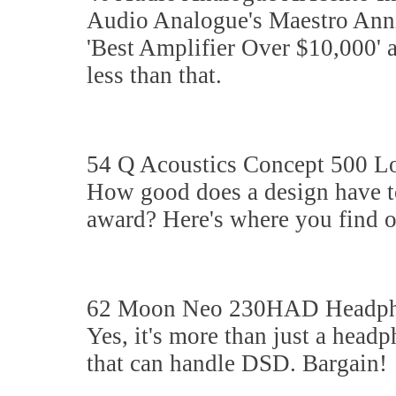
Audio Analogue's Maestro Anniv
'Best Amplifier Over $10,000' a
less than that.
54 Q Acoustics Concept 500 L
How good does a design have to
award? Here's where you find ou
62 Moon Neo 230HAD Headpho
Yes, it's more than just a headp
that can handle DSD. Bargain!