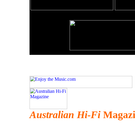
Australian Hi-Fi
Magazin