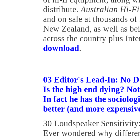
distribute.
Australian Hi-F
and on sale at thousands of
New Zealand, as well as bei
across the country plus Int
download
.
03 Editor's Lead-In: No D
Is the high end dying? No
In fact he has the sociolog
better (and more expensive!
30 Loudspeaker Sensitivity
Ever wondered why differen