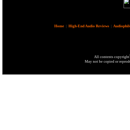
Home
|
High-End Audio Reviews
|
Audiophil
All contents copyright
May not be copied or reprodu