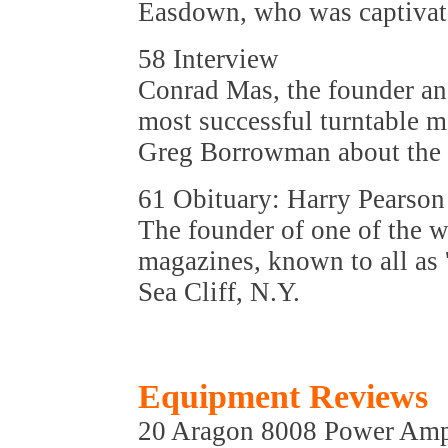
Easdown, who was captivated
58 Interview
Conrad Mas, the founder and
most successful turntable ma
Greg Borrowman about the r
61 Obituary: Harry Pearson
The founder of one of the w
magazines, known to all as 
Sea Cliff, N.Y.
Equipment Reviews
20 Aragon 8008 Power Ampl