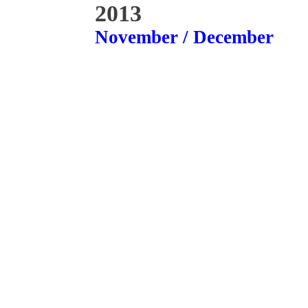
2013
November / December