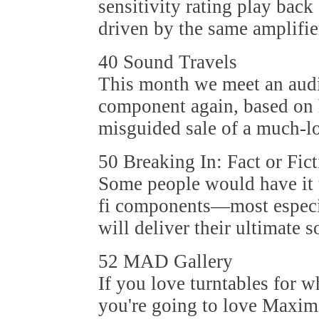
sensitivity rating play back
driven by the same amplifie
40 Sound Travels
This month we meet an audi
component again, based on 
misguided sale of a much-l
50 Breaking In: Fact or Fic
Some people would have it th
fi components—most especi
will deliver their ultimate 
52 MAD Gallery
If you love turntables for w
you're going to love Maxim