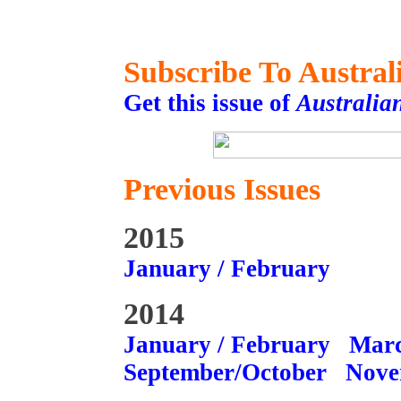
Subscribe To Austral
Get this issue of
Australia
Previous Issues
2015
January / February
2014
January / February
Marc
September/October
Nove