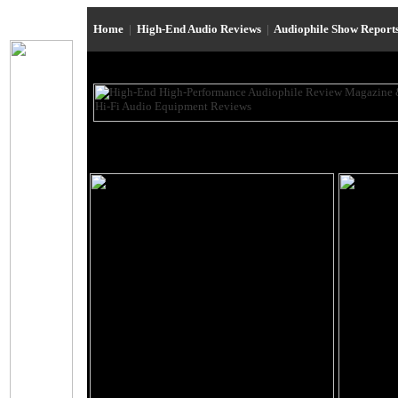
Home
|
High-End Audio Reviews
|
Audiophile Show Report