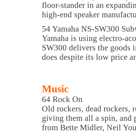
floor-stander in an expandi
high-end speaker manufactu
54 Yamaha NS-SW300 Sub
Yamaha is using electro-aco
SW300 delivers the goods i
does despite its low price a
Music
64 Rock On
Old rockers, dead rockers, r
giving them all a spin, and 
from Bette Midler, Neil Yo