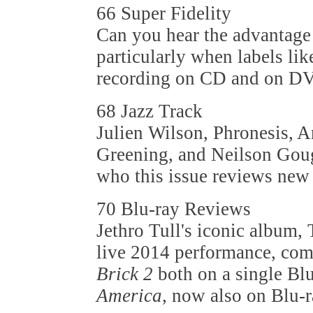
66 Super Fidelity
Can you hear the advantage 
particularly when labels lik
recording on CD and on D
68 Jazz Track
Julien Wilson, Phronesis, A
Greening, and Neilson Gough
who this issue reviews new 
70 Blu-ray Reviews
Jethro Tull's iconic album, 
live 2014 performance, com
Brick 2
both on a single Bl
America
, now also on Blu-r