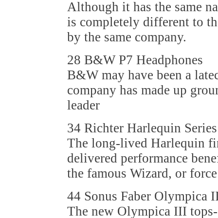
Although it has the same 
is completely different to t
by the same company.
28 B&W P7 Headphones
B&W may have been a latec
company has made up ground
leader
34 Richter Harlequin Serie
The long-lived Harlequin fi
delivered performance benef
the famous Wizard, or force
44 Sonus Faber Olympica I
The new Olympica III tops-o