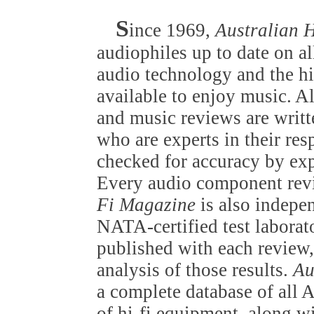
S
ince 1969,
Australian 
audiophiles up to date on al
audio technology and the h
available to enjoy music. A
and music reviews are writt
who are experts in their resp
checked for accuracy by exp
Every audio component rev
Fi Magazine
is also indepen
NATA-certified test laborato
published with each review, 
analysis of those results.
Au
a complete database of all 
of hi-fi equipment, along wi