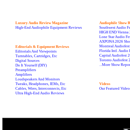
Luxury Audio Review Magazine
Audiophile
Show R
High-End Audiophile Equipment Reviews
Southwest Audio F
HIGH END Vienna 
Lone Star Audio Fe
AXPONA 2026 Sho
Montreal Audiofes
Editorials & Equipment Reviews
Florida Intl. Audi
Editorials And Viewpoints
Capital Audiofest 
Turntables, Cartridges, Etc
Toronto Audiofest 
Digital Sources
...More Show Repor
Do It Yourself (DIY)
Preamplifiers
Amplifiers
Loudspeakers And Monitors
Tweaks, Headphones, IEMs, Etc
Videos
Cables, Wires, Interconnects, Etc
Our Featured Video
Ultra High-End Audio Reviews