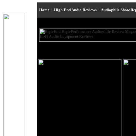
Home
|
High-End Audio Reviews
|
Audiophile Show Re