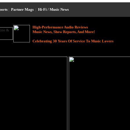
ports
|
Partner Mags
|
Hi-Fi / Music News
High-Performance Audio Reviews
Music News, Show Reports, And More!
Celebrating 30 Years Of Service To Music Lovers