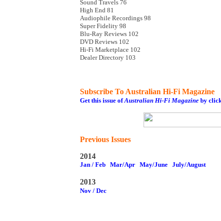
Sound Travels 76
High End 81
Audiophile Recordings 98
Super Fidelity 98
Blu-Ray Reviews 102
DVD Reviews 102
Hi-Fi Marketplace 102
Dealer Directory 103
Subscribe To Australian Hi-Fi Magazine
Get this issue of
Australian Hi-Fi Magazine
by clic
Previous Issues
2014
Jan / Feb
Mar/Apr
May/June
July/August
2013
Nov / Dec