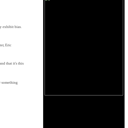
 exhibit bias.
er, Eric
d that it's this
or something