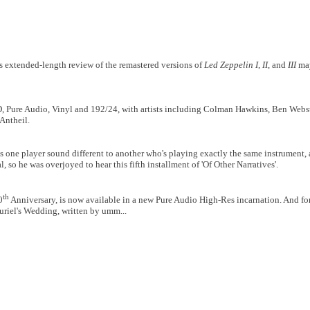
his extended-length review of the remastered versions of
Led Zeppelin I
,
II
, and
III
may
D, Pure Audio, Vinyl and 192/24, with artists including Colman Hawkins, Ben Webst
Antheil.
ne player sound different to another who's playing exactly the same instrument, an
l, so he was overjoyed to hear this fifth installment of 'Of Other Narratives'.
th
0
Anniversary, is now available in a new Pure Audio High-Res incarnation. And f
uriel's Wedding, written by umm...