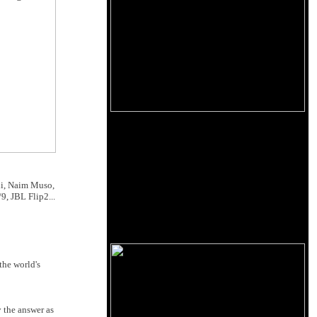
ni, Naim Muso,
, JBL Flip2...
the world's
y the answer as