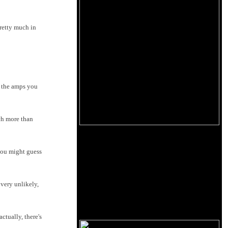
retty much in
e the amps you
ch more than
you might guess
very unlikely,
tually, there's