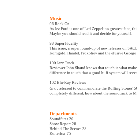
Music
96
Rock On
As Jez Ford is one of Led Zeppelin's greatest fans, t
Maybe you should read it and decide for yourself.
98
Super Fidelity
This issue, a super round-up of new releases on SAC
Korngold, Handel, Prokofiev and the elusive George 
100
Jazz Track
Reviewer John Shand knows that touch is what makes o
difference in touch that a good hi-fi system will revea
102
Blu-Ray Reviews
Grrr
, released to commemorate the Rolling Stones' 5
completely different, how about the soundtrack to M
Departments
SoundSites 20
Show Report 28
Behind The Scenes 28
Esoterica 75