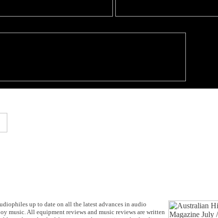
udiophiles up to date on all the latest advances in audio
joy music. All equipment reviews and music reviews are written