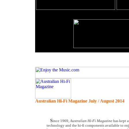
Australian Hi-Fi Magazine July / August 2014
S
ince 1969,
Australian Hi-Fi Magazine
has kept a
technology and the hi-fi components available to en