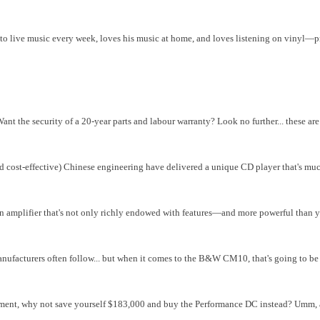
 to live music every week, loves his music at home, and loves listening on vinyl—p
ant the security of a 20-year parts and labour warranty? Look no further... these ar
nd cost-effective) Chinese engineering have delivered a unique CD player that's mu
 an amplifier that's not only richly endowed with features—and more powerful than 
ufacturers often follow... but when it comes to the B&W CM10, that's going to be 
ement, why not save yourself $183,000 and buy the Performance DC instead? Umm, ac