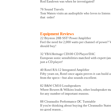
Rod Easdown was when he investigated!
76 Sound Travels
Tom Waters visits an audiophile who loves to listens
that order!
Equipment Reviews
22 Bryston 28B SST² Power Amplifier
Feel the need for 2,000 watts per channel of power? W
should buy!
32 YBA Heritage CD100 CD Player/DAC
European sonic sensibilities matched with expert (a
just a CD player!
40 Rotel RA-12 Integrated Amplifier
Fifty years on, Rotel once again proves it can build
from the specs—but also sounds excellent.
82 B&W CM10 Loudspeakers
Where Bowers & Wilkins leads, other loudspeaker man
for any number of important reasons.
88 Clearaudio Performance DC Turntable
If you're thinking about buying the Clearaudio Stat
no good reason...