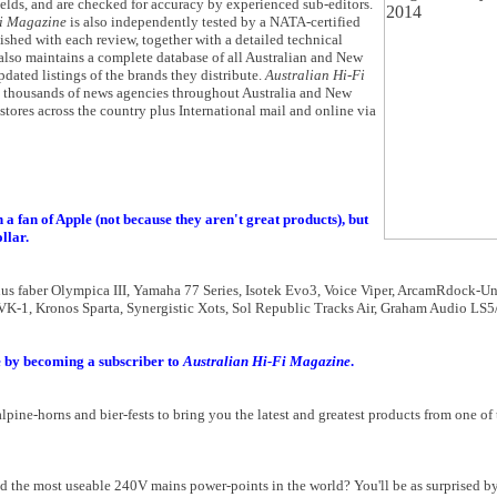
fields, and are checked for accuracy by experienced sub-editors.
Fi Magazine
is also independently tested by a NATA-certified
lished with each review, together with a detailed technical
also maintains a complete database of all Australian and New
pdated listings of the brands they distribute.
Australian Hi-Fi
at thousands of news agencies throughout Australia and New
 stores across the country plus International mail and online via
 a fan of Apple (not because they aren't great products), but
llar.
us faber Olympica III, Yamaha 77 Series, Isotek Evo3, Voice Viper, ArcamRdock-U
, Kronos Sparta, Synergistic Xots, Sol Republic Tracks Air, Graham Audio LS5/9
 by becoming a subscriber to
Australian Hi-Fi Magazine
.
ne-horns and bier-fests to bring you the latest and greatest products from one of 
and the most useable 240V mains power-points in the world? You'll be as surprised b