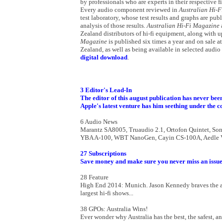
by professionals who are experts in their respective 
Every audio component reviewed in
Australian Hi-
test laboratory, whose test results and graphs are pub
analysis of those results.
Australian Hi-Fi Magazine
Zealand distributors of hi-fi equipment, along with u
Magazine
is published six times a year and on sale 
Zealand, as well as being available in selected audio
digital download
.
3 Editor's Lead-In
The editor of this august publication has never been
Apple's latest venture has him seething under the co
6 Audio News
Marantz SA8005, Truaudio 2.1, Ortofon Quintet, Son
YBA A-100, WBT NanoGen, Cayin CS-100A, Aedle VK-1
27 Subscriptions
Save money and make sure you never miss an issue
28 Feature
High End 2014: Munich. Jason Kennedy braves the alpi
largest hi-fi shows...
38 GPOs: Australia Wins!
Ever wonder why Australia has the best, the safest, 