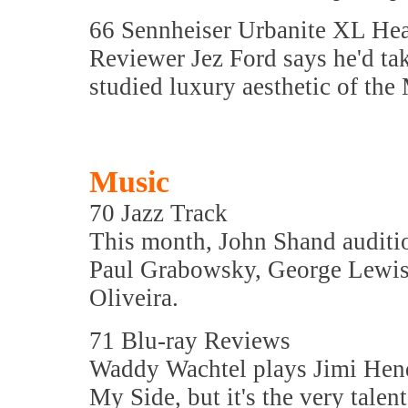
66 Sennheiser Urbanite XL He
Reviewer Jez Ford says he'd tak
studied luxury aesthetic of t
Music
70 Jazz Track
This month, John Shand auditi
Paul Grabowsky, George Lewis,
Oliveira.
71 Blu-ray Reviews
Waddy Wachtel plays Jimi Hendr
My Side, but it's the very tale