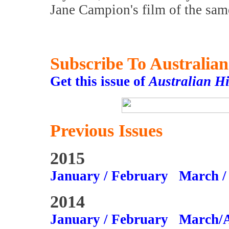
Jane Campion's film of the sa
Subscribe To Australia
Get this issue of
Australian H
Previous Issues
2015
January / February
March /
2014
January / February
March/A