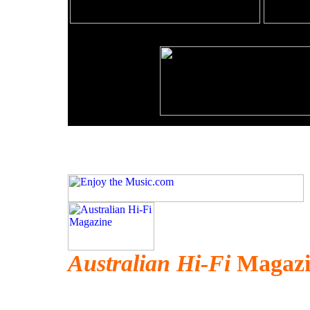
Australian Hi-Fi
Magazi