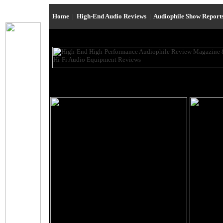
Home
|
High-End Audio Reviews
|
Audiophile Show Report