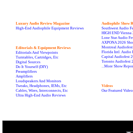
Luxury Audio Review Magazine
Audiophile
Show R
High-End Audiophile Equipment Reviews
Southwest Audio F
HIGH END Vienna 
Lone Star Audio Fe
AXPONA 2026 Sho
Montreal Audiofes
Editorials & Equipment Reviews
Florida Intl. Audi
Editorials And Viewpoints
Capital Audiofest 
Turntables, Cartridges, Etc
Toronto Audiofest 
Digital Sources
...More Show Repor
Do It Yourself (DIY)
Preamplifiers
Amplifiers
Loudspeakers And Monitors
Tweaks, Headphones, IEMs, Etc
Videos
Cables, Wires, Interconnects, Etc
Our Featured Video
Ultra High-End Audio Reviews