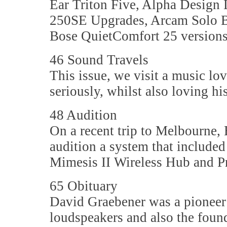
Ear Triton Five, Alpha Design
250SE Upgrades, Arcam Solo B
Bose QuietComfort 25 versions
46 Sound Travels
This issue, we visit a music lo
seriously, whilst also loving h
48 Audition
On a recent trip to Melbourne,
audition a system that include
Mimesis II Wireless Hub and P
65 Obituary
David Graebener was a pioneer 
loudspeakers and also the fou