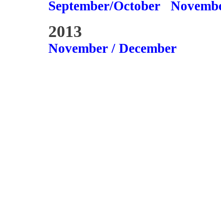
September/October
Novembe
2013
November / December