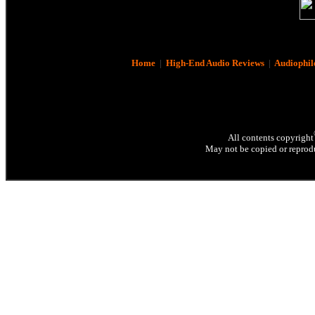
Home
|
High-End Audio Reviews
|
Audiophil
All contents copyright
May not be copied or reprodu