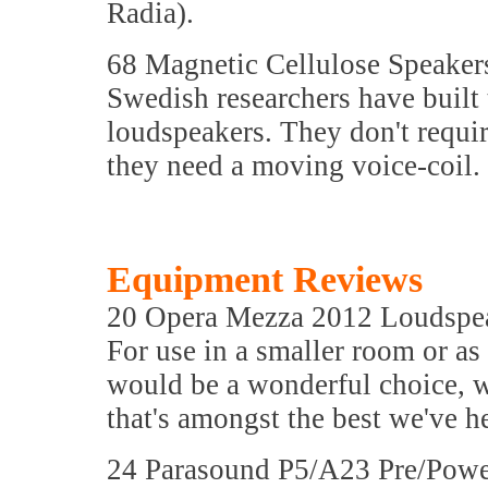
Radia).
68 Magnetic Cellulose Speaker
Swedish researchers have built 
loudspeakers. They don't requi
they need a moving voice-coil.
Equipment Reviews
20 Opera Mezza 2012 Loudspe
For use in a smaller room or as
would be a wonderful choice, 
that's amongst the best we've h
24 Parasound P5/A23 Pre/Powe