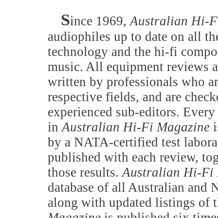
S
ince 1969,
Australian Hi-
audiophiles up to date on all th
technology and the hi-fi compo
music. All equipment reviews 
written by professionals who ar
respective fields, and are chec
experienced sub-editors. Ever
in
Australian Hi-Fi Magazine
i
by a NATA-certified test labora
published with each review, tog
those results.
Australian Hi-Fi
database of all Australian and 
along with updated listings of 
Magazine
is published six time