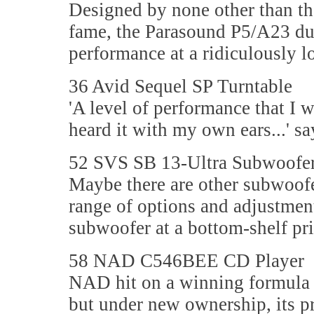
Designed by none other than t
fame, the Parasound P5/A23 du
performance at a ridiculously lo
36 Avid Sequel SP Turntable
'A level of performance that I 
heard it with my own ears...' 
52 SVS SB 13-Ultra Subwoofe
Maybe there are other subwoofer
range of options and adjustment
subwoofer at a bottom-shelf pri
58 NAD C546BEE CD Player
NAD hit on a winning formula f
but under new ownership, its pr