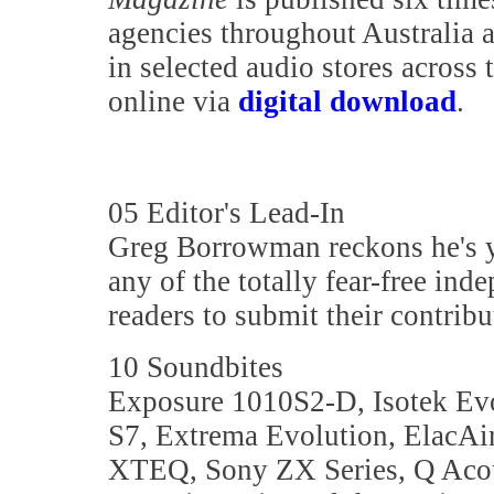
agencies throughout Australia 
in selected audio stores across 
online via
digital download
.
05 Editor's Lead-In
Greg Borrowman reckons he's ye
any of the totally fear-free ind
readers to submit their contribu
10 Soundbites
Exposure 1010S2-D, Isotek Ev
S7, Extrema Evolution, ElacAi
XTEQ, Sony ZX Series, Q Acous