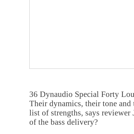
36 Dynaudio Special Forty Lo
Their dynamics, their tone and 
list of strengths, says reviewe
of the bass delivery?