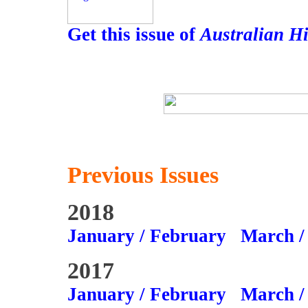
Get this issue of
Australian H
Previous Issues
2018
January / February
March /
2017
January / February
March /