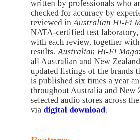
written by professionals who are
checked for accuracy by exper
reviewed in
Australian Hi-Fi 
NATA-certified test laboratory,
with each review, together with 
results.
Australian Hi-Fi Maga
all Australian and New Zealand 
updated listings of the brands t
is published six times a year a
throughout Australia and New Z
selected audio stores across th
via
digital download
.