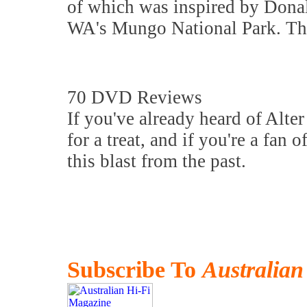
of which was inspired by Donal
WA's Mungo National Park. That
70 DVD Reviews
If you've already heard of Alter
for a treat, and if you're a fan
this blast from the past.
Subscribe To
Australian