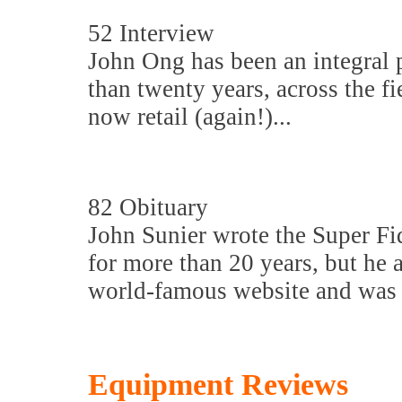
52 Interview
John Ong has been an integral 
than twenty years, across the f
now retail (again!)...
82 Obituary
John Sunier wrote the Super Fi
for more than 20 years, but he 
world-famous website and was a
Equipment Reviews