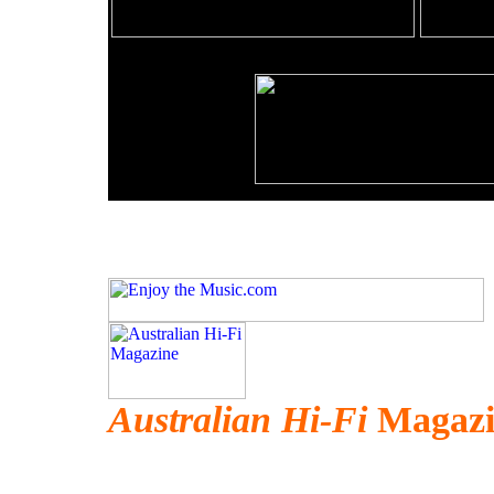
Australian Hi-Fi
Magazi