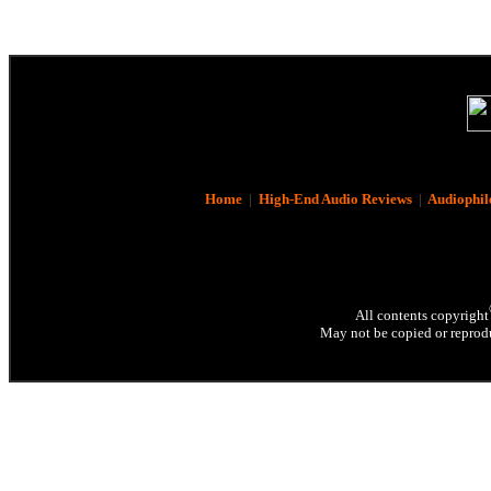
Home
|
High-End Audio Reviews
|
Audiophil
All contents copyright
May not be copied or reprodu