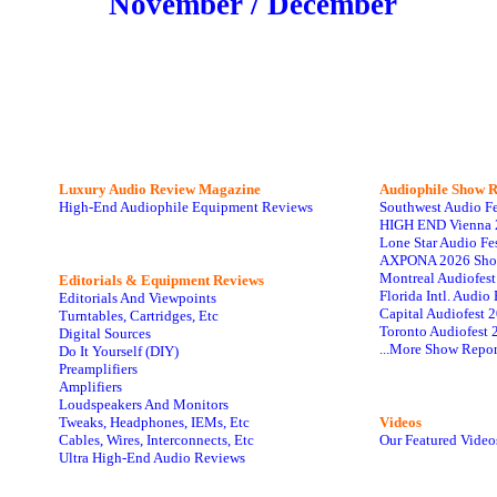
November / December
Luxury Audio Review Magazine
Audiophile
Show R
High-End Audiophile Equipment Reviews
Southwest Audio F
HIGH END Vienna 
Lone Star Audio Fe
AXPONA 2026 Sho
Montreal Audiofes
Editorials & Equipment Reviews
Florida Intl. Audi
Editorials And Viewpoints
Capital Audiofest 
Turntables, Cartridges, Etc
Toronto Audiofest 
Digital Sources
...More Show Repor
Do It Yourself (DIY)
Preamplifiers
Amplifiers
Loudspeakers And Monitors
Tweaks, Headphones, IEMs, Etc
Videos
Cables, Wires, Interconnects, Etc
Our Featured Video
Ultra High-End Audio Reviews