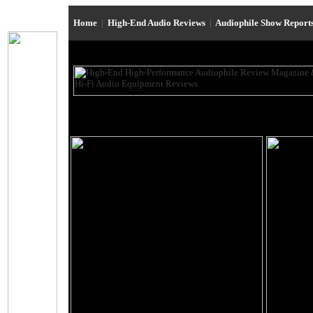
Home
|
High-End Audio Reviews
|
Audiophile Show Report