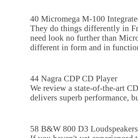
40 Micromega M-100 Integrate
They do things differently in F
need look no further than Micr
different in form and in function
44 Nagra CDP CD Player
We review a state-of-the-art CD
delivers superb performance, but
58 B&W 800 D3 Loudspeakers