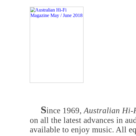
S
ince 1969,
Australian Hi-
on all the latest advances in a
available to enjoy music. All 