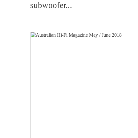
subwoofer...