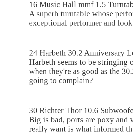
16 Music Hall mmf 1.5 Turntab
A superb turntable whose perfor
exceptional performer and look
24 Harbeth 30.2 Anniversary 
Harbeth seems to be stringing o
when they're as good as the 30.
going to complain?
30 Richter Thor 10.6 Subwoofe
Big is bad, ports are poxy and
really want is what informed the