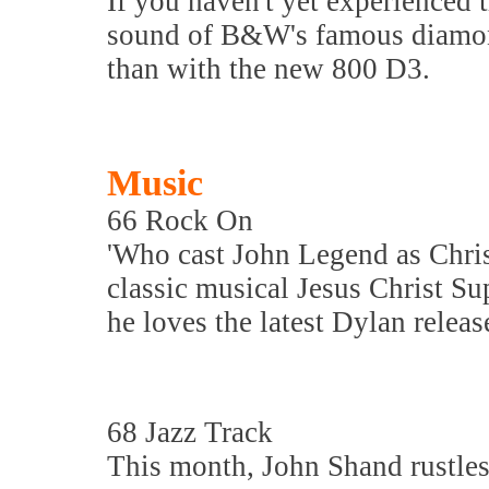
If you haven't yet experienced 
sound of B&W's famous diamond 
than with the new 800 D3.
Music
66 Rock On
'Who cast John Legend as Chris
classic musical Jesus Christ Su
he loves the latest Dylan releas
68 Jazz Track
This month, John Shand rustles