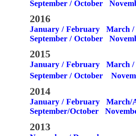
September / October
Novemb
2016
January / February
March /
September / October
Novemb
2015
January / February
March /
September / October
Novem
2014
January / February
March/A
September/October
Novembe
2013