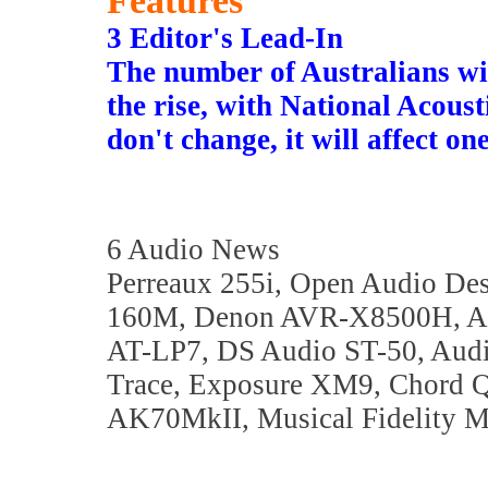
Features
3 Editor's Lead-In
The number of Australians wi
the rise, with National Acoust
don't change, it will affect on
6 Audio News
Perreaux 255i, Open Audio De
160M, Denon AVR-X8500H, Au
AT-LP7, DS Audio ST-50, Audi
Trace, Exposure XM9, Chord Q
AK70MkII, Musical Fidelity M6