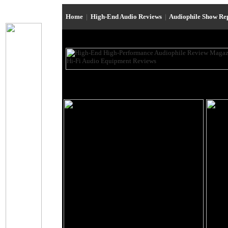
Home
|
High-End Audio Reviews
|
Audiophile Show Re