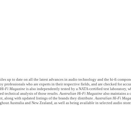
les up to date on all the latest advances in audio technology and the hi-fi compon
y professionals who are experts in their respective fields, and are checked for acc
 Hi-Fi Magazine
is also independently tested by a NATA-certified test laboratory, wh
ed technical analysis of those results.
Australian Hi-Fi Magazine
also maintains a 
t, along with updated listings of the brands they distribute.
Australian Hi-Fi Maga
ghout Australia and New Zealand, as well as being available in selected audio store