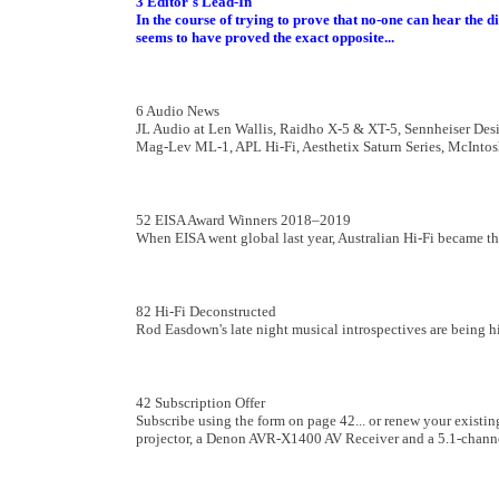
3 Editor's Lead-In
In the course of trying to prove that no-one can hear the 
seems to have proved the exact opposite
...
6 Audio News
JL Audio at Len Wallis, Raidho X-5 & XT-5, Sennheiser Des
Mag-Lev ML-1, APL Hi-Fi, Aesthetix Saturn Series, McInto
52 EISA Award Winners 2018–2019
When EISA went global last year, Australian Hi-Fi became th
82 Hi-Fi Deconstructed
Rod Easdown's late night musical introspectives are being h
42 Subscription Offer
Subscribe using the form on page 42... or renew your existi
projector, a Denon AVR-X1400 AV Receiver and a 5.1-channe