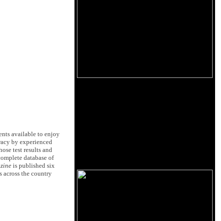
ents available to enjoy
uracy by experienced
ose test results and
complete database of
zine
is published six
s across the country