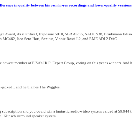
difference in quality between his own hi-res recordings and lower-quality versio
ign Award, iFi iPurifier3, Exposure 5010, SGR Audio, NAD C538, Brinkmann Ediso
sh MC462, Jico Seto-Hori, Sonitus, Vinnie Rossi L2, and RME ADI-2 DAC.
e newest member of EISA's Hi-Fi Expert Group, voting on this year's winners. And h
i-jacked... and he blames The Wiggles.
ng subscription and you could win a fantastic audio-video system valued at $9,944 
l Klipsch surround speaker system.