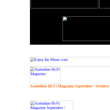
Australian Hi-Fi
Magazine September / October