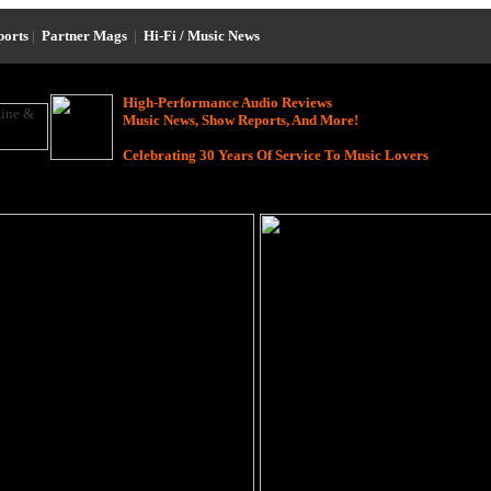
ports
|
Partner Mags
|
Hi-Fi / Music News
High-Performance Audio Reviews
Music News, Show Reports, And More!
Celebrating 30 Years Of Service To Music Lovers