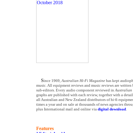
S
ince 1969,
Australian Hi-Fi Magazine
has kept audiophi
music. All equipment reviews and music reviews are written b
sub-editors. Every audio component reviewed in
Australian
graphs are published with each review, together with a detail
all Australian and New Zealand distributors of hi-fi equipmen
times a year and on sale at thousands of news agencies throu
plus International mail and online via
digital download
.
Features