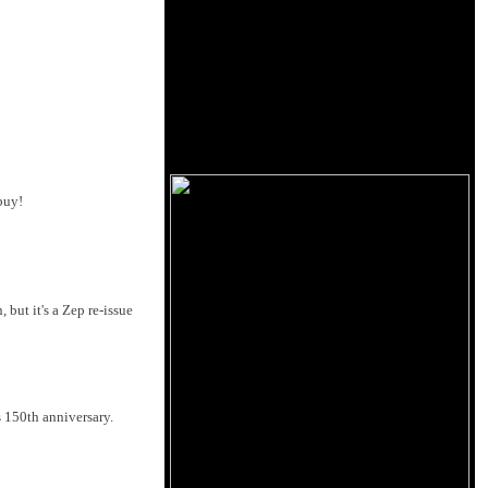
buy!
but it's a Zep re-issue
s 150th anniversary.