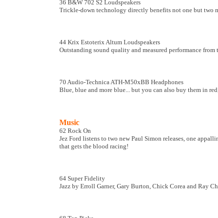
36 B&W 702 S2 Loudspeakers
Trickle-down technology directly benefits not one but two m
44 Krix Estoterix Altum Loudspeakers
Outstanding sound quality and measured performance from t
70 Audio-Technica ATH-M50xBB Headphones
Blue, blue and more blue... but you can also buy them in red,
Music
62 Rock On
Jez Ford listens to two new Paul Simon releases, one appallin
that gets the blood racing!
64 Super Fidelity
Jazz by Erroll Garner, Gary Burton, Chick Corea and Ray Cha