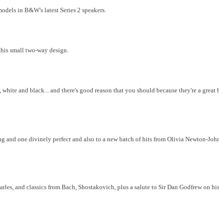
odels in B&W's latest Series 2 speakers.
his small two-way design.
 white and black... and there's good reason that you should because they're a great 
g and one divinely perfect and also to a new batch of hits from Olivia Newton-John, 
rles, and classics from Bach, Shostakovich, plus a salute to Sir Dan Godfrew on hi