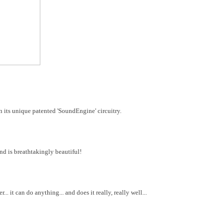
 its unique patented 'SoundEngine' circuitry.
und is breathtakingly beautiful!
... it can do anything... and does it really, really well...