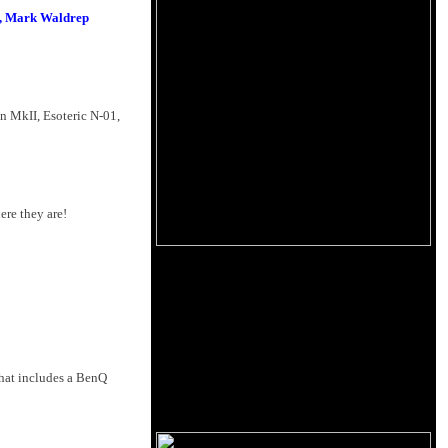
ns, Mark Waldrep
n MkII, Esoteric N-01,
ere they are!
that includes a BenQ