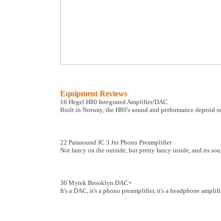
Equipment Reviews
16 Hegel H80 Integrated Amplifier/DAC
Built in Norway, the H80's sound and performance depend on
22 Parasound JC 3 Jnr Phono Preamplifier
Not fancy on the outside, but pretty fancy inside, and its so
30 Mytek Brooklyn DAC+
It's a DAC, it's a phono preamplifier, it's a headphone amplifier