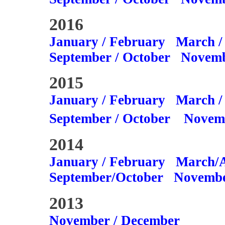
2016
January / February
March /
September / October
Novemb
2015
January / February
March /
September / October
Novem
2014
January / February
March/A
September/October
Novembe
2013
November / December