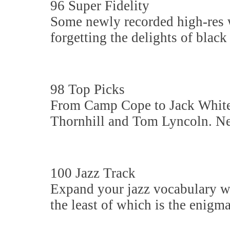
96 Super Fidelity
Some newly recorded high-res w
forgetting the delights of black v
98 Top Picks
From Camp Cope to Jack White,
Thornhill and Tom Lyncoln. New
100 Jazz Track
Expand your jazz vocabulary wi
the least of which is the enig