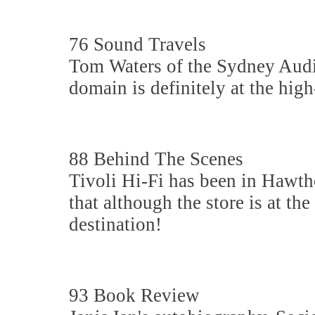
76 Sound Travels
Tom Waters of the Sydney Audi
domain is definitely at the hig
88 Behind The Scenes
Tivoli Hi-Fi has been in Hawth
that although the store is at th
destination!
93 Book Review