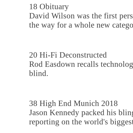
18 Obituary
David Wilson was the first pers
the way for a whole new catego
20 Hi-Fi Deconstructed
Rod Easdown recalls technologi
blind.
38 High End Munich 2018
Jason Kennedy packed his blin
reporting on the world's biggest