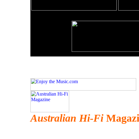
Australian Hi-Fi
Magazin