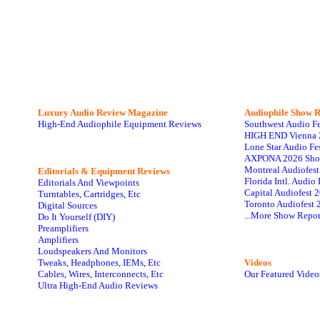
Luxury Audio Review Magazine
Audiophile
Show R
High-End Audiophile Equipment Reviews
Southwest Audio F
HIGH END Vienna 
Lone Star Audio Fe
AXPONA 2026 Sho
Montreal Audiofes
Editorials & Equipment Reviews
Florida Intl. Audi
Editorials And Viewpoints
Capital Audiofest 
Turntables, Cartridges, Etc
Toronto Audiofest 
Digital Sources
...More Show Repor
Do It Yourself (DIY)
Preamplifiers
Amplifiers
Loudspeakers And Monitors
Tweaks, Headphones, IEMs, Etc
Videos
Cables, Wires, Interconnects, Etc
Our Featured Video
Ultra High-End Audio Reviews