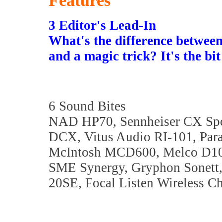
Features
3 Editor's Lead-In
What's the difference between
and a magic trick? It's the b
6 Sound Bites
NAD HP70, Sennheiser CX Spor
DCX, Vitus Audio RI-101, Para
McIntosh MCD600, Melco D10
SME Synergy, Gryphon Sonett
20SE, Focal Listen Wireless C