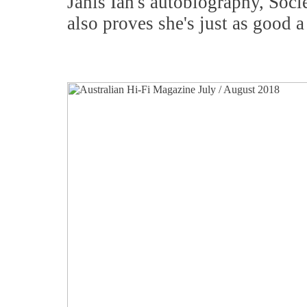
Janis Ian's autobiography, Soci
also proves she's just as good a