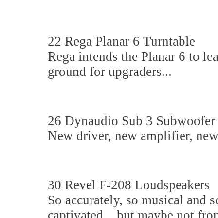
22 Rega Planar 6 Turntable
Rega intends the Planar 6 to le
ground for upgraders...
26 Dynaudio Sub 3 Subwoofer
New driver, new amplifier, new c
30 Revel F-208 Loudspeakers
So accurately, so musical and s
captivated... but maybe not fro