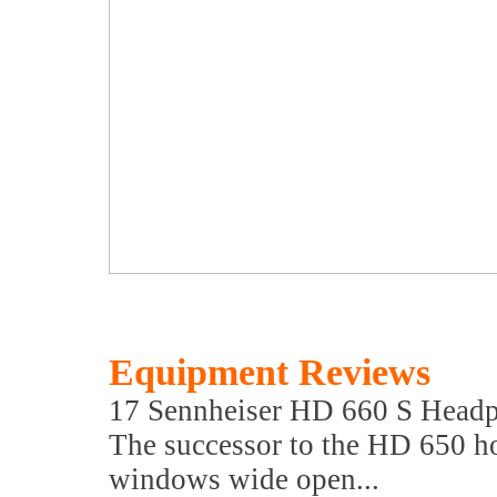
Equipment Reviews
17 Sennheiser HD 660 S Head
The successor to the HD 650 
windows wide open...