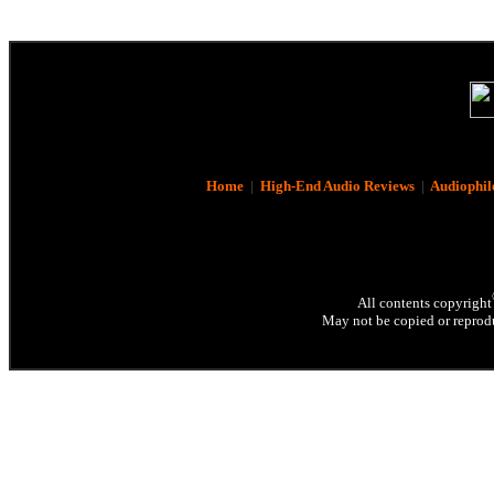
Home
|
High-End Audio Reviews
|
Audiophil
All contents copyright
May not be copied or reprodu