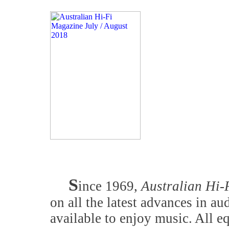
S
ince 1969,
Australian Hi-
on all the latest advances in a
available to enjoy music. All 