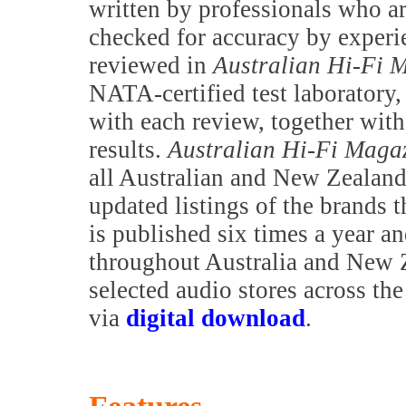
written by professionals who are
checked for accuracy by exper
reviewed in
Australian Hi-Fi 
NATA-certified test laboratory,
with each review, together with 
results.
Australian Hi-Fi Maga
all Australian and New Zealand 
updated listings of the brands t
is published six times a year a
throughout Australia and New Z
selected audio stores across th
via
digital download
.