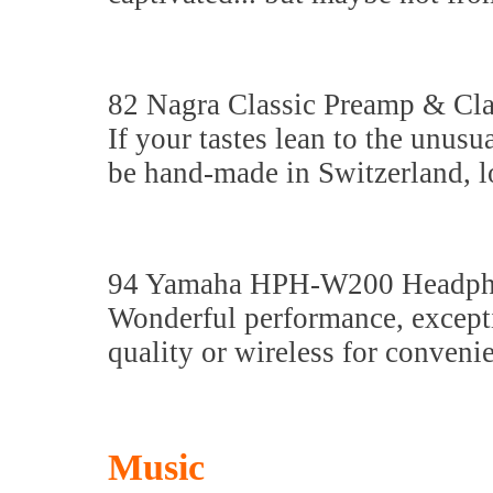
82 Nagra Classic Preamp & Cl
If your tastes lean to the unusu
be hand-made in Switzerland, l
94 Yamaha HPH-W200 Headph
Wonderful performance, excepti
quality or wireless for conveni
Music