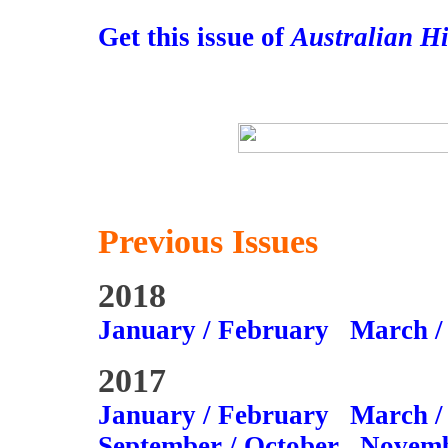
Get this issue of
Australian H
Previous Issues
2018
January / February
March /
2017
January / February
March /
September / October
Novemb