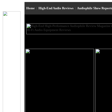
Home
|
High-End Audio Reviews
|
Audiophile Show Report