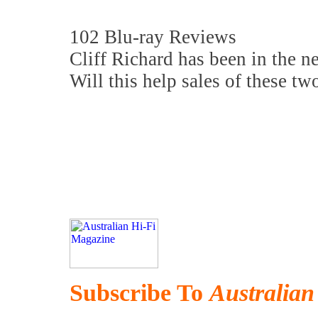
102 Blu-ray Reviews
Cliff Richard has been in the n
Will this help sales of these tw
Subscribe To
Australian