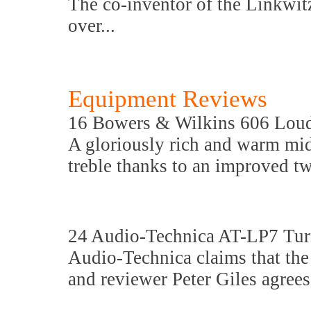
The co-inventor of the Linkwit
over...
Equipment Reviews
16 Bowers & Wilkins 606 Lou
A gloriously rich and warm mi
treble thanks to an improved t
24 Audio-Technica AT-LP7 Tur
Audio-Technica claims that the A
and reviewer Peter Giles agrees