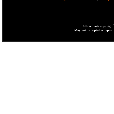
All contents copyright
May not be copied or reprodu