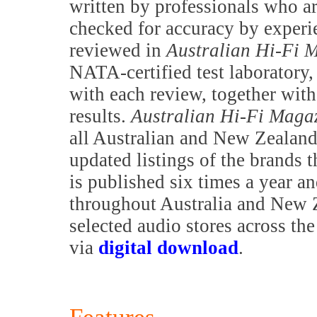
written by professionals who are
checked for accuracy by exper
reviewed in
Australian Hi-Fi 
NATA-certified test laboratory,
with each review, together with 
results.
Australian Hi-Fi Maga
all Australian and New Zealand 
updated listings of the brands t
is published six times a year a
throughout Australia and New Z
selected audio stores across th
via
digital download
.