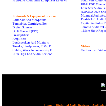
High-End Audiophile Equipment Reviews
Southwest Audio F
HIGH END Vienna 
Lone Star Audio Fe
AXPONA 2026 Sho
Montreal Audiofes
Editorials & Equipment Reviews
Florida Intl. Audi
Editorials And Viewpoints
Capital Audiofest 
Turntables, Cartridges, Etc
Toronto Audiofest 
Digital Sources
...More Show Repor
Do It Yourself (DIY)
Preamplifiers
Amplifiers
Loudspeakers And Monitors
Tweaks, Headphones, IEMs, Etc
Videos
Cables, Wires, Interconnects, Etc
Our Featured Video
Ultra High-End Audio Reviews
Home
|
High-End Audio Reviews
|
Audiophil