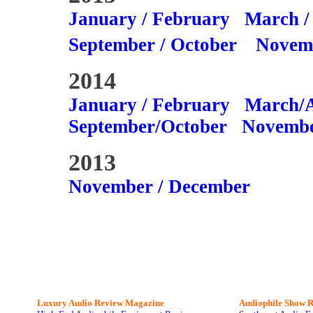
January / February
March /
September / October
Novem
2014
January / February
March/A
September/October
Novembe
2013
November / December
Luxury Audio Review Magazine
Audiophile
Show R