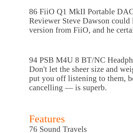
86 FiiO Q1 MkII Portable DA
Reviewer Steve Dawson could h
version from FiiO, and he certa
94 PSB M4U 8 BT/NC Headph
Don't let the sheer size and w
put you off listening to them, 
cancelling — is superb.
Features
76 Sound Travels