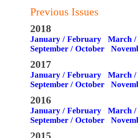
Previous Issues
2018
January / February
March /
September / October
Novemb
2017
January / February
March /
September / October
Novemb
2016
January / February
March /
September / October
Novemb
2015