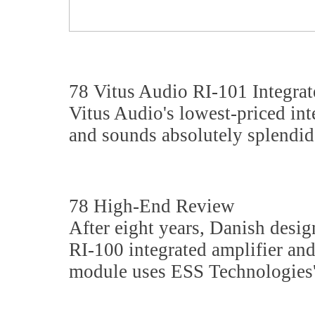
78 Vitus Audio RI-101 Integrat
Vitus Audio's lowest-priced int
and sounds absolutely splendid
78 High-End Review
After eight years, Danish desi
RI-100 integrated amplifier an
module uses ESS Technologies'