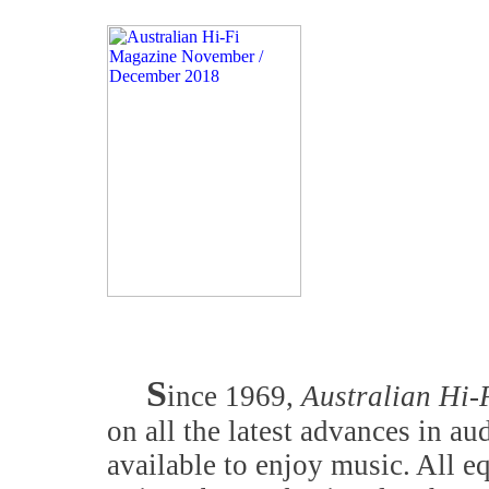
S
ince 1969,
Australian Hi-
on all the latest advances in a
available to enjoy music. All 