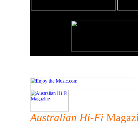
Australian Hi-Fi
Magazi