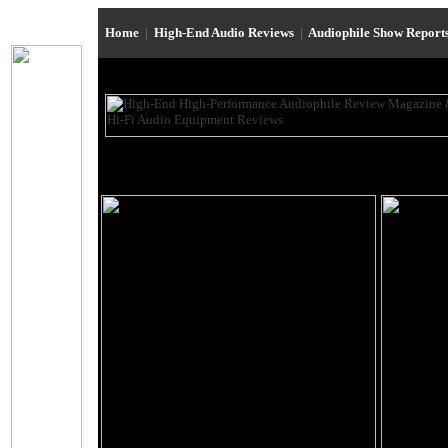
Home
|
High-End Audio Reviews
|
Audiophile Show Report