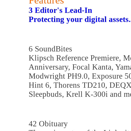
Features
3 Editor's Lead-In
Protecting your digital asset
6 SoundBites
Klipsch Reference Premiere, M
Anniversary, Focal Kanta, Yam
Modwright PH9.0, Exposure 50
Hint 6, Thorens TD210, DEQX
Sleepbuds, Krell K-300i and mo
42 Obituary