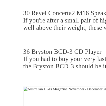
30 Revel Concerta2 M16 Speak
If you're after a small pair of
well above their weight, these 
36 Bryston BCD-3 CD Player
If you had to buy your very las
the Bryston BCD-3 should be it