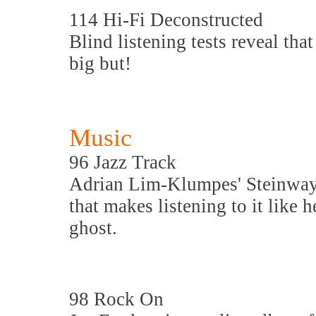
114 Hi-Fi Deconstructed
Blind listening tests reveal that
big but!
Music
96 Jazz Track
Adrian Lim-Klumpes' Steinway 
that makes listening to it like
ghost.
98 Rock On