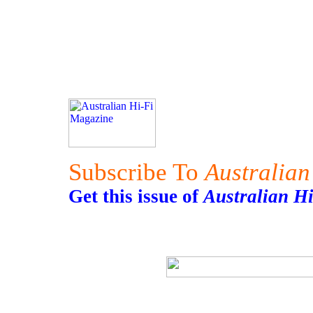
Subscribe To
Australian
Get this issue of
Australian H