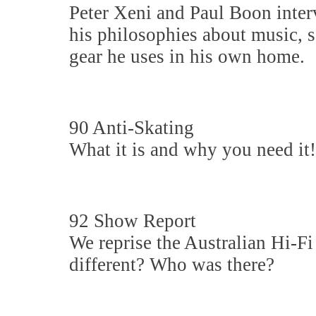
Peter Xeni and Paul Boon inter
his philosophies about music, s
gear he uses in his own home.
90 Anti-Skating
What it is and why you need it!
92 Show Report
We reprise the Australian Hi
different? Who was there?