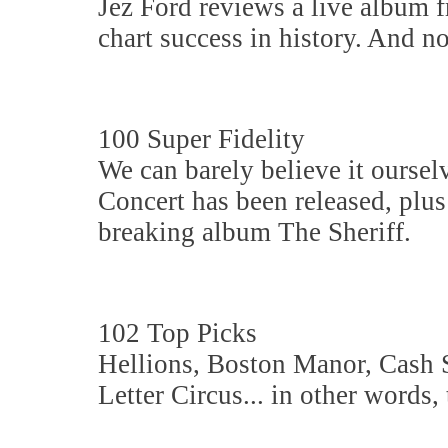
Jez Ford reviews a live album f
chart success in history. And no
100 Super Fidelity
We can barely believe it oursel
Concert has been released, plu
breaking album The Sheriff.
102 Top Picks
Hellions, Boston Manor, Cash 
Letter Circus... in other words,