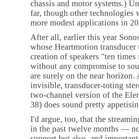
chassis and motor systems.) Uni
far, though other technologies 
more modest applications in 20
After all, earlier this year So
whose Heartmotion transducer 
creation of speakers "ten times
without any compromise to sound 
are surely on the near horizon.
invisible, transducer-toting st
two-channel version of the El
38) does sound pretty appetising
I'd argue, too, that the stream
in the past twelve months — not
support but also, and importantly