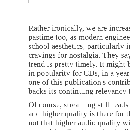
Rather ironically, we are incre
pastime too, as modern enginee
school aesthetics, particularly 
cravings for nostalgia. They say
trend is pretty timely. It might
in popularity for CDs, in a yea
one of this publication's contr
backs its continuing relevancy 
Of course, streaming still lead
and higher quality is there for 
not that higher audio quality 