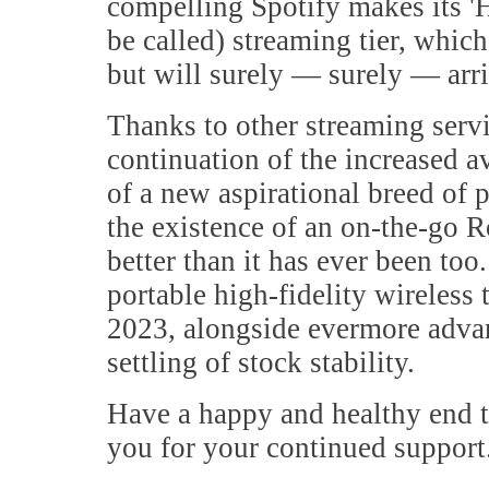
compelling Spotify makes its 'Hi
be called) streaming tier, which 
but will surely — surely — arri
Thanks to other streaming servi
continuation of the increased 
of a new aspirational breed of
the existence of an on-the-go R
better than it has ever been too. 
portable high-fidelity wireless 
2023, alongside evermore advan
settling of stock stability.
Have a happy and healthy end 
you for your continued support.