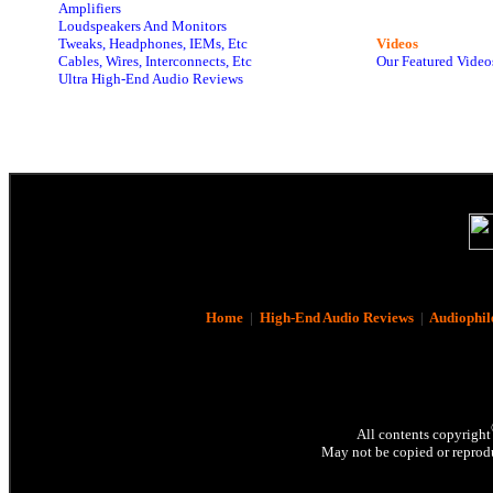
Amplifiers
Loudspeakers And Monitors
Tweaks, Headphones, IEMs, Etc
Videos
Cables, Wires, Interconnects, Etc
Our Featured Video
Ultra High-End Audio Reviews
Home
|
High-End Audio Reviews
|
Audiophil
All contents copyright
May not be copied or reprodu