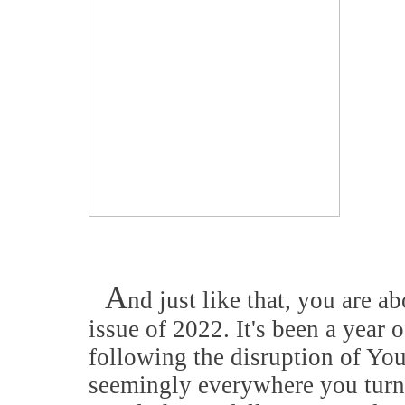
A
nd just like that, you are ab
issue of 2022. It's been a year 
following the disruption of Yo
seemingly everywhere you turn 