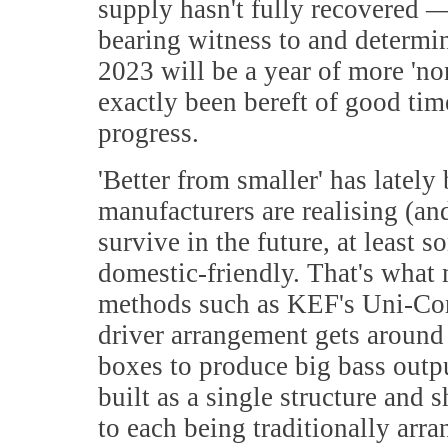
supply hasn't fully recovered — 
bearing witness to and determin
2023 will be a year of more 'nor
exactly been bereft of good tim
progress.
'
Better from smaller' has lately
manufacturers are realising (and
survive in the future, at least
domestic-friendly. That's what
methods such as KEF's Uni-Core 
driver arrangement gets around 
boxes to produce big bass outpu
built as a single structure and
to each being traditionally arra