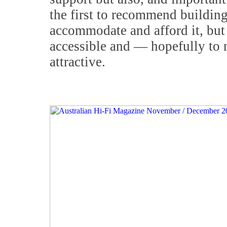
the first to recommend buildin
accommodate and afford it, but 
accessible and — hopefully to 
attractive.