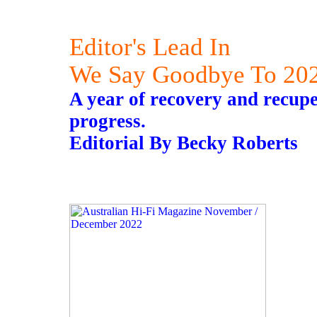
Editor's Lead In
We Say Goodbye To 20
A year of recovery and recupe
progress.
Editorial By Becky Roberts