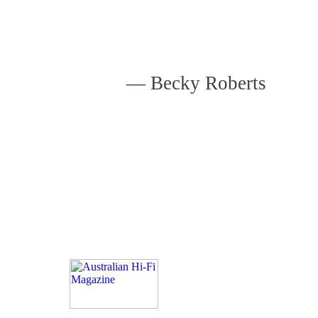
—
Becky Roberts