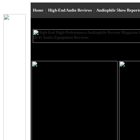
Home
|
High-End Audio Reviews
|
Audiophile Show Report