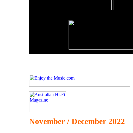
November / December 2022