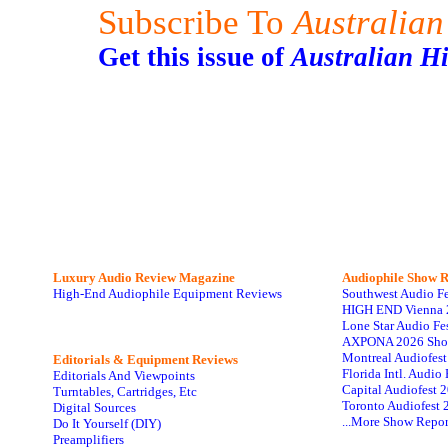
Subscribe To
Australian
Get this issue of
Australian H
Luxury Audio Review Magazine
Audiophile
Show R
High-End Audiophile Equipment Reviews
Southwest Audio F
HIGH END Vienna 
Lone Star Audio Fe
AXPONA 2026 Sho
Montreal Audiofes
Editorials & Equipment Reviews
Florida Intl. Audi
Editorials And Viewpoints
Capital Audiofest 
Turntables, Cartridges, Etc
Toronto Audiofest 
Digital Sources
...More Show Repor
Do It Yourself (DIY)
Preamplifiers