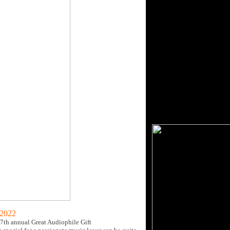
 2022
7th annual Great Audiophile Gift