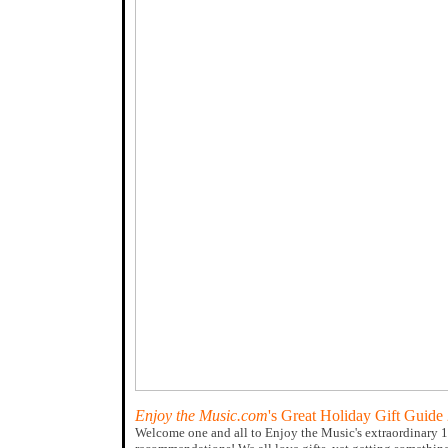
Enjoy the Music.com
's Great Holiday Gift Guide
Welcome one and all to Enjoy the Music's extraordinary 1