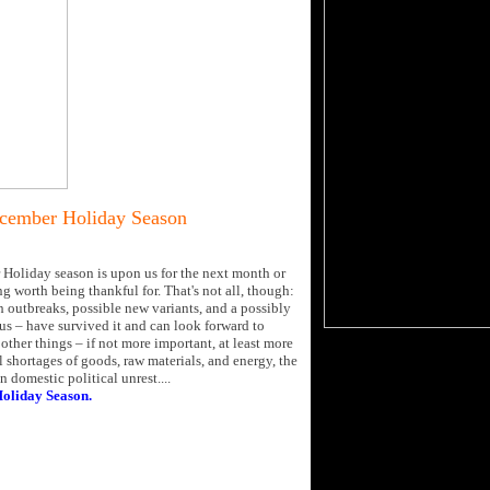
ecember Holiday Season
 Holiday season is upon us for the next month or
g worth being thankful for. That's not all, though:
h outbreaks, possible new variants, and a possibly
us – have survived it and can look forward to
other things – if not more important, at least more
shortages of goods, raw materials, and energy, the
 domestic political unrest....
Holiday Season.