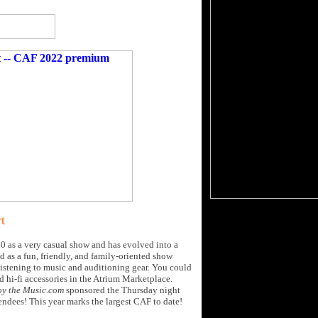
t
0 as a very casual show and has evolved into a
 as a fun, friendly, and family-oriented show
listening to music and auditioning gear. You could
d hi-fi accessories in the Atrium Marketplace.
oy the Music.com
sponsored the Thursday night
tendees! This year marks the largest CAF to date!