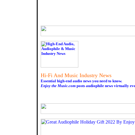
Hi-Fi And Music Industry News
Essential high-end audio news you need to know.
Enjoy the Music.com
posts audiophile news virtually ev