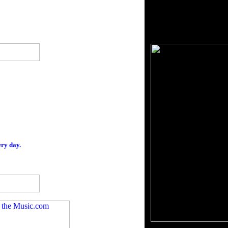
ery day.