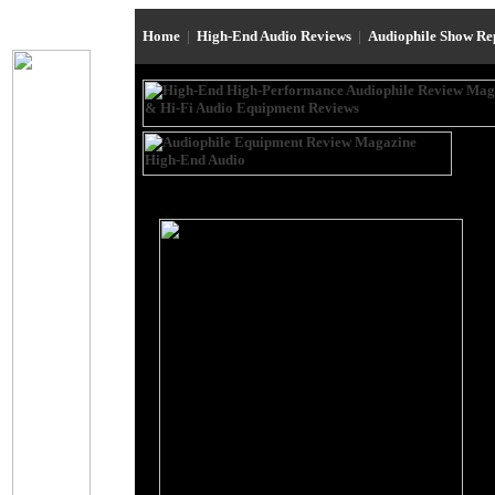
Home
|
High-End Audio Reviews
|
Audiophile Show R