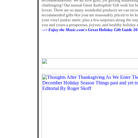
recommendations! We all love gifts, yet getting something
challenging! Our annual Great Audiophile Gift wish list b
lovers. There are so many wonderful products we can reco
recommended gifts this year are reasonably priced to be ki
your vinyl junkie smile, plus a few surprises along the w
you and yours a prosperous, joyous, and healthy holiday 
--->
Enjoy the Music.com
's Great Holiday Gift Guide 20