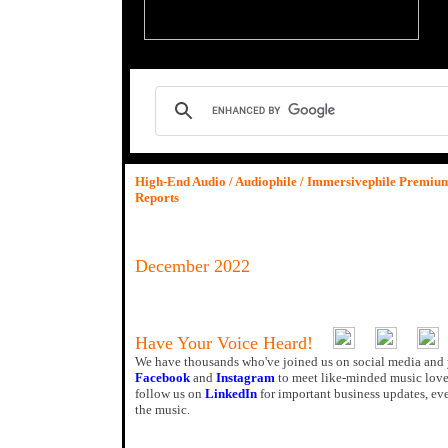
High-End Audio / Audiophile / Immersivephile Premi
Reports
December 2022
Have Your Voice Heard!
We have thousands who've joined us on social media and 
Facebook
and
Instagram
to meet like-minded music love
follow us on
LinkedIn
for important business updates, ev
the music.