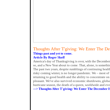
Thoughts After T'giving: We Enter The D
Things past and yet to come.
Article By Roger Skoff
America's day of Thanksgiving is over, with the December
so, and a New Year about to come. That, alone, is somethin
The past two years, despite rumblings of continuing healt
risky coming winter, is no longer pandemic. We – most of 
returning to good health and the ability to concentrate on 
pleasant. We've also survived economic shutdowns, global 
hurricane season, the death of a queen, worldwide and even
---> Thoughts After T'giving: We Enter The December 