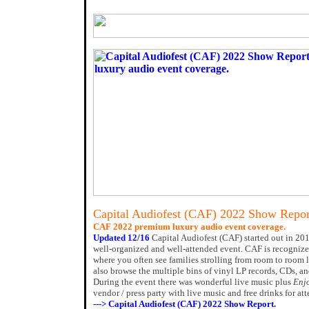
Capital Audiofest (CAF) 2022 Show Repor
CAF 2022 premium luxury audio event coverage.
Updated 12/16
Capital Audiofest (CAF) started out in 201
well-organized and well-attended event. CAF is recognized
where you often see families strolling from room to room 
also browse the multiple bins of vinyl LP records, CDs, an
During the event there was wonderful live music plus
Enj
vendor / press party with live music and free drinks for at
---> Capital Audiofest (CAF) 2022 Show Report.