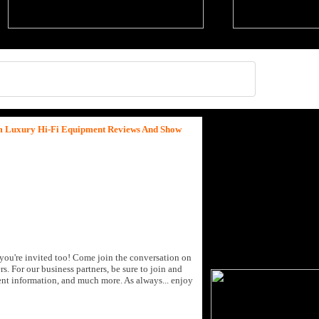
um Luxury Hi-Fi Equipment Reviews And Show
you're invited too! Come join the conversation on
rs.
For our business partners, be sure to join and
ent information, and much more. As always... enjoy