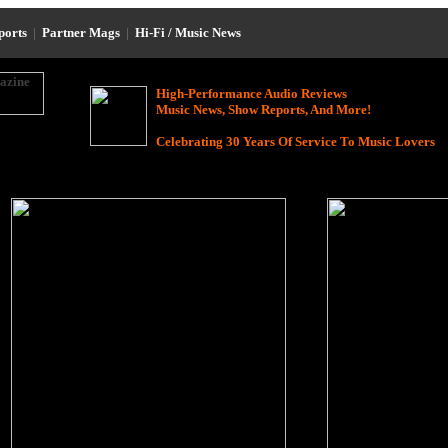
eports
|
Partner Mags
|
Hi-Fi / Music News
High-Performance Audio Reviews
Music News, Show Reports, And More!
Celebrating 30 Years Of Service To Music Lovers