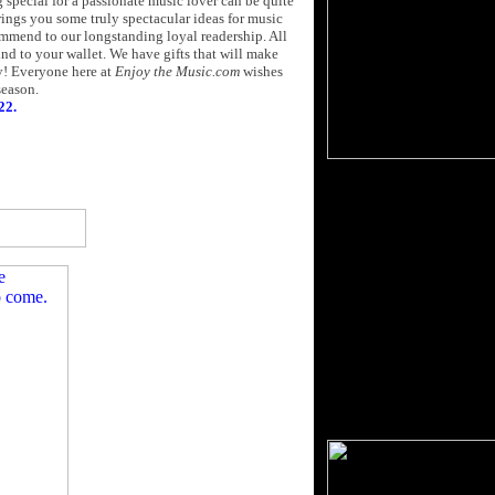
 special for a passionate music lover can be quite
rings you some truly spectacular ideas for music
mmend to our longstanding loyal readership. All
nd to your wallet. We have gifts that will make
ay! Everyone here at
Enjoy the Music.com
wishes
season.
22.