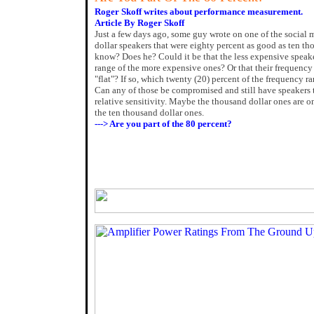
Roger Skoff writes about performance measurement.
Article By Roger Skoff
Just a few days ago, some guy wrote on one of the social
dollar speakers that were eighty percent as good as ten 
know? Does he? Could it be that the less expensive speak
range of the more expensive ones? Or that their frequency 
"flat"? If so, which twenty (20) percent of the frequency r
Can any of those be compromised and still have speakers 
relative sensitivity. Maybe the thousand dollar ones are o
the ten thousand dollar ones.
---> Are you part of the 80 percent?