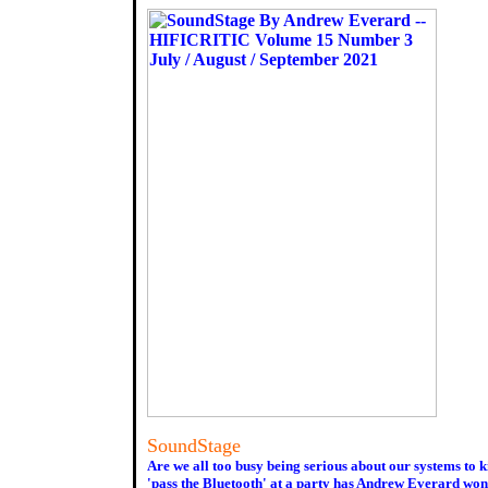
SoundStage
Are we all too busy being serious about our systems to 
'pass the Bluetooth' at a party has Andrew Everard wond