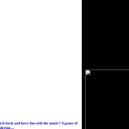
kick back and have fun with the music? A game of
ering....