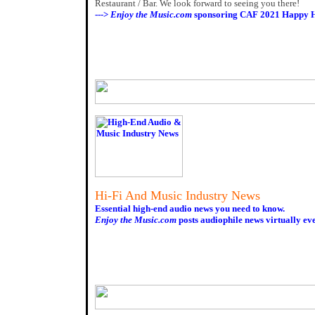
Restaurant / Bar. We look forward to seeing you there!
--->
Enjoy the Music.com
sponsoring CAF 2021 Happy H
Hi-Fi And Music Industry News
Essential high-end audio news you need to know.
Enjoy the Music.com
posts audiophile news virtually ev