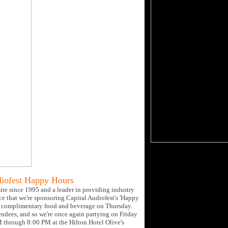
diofest Happy Hours
site since 1995 and a leader in providing industry
ce that we're sponsoring Capital Audiofest's 'Happy
for complimentary food and beverage on Thursday.
endees, and so we're once again partying on Friday
PM through 8:00 PM at the Hilton Hotel Olive's