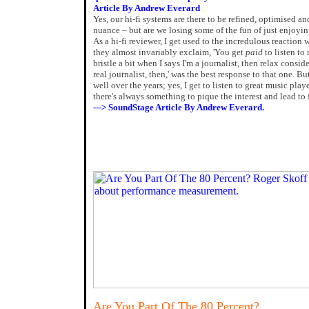
Article By Andrew Everard
Yes, our hi-fi systems are there to be refined, optimised an
nuance – but are we losing some of the fun of just enjoyi
As a hi-fi reviewer, I get used to the incredulous reaction 
they almost invariably exclaim, 'You get
paid
to listen to
bristle a bit when I says I'm a journalist, then relax consi
real journalist, then,' was the best response to that one. Bu
well over the years; yes, I get to listen to great music pl
there's always something to pique the interest and lead to 
---> SoundStage Article By Andrew Everard.
Are You Part Of The 80 Percent?