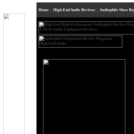
Home
|
High-End Audio Reviews
|
Audiophile Show R