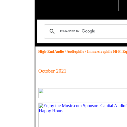
High-End Audio / Audiophile / Immersivephile Hi-Fi E
October 2021