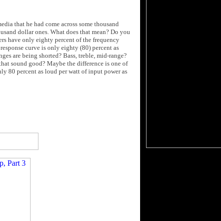
 media that he had come across some thousand
thousand dollar ones. What does that mean? Do you
ers have only eighty percent of the frequency
response curve is only eighty (80) percent as
anges are being shorted? Bass, treble, mid-range?
that sound good? Maybe the difference is one of
nly 80 percent as loud per watt of input power as