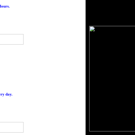
ours.
ery day.