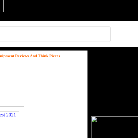
quipment Reviews And Think Pieces