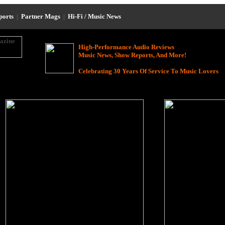
eports
|
Partner Mags
|
Hi-Fi / Music News
High-Performance Audio Reviews
Music News, Show Reports, And More!
Celebrating 30 Years Of Service To Music Lovers