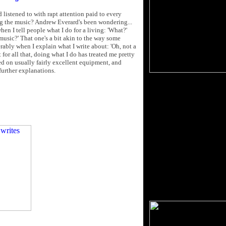
d listened to with rapt attention paid to every
ng the music? Andrew Everard's been wondering...
when I tell people what I do for a living: 'What?'
 music?' That one's a bit akin to the way some
derably when I explain what I write about: 'Oh, not a
t for all that, doing what I do has treated me pretty
ayed on usually fairly excellent equipment, and
further explanations.