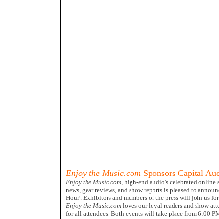
Enjoy the Music.com
Sponsors Capital Au
Enjoy the Music.com
, high-end audio's celebrated online 
news, gear reviews, and show reports is pleased to announ
Hour'. Exhibitors and members of the press will join us 
Enjoy the Music.com
loves our loyal readers and show att
for all attendees. Both events will take place from 6:00 