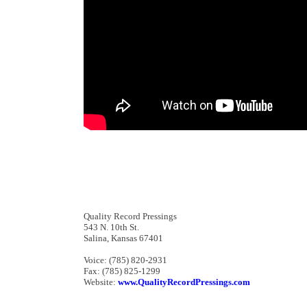
Quality Record Pressings
543 N. 10th St.
Salina, Kansas 67401
Voice: (785) 820-2931
Fax: (785) 825-1299
Website:
www.QualityRecordPressings.com