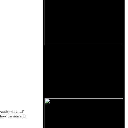
Sounds) vinyl LP
g how passion and