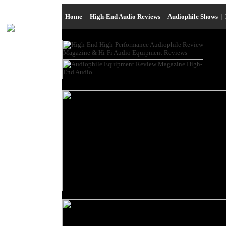
Home
|
High-End Audio Reviews
|
Audiophile Shows
|