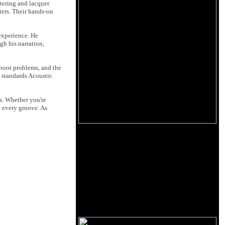
tering and lacquer
ters. Their hands-on
 experience. He
h his narration,
hoot problems, and the
h standards Acoustic
rs. Whether you're
d every groove. As