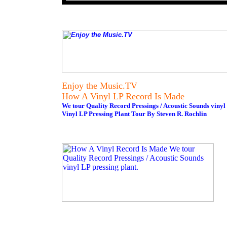
Enjoy the Music.TV
How A Vinyl LP Record Is Made
We tour Quality Record Pressings / Acoustic Sounds vinyl 
Vinyl LP Pressing Plant Tour By Steven R. Rochlin