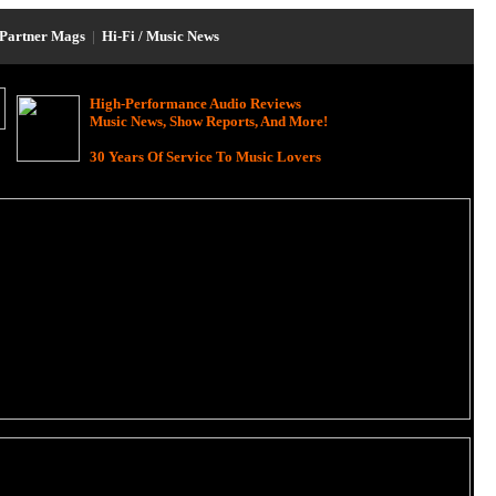
Partner Mags
|
Hi-Fi / Music News
High-Performance Audio Reviews
Music News, Show Reports, And More!
30 Years Of Service To Music Lovers