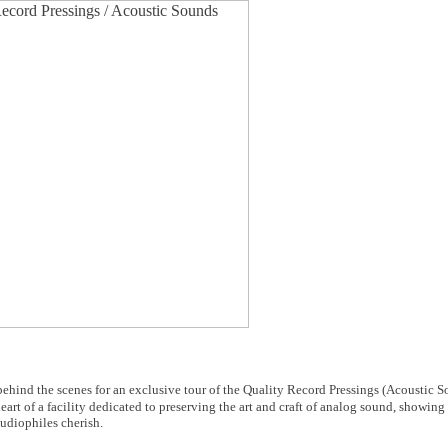
ehind the scenes for an exclusive tour of the Quality Record Pressings (Acoustic 
heart of a facility dedicated to preserving the art and craft of analog sound, showin
udiophiles cherish.