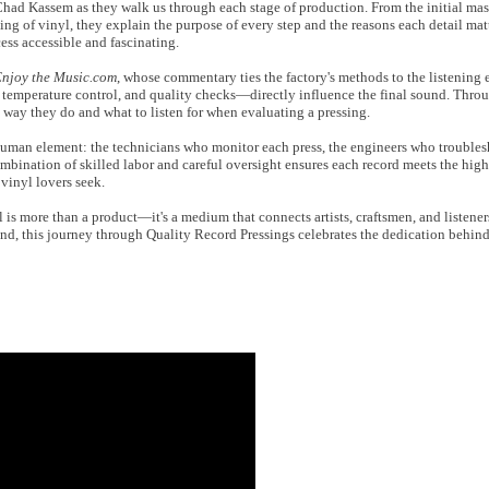
had Kassem as they walk us through each stage of production. From the initial mas
sing of vinyl, they explain the purpose of every step and the reasons each detail mat
ss accessible and fascinating.
njoy the Music.com
, whose commentary ties the factory's methods to the listening
emperature control, and quality checks—directly influence the final sound. Throug
e way they do and what to listen for when evaluating a pressing.
uman element: the technicians who monitor each press, the engineers who troubles
ombination of skilled labor and careful oversight ensures each record meets the hig
vinyl lovers seek.
yl is more than a product—it's a medium that connects artists, craftsmen, and listene
nd, this journey through Quality Record Pressings celebrates the dedication behin