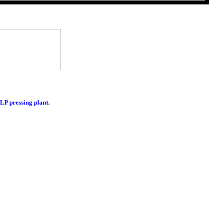
LP pressing plant.