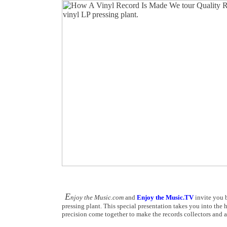
E
njoy the Music.com
and
Enjoy the Music.TV
invite you b
pressing plant. This special presentation takes you into the 
precision come together to make the records collectors and a