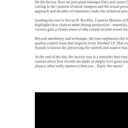
On the factory floor we join plant manager Gary and owner C
cutting to the creation of metal stampers and the actual pres
approach and decades of experience make the technical proce
Guiding the tour is Steven R. Rochlin, Creative Director of
E
highlights how choices made during production—materials, t
viewers gain a clearer sense of why certain records sound th
Beyond machinery and technique, the tour emphasizes the h
quality-control team that inspects every finished LP. That c
Sounds is known for, preserving the warmth and nuance that 
At the end of the day, the factory tour is a reminder that vin
curious about how records are made or simply love great sou
always, what really matters is that you... Enjoy the music!