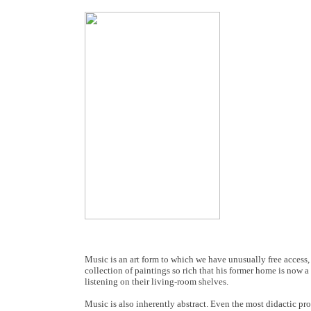
Music is an art form to which we have unusually free access
collection of paintings so rich that his former home is no
listening on their living-room shelves.
Music is also inherently abstract. Even the most didactic pro