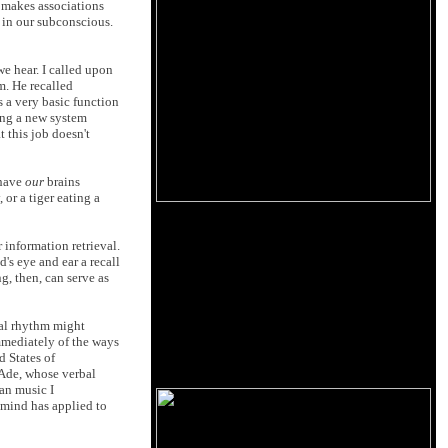
d makes associations
 in our subconscious.
we hear. I called upon
m. He recalled
 a very basic function
ring a new system
 this job doesn't
 have
our
brains
 or a tiger eating a
r information retrieval.
's eye and ear a recall
g, then, can serve as
cal rhythm might
immediately of the ways
d States of
 Ade, whose verbal
can music I
y mind has applied to