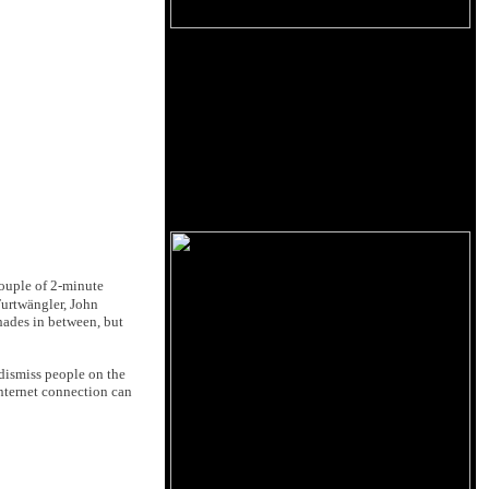
couple of 2-minute
Furtwängler, John
shades in between, but
 dismiss people on the
internet connection can