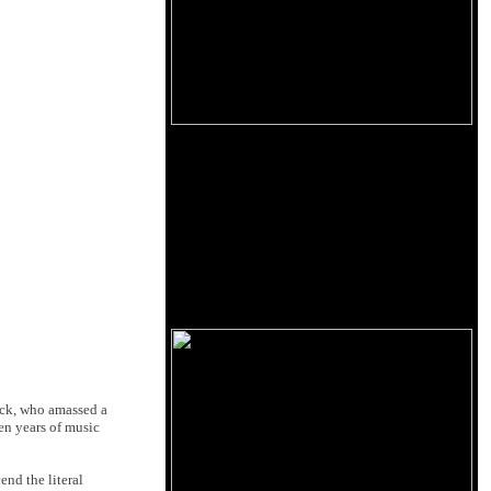
ick, who amassed a
en years of music
end the literal