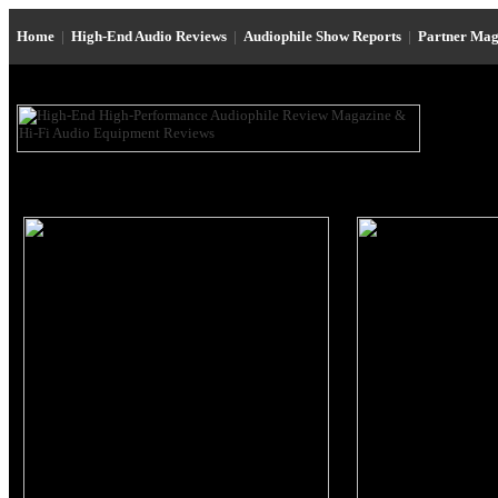
Home
|
High-End Audio Reviews
|
Audiophile Show Reports
|
Partner Mag