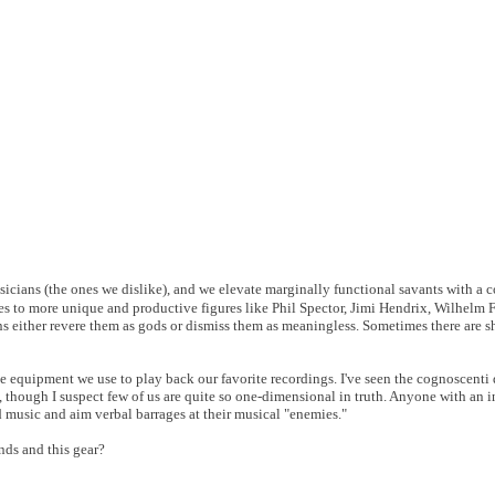
icians (the ones we dislike), and we elevate marginally functional savants with a 
mes to more unique and productive figures like Phil Spector, Jimi Hendrix, Wilhelm 
ans either revere them as gods or dismiss them as meaningless. Sometimes there are 
the equipment we use to play back our favorite recordings. I've seen the cognoscenti
 though I suspect few of us are quite so one-dimensional in truth. Anyone with an 
 music and aim verbal barrages at their musical "enemies."
unds and this gear?