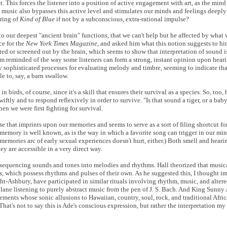
t. This forces the listener into a position of active engagement with art, as the min
 music also bypasses this active level and stimulates our minds and feelings deeply
ering of
Kind of Blue
if not by a subconscious, extra-rational impulse?
to our deepest "ancient brain" functions, that we can't help but he affected by what 
ce for the
New York Times Magazine
, and asked him what this notion suggests to hi
d or screened out by the brain, which seems to show that interpretation of sound is
. (I'm reminded of the way some listeners can form a strong, instant opinion upon hea
 sophisticated processes for evaluating melody and timbre, seeming to indicate that
 to, say, a barn swallow.
 birds, of course, since it's a skill that ensures their survival as a species. So, too,
ly and to respond reflexively in order to survive. "Is that sound a tiger, or a baby,
n we were first fighting for survival.
nse that imprints upon our memories and seems to serve as a sort of filing shortcut fo
mory is well known, as is the way in which a favorite song can trigger in our mind
memories arc of early sexual experiences doesn't hurt, either.) Both smell and hearin
hey are accessible in a very direct way.
 of sequencing sounds and tones into melodies and rhythms. Hall theorized that musi
ks, which possess rhythms and pulses of their own. As he suggested this, I thought 
ght-Ashbury, have participated in similar rituals involving rhythm, music, and altere
 plane listening to purely abstract music from the pen of J. S. Bach. And King Sunny
ements whose sonic allusions to Hawaiian, country, soul, rock, and traditional Afri
That's not to say this is Ade's conscious expression, but rather the interpretation m