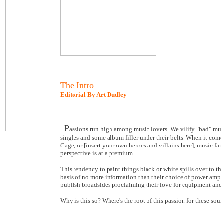
The Intro
Editorial By Art Dudley
P
assions run high among music lovers. We vilify "bad" mus
singles and some album filler under their belts. When it co
Cage, or [insert your own heroes and villains here], music f
perspective is at a premium.
This tendency to paint things black or white spills over to 
basis of no more information than their choice of power amp,
publish broadsides proclaiming their love for equipment and
Why is this so? Where's the root of this passion for these so