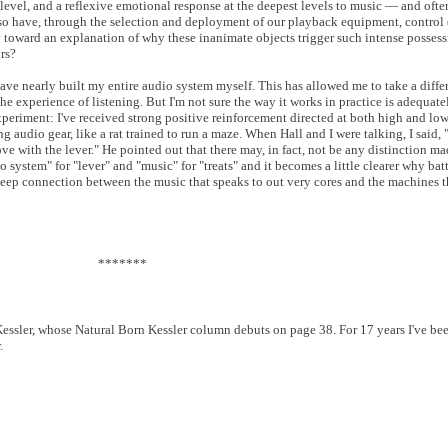
evel, and a reflexive emotional response at the deepest levels to music — and ofte
so have, through the selection and deployment of our playback equipment, control 
way toward an explanation of why these inanimate objects trigger such intense posses
rs?
have nearly built my entire audio system myself. This has allowed me to take a diffe
e experience of listening. But I'm not sure the way it works in practice is adequate
experiment: I've received strong positive reinforcement directed at both high and low
g audio gear, like a rat trained to run a maze. When Hall and I were talking, I said, 
love with the lever." He pointed out that there may, in fact, not be any distinction ma
 system" for "lever" and "music" for "treats" and it becomes a little clearer why bat
deep connection between the music that speaks to out very cores and the machines 
*******
ssler, whose Natural Born Kessler column debuts on page 38. For 17 years I've bee
.