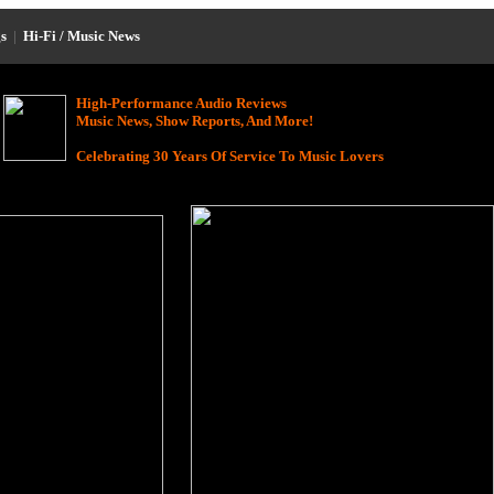
s
|
Hi-Fi / Music News
High-Performance Audio Reviews
Music News, Show Reports, And More!
Celebrating 30 Years Of Service To Music Lovers