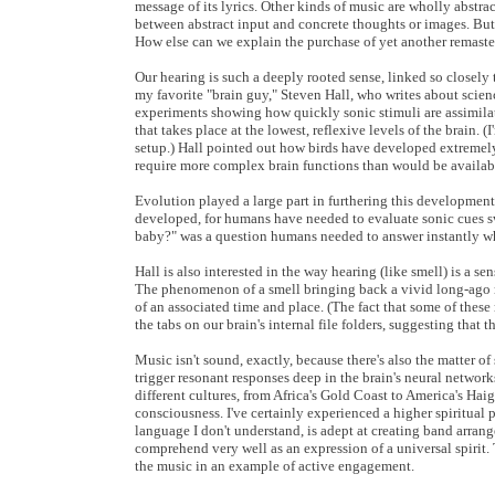
message of its lyrics. Other kinds of music are wholly abstrac
between abstract input and concrete thoughts or images. But
How else can we explain the purchase of yet another remast
Our hearing is such a deeply rooted sense, linked so closely 
my favorite "brain guy," Steven Hall, who writes about scien
experiments showing how quickly sonic stimuli are assimilate
that takes place at the lowest, reflexive levels of the brain
setup.) Hall pointed out how birds have developed extremely
require more complex brain functions than would be available
Evolution played a large part in furthering this development in
developed, for humans have needed to evaluate sonic cues swift
baby?" was a question humans needed to answer instantly whe
Hall is also interested in the way hearing (like smell) is a se
The phenomenon of a smell bringing back a vivid long-ago me
of an associated time and place. (The fact that some of these 
the tabs on our brain's internal file folders, suggesting that t
Music isn't sound, exactly, because there's also the matter
trigger resonant responses deep in the brain's neural networ
different cultures, from Africa's Gold Coast to America's Hai
consciousness. I've certainly experienced a higher spiritual
language I don't understand, is adept at creating band arrang
comprehend very well as an expression of a universal spirit. 
the music in an example of active engagement.