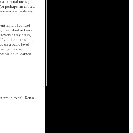
n a spiritual message
(or perhaps, an
illusion
siveness and jealousy
rent kind of control
ly described in these
 levels of my brain,
"If you keep pressing
de on a basic level
tles get pitched
that we have learned
n proud to call Ken a