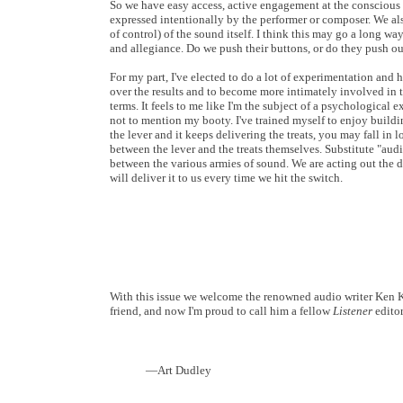
So we have easy access, active engagement at the conscious l
expressed intentionally by the performer or composer. We al
of control) of the sound itself. I think this may go a long 
and allegiance. Do we push their buttons, or do they push ou
For my part, I've elected to do a lot of experimentation and 
over the results and to become more intimately involved in th
terms. It feels to me like I'm the subject of a psychological 
not to mention my booty. I've trained myself to enjoy buildin
the lever and it keeps delivering the treats, you may fall in 
between the lever and the treats themselves. Substitute "audio
between the various armies of sound. We are acting out the 
will deliver it to us every time we hit the switch.
With this issue we welcome the renowned audio writer Ken Ke
friend, and now I'm proud to call him a fellow
Listener
editor
—Art Dudley