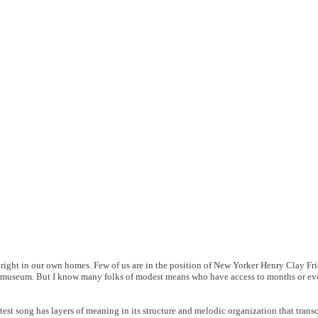
, right in our own homes. Few of us are in the position of New Yorker Henry Clay Fr
w a museum. But I know many folks of modest means who have access to months or ev
test song has layers of meaning in its structure and melodic organization that transc