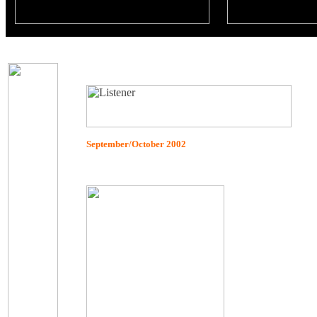
September/October 2002