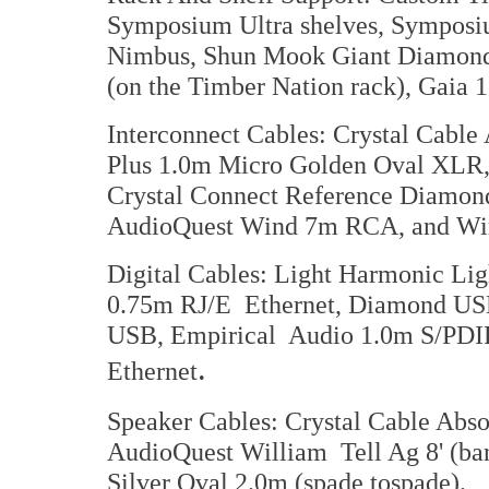
Symposium Ultra shelves, Symposi
Nimbus, Shun Mook Giant Diamond 
(on the Timber Nation rack), Gaia 
Interconnect Cables: Crystal Cabl
Plus 1.0m Micro Golden Oval XLR
Crystal Connect Reference Diamon
AudioQuest Wind 7m RCA, and W
Digital Cables: Light Harmonic L
0.75m RJ/E Ethernet, Diamond USB
USB, Empirical Audio 1.0m S/PDIF
.
Ethernet
Speaker Cables: Crystal Cable Abso
AudioQuest William Tell Ag 8' (ban
Silver Oval 2.0m (spade tospade).