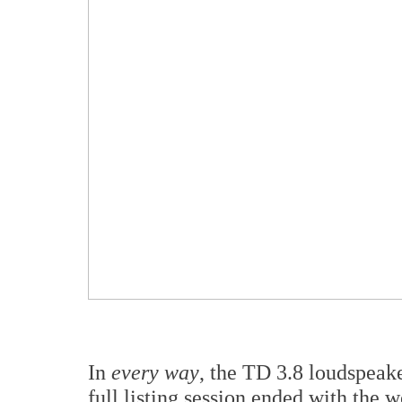
In
every way
, the TD 3.8 loudspeake
full listing session ended with the 