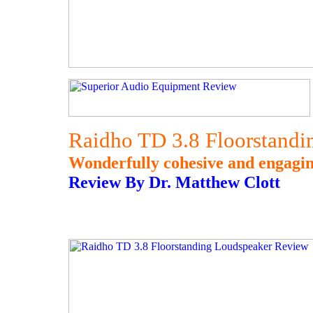
Raidho TD 3.8 Floorstand
Wonderfully cohesive and engagin
Review By Dr. Matthew Clott