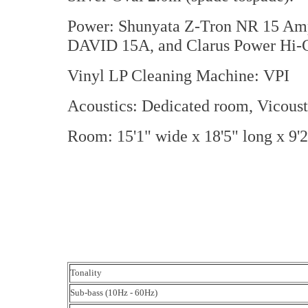
Power: Shunyata Z-Tron NR 15 Amp
DAVID 15A, and Clarus Power Hi-Cu
Vinyl LP Cleaning Machine: VPI
Acoustics: Dedicated room, Vicoust
Room: 15'1" wide x 18'5" long x 9'2
Tonality
Sub-bass (10Hz - 60Hz)