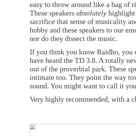
easy to throw around like a bag of ric
These speakers
absolutely
highlight 
sacrifice that sense of musicality an
hobby and these speakers to our emo
nor do they dissect the music.
If you think you know Raidho, you d
have heard the TD 3.8. A totally new
out of the proverbial park. These sp
intimate too. They point the way to
sound. You might want to call it you
Very highly recommended, with a ch