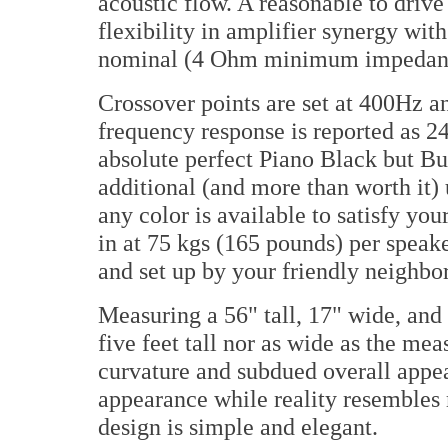
acoustic flow. A reasonable to driv
flexibility in amplifier synergy with 
nominal (4 Ohm minimum impedan
Crossover points are set at 400Hz a
frequency response is reported as 
absolute perfect Piano Black but Bu
additional (and more than worth it)
any color is available to satisfy yo
in at 75 kgs (165 pounds) per speake
and set up by your friendly neighbo
Measuring a 56" tall, 17" wide, and
five feet tall nor as wide as the me
curvature and subdued overall appe
appearance while reality resembles
design is simple and elegant.