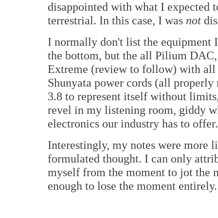
disappointed with what I expected to
terrestrial. In this case, I was
not
dis
I normally don't list the equipment I
the bottom, but the all Pilium DAC,
Extreme (review to follow) with all
Shunyata power cords (all properly
3.8 to represent itself without limit
revel in my listening room, giddy w
electronics our industry has to offe
Interestingly, my notes were more l
formulated thought. I can only attribu
myself from the moment to jot the n
enough to lose the moment entirely.