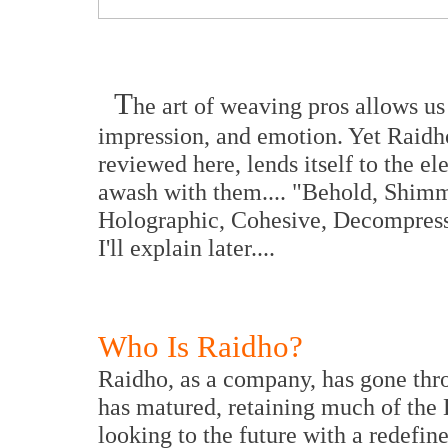
T
he art of weaving pros allows us
impression, and emotion. Yet Raidho
reviewed here, lends itself to the e
awash with them.... "Behold, Shimme
Holographic, Cohesive, Decompressiv
I'll explain later....
Who Is Raidho?
Raidho, as a company, has gone thr
has matured, retaining much of the 
looking to the future with a redefi