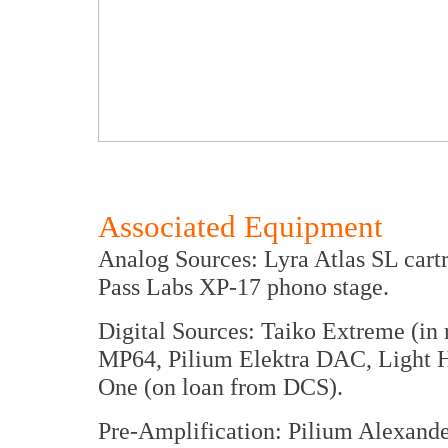
Associated Equipment
Analog Sources: Lyra Atlas SL cart
Pass Labs XP-17 phono stage.
Digital Sources: Taiko Extreme (in
MP64, Pilium Elektra DAC, Light 
One (on loan from DCS).
Pre-Amplification: Pilium Alexande