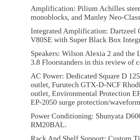
Amplification: Pilium Achilles st
monoblocks, and Manley Neo-Class
Integrated Amplification: Dartzee
V80SE with Super Black Box Integr
Speakers: Wilson Alexia 2 and the
3.8 Floorstanders in this review of 
AC Power: Dedicated Square D 125 
outlet, Furutech GTX-D-NCF Rhodium
outlet, Environmental Protection EP
EP-2050 surge protection/waveform 
Power Conditioning: Shunyata D600
RM20BAL.
Rack And Shelf Support: Custom Ti