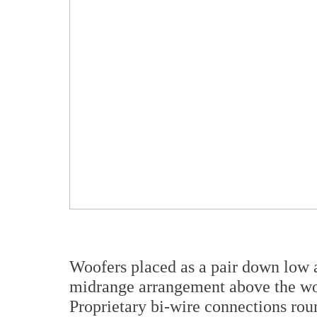
Woofers placed as a pair down low 
midrange arrangement above the woo
Proprietary bi-wire connections rou