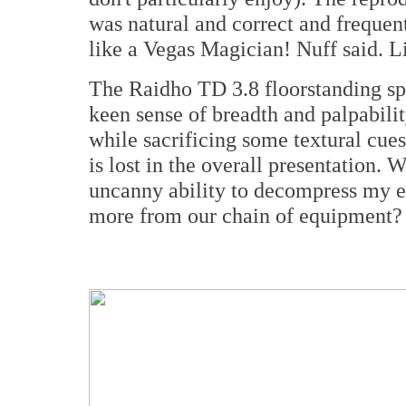
was natural and correct and frequen
like a Vegas Magician! Nuff said. L
The Raidho TD 3.8 floorstanding spe
keen sense of breadth and palpabilit
while sacrificing some textural cues
is lost in the overall presentation.
uncanny ability to decompress my 
more from our chain of equipment?