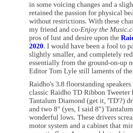
in some voicing changes and a sligh
retained the passion for physical b
without restrictions. With these ch
my friend and co-
Enjoy the Music.
pros of lust and desire upon the
Rai
2020
. I would have been a fool to p
slightly smaller, and completely red
essentially from the ground-on-up n
Editor Tom Lyle still laments of the
Raidho's 3.8 floorstanding speakers 
classic Raidho TD Ribbon Tweeter h
Tantalum Diamond (get it, 'TD'?) d
and two 8" (yes, I said 8") Tantalu
wonderful lows. These drivers scre
motor system and a cabinet that min