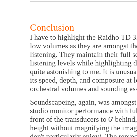
Conclusion
I have to highlight the Raidho TD 3.
low volumes as they are amongst the 
listening. They maintain their full 
listening levels while highlighting d
quite astonishing to me. It is unusua
its speed, depth, and composure at lo
orchestral volumes and sounding es
Soundscapeing, again, was amongst 
studio monitor performance with fu
front of the transducers to 6' behin
height without magnifying the image
don't particularly enjoy). The repr