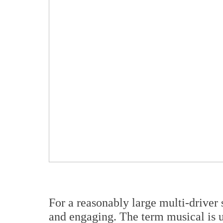
For a reasonably large multi-driver
and engaging. The term musical is us