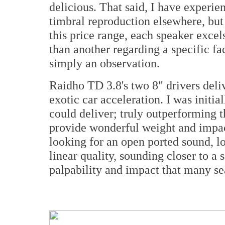
delicious. That said, I have exper
timbral reproduction elsewhere, but
this price range, each speaker excels
than another regarding a specific face
simply an observation.
Raidho TD 3.8's two
8" drivers deli
exotic car acceleration. I was initia
could deliver; truly outperforming t
provide wonderful weight and impac
looking for an open ported sound, l
linear quality, sounding closer to a 
palpability and impact that many se