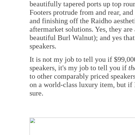
beautifully tapered ports up top rou
Footers protrude from and rear, and d
and finishing off the Raidho aesthet
aftermarket solutions. Yes, they are
beautiful Burl Walnut); and yes that
speakers.
It is not my job to tell you if $99,
speakers, it's my job to tell you if
th
to other comparably priced speakers
on a world-class luxury item, but if 
sure.