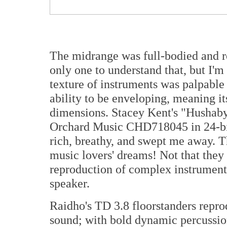
The midrange was full-bodied and r
only one to understand that, but I'm 
texture of instruments was palpable
ability to be enveloping, meaning it
dimensions. Stacey Kent's "Hushab
Orchard Music CHD718045 in 24-bi
rich, breathy, and swept me away. T
music lovers' dreams! Not that they 
reproduction of complex instrumenta
speaker.
Raidho's TD 3.8 floorstanders repro
sound; with bold dynamic percussion