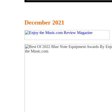
December 2021