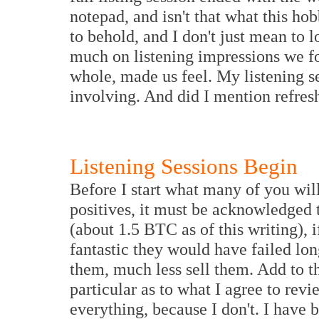
notepad, and isn't that what this ho
to behold, and I don't just mean to
much on listening impressions we fo
whole, made us feel. My listening s
involving. And did I mention refresh
Listening Sessions Begin
Before I start what many of you wil
positives, it must be acknowledged 
(about 1.5 BTC as of this writing), 
fantastic they would have failed lo
them, much less sell them. Add to th
particular as to what I agree to rev
everything, because I don't. I have