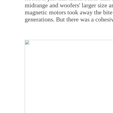
midrange and woofers' larger size 
magnetic motors took away the bite 
generations. But there was a cohesi