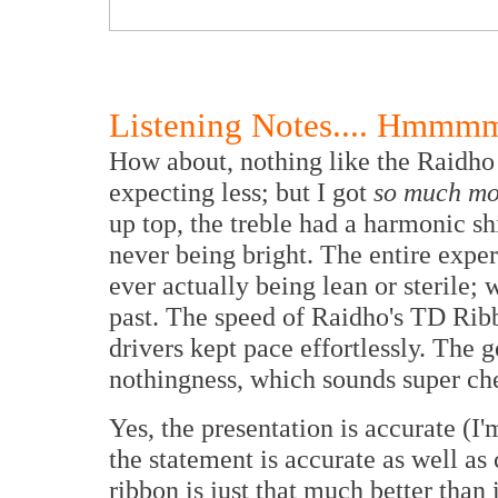
Listening Notes.... Hmmmm
How about, nothing like the Raidho 
expecting less; but I got
so much mo
up top, the treble had a harmonic s
never being bright. The entire expe
ever actually being lean or sterile;
past. The speed of Raidho's TD Rib
drivers kept pace effortlessly. The g
nothingness, which sounds super chee
Yes, the presentation is accurate (
the statement is accurate as well as
ribbon is just that much better than 