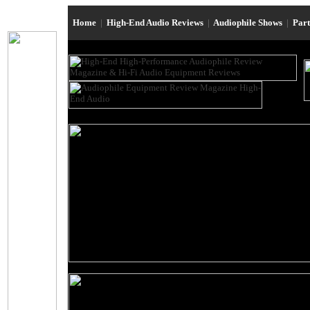
Home
|
High-End Audio Reviews
|
Audiophile Shows
|
Par