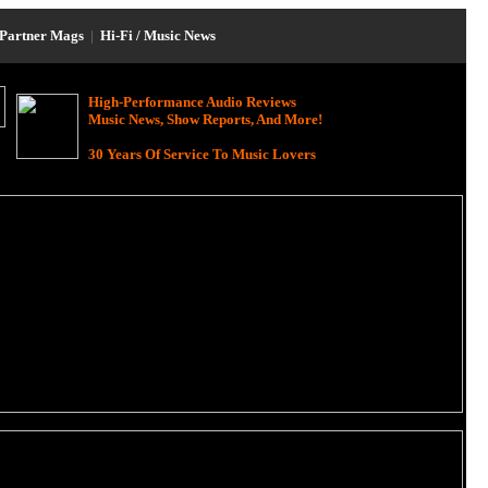
Partner Mags
|
Hi-Fi / Music News
High-Performance Audio Reviews
Music News, Show Reports, And More!
30 Years Of Service To Music Lovers