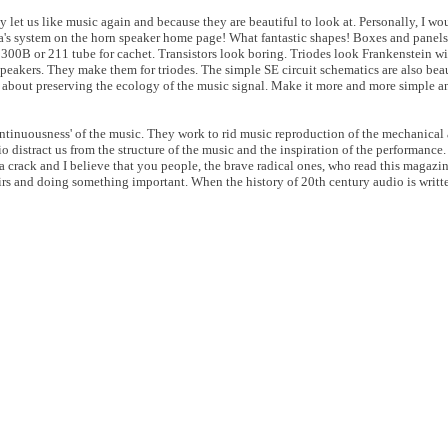
let us like music again and because they are beautiful to look at. Personally, I wo
da's system on the horn speaker home page! What fantastic shapes! Boxes and panels
a 300B or 211 tube for cachet. Transistors look boring. Triodes look Frankenstein wi
peakers. They make them for triodes. The simple SE circuit schematics are also beau
is about preserving the ecology of the music signal. Make it more and more simple an
ontinuousness' of the music. They work to rid music reproduction of the mechanical 
io distract us from the structure of the music and the inspiration of the performance
a crack and I believe that you people, the brave radical ones, who read this magazi
irs and doing something important. When the history of 20th century audio is writ