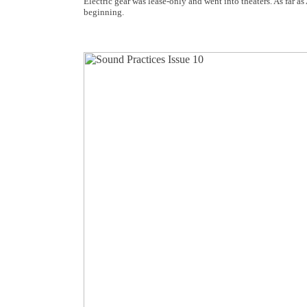
Electric gear was lease-only and went into theaters. As far a
beginning.