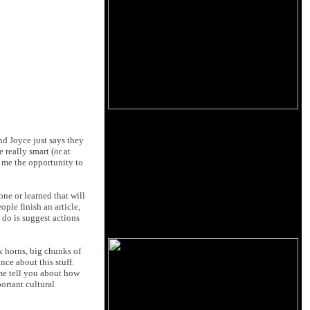
nd Joyce just says they
 really smart (or at
 me the opportunity to
ne or learned that will
ople finish an article,
do is suggest actions
ix horns, big chunks of
nce about this stuff.
 me tell you about how
ortant cultural