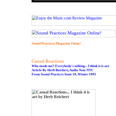
Sound Practices Magazine Onine!
Casual Reactions
Who made me? Everybody's talking... I think it is art.
Article By Herb Reichert, Audio Note NYC
From
Sound Practices
Issue 10, Winter 1995