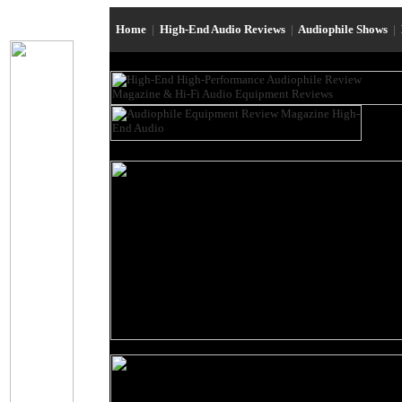
Home
|
High-End Audio Reviews
|
Audiophile Shows
|