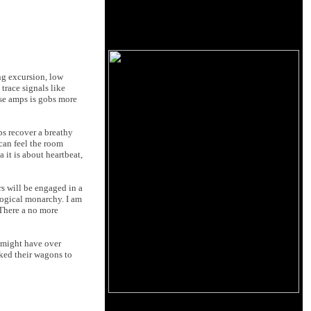
ng excursion, low
trace signals like
ese amps is gobs more
ps recover a breathy
can feel the room
 it is about heartbeat,
rs will be engaged in a
logical monarchy. I am
 There a no more
y might have over
oked their wagons to