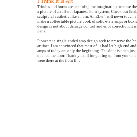
I Think It Is Art
Triodes and horns are capturing the imagination because they 
a picture of an all-out Japanese horn system. Check out Ike
sculptural aesthetic like a horn. An EL-34 will never touch 
make a coffee table picture book of solid-state amps or box s
design is not about damage control and error correction, it 
parts.
Pioneers in single-ended amp design seek to preserve the 'c
artifact. I am convinced that most of us had let high-end aud
amps of today are only the beginning. The door is open just 
opened the door. Thank you all for getting up from your cha
were there at the front line.