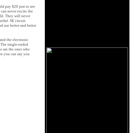
uld pay $20 just to see
 can never excite the
ld. They will never
tiful. SE circuit
d use better and better
and the electronic
. The single-ended
ne are the ones who
ten you can say you