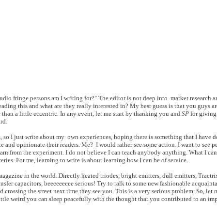
udio fringe persons am I writing for?" The editor is not deep into market research a
eading this and what are they really interested in? My best guess is that you guys are
than a little eccentric. In any event, let me start by thanking you and
SP
for giving
rd.
, so I just write about my own experiences, hoping there is something that I have do
te and opinionate their readers. Me? I would rather see some action. I want to see pe
 from the experiment. I do not believe I can teach anybody anything. What I can 
ries. For me, learning to write is about learning how I can be of service.
agazine in the world. Directly heated triodes, bright emitters, dull emitters, Tractr
ransfer capacitors, beeeeeeeee serious! Try to talk to some new fashionable acquainta
 crossing the street next time they see you. This is a very serious problem. So, let
tle weird you can sleep peacefully with the thought that you contributed to an imp