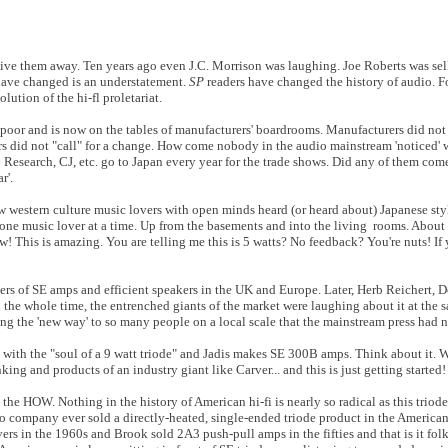
give them away. Ten years ago even J.C. Morrison was laughing. Joe Roberts was se
have changed is an understatement.
SP
readers have changed the history of audio. For
ution of the hi-fl proletariat.
io poor and is now on the tables of manufacturers' boardrooms. Manufacturers did not
ers did not "call" for a change. How come nobody in the audio mainstream 'noticed'
io Research, CJ, etc. go to Japan every year for the trade shows. Did any of them com
r'.
 western culture music lovers with open minds heard (or heard about) Japanese style
 one music lover at a time. Up from the basements and into the living rooms. About 
w! This is amazing. You are telling me this is 5 watts? No feedback? You're nuts! If
ers of SE amps and efficient speakers in the UK and Europe. Later, Herb Reichert,
he whole time, the entrenched giants of the market were laughing about it at the 
ng the 'new way' to so many people on a local scale that the mainstream press had n
with the "soul of a 9 watt triode" and Jadis makes SE 300B amps. Think about it.
king and products of an industry giant like Carver... and this is just getting started!
he HOW. Nothing in the history of American hi-fi is nearly so radical as this triod
mpany ever sold a directly-heated, single-ended triode product in the American
s in the 1960s and Brook sold 2A3 push-pull amps in the fifties and that is it fol