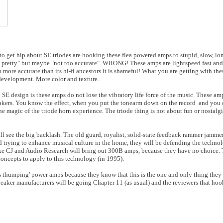
to get hip about SE triodes are hooking these flea powered amps to stupid, slow, lo
 pretty" but maybe "not too accurate". WRONG! These amps are lightspeed fast and 
 more accurate than its hi-fi ancestors it is shameful! What you are getting with th
development. More color and texture.
 SE design is these amps do not lose the vibratory life force of the music. These am
peakers. You know the effect, when you put the tonearm down on the record and you 
he magic of the triode horn experience. The triode thing is not about fun or nostalgia
will see the big backlash. The old guard, royalist, solid-state feedback rammer jamme
d trying to enhance musical culture in the home, they will be defending the techno
like CJ and Audio Research will bring out 300B amps, because they have no choice.
oncepts to apply to this technology (in 1995).
ss thumping' power amps because they know that this is the one and only thing the
peaker manufacturers will be going Chapter 11 (as usual) and the reviewers that ho