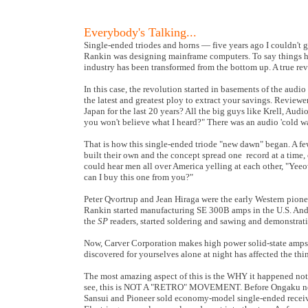
Everybody's Talking...
Single-ended triodes and horns — five years ago I couldn't 
Rankin was designing mainframe computers. To say things 
industry has been transformed from the bottom up. A true revol
In this case, the revolution started in basements of the aud
the latest and greatest ploy to extract your savings. Review
Japan for the last 20 years? All the big guys like Krell, Aud
you won't believe what I heard?" There was an audio 'cold wa
That is how this single-ended triode "new dawn" began. A few
built their own and the concept spread one record at a time,
could hear men all over America yelling at each other, "Yeeo
can I buy this one from you?"
Peter Qvortrup and Jean Hiraga were the early Western pione
Rankin started manufacturing SE 300B amps in the U.S. And t
the
SP
readers, started soldering and sawing and demonstrati
Now, Carver Corporation makes high power solid-state amps 
discovered for yourselves alone at night has affected the thin
The most amazing aspect of this is the WHY it happened not t
see, this is NOT A "RETRO" MOVEMENT. Before Ongaku no co
Sansui and Pioneer sold economy-model single-ended receiver