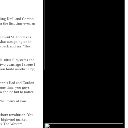
lling Krell and Gordon
 the first time ever, an
 invent SE triodes as
 what was going on in
e back and say, "Hey,
 'ultra-fl' systems and
two years ago I swore I
 you build another amp,
 Dennis Had and Gordon
same time, you guys,
o choice but to notice.
 What many of you
e/horn revolution. You
 high-end market.
ks. The Western