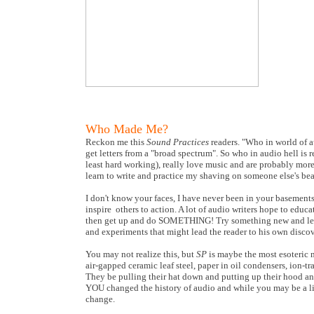
Who Made Me?
Reckon me this
Sound Practices
readers. "Who in world of a
get letters from a "broad spectrum". So who in audio hell is r
least hard working), really love music and are probably more 
learn to write and practice my shaving on someone else's bea
I don't know your faces, I have never been in your basements
inspire others to action. A lot of audio writers hope to educa
then get up and do SOMETHING! Try something new and learn
and experiments that might lead the reader to his own discove
You may not realize this, but
SP
is maybe the most esoteric m
air-gapped ceramic leaf steel, paper in oil condensers, ion-t
They be pulling their hat down and putting up their hood and
YOU changed the history of audio and while you may be a lit
change.