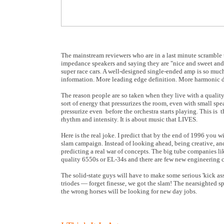
The mainstream reviewers who are in a last minute scramble 
impedance speakers and saying they are "nice and sweet and
super race cars. A well-designed single-ended amp is so much
information. More leading edge definition. More harmonic 
The reason people are so taken when they live with a quality
sort of energy that pressurizes the room, even with small s
pressurize even before the orchestra starts playing. This is t
rhythm and intensity. It is about music that LIVES.
Here is the real joke. I predict that by the end of 1996 you 
slam campaign. Instead of looking ahead, being creative, an
predicting a real war of concepts. The big tube companies 
quality 6550s or EL-34s and there are few new engineering c
The solid-state guys will have to make some serious 'kick a
triodes — forget finesse, we got the slam! The nearsighted s
the wrong horses will be looking for new day jobs.