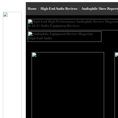
Home
|
High-End Audio Reviews
|
Audiophile Show Repor