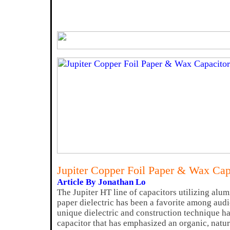
Jupiter Copper Foil Paper & Wax Ca
Article By Jonathan Lo
The Jupiter HT line of capacitors utilizing al
paper dielectric has been a favorite among audi
unique dielectric and construction technique ha
capacitor that has emphasized an organic, natur