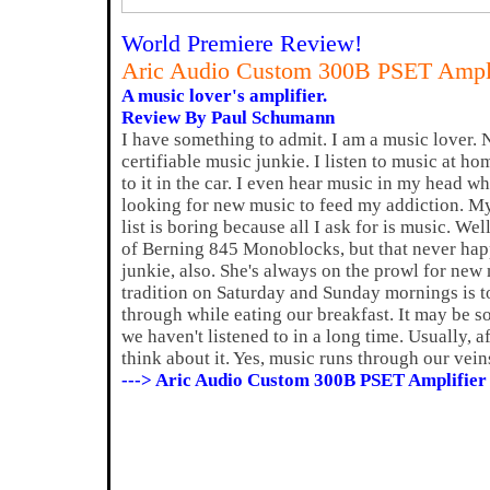
World Premiere Review!
Aric Audio Custom 300B PSET Ampli
A music lover's amplifier.
Review By Paul Schumann
I have something to admit. I am a music lover. No
certifiable music junkie. I listen to music at hom
to it in the car. I even hear music in my head w
looking for new music to feed my addiction. M
list is boring because all I ask for is music. Well
of Berning 845 Monoblocks, but that never hap
junkie, also. She's always on the prowl for new 
tradition on Saturday and Sunday mornings is to
through while eating our breakfast. It may be 
we haven't listened to in a long time. Usually, a
think about it. Yes, music runs through our vein
---> Aric Audio Custom 300B PSET Amplifier