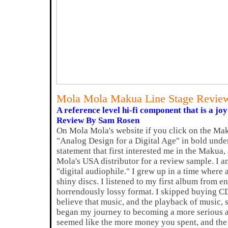
Mola Mola Makua Line Stage Revie
A reference level hi-fi component that is a joy
Review By Sam Rosen
On Mola Mola's website if you click on the Makua
"Analog Design for a Digital Age" in bold under
statement that first interested me in the Makua
Mola's USA distributor for a review sample. I 
"digital audiophile." I grew up in a time where
shiny discs. I listened to my first album from e
horrendously lossy format. I skipped buying CD
believe that music, and the playback of music, 
began my journey to becoming a more serious aud
seemed like the more money you spent, and the