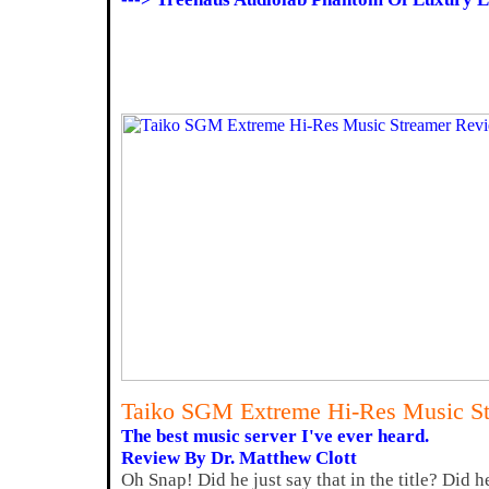
Taiko SGM Extreme Hi-Res Music S
The best music server I've ever heard.
Review By Dr. Matthew Clott
Oh Snap! Did he just say that in the title? Did 