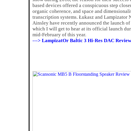
based devices offered a conspicuous step closer
organic coherence, and space and dimensionalit
transcription systems. Łukasz and Lampizator 
Ainsley have recently announced the launch of
which I will get to hear at its official launch d
mid-February of this year.
---> LampizatOr Baltic 3 Hi-Res DAC Review