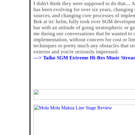
I didn't think they were supposed to do that.... A
has been evolving for over six years, changin
sources, and changing core processes of imple
Bok at its' helm, fully took over SGM developm
bar with an attitude of going stratospheric or g
me during our conversations that he wanted to do
implementation, without concern for cost or li
techniques or pretty much any obstacles that st
exterior and you're seriously impressed.
---> Taiko SGM Extreme Hi-Res Music Strea