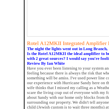
Rotel A12MKII Integrated Amplifier
The night the lights went out in Long Branch,
Is the Rotel A12MKII the ideal amplifier to 
with 2 great sources? I would say you're foolis
Review By Ian White
Have you ever been listening to your system and
feeling because there is always the risk that w
something will be amiss. I've used power line c
our experience with Hurricane Sandy here on t
wife thinks that I missed my calling as a Weath
scare the living crap out of everyone with my fo
about Sandy with our home only blocks from th
surrounding our property. We didn't tell anyone
child (Jewish custom is to wait three months) at