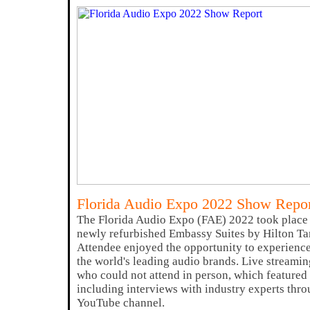
Florida Audio Expo 2022 Show Repo
The Florida Audio Expo (FAE) 2022 took place 
newly refurbished Embassy Suites by Hilton Ta
Attendee enjoyed the opportunity to experience
the world's leading audio brands. Live streamin
who could not attend in person, which featured 
including interviews with industry experts thr
YouTube channel.