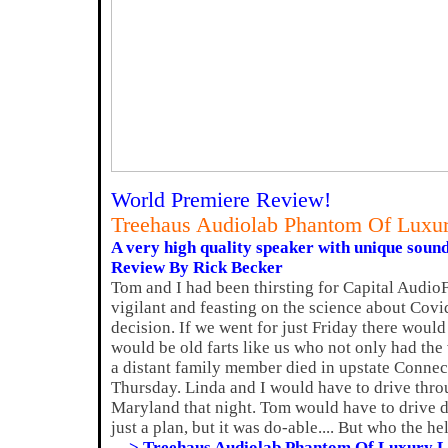
World Premiere Review!
Treehaus Audiolab Phantom Of Luxu
A very high quality speaker with unique sound
Review By Rick Becker
Tom and I had been thirsting for Capital Audio
vigilant and feasting on the science about Covi
decision. If we went for just Friday there woul
would be old farts like us who not only had the 
a distant family member died in upstate Connec
Thursday. Linda and I would have to drive thro
Maryland that night. Tom would have to drive 
just a plan, but it was do-able.... But who the hel
---> Treehaus Audiolab Phantom Of Luxury 