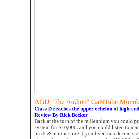
AGD "The Audion" GaNTube Monob
Class D reaches the upper echelon of high-end
Review By Rick Becker
Back at the turn of the millennium you could pu
system for $10,000, and you could listen to ma
brick & mortar store if you lived in a decent si