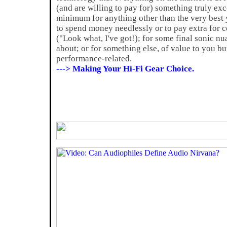
(and are willing to pay for) something truly exc
minimum for anything other than the very best
to spend money needlessly or to pay extra for c
("Look what, I've got!); for some final sonic n
about; or for something else, of value to you bu
performance-related.
---> Making Your Hi-Fi Gear Choice.