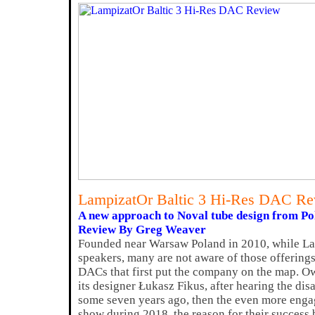
LampizatOr Baltic 3 Hi-Res DAC R
A new approach to Noval tube design from Po
Review By Greg Weaver
Founded near Warsaw Poland in 2010, while La
speakers, many are not aware of those offerings,
DACs that first put the company on the map. O
its designer Łukasz Fikus, after hearing the 
some seven years ago, then the even more enga
show during 2018, the reason for their success