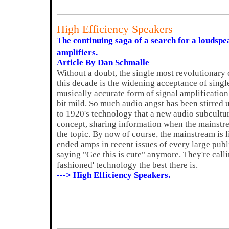
High Efficiency Speakers
The continuing saga of a search for a loudspe
amplifiers.
Article By Dan Schmalle
Without a doubt, the single most revolutionary 
this decade is the widening acceptance of sing
musically accurate form of signal amplificatio
bit mild. So much audio angst has been stirred 
to 1920's technology that a new audio subcultu
concept, sharing information when the mainstre
the topic. By now of course, the mainstream is l
ended amps in recent issues of every large publ
saying "Gee this is cute" anymore. They're call
fashioned' technology the best there is.
---> High Efficiency Speakers.