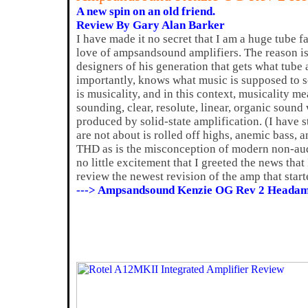
A new spin on an old friend.
Review By Gary Alan Barker
I have made it no secret that I am a huge tube f
love of ampsandsound amplifiers. The reason is 
designers of his generation that gets what tube
importantly, knows what music is supposed to s
is musicality, and in this context, musicality m
sounding, clear, resolute, linear, organic soun
produced by solid-state amplification. (I have s
are not about is rolled off highs, anemic bass,
THD as is the misconception of modern non-audi
no little excitement that I greeted the news tha
review the newest revision of the amp that starte
---> Ampsandsound Kenzie OG Rev 2 Headam