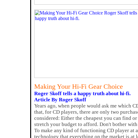
Making Your Hi-Fi Gear Choice
Roger Skoff tells a happy truth about hi-fi.
Article By Roger Skoff
Years ago, when people would ask me which CD 
that, for CD players, there are only two purchas
considered: Either the cheapest you can find or
stretch your budget to afford. Don't bother with
To make any kind of functioning CD player at al
technology that everything on the market is at 