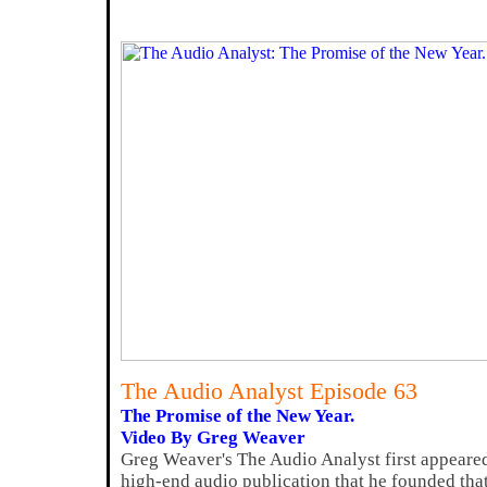
The Audio Analyst Episode 63
The Promise of the New Year.
Video By Greg Weaver
Greg Weaver's The Audio Analyst first appeared 
high-end audio publication that he founded tha