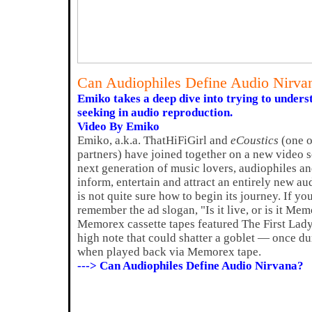
Can Audiophiles Define Audio Nirva
Emiko takes a deep dive into trying to unders
seeking in audio reproduction.
Video By Emiko
Emiko, a.k.a. ThatHiFiGirl and
eCoustics
(one 
partners) have joined together on a new video s
next generation of music lovers, audiophiles and
inform, entertain and attract an entirely new au
is not quite sure how to begin its journey. If y
remember the ad slogan, "Is it live, or is it M
Memorex cassette tapes featured The First Lady 
high note that could shatter a goblet — once d
when played back via Memorex tape.
---> Can Audiophiles Define Audio Nirvana?