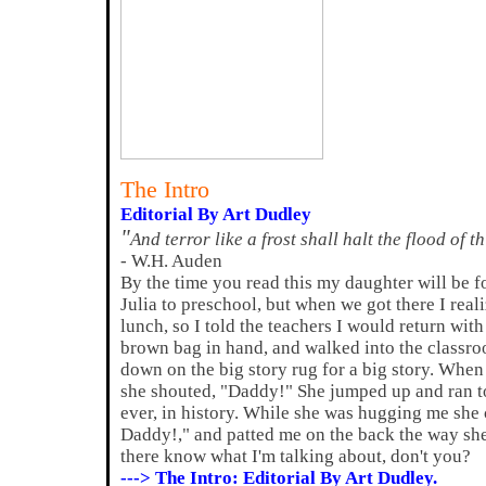
The Intro
Editorial By Art Dudley
"
And terror like a frost shall halt the flood of t
- W.H. Auden
By the time you read this my daughter will be f
Julia to preschool, but when we got there I reali
lunch, so I told the teachers I would return with 
brown bag in hand, and walked into the classro
down on the big story rug for a big story. When 
she shouted, "Daddy!" She jumped up and ran t
ever, in history. While she was hugging me sh
Daddy!," and patted me on the back the way she 
there know what I'm talking about, don't you?
---> The Intro: Editorial By Art Dudley.