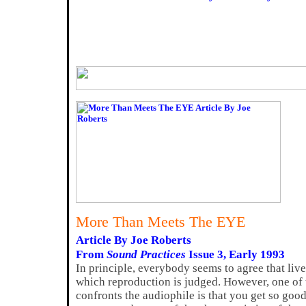
More Than Meets The EYE
Article By Joe Roberts
From
Sound Practices
Issue 3, Early 1993
In principle, everybody seems to agree that liv
which reproduction is judged. However, one of
confronts the audiophile is that you get so good 