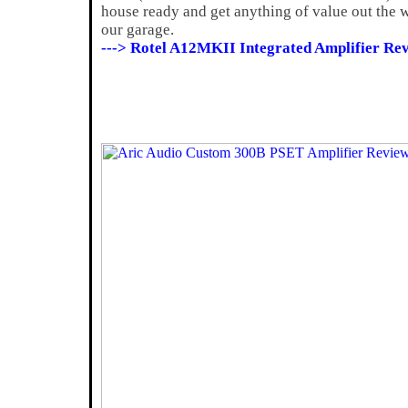
house ready and get anything of value out the w
our garage.
---> Rotel A12MKII Integrated Amplifier Rev