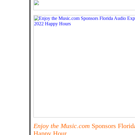
Enjoy the Music.com
Sponsors Florid
Happy Hour