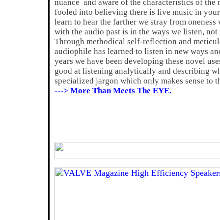
nuance and aware of the characteristics of the m
fooled into believing there is live music in you
learn to hear the farther we stray from oneness 
with the audio past is in the ways we listen, no
Through methodical self-reflection and meticul
audiophile has learned to listen in new ways and
years we have been developing these novel uses
good at listening analytically and describing w
specialized jargon which only makes sense to th
---> More Than Meets The EYE.