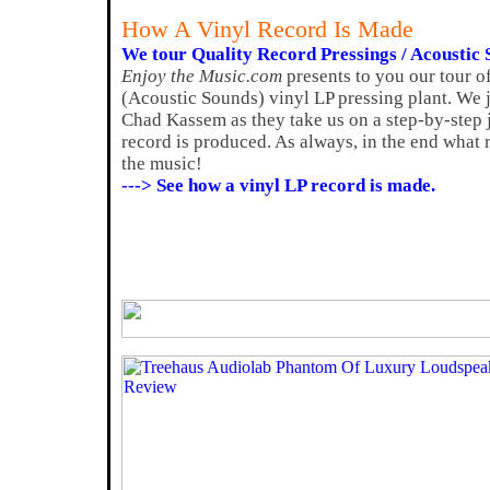
How A Vinyl Record Is Made
We tour Quality Record Pressings / Acoustic S
Enjoy the Music.com
presents to you our tour o
(Acoustic Sounds) vinyl LP pressing plant. We
Chad Kassem as they take us on a step-by-step
record is produced. As always, in the end what r
the music!
---> See how a vinyl LP record is made.