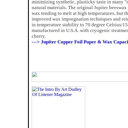
minimizing synthetic, plasticky taste in many "
natural materials. The original Jupiter beeswax 
wax tending to melt at high temperatures, but t
improved wax impregnation techniques and reinf
in temperature stability to 70 degree Celsius/15
manufactured in U.S.A. with cryogenic treatment
cherry.
---> Jupiter Copper Foil Paper & Wax Capaci