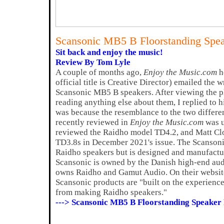
Scansonic MB5 B Floorstanding Spe
Sit back and enjoy the music!
Review By Tom Lyle
A couple of months ago,
Enjoy the Music.com
h
official title is Creative Director) emailed the w
Scansonic MB5 B speakers. After viewing the p
reading anything else about them, I replied to h
was because the resemblance to the two differe
recently reviewed in
Enjoy the Music.com
was u
reviewed the Raidho model TD4.2, and Matt Clo
TD3.8s in December 2021's issue. The Scansoni
Raidho speakers but is designed and manufact
Scansonic is owned by the Danish high-end au
owns Raidho and Gamut Audio. On their website,
Scansonic products are "built on the experienc
from making Raidho speakers."
---> Scansonic MB5 B Floorstanding Speaker