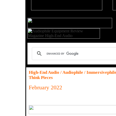
High-End Audio / Audiophile / Immersivephil
Think Pieces
February 2022