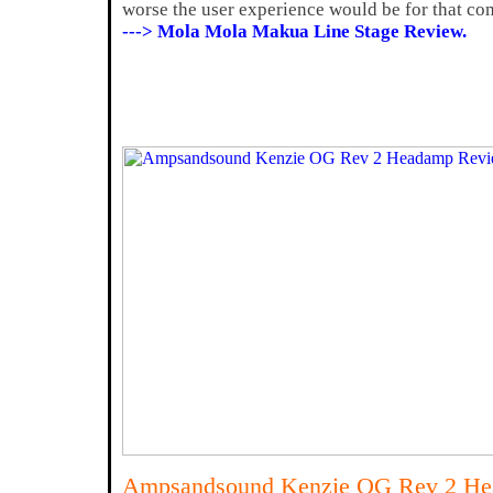
worse the user experience would be for that c
---> Mola Mola Makua Line Stage Review.
Ampsandsound Kenzie OG Rev 2 H