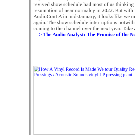
revived show schedule had most of us thinking 
resumption of near normalcy in 2022. But with t
AudioConLA in mid-January, it looks like we ma
again. The show schedule interruptions notwiths
coming to the channel over the next year. Take a
---> The Audio Analyst: The Promise of the N