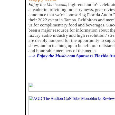
Enjoy the Music.com
, high-end audio's celebrat
a leader in providing industry news, gear revie
announce that we're sponsoring Florida Audio 
their 2022 event in Tampa. Exhibitors and membe
us for complimentary food and beverages. Sin
been a major resource for information about th
luxury audio industry and high resolution / str
are deeply honored for the opportunity to supp
show, and in teaming up to benefit our outstand
and honorable members of the media.
--->
Enjoy the Music.com
Sponsors Florida Au