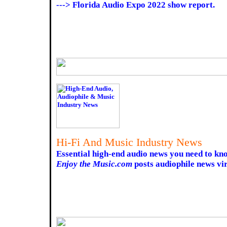
--->
Florida Audio Expo 2022 show report.
Hi-Fi And Music Industry News
Essential high-end audio news you need to kn
Enjoy the Music.com
posts audiophile news vir