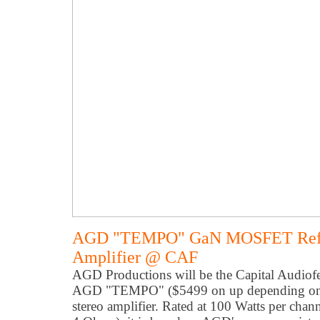
AGD "TEMPO" GaN MOSFET Refer
Amplifier @ CAF
AGD Productions will be the Capital Audiofe
AGD "TEMPO" ($5499 on up depending on fini
stereo amplifier. Rated at 100 Watts per ch