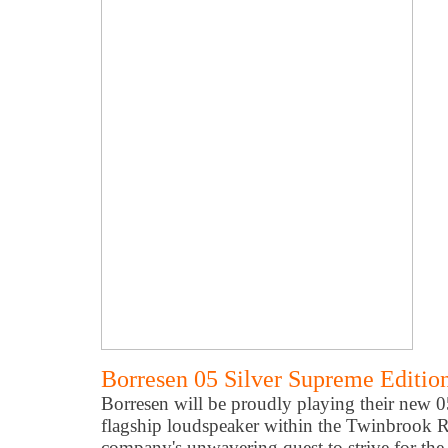
Borresen 05 Silver Supreme Editio
Borresen will be proudly playing their new 
flagship loudspeaker within the Twinbrook
company's unwavering quest to strive for the 