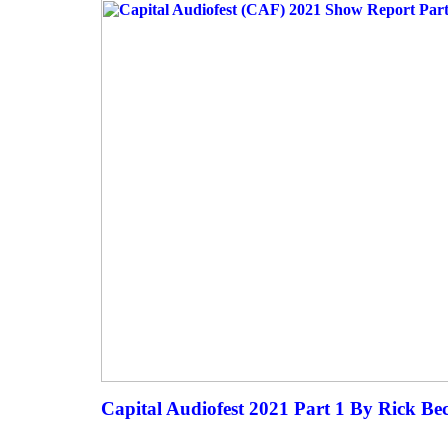
Capital Audiofest 2021 Part 1 By Rick Be