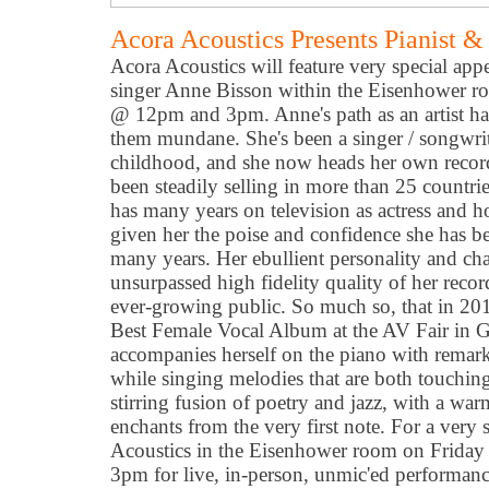
Acora Acoustics Presents Pianist &
Acora Acoustics will feature very special app
singer Anne Bisson within the Eisenhower r
@ 12pm and 3pm. Anne's path as an artist ha
them mundane. She's been a singer / songwrit
childhood, and she now heads her own reco
been steadily selling in more than 25 countri
has many years on television as actress and 
given her the poise and confidence she has be
many years. Her ebullient personality and ch
unsurpassed high fidelity quality of her reco
ever-growing public. So much so, that in 2
Best Female Vocal Album at the AV Fair in
accompanies herself on the piano with remark
while singing melodies that are both touching a
stirring fusion of poetry and jazz, with a warm
enchants from the very first note. For a very s
Acoustics in the Eisenhower room on Friday
3pm for live, in-person, unmic'ed performan