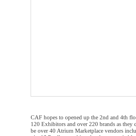
CAF hopes to opened up the 2nd and 4th flo
120 Exhibitors and over 220 brands as they 
be over 40 Atrium Marketplace vendors inclu