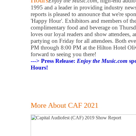
Hours
Enjoy the Music.com
, high-end audio'
1995 and a leader in providing industry new
reports is pleased to announce that we're spo
'Happy Hour'. Exhibitors and members of the 
complimentary food and beverage on Thurs
loves our loyal readers and show attendees, a
partying on Friday for all attendees. Both eve
PM through 8:00 PM at the Hilton Hotel Oliv
forward to seeing you there!
---> Press Release:
Enjoy the Music.com
sp
Hours!
More About CAF 2021