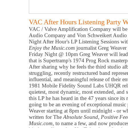
VAC After Hours Listening Party 
VAC / Valve Amplification Company will b
Audio Company and Von Schweikert Audio t
Night After Hour's LP Listening Sessions wi
Enjoy the Music.com
journalist Greg Weave
Friday Night @ 10pm Greg Weaver will lead 
that is Supertramp's 1974 Prog Rock master
After sharing why he feels the third studio al
struggling, recently restructured band represen
influential, and meaningful release of their ent
1981 Mobile Fidelity Sound Labs UHQR relea
quietest, most dynamic, most extended, and 
this LP he has heard in the 47 years since its 
going to be an evening of exceptional music
Weaver starting at 8pm until midnight - or 
written for The
Absolute Sound
,
Positive Fe
Music.com
, to name a few, and now produces