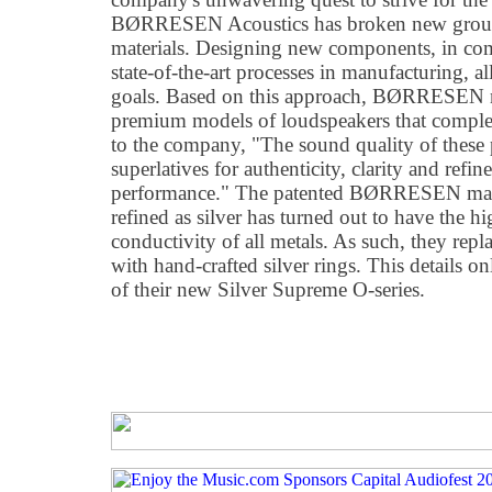
BØRRESEN Acoustics has broken new groun
materials. Designing new components, in com
state-of-the-art processes in manufacturing, a
goals. Based on this approach, BØRRESEN n
premium models of loudspeakers that complet
to the company, "The sound quality of thes
superlatives for authenticity, clarity and refi
performance." The patented BØRRESEN magn
refined as silver has turned out to have the hig
conductivity of all metals. As such, they repl
with hand-crafted silver rings. This details on
of their new Silver Supreme O-series.