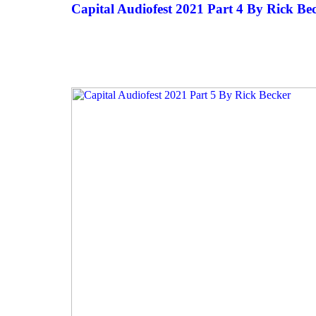
Capital Audiofest 2021 Part 4 By Rick Be