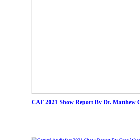
CAF 2021 Show Report By Dr. Matthew C