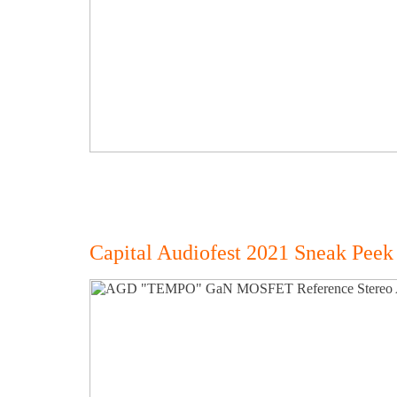
Capital Audiofest 2021 Sneak Peek