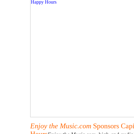
Enjoy the Music.com
Sponsors Capi