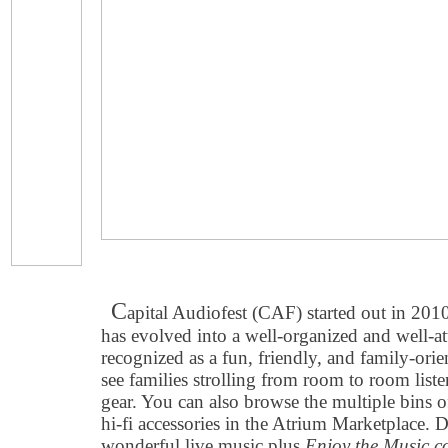
C
apital Audiofest (CAF) started out in 201
has evolved into a well-organized and well-a
recognized as a fun, friendly, and family-or
see families strolling from room to room list
gear. You can also browse the multiple bins 
hi-fi accessories in the Atrium Marketplace. D
wonderful live music plus
Enjoy the Music.