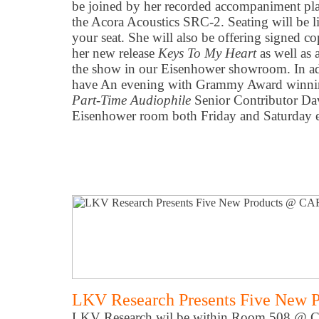
be joined by her recorded accompaniment pla
the Acora Acoustics SRC-2. Seating will be li
your seat. She will also be offering signed co
her new release
Keys To My Heart
as well as 
the show in our Eisenhower showroom. In add
have An evening with Grammy Award winnin
Part-Time Audiophile
Senior Contributor Da
Eisenhower room both Friday and Saturday 
LKV Research Presents Five New 
LKV Research wil be within Room 508 @ CA