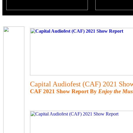
Capital Audiofest (CAF) 2021 Sho
CAF 2021 Show Report By
Enjoy the Mus