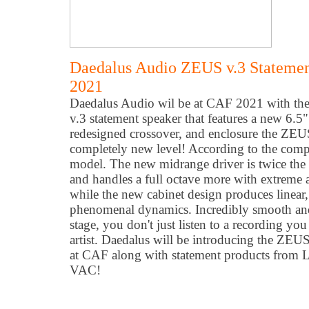
Daedalus Audio ZEUS v.3 Stateme
2021
Daedalus Audio wil be at CAF 2021 with t
v.3 statement speaker that features a new 6.
redesigned crossover, and enclosure the ZEUS 
completely new level! According to the compa
model. The new midrange driver is twice the c
and handles a full octave more with extreme
while the new cabinet design produces linear
phenomenal dynamics. Incredibly smooth and e
stage, you don't just listen to a recording you
artist. Daedalus will be introducing the ZE
at CAF along with statement products from 
VAC!