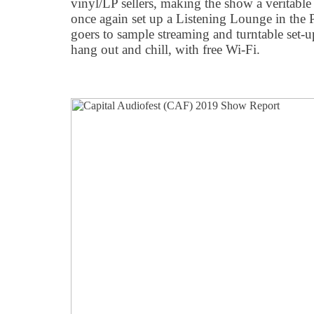
vinyl/LP sellers, making the show a veritab
once again set up a Listening Lounge in the 
goers to sample streaming and turntable set-
hang out and chill, with free Wi-Fi.