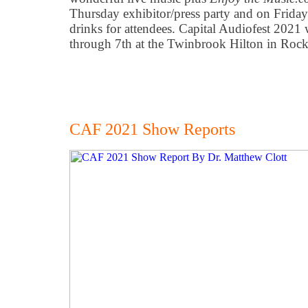
Thursday exhibitor/press party and on Friday
drinks for attendees. Capital Audiofest 202
through 7th at the Twinbrook Hilton in Rock
CAF 2021 Show Reports