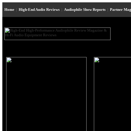
Home
|
High-End Audio Reviews
|
Audiophile Show Reports
|
Partner Mag