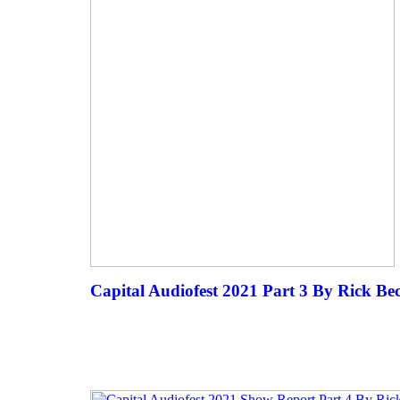
Capital Audiofest 2021 Part 3 By Rick Be