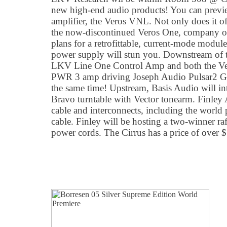
new high-end audio products! You can previ
amplifier, the Veros VNL. Not only does it of
the now-discontinued Veros One, company ow
plans for a retrofittable, current-mode modu
power supply will stun you. Downstream of 
LKV Line One Control Amp and both the V
PWR 3 amp driving Joseph Audio Pulsar2 Gra
the same time! Upstream, Basis Audio will in
Bravo turntable with Vector tonearm. Finley 
cable and interconnects, including the world 
cable. Finley will be hosting a two-winner raff
power cords. The Cirrus has a price of over 