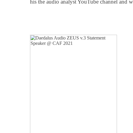
his the audio analyst YouTube channel and w