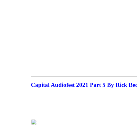
Capital Audiofest 2021 Part 5 By Rick Be