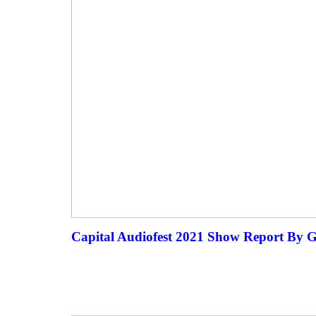
Capital Audiofest 2021 Show Report By 