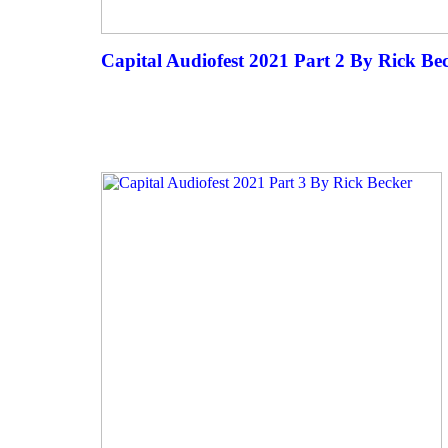
Capital Audiofest 2021 Part 2 By Rick Be