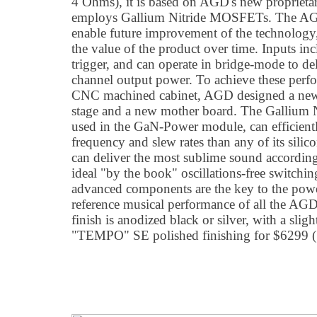
4 Ohms), it is based on AGD's new proprieta
employs Gallium Nitride MOSFETs. The A
enable future improvement of the technology
the value of the product over time. Inputs 
trigger, and can operate in bridge-mode to de
channel output power. To achieve these perf
CNC machined cabinet, AGD designed a ne
stage and a new mother board. The Gallium
used in the GaN-Power module, can efficient
frequency and slew rates than any of its silic
can deliver the most sublime sound according
ideal "by the book" oscillations-free switchin
advanced components are the key to the power
reference musical performance of all the AGD
finish is anodized black or silver, with a sli
"TEMPO" SE polished finishing for $6299 (