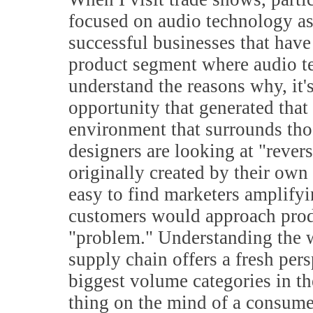
focused on audio technology as 
successful businesses that have
product segment where audio te
understand the reasons why, it's
opportunity that generated that 
environment that surrounds tho
designers are looking at "revers
originally created by their own
easy to find marketers amplifyi
customers would approach produ
"problem." Understanding the w
supply chain offers a fresh per
biggest volume categories in th
thing on the mind of a consume