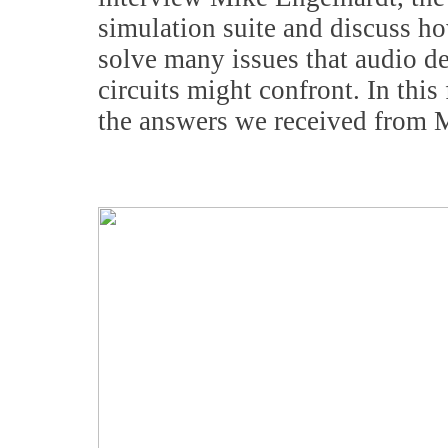
simulation suite and discuss ho
solve many issues that audio de
circuits might confront. In thi
the answers we received from 