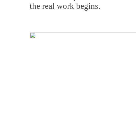
the real work begins.