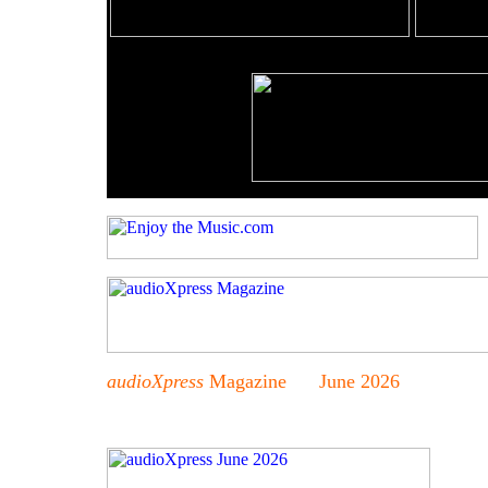
audioXpress
Magazine June 2026