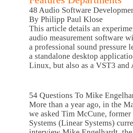
48 Audio Software Developme
By Philipp Paul Klose
This article details an experim
audio measurement software wit
a professional sound pressure l
a standalone desktop applicat
Linux, but also as a VST3 and
54 Questions To Mike Engelh
More than a year ago, in the M
we asked Tim McCune, former p
Systems (Linear Systems) curre
interview Mike Engelhardt, the