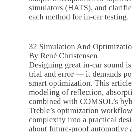
simulators (HATS), and clarifi
each method for in-car testing.
32 Simulation And Optimizati
By René Christensen
Designing great in-car sound is
trial and error — it demands p
smart optimization. This artic
modeling of reflection, absorp
combined with COMSOL’s hybr
Treble’s optimization workflows
complexity into a practical desi
about future-proof automotive a