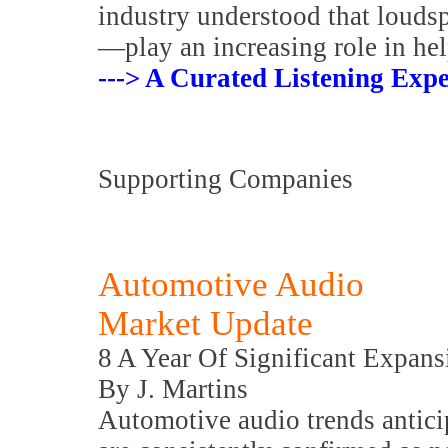
industry understood that louds
—play an increasing role in hel
---> A Curated Listening Expe
Supporting Companies
Automotive Audio
Market Update
8 A Year Of Significant Expans
By J. Martins
Automotive audio trends antic