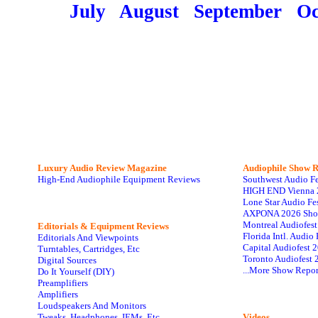
July
August
September
Oc
Luxury Audio Review Magazine
Audiophile
Show R
High-End Audiophile Equipment Reviews
Southwest Audio F
HIGH END Vienna 
Lone Star Audio Fe
AXPONA 2026 Sho
Montreal Audiofes
Editorials & Equipment Reviews
Florida Intl. Audi
Editorials And Viewpoints
Capital Audiofest 
Turntables, Cartridges, Etc
Toronto Audiofest 
Digital Sources
...More Show Repor
Do It Yourself (DIY)
Preamplifiers
Amplifiers
Loudspeakers And Monitors
Tweaks, Headphones, IEMs, Etc
Videos