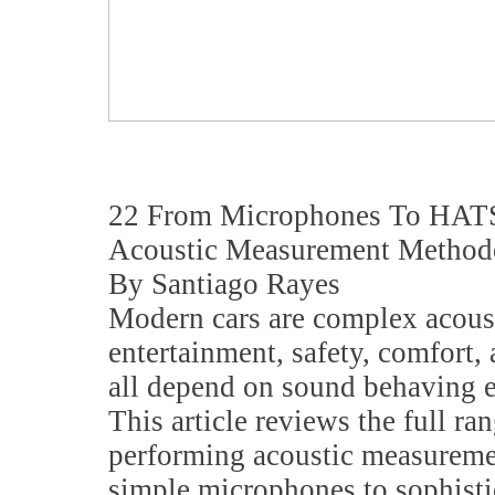
22 From Microphones To HATS
Acoustic Measurement Method
By Santiago Rayes
Modern cars are complex acous
entertainment, safety, comfort
all depend on sound behaving e
This article reviews the full ran
performing acoustic measuremen
simple microphones to sophisti