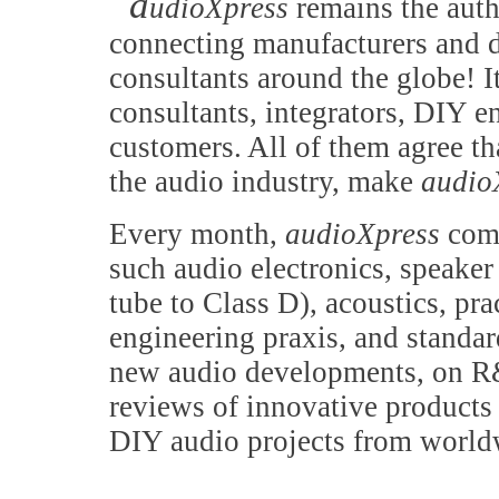
a
udioXpress
remains the auth
connecting manufacturers and d
consultants around the globe! It
consultants, integrators, DIY e
customers. All of them agree th
the audio industry, make
audio
Every month,
audioXpress
comb
such audio electronics, speake
tube to Class D), acoustics, pr
engineering praxis, and standa
new audio developments, on R&
reviews of innovative products 
DIY audio projects from world