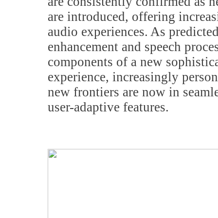
are consistently confirmed as 
are introduced, offering incre
audio experiences. As predicte
enhancement and speech proces
components of a new sophistic
experience, increasingly person
new frontiers are now in seaml
user-adaptive features.