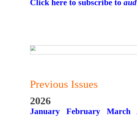
Click here to subscribe to
aud
Previous Issues
2026
January
February
March