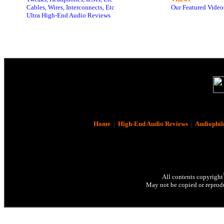
Cables, Wires, Interconnects, Etc
Our Featured Video
Ultra High-End Audio Reviews
Home
|
High-End Audio Reviews
|
Audiophil
All contents copyright
May not be copied or reprodu