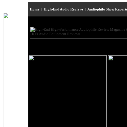
Home
|
High-End Audio Reviews
|
Audiophile Show Report