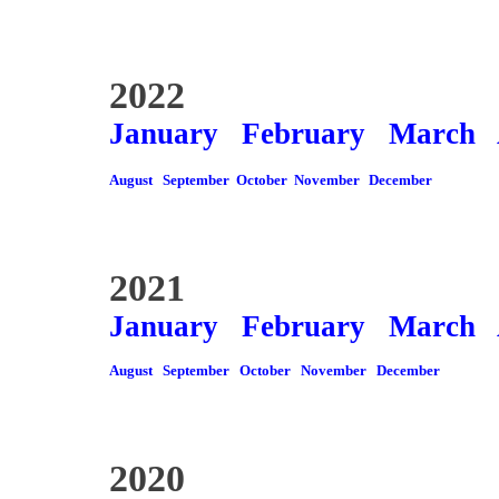
2022
January
February
March
August
September
October
November
December
2021
January
February
March
August
September
October
November
December
2020