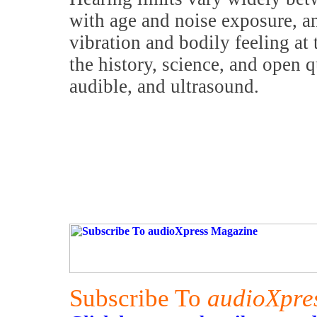
with age and noise exposure, an
vibration and bodily feeling at 
the history, science, and open q
audible, and ultrasound.
Subscribe To
audioXpre