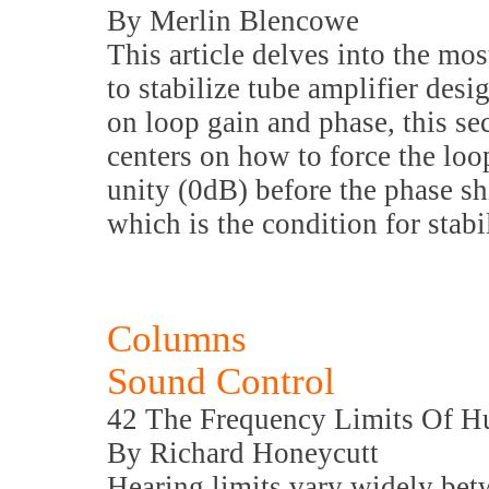
By Merlin Blencowe
This article delves into the 
to stabilize tube amplifier des
on loop gain and phase, this sec
centers on how to force the loop
unity (0dB) before the phase sh
which is the condition for stabil
Columns
Sound Control
42 The Frequency Limits Of 
By Richard Honeycutt
Hearing limits vary widely bet