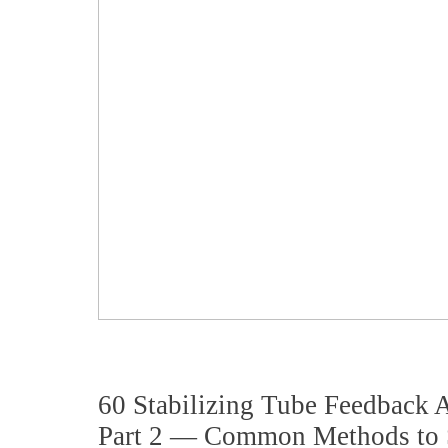
60 Stabilizing Tube Feedback
Part 2 — Common Methods to S