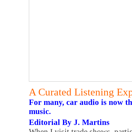
A Curated Listening Ex
For many, car audio is now th
music.
Editorial By J. Martins
When I visit trade shows, parti