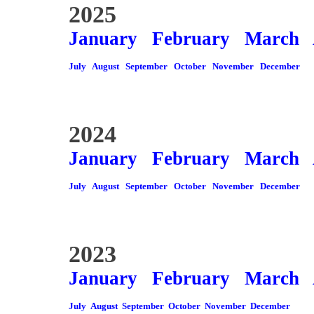
2025
January
February
March
July
August
September
October
November
December
2024
January
February
March
July
August
September
October
November
December
2023
January
February
March
July
August
September
October
November
December