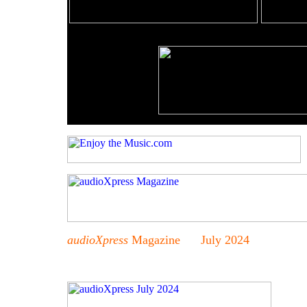
audioXpress
Magazine July 2024