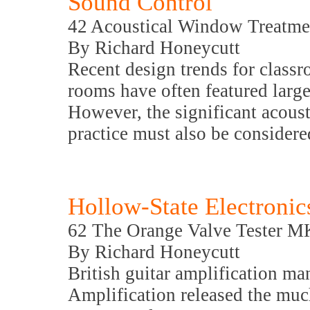
Sound Control
42 Acoustical Window Treatme
By Richard Honeycutt
Recent design trends for class
rooms have often featured large 
However, the significant acoust
practice must also be considere
Hollow-State Electronic
62 The Orange Valve Tester M
By Richard Honeycutt
British guitar amplification m
Amplification released the mu