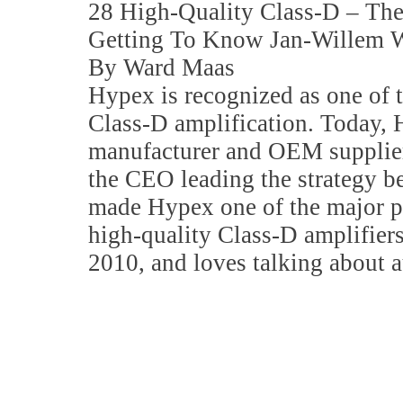
28 High-Quality Class-D – T
Getting To Know Jan-Willem W
By Ward Maas
Hypex is recognized as one of t
Class-D amplification. Today, 
manufacturer and OEM supplier
the CEO leading the strategy b
made Hypex one of the major pl
high-quality Class-D amplifier
2010, and loves talking about a