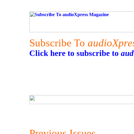
Subscribe To
audioXpre
Click here to subscribe to
aud
Previous Issues