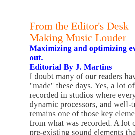
From the Editor's Desk
Making Music Louder
Maximizing and optimizing ev
out.
Editorial By J. Martins
I doubt many of our readers ha
"made" these days. Yes, a lot o
recorded in studios where ever
dynamic processors, and well-t
remains one of those key elemen
from what was recorded. A lot o
pre-existing sound elements tha