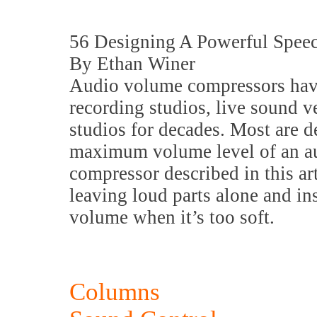
56 Designing A Powerful Spee
By Ethan Winer
Audio volume compressors have
recording studios, live sound v
studios for decades. Most are d
maximum volume level of an au
compressor described in this art
leaving loud parts alone and ins
volume when it’s too soft.
Columns