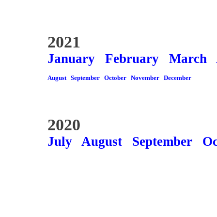
2021
January
February
March
August
September
October
November
December
2020
July
August
September
Oc