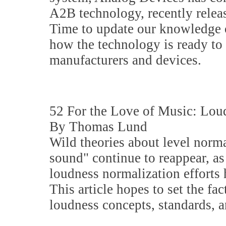
A2B technology, recently rele
Time to update our knowledge 
how the technology is ready to
manufacturers and devices.
52 For the Love of Music: Lou
By Thomas Lund
Wild theories about level norm
sound" continue to reappear, as
loudness normalization efforts 
This article hopes to set the fac
loudness concepts, standards, 