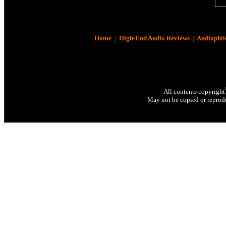
Home
|
High-End Audio Reviews
|
Audiophil
All contents copyright
May not be copied or reprodu