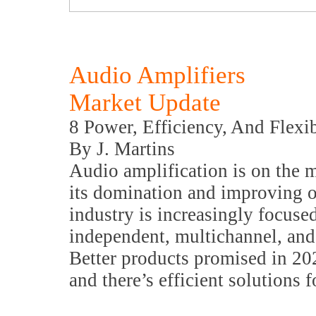
Audio Amplifiers
Market Update
8 Power, Efficiency, And Flexib
By J. Martins
Audio amplification is on the
its domination and improving on
industry is increasingly focused
independent, multichannel, an
Better products promised in 20
and there’s efficient solutions 