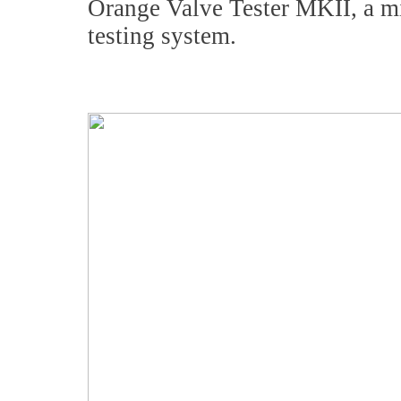
Orange Valve Tester MKII, a mi
testing system.