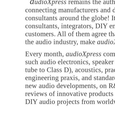
a
udioXpress
remains the auth
connecting manufacturers and d
consultants around the globe! It
consultants, integrators, DIY e
customers. All of them agree th
the audio industry, make
audio
Every month,
audioXpress
comb
such audio electronics, speake
tube to Class D), acoustics, pr
engineering praxis, and standa
new audio developments, on R&
reviews of innovative products 
DIY audio projects from world