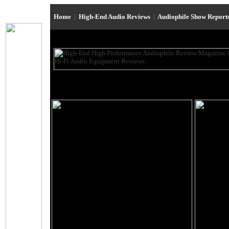
Home
|
High-End Audio Reviews
|
Audiophile Show Report