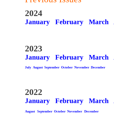
2024
January
February
March
2023
January
February
March
July
August
September
October
November
December
2022
January
February
March
August
September
October
November
December