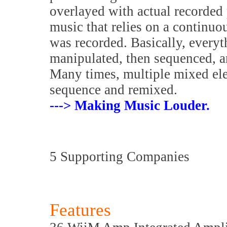
overlayed with actual recorded 
music that relies on a continuo
was recorded. Basically, everyth
manipulated, then sequenced, a
Many times, multiple mixed elem
sequence and remixed.
---> Making Music Louder.
5 Supporting Companies
Features