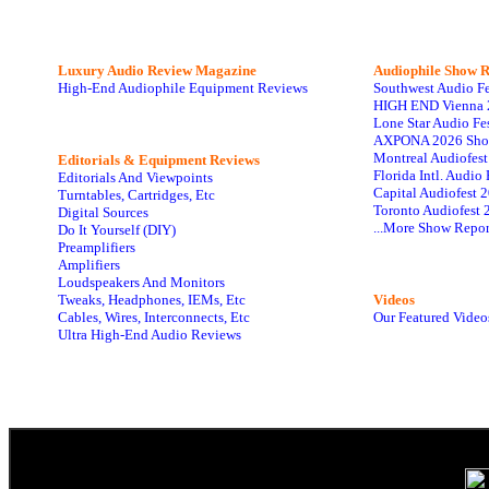
Luxury Audio Review Magazine
Audiophile
Show R
High-End Audiophile Equipment Reviews
Southwest Audio F
HIGH END Vienna 
Lone Star Audio Fe
AXPONA 2026 Sho
Montreal Audiofes
Editorials & Equipment Reviews
Florida Intl. Audi
Editorials And Viewpoints
Capital Audiofest 
Turntables, Cartridges, Etc
Toronto Audiofest 
Digital Sources
...More Show Repor
Do It Yourself (DIY)
Preamplifiers
Amplifiers
Loudspeakers And Monitors
Tweaks, Headphones, IEMs, Etc
Videos
Cables, Wires, Interconnects, Etc
Our Featured Video
Ultra High-End Audio Reviews