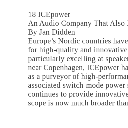
18 ICEpower
An Audio Company That Also 
By Jan Didden
Europe’s Nordic countries have
for high-quality and innovative
particularly excelling at speak
near Copenhagen, ICEpower has
as a purveyor of high-performa
associated switch-mode power 
continues to provide innovative
scope is now much broader than 