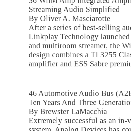
36 WiiM Amp Integrated Ampli
Streaming Audio Simplified
By Oliver A. Masciarotte
After a series of best-selling a
Linkplay Technology launched a
and multiroom streamer, the Wi
design combines a TI 3255 Cla
amplifier and ESS Sabre prem
46 Automotive Audio Bus (A2B
Ten Years And Three Generatio
By Brewster LaMacchia
Extremely successful as an in
system, Analog Devices has con