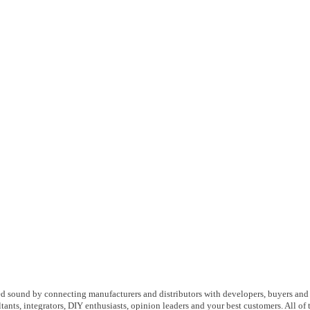
d sound by connecting manufacturers and distributors with developers, buyers and
ltants, integrators, DIY enthusiasts, opinion leaders and your best customers. All of