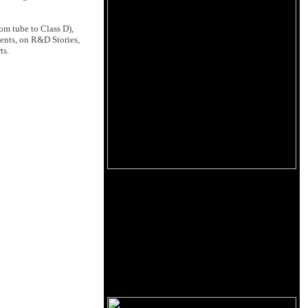
om tube to Class D),
ents, on R&D Stories,
ts.