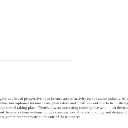
us a broad perspective of an intense area of activity for the audio industry. Aft
dios, microphones for musicians, podcasters, and creatives continue to be in stron
ve started taking place. There's now an interesting convergence with in-ear devices
o work from anywhere — demanding a combination of new technology and designs. 
ory, and microphones are at the core of these devices.