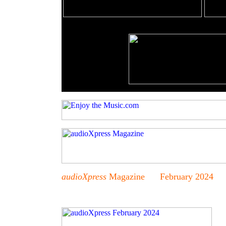
audioXpress
Magazine February 2024