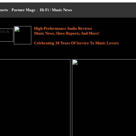
ports
|
Partner Mags
|
Hi-Fi / Music News
High-Performance Audio Reviews
Music News, Show Reports, And More!
Celebrating 30 Years Of Service To Music Lovers