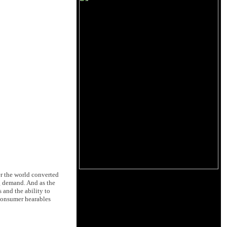
er the world converted
g demand. And as the
 and the ability to
Consumer hearables