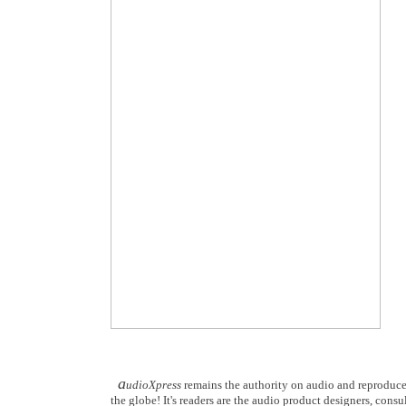
a
udioXpress
remains the authority on audio and reproduce
the globe! It's readers are the audio product designers, consu