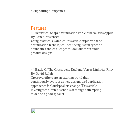
5 Supporting Companies
Features
34 Acoustical Shape Optimization For Vibroacoustics Appli
By René Christensen
Using practical examples, this article explores shape
optimization techniques, identifying useful types of
boundaries and challenges to look out for in audio
product designs.
44 Battle Of The Crossovers: Duelund Versus Linkwitz-Rile
By David Ralph
Crossover filters are an exciting world that
continuously evolves as new designs and application
approaches for loudspeakers change. This article
investigates different schools of thought attempting
to define a good speaker.