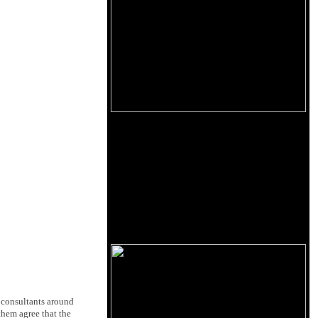
 consultants around
 them agree that the