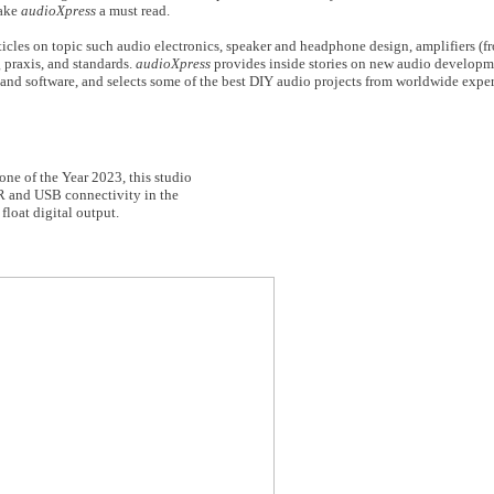
make
audioXpress
a must read.
icles on topic such audio electronics, speaker and headphone design, amplifiers (fr
 praxis, and standards.
audioXpress
provides inside stories on new audio developm
and software, and selects some of the best DIY audio projects from worldwide exper
e of the Year 2023, this studio
LR and USB connectivity in the
float digital output.