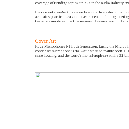
coverage of trending topics, unique in the audio industry, 
Every month,
audioXpress
combines the best educational art
acoustics, practical test and measurement, audio engineering
the most complete objective reviews of innovative products 
Cover Art
Rode Microphones NT1 5th Generation. Easily the Microphon
condenser microphone is the world's first to feature both X
same housing, and the world's first microphone with a 32-bit 