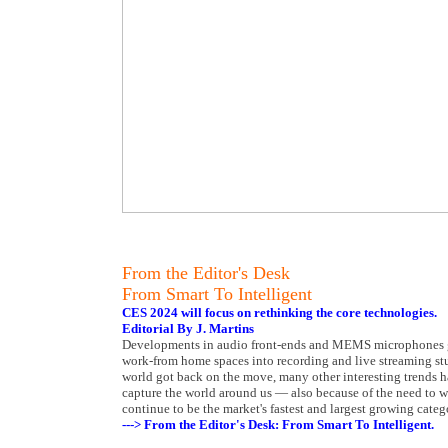
From the Editor's Desk
From Smart To Intelligent
CES 2024 will focus on rethinking the core technologies.
Editorial By J. Martins
Developments in audio front-ends and MEMS microphones give 
work-from home spaces into recording and live streaming stu
world got back on the move, many other interesting trends ha
capture the world around us — also because of the need t
continue to be the market's fastest and largest growing categ
---> From the Editor's Desk: From Smart To Intelligent.