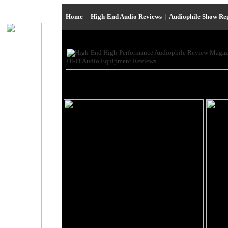
Home
|
High-End Audio Reviews
|
Audiophile Show Re